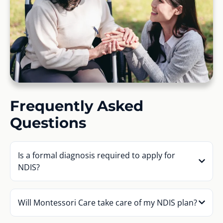
Frequently Asked
Questions
Is a formal diagnosis required to apply for
NDIS?
Will Montessori Care take care of my NDIS plan?