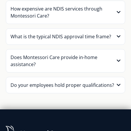
How expensive are NDIS services through
Montessori Care?
What is the typical NDIS approval time frame?
Does Montessori Care provide in-home
assistance?
Do your employees hold proper qualifications?