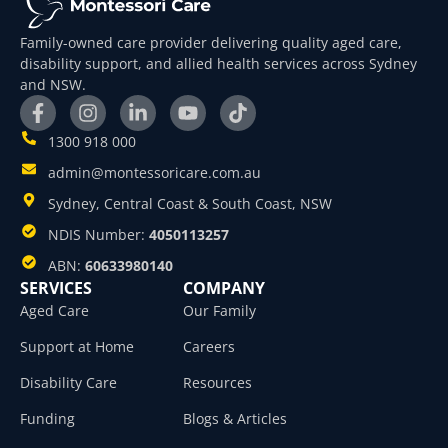
Family-owned care provider delivering quality aged care,
disability support, and allied health services across Sydney
and NSW.
1300 918 000
admin@montessoricare.com.au
Sydney, Central Coast & South Coast, NSW
NDIS Number:
4050113257
ABN:
60633980140
SERVICES
COMPANY
Aged Care
Our Family
Support at Home
Careers
Disability Care
Resources
Funding
Blogs & Articles