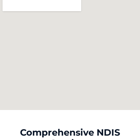
Comprehensive NDIS