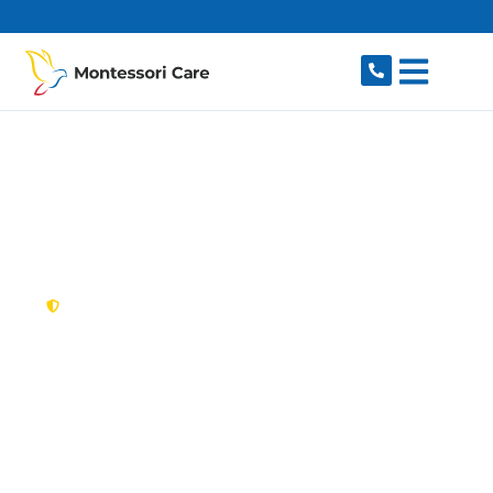
content
New South Wales,
Australia
NDIS Provider Nelson
Looking for a trusted, caring NDIS provider in
Nelson, NSW 2765? Montessori Care delivers
tailored disability support for individuals and
families in Nelson and nearby Box Hill, Rouse