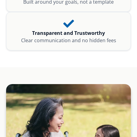
Built around your goals, not a template
Transparent and Trustworthy
Clear communication and no hidden fees