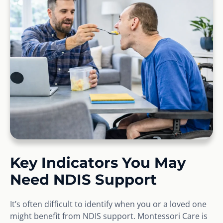
Key Indicators You May
Need NDIS Support
It’s often difficult to identify when you or a loved one
might benefit from NDIS support. Montessori Care is