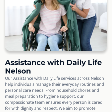
Assistance with Daily Life
Nelson
Our Assistance with Daily Life services across Nelson
help individuals manage their everyday routines and
personal care needs. From household chores and
meal preparation to hygiene support, our
compassionate team ensures every person is cared
for with dignity and respect. We aim to promote