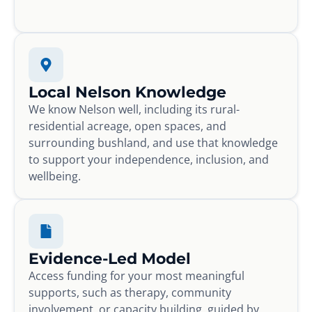
Local Nelson Knowledge
We know Nelson well, including its rural-
residential acreage, open spaces, and
surrounding bushland, and use that knowledge
to support your independence, inclusion, and
wellbeing.
Evidence-Led Model
Access funding for your most meaningful
supports, such as therapy, community
involvement, or capacity building, guided by