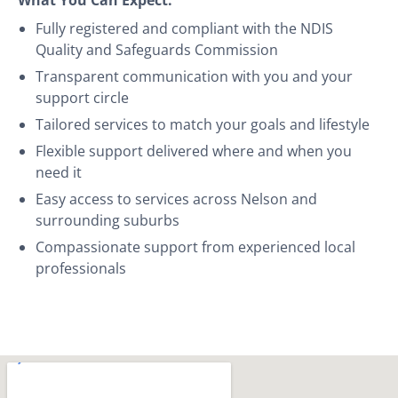
Fully registered and compliant with the NDIS
Quality and Safeguards Commission
Transparent communication with you and your
support circle
Tailored services to match your goals and lifestyle
Flexible support delivered where and when you
need it
Easy access to services across Nelson and
surrounding suburbs
Compassionate support from experienced local
professionals