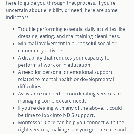
here to guide you through that process. If you’re
uncertain about eligibility or need, here are some
indicators.
Trouble performing essential daily activities like
dressing, eating, and maintaining cleanliness.
Minimal involvement in purposeful social or
community activities
A disability that reduces your capacity to
perform at work or in education.
A need for personal or emotional support
related to mental health or developmental
difficulties.
Assistance needed in coordinating services or
managing complex care needs
If you’re dealing with any of the above, it could
be time to look into NDIS support.
Montessori Care can help you connect with the
right services, making sure you get the care and