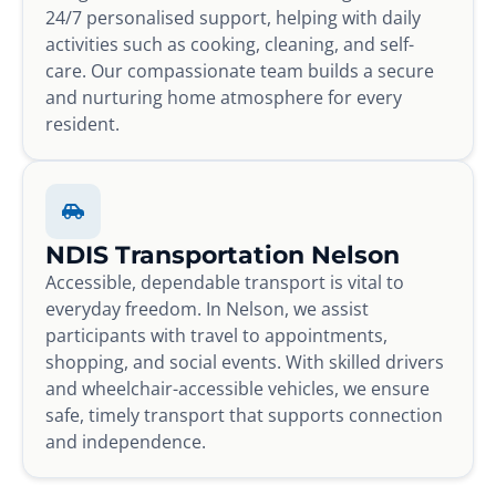
24/7 personalised support, helping with daily
activities such as cooking, cleaning, and self-
care. Our compassionate team builds a secure
and nurturing home atmosphere for every
resident.
NDIS Transportation Nelson
Accessible, dependable transport is vital to
everyday freedom. In Nelson, we assist
participants with travel to appointments,
shopping, and social events. With skilled drivers
and wheelchair-accessible vehicles, we ensure
safe, timely transport that supports connection
and independence.