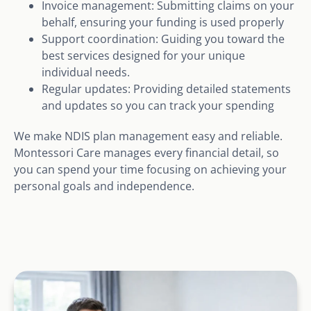
Invoice management: Submitting claims on your
behalf, ensuring your funding is used properly
Support coordination: Guiding you toward the
best services designed for your unique
individual needs.
Regular updates: Providing detailed statements
and updates so you can track your spending
We make NDIS plan management easy and reliable.
Montessori Care manages every financial detail, so
you can spend your time focusing on achieving your
personal goals and independence.