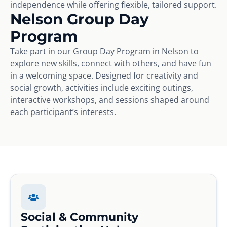
independence while offering flexible, tailored support.
Nelson Group Day
Program
Take part in our Group Day Program in Nelson to
explore new skills, connect with others, and have fun
in a welcoming space. Designed for creativity and
social growth, activities include exciting outings,
interactive workshops, and sessions shaped around
each participant’s interests.
Social & Community