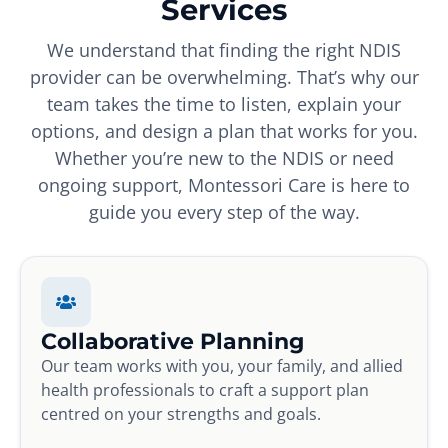
Services
We understand that finding the right NDIS
provider can be overwhelming. That’s why our
team takes the time to listen, explain your
options, and design a plan that works for you.
Whether you’re new to the NDIS or need
ongoing support, Montessori Care is here to
guide you every step of the way.
Collaborative Planning
Our team works with you, your family, and allied
health professionals to craft a support plan
centred on your strengths and goals.