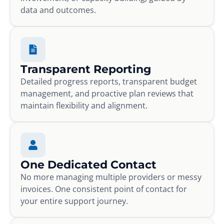
data and outcomes.
Transparent Reporting
Detailed progress reports, transparent budget
management, and proactive plan reviews that
maintain flexibility and alignment.
One Dedicated Contact
No more managing multiple providers or messy
invoices. One consistent point of contact for
your entire support journey.