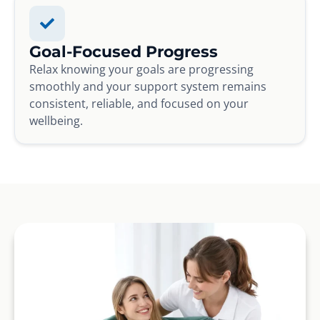
Goal-Focused Progress
Relax knowing your goals are progressing
smoothly and your support system remains
consistent, reliable, and focused on your
wellbeing.