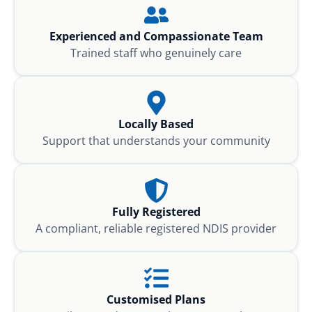
Experienced and Compassionate Team
Trained staff who genuinely care
Locally Based
Support that understands your community
Fully Registered
A compliant, reliable registered NDIS provider
Customised Plans