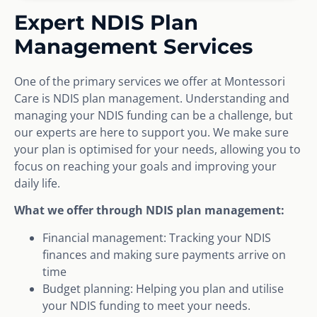
Expert NDIS Plan
Management Services
One of the primary services we offer at Montessori
Care is NDIS plan management. Understanding and
managing your NDIS funding can be a challenge, but
our experts are here to support you. We make sure
your plan is optimised for your needs, allowing you to
focus on reaching your goals and improving your
daily life.
What we offer through NDIS plan management:
Financial management: Tracking your NDIS
finances and making sure payments arrive on
time
Budget planning: Helping you plan and utilise
your NDIS funding to meet your needs.