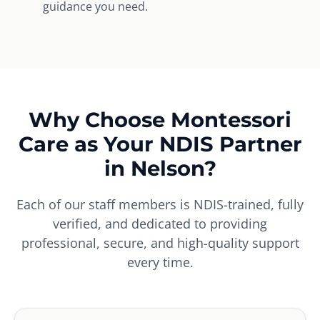
guidance you need.
Why Choose Montessori
Care as Your NDIS Partner
in Nelson?
Each of our staff members is NDIS-trained, fully
verified, and dedicated to providing
professional, secure, and high-quality support
every time.