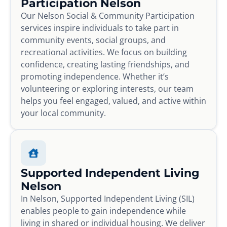
Participation Nelson
Our Nelson Social & Community Participation
services inspire individuals to take part in
community events, social groups, and
recreational activities. We focus on building
confidence, creating lasting friendships, and
promoting independence. Whether it’s
volunteering or exploring interests, our team
helps you feel engaged, valued, and active within
your local community.
Supported Independent Living
Nelson
In Nelson, Supported Independent Living (SIL)
enables people to gain independence while
living in shared or individual housing. We deliver