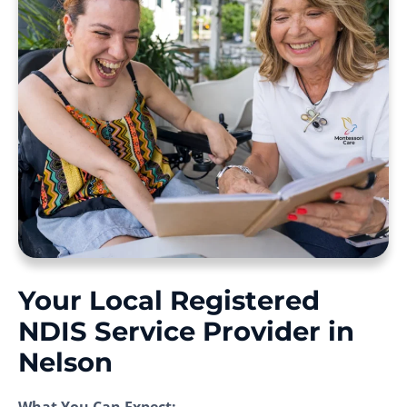
Your Local Registered
NDIS Service Provider in
Nelson
What You Can Expect: