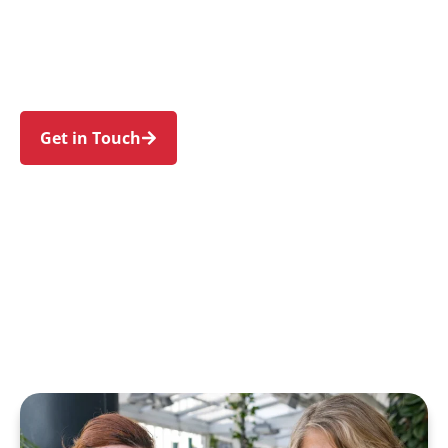
Hill, Annangrove, Maraylya, and Kellyville. Trust
us to guide your NDIS journey with a personal
touch and expert care.
Get in Touch
Call 1300 918 000