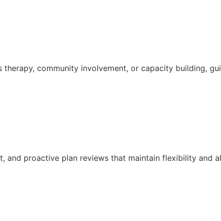
s therapy, community involvement, or capacity building, g
and proactive plan reviews that maintain flexibility and a