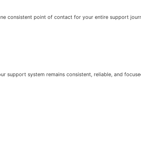
e consistent point of contact for your entire support jour
r support system remains consistent, reliable, and focuse