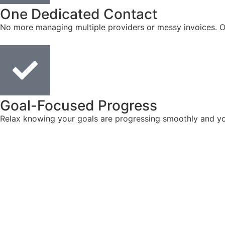
One Dedicated Contact
No more managing multiple providers or messy invoices. On
Goal-Focused Progress
Relax knowing your goals are progressing smoothly and you