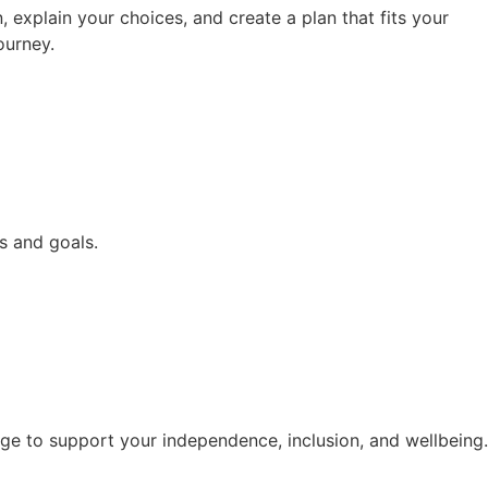
 explain your choices, and create a plan that fits your
ourney.
s and goals.
e to support your independence, inclusion, and wellbeing.