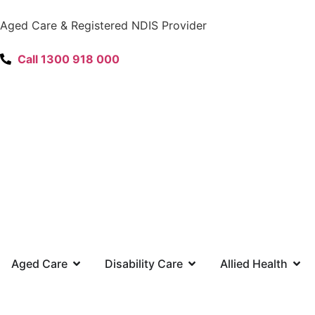
content
Aged Care & Registered NDIS Provider
Call 1300 918 000
Aged Care
Disability Care
Allied Health