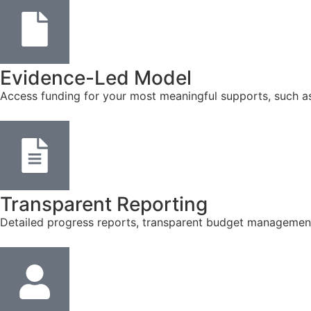
Evidence-Led Model
Access funding for your most meaningful supports, such a
Transparent Reporting
Detailed progress reports, transparent budget management, 