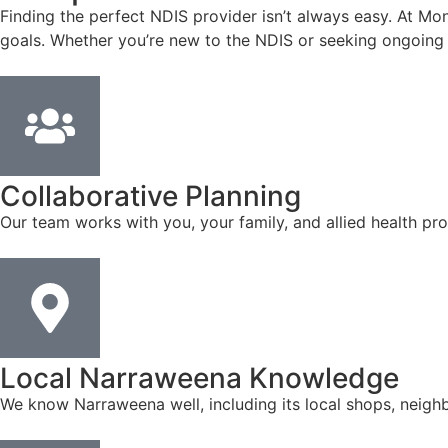
Finding the perfect NDIS provider isn’t always easy. At Mon
goals. Whether you’re new to the NDIS or seeking ongoing 
Collaborative Planning
Our team works with you, your family, and allied health pro
Local Narraweena Knowledge
We know Narraweena well, including its local shops, neigh