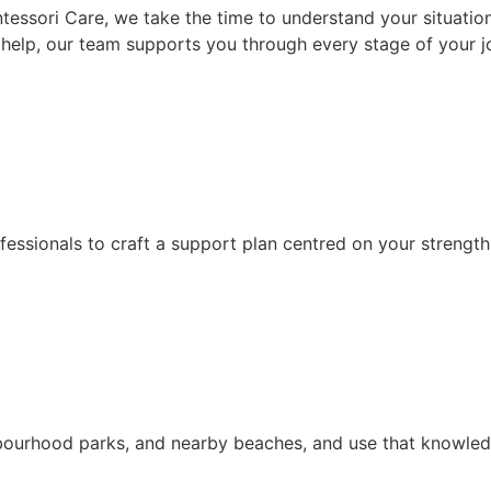
tessori Care, we take the time to understand your situation,
help, our team supports you through every stage of your j
fessionals to craft a support plan centred on your strength
bourhood parks, and nearby beaches, and use that knowledg