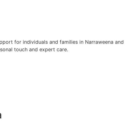
pport for individuals and families in Narraweena and
rsonal touch and expert care.
a