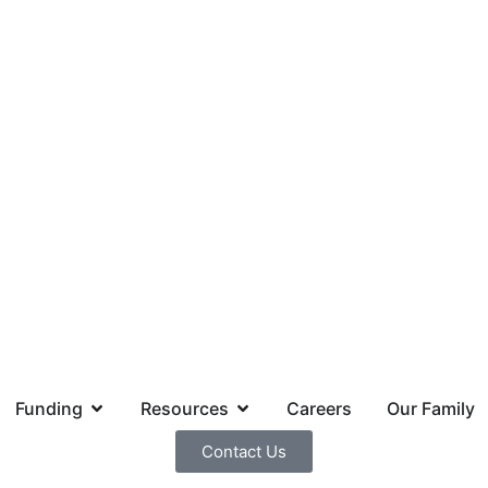
Funding
Resources
Careers
Our Family
Contact Us