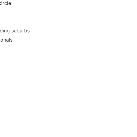
ircle
nding suburbs
ionals