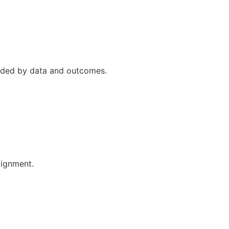
uided by data and outcomes.
lignment.