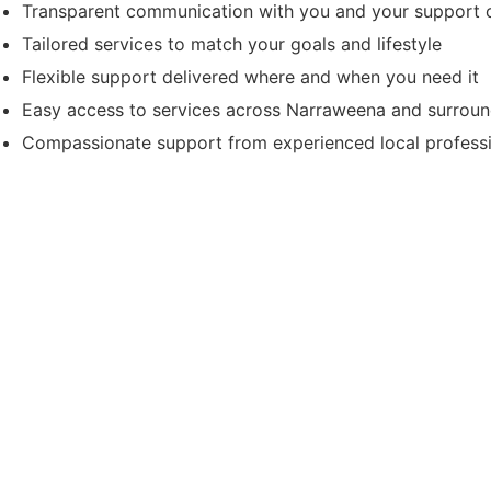
Transparent communication with you and your support c
Tailored services to match your goals and lifestyle
Flexible support delivered where and when you need it
Easy access to services across Narraweena and surrou
Compassionate support from experienced local profess