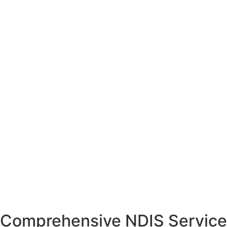
Comprehensive NDIS Service