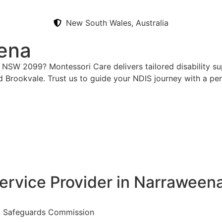
New South Wales, Australia
ena
 NSW 2099? Montessori Care delivers tailored disability su
d Brookvale. Trust us to guide your NDIS journey with a pe
ervice Provider in Narraween
nd Safeguards Commission