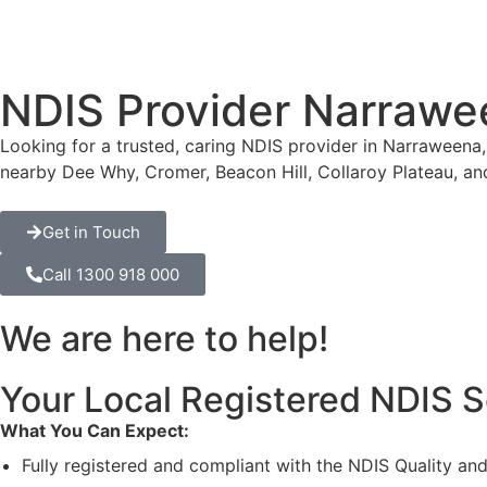
NDIS Provider Narrawe
Looking for a trusted, caring NDIS provider in Narraweena,
nearby Dee Why, Cromer, Beacon Hill, Collaroy Plateau, an
Get in Touch
Call 1300 918 000
We are here to help!
Your Local Registered NDIS S
What You Can Expect:
Fully registered and compliant with the NDIS Quality a