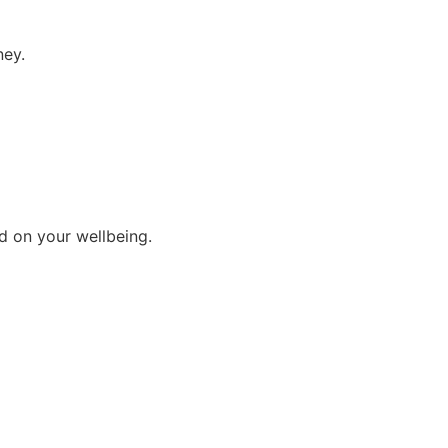
ney.
d on your wellbeing.