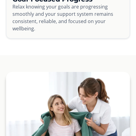
Relax knowing your goals are progressing
smoothly and your support system remains
consistent, reliable, and focused on your
wellbeing.