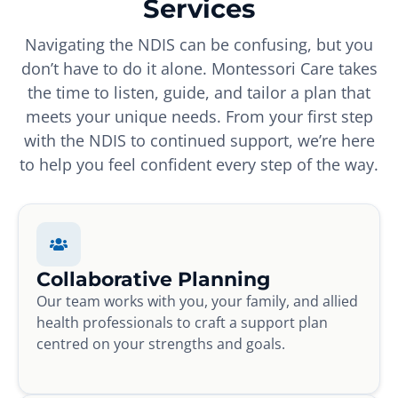
Services
Navigating the NDIS can be confusing, but you
don’t have to do it alone. Montessori Care takes
the time to listen, guide, and tailor a plan that
meets your unique needs. From your first step
with the NDIS to continued support, we’re here
to help you feel confident every step of the way.
Collaborative Planning
Our team works with you, your family, and allied
health professionals to craft a support plan
centred on your strengths and goals.