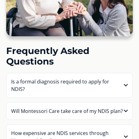
Frequently Asked
Questions
Is a formal diagnosis required to apply for
NDIS?
Will Montessori Care take care of my NDIS plan?
How expensive are NDIS services through