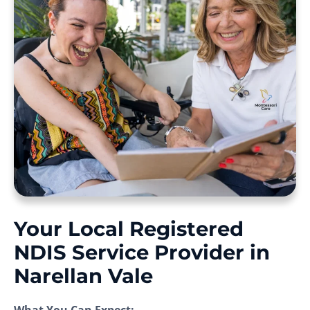
Your Local Registered
NDIS Service Provider in
Narellan Vale
What You Can Expect: