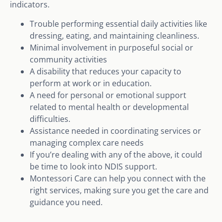
indicators.
Trouble performing essential daily activities like
dressing, eating, and maintaining cleanliness.
Minimal involvement in purposeful social or
community activities
A disability that reduces your capacity to
perform at work or in education.
A need for personal or emotional support
related to mental health or developmental
difficulties.
Assistance needed in coordinating services or
managing complex care needs
If you’re dealing with any of the above, it could
be time to look into NDIS support.
Montessori Care can help you connect with the
right services, making sure you get the care and
guidance you need.