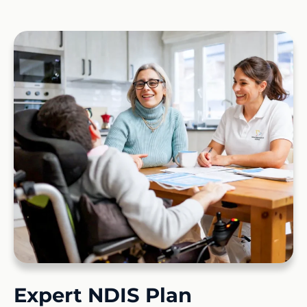
Expert NDIS Plan