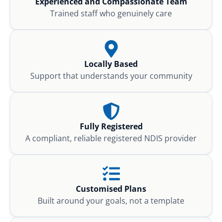
Experienced and Compassionate Team
Trained staff who genuinely care
Locally Based
Support that understands your community
Fully Registered
A compliant, reliable registered NDIS provider
Customised Plans
Built around your goals, not a template