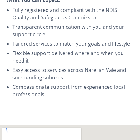
Fully registered and compliant with the NDIS
Quality and Safeguards Commission
Transparent communication with you and your
support circle
Tailored services to match your goals and lifestyle
Flexible support delivered where and when you
need it
Easy access to services across Narellan Vale and
surrounding suburbs
Compassionate support from experienced local
professionals