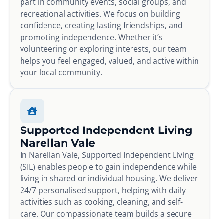
part in community events, social groups, and
recreational activities. We focus on building
confidence, creating lasting friendships, and
promoting independence. Whether it’s
volunteering or exploring interests, our team
helps you feel engaged, valued, and active within
your local community.
Supported Independent Living
Narellan Vale
In Narellan Vale, Supported Independent Living
(SIL) enables people to gain independence while
living in shared or individual housing. We deliver
24/7 personalised support, helping with daily
activities such as cooking, cleaning, and self-
care. Our compassionate team builds a secure