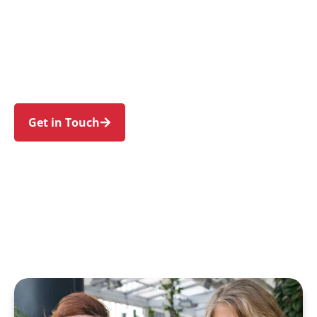
individuals and families in Narellan Vale and
nearby Narellan, Mount Annan, Currans Hill,
Smeaton Grange, and Harrington Park. Trust us
to guide your NDIS journey with a personal
touch and expert care.
Get in Touch
Call 1300 918 000