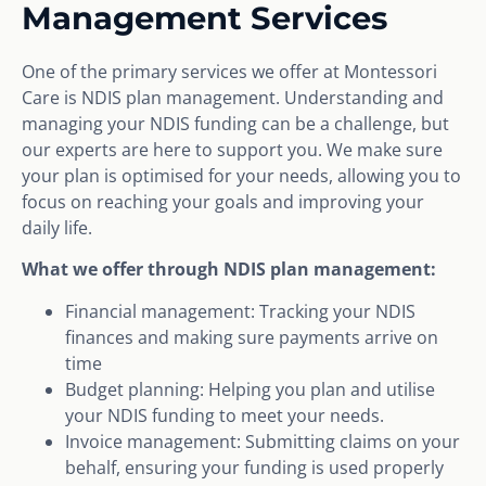
Management Services
One of the primary services we offer at Montessori
Care is NDIS plan management. Understanding and
managing your NDIS funding can be a challenge, but
our experts are here to support you. We make sure
your plan is optimised for your needs, allowing you to
focus on reaching your goals and improving your
daily life.
What we offer through NDIS plan management:
Financial management: Tracking your NDIS
finances and making sure payments arrive on
time
Budget planning: Helping you plan and utilise
your NDIS funding to meet your needs.
Invoice management: Submitting claims on your
behalf, ensuring your funding is used properly