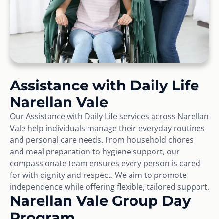
Assistance with Daily Life
Narellan Vale
Our Assistance with Daily Life services across Narellan
Vale help individuals manage their everyday routines
and personal care needs. From household chores
and meal preparation to hygiene support, our
compassionate team ensures every person is cared
for with dignity and respect. We aim to promote
independence while offering flexible, tailored support.
Narellan Vale Group Day
Program