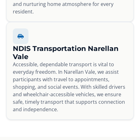
and nurturing home atmosphere for every
resident.
NDIS Transportation Narellan
Vale
Accessible, dependable transport is vital to
everyday freedom. In Narellan Vale, we assist
participants with travel to appointments,
shopping, and social events. With skilled drivers
and wheelchair-accessible vehicles, we ensure
safe, timely transport that supports connection
and independence.