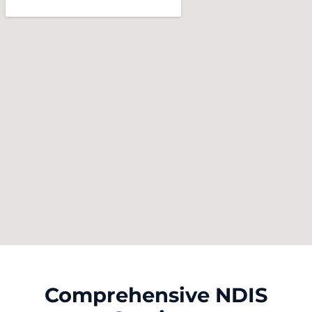
Comprehensive NDIS