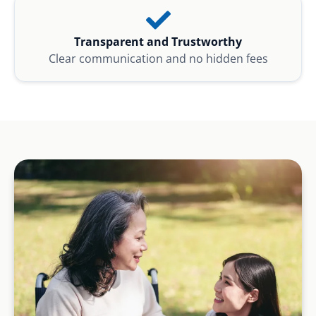
Transparent and Trustworthy
Clear communication and no hidden fees