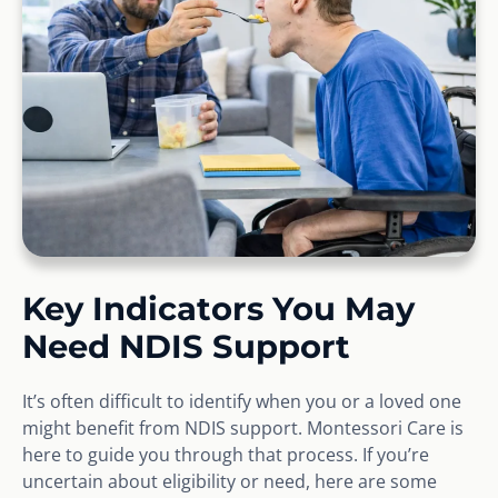
Key Indicators You May
Need NDIS Support
It’s often difficult to identify when you or a loved one
might benefit from NDIS support. Montessori Care is
here to guide you through that process. If you’re
uncertain about eligibility or need, here are some