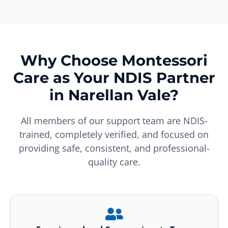
Why Choose Montessori
Care as Your NDIS Partner
in Narellan Vale?
All members of our support team are NDIS-
trained, completely verified, and focused on
providing safe, consistent, and professional-
quality care.