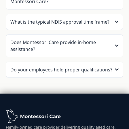
Montessori Care?
What is the typical NDIS approval time frame?
Does Montessori Care provide in-home
assistance?
Do your employees hold proper qualifications?
Family-owned care provider delivering quality aged care,