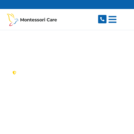
content
New South Wales,
Australia
NDIS Provider
Narellan Vale
Looking for a trusted, caring NDIS provider in
Narellan Vale, NSW 2567? Montessori Care
delivers tailored disability support for