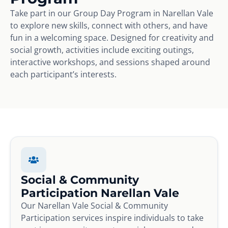
Take part in our Group Day Program in Narellan Vale
to explore new skills, connect with others, and have
fun in a welcoming space. Designed for creativity and
social growth, activities include exciting outings,
interactive workshops, and sessions shaped around
each participant’s interests.
Social & Community
Participation Narellan Vale
Our Narellan Vale Social & Community
Participation services inspire individuals to take