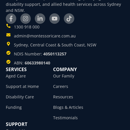
disability support, and allied health services across Sydney
and NSW.
1300 918 000
admin@montessoricare.com.au
Sydney, Central Coast & South Coast, NSW
NDIS Number:
4050113257
ABN:
60633980140
SERVICES
COMPANY
Aged Care
Our Family
Support at Home
Careers
Disability Care
Resources
Funding
Blogs & Articles
Testimonials
SUPPORT