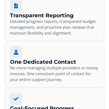
Transparent Reporting
Detailed progress reports, transparent budget
management, and proactive plan reviews that
maintain flexibility and alignment.
One Dedicated Contact
No more managing multiple providers or messy
invoices. One consistent point of contact for
your entire support journey.
Goal-Focused Progress