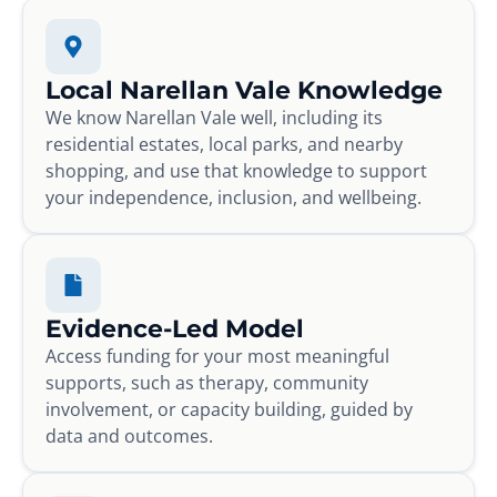
Local Narellan Vale Knowledge
We know Narellan Vale well, including its
residential estates, local parks, and nearby
shopping, and use that knowledge to support
your independence, inclusion, and wellbeing.
Evidence-Led Model
Access funding for your most meaningful
supports, such as therapy, community
involvement, or capacity building, guided by
data and outcomes.