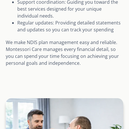
Support coordination: Guiding you toward the
best services designed for your unique
individual needs.
Regular updates: Providing detailed statements
and updates so you can track your spending
We make NDIS plan management easy and reliable.
Montessori Care manages every financial detail, so
you can spend your time focusing on achieving your
personal goals and independence.