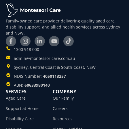
Family-owned care provider delivering quality aged care,
disability support, and allied health services across Sydney
and NSW.
1300 918 000
admin@montessoricare.com.au
Sydney, Central Coast & South Coast, NSW
NDIS Number:
4050113257
ABN:
60633980140
SERVICES
COMPANY
Aged Care
Our Family
Support at Home
Careers
Disability Care
Resources