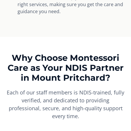
right services, making sure you get the care and
guidance you need.
Why Choose Montessori
Care as Your NDIS Partner
in Mount Pritchard?
Each of our staff members is NDIS-trained, fully
verified, and dedicated to providing
professional, secure, and high-quality support
every time.