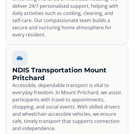
deliver 24/7 personalised support, helping with
daily activities such as cooking, cleaning, and
self-care. Our compassionate team builds a
secure and nurturing home atmosphere for
every resident.
NDIS Transportation Mount
Pritchard
Accessible, dependable transport is vital to
everyday freedom. In Mount Pritchard, we assist
participants with travel to appointments,
shopping, and social events. With skilled drivers
and wheelchair-accessible vehicles, we ensure
safe, timely transport that supports connection
and independence.