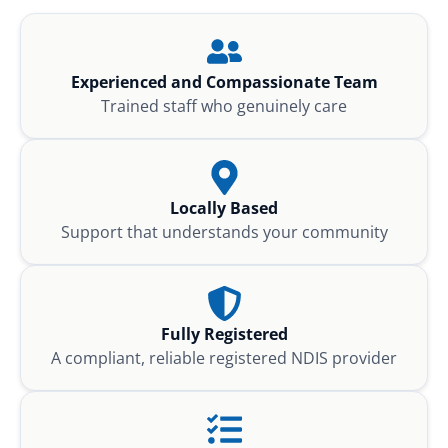
Experienced and Compassionate Team
Trained staff who genuinely care
Locally Based
Support that understands your community
Fully Registered
A compliant, reliable registered NDIS provider