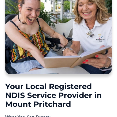
Your Local Registered
NDIS Service Provider in
Mount Pritchard
What You Can Expect: