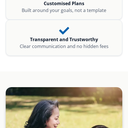
Customised Plans
Built around your goals, not a template
Transparent and Trustworthy
Clear communication and no hidden fees