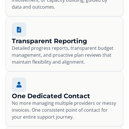
data and outcomes.
Transparent Reporting
Detailed progress reports, transparent budget
management, and proactive plan reviews that
maintain flexibility and alignment.
One Dedicated Contact
No more managing multiple providers or messy
invoices. One consistent point of contact for
your entire support journey.