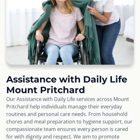
Assistance with Daily Life
Mount Pritchard
Our Assistance with Daily Life services across Mount
Pritchard help individuals manage their everyday
routines and personal care needs. From household
chores and meal preparation to hygiene support, our
compassionate team ensures every person is cared
for with dignity and respect. We aim to promote