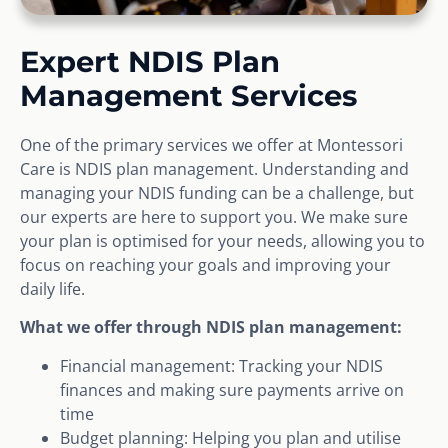
Expert NDIS Plan
Management Services
One of the primary services we offer at Montessori
Care is NDIS plan management. Understanding and
managing your NDIS funding can be a challenge, but
our experts are here to support you. We make sure
your plan is optimised for your needs, allowing you to
focus on reaching your goals and improving your
daily life.
What we offer through NDIS plan management:
Financial management: Tracking your NDIS
finances and making sure payments arrive on
time
Budget planning: Helping you plan and utilise