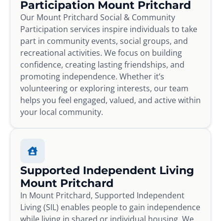
Participation Mount Pritchard
Our Mount Pritchard Social & Community
Participation services inspire individuals to take
part in community events, social groups, and
recreational activities. We focus on building
confidence, creating lasting friendships, and
promoting independence. Whether it’s
volunteering or exploring interests, our team
helps you feel engaged, valued, and active within
your local community.
Supported Independent Living
Mount Pritchard
In Mount Pritchard, Supported Independent
Living (SIL) enables people to gain independence
while living in shared or individual housing. We