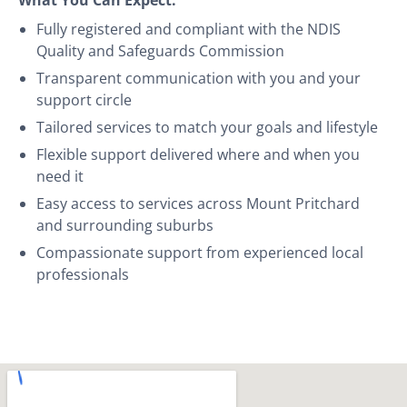
Fully registered and compliant with the NDIS
Quality and Safeguards Commission
Transparent communication with you and your
support circle
Tailored services to match your goals and lifestyle
Flexible support delivered where and when you
need it
Easy access to services across Mount Pritchard
and surrounding suburbs
Compassionate support from experienced local
professionals