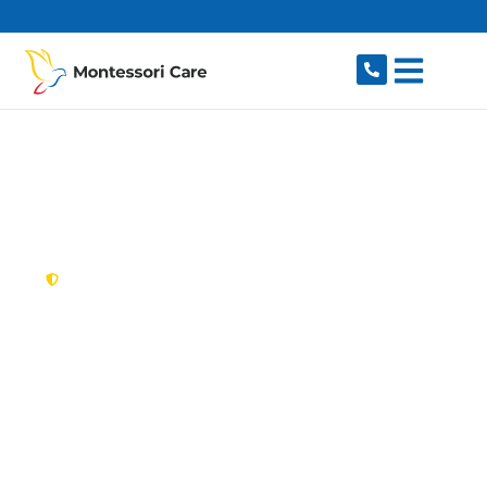
content
New South Wales,
Australia
NDIS Provider Mount
Pritchard
Looking for a trusted, caring NDIS provider in
Mount Pritchard, NSW 2170? Montessori Care
delivers tailored disability support for