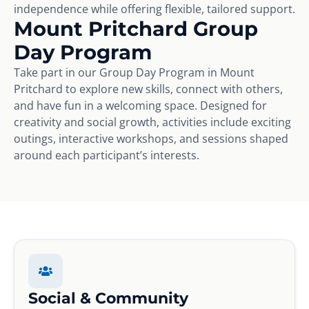
independence while offering flexible, tailored support.
Mount Pritchard Group
Day Program
Take part in our Group Day Program in Mount
Pritchard to explore new skills, connect with others,
and have fun in a welcoming space. Designed for
creativity and social growth, activities include exciting
outings, interactive workshops, and sessions shaped
around each participant’s interests.
Social & Community