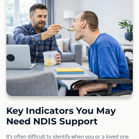
Key Indicators You May
Need NDIS Support
It’s often difficult to identify when you or a loved one