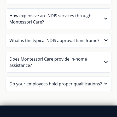
How expensive are NDIS services through
Montessori Care?
What is the typical NDIS approval time frame?
Does Montessori Care provide in-home
assistance?
Do your employees hold proper qualifications?