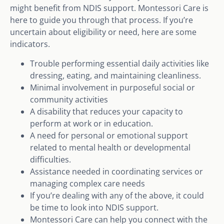
might benefit from NDIS support. Montessori Care is
here to guide you through that process. If you’re
uncertain about eligibility or need, here are some
indicators.
Trouble performing essential daily activities like
dressing, eating, and maintaining cleanliness.
Minimal involvement in purposeful social or
community activities
A disability that reduces your capacity to
perform at work or in education.
A need for personal or emotional support
related to mental health or developmental
difficulties.
Assistance needed in coordinating services or
managing complex care needs
If you’re dealing with any of the above, it could
be time to look into NDIS support.
Montessori Care can help you connect with the