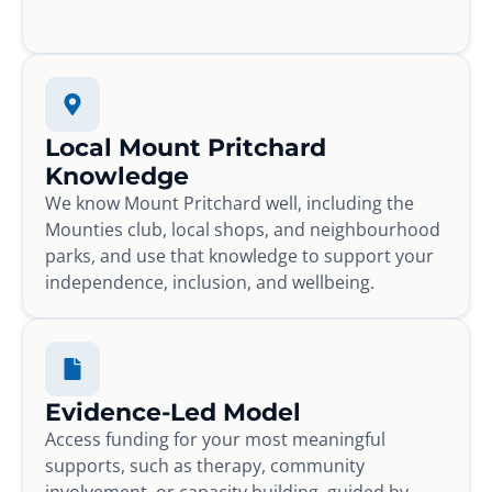
Local Mount Pritchard
Knowledge
We know Mount Pritchard well, including the
Mounties club, local shops, and neighbourhood
parks, and use that knowledge to support your
independence, inclusion, and wellbeing.
Evidence-Led Model
Access funding for your most meaningful
supports, such as therapy, community
involvement, or capacity building, guided by