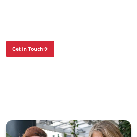
individuals and families in Mount Pritchard and
nearby Cabramatta, Bonnyrigg, Liverpool, Green
Valley, and Busby. Trust us to guide your NDIS
journey with a personal touch and expert care.
Get in Touch
Call 1300 918 000