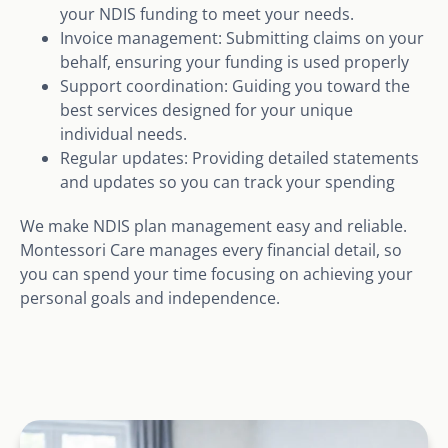
your NDIS funding to meet your needs.
Invoice management: Submitting claims on your
behalf, ensuring your funding is used properly
Support coordination: Guiding you toward the
best services designed for your unique
individual needs.
Regular updates: Providing detailed statements
and updates so you can track your spending
We make NDIS plan management easy and reliable.
Montessori Care manages every financial detail, so
you can spend your time focusing on achieving your
personal goals and independence.