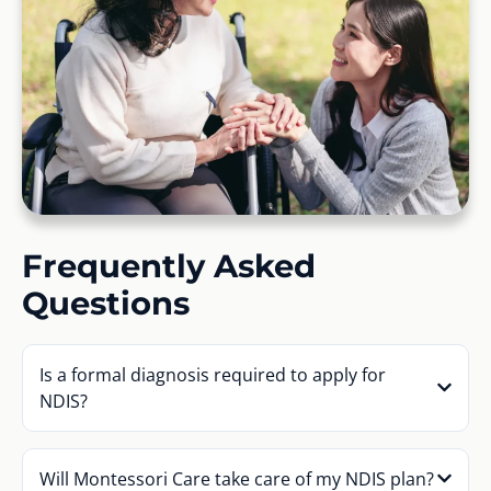
Frequently Asked
Questions
Is a formal diagnosis required to apply for
NDIS?
Will Montessori Care take care of my NDIS plan?