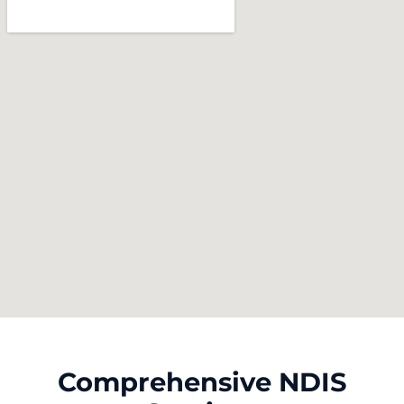
Comprehensive NDIS