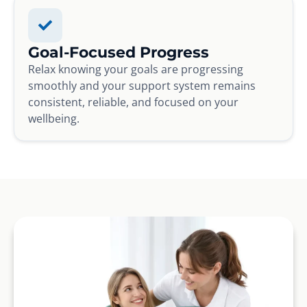
Goal-Focused Progress
Relax knowing your goals are progressing
smoothly and your support system remains
consistent, reliable, and focused on your
wellbeing.