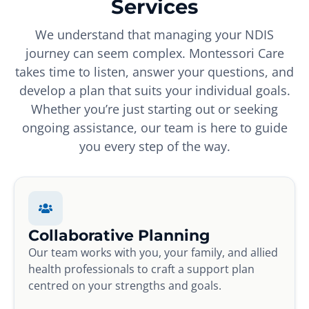
Services
We understand that managing your NDIS
journey can seem complex. Montessori Care
takes time to listen, answer your questions, and
develop a plan that suits your individual goals.
Whether you’re just starting out or seeking
ongoing assistance, our team is here to guide
you every step of the way.
Collaborative Planning
Our team works with you, your family, and allied
health professionals to craft a support plan
centred on your strengths and goals.