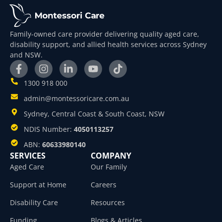
Family-owned care provider delivering quality aged care,
disability support, and allied health services across Sydney
and NSW.
1300 918 000
admin@montessoricare.com.au
Sydney, Central Coast & South Coast, NSW
NDIS Number:
4050113257
ABN:
60633980140
SERVICES
COMPANY
Aged Care
Our Family
Support at Home
Careers
Disability Care
Resources
Funding
Blogs & Articles