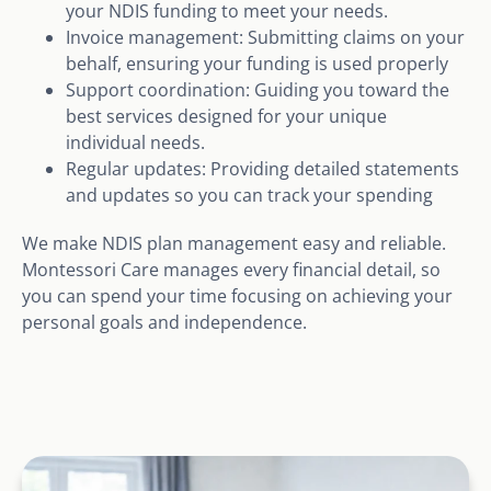
your NDIS funding to meet your needs.
Invoice management: Submitting claims on your
behalf, ensuring your funding is used properly
Support coordination: Guiding you toward the
best services designed for your unique
individual needs.
Regular updates: Providing detailed statements
and updates so you can track your spending
We make NDIS plan management easy and reliable.
Montessori Care manages every financial detail, so
you can spend your time focusing on achieving your
personal goals and independence.