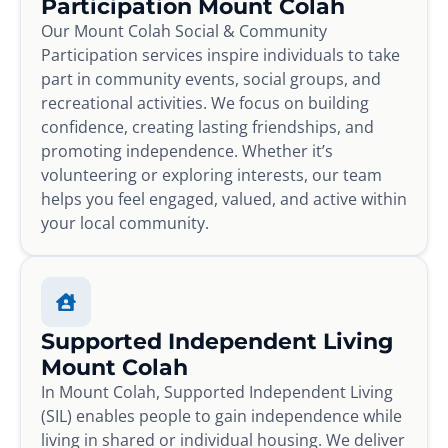
Participation Mount Colah
Our Mount Colah Social & Community
Participation services inspire individuals to take
part in community events, social groups, and
recreational activities. We focus on building
confidence, creating lasting friendships, and
promoting independence. Whether it’s
volunteering or exploring interests, our team
helps you feel engaged, valued, and active within
your local community.
Supported Independent Living
Mount Colah
In Mount Colah, Supported Independent Living
(SIL) enables people to gain independence while
living in shared or individual housing. We deliver