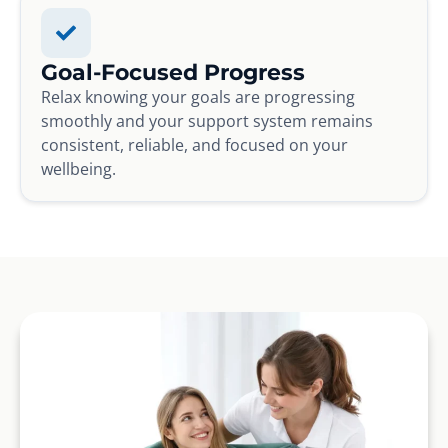
Goal-Focused Progress
Relax knowing your goals are progressing
smoothly and your support system remains
consistent, reliable, and focused on your
wellbeing.