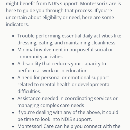
might benefit from NDIS support. Montessori Care is
here to guide you through that process. If you’re
uncertain about eligibility or need, here are some
indicators.
Trouble performing essential daily activities like
dressing, eating, and maintaining cleanliness.
Minimal involvement in purposeful social or
community activities
A disability that reduces your capacity to
perform at work or in education.
A need for personal or emotional support
related to mental health or developmental
difficulties.
Assistance needed in coordinating services or
managing complex care needs
If you’re dealing with any of the above, it could
be time to look into NDIS support.
Montessori Care can help you connect with the