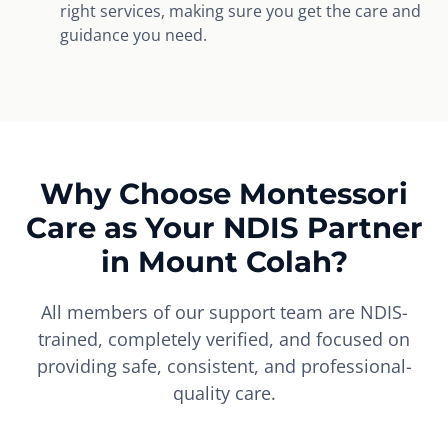
right services, making sure you get the care and
guidance you need.
Why Choose Montessori
Care as Your NDIS Partner
in Mount Colah?
All members of our support team are NDIS-
trained, completely verified, and focused on
providing safe, consistent, and professional-
quality care.