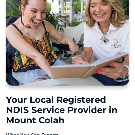
Your Local Registered
NDIS Service Provider in
Mount Colah
What You Can Expect: