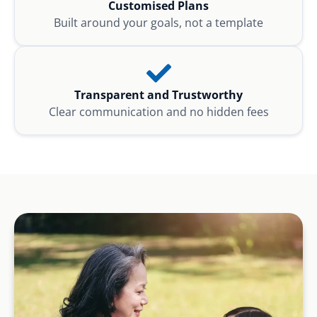
Customised Plans
Built around your goals, not a template
Transparent and Trustworthy
Clear communication and no hidden fees