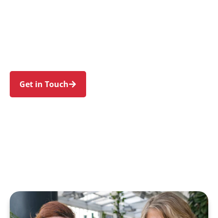
individuals and families in Mount Colah and
nearby Hornsby, Asquith, Mount Kuring-Gai,
Berowra, and Waitara. Trust us to guide your
NDIS journey with a personal touch and expert
care.
Get in Touch
Call 1300 918 000