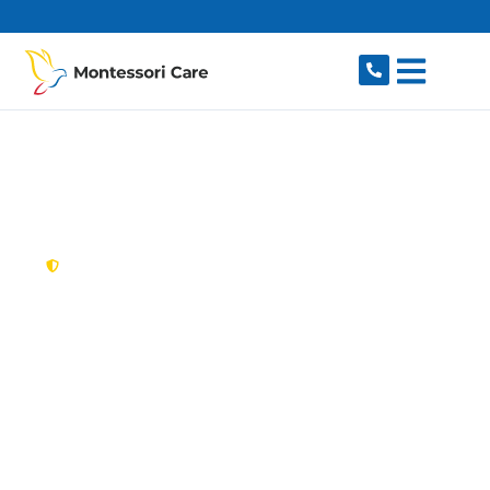
content
New South Wales,
Australia
NDIS Provider Mount
Colah
Looking for a trusted, caring NDIS provider in
Mount Colah, NSW 2079? Montessori Care
delivers tailored disability support for