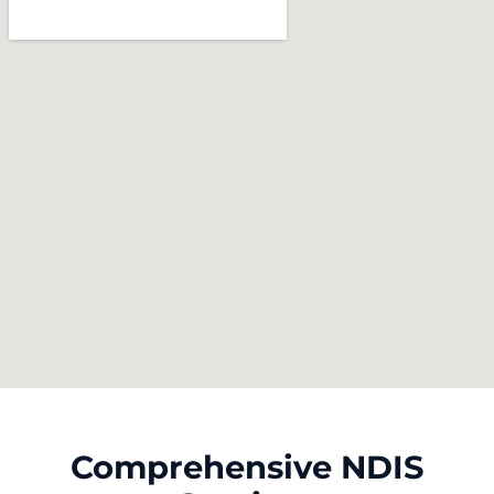
Comprehensive NDIS