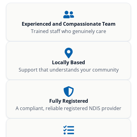
Experienced and Compassionate Team
Trained staff who genuinely care
Locally Based
Support that understands your community
Fully Registered
A compliant, reliable registered NDIS provider