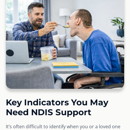
Key Indicators You May
Need NDIS Support
It’s often difficult to identify when you or a loved one