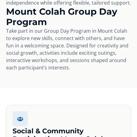
independence while offering flexible, tailored support.
Mount Colah Group Day
Program
Take part in our Group Day Program in Mount Colah
to explore new skills, connect with others, and have
fun in a welcoming space. Designed for creativity and
social growth, activities include exciting outings,
interactive workshops, and sessions shaped around
each participant’s interests.
Social & Community