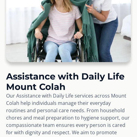
Assistance with Daily Life
Mount Colah
Our Assistance with Daily Life services across Mount
Colah help individuals manage their everyday
routines and personal care needs. From household
chores and meal preparation to hygiene support, our
compassionate team ensures every person is cared
for with dignity and respect. We aim to promote