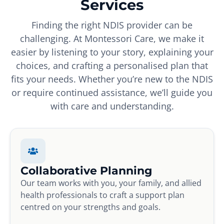
Services
Finding the right NDIS provider can be
challenging. At Montessori Care, we make it
easier by listening to your story, explaining your
choices, and crafting a personalised plan that
fits your needs. Whether you’re new to the NDIS
or require continued assistance, we’ll guide you
with care and understanding.
Collaborative Planning
Our team works with you, your family, and allied
health professionals to craft a support plan
centred on your strengths and goals.