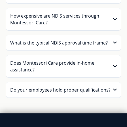
How expensive are NDIS services through
Montessori Care?
What is the typical NDIS approval time frame?
Does Montessori Care provide in-home
assistance?
Do your employees hold proper qualifications?