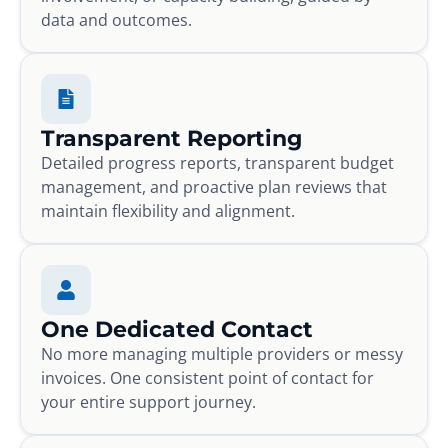
data and outcomes.
Transparent Reporting
Detailed progress reports, transparent budget
management, and proactive plan reviews that
maintain flexibility and alignment.
One Dedicated Contact
No more managing multiple providers or messy
invoices. One consistent point of contact for
your entire support journey.