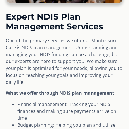
Expert NDIS Plan
Management Services
One of the primary services we offer at Montessori
Care is NDIS plan management. Understanding and
managing your NDIS funding can be a challenge, but
our experts are here to support you. We make sure
your plan is optimised for your needs, allowing you to
focus on reaching your goals and improving your
daily life.
What we offer through NDIS plan management:
Financial management: Tracking your NDIS
finances and making sure payments arrive on
time
Budget planning: Helping you plan and utilise