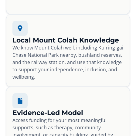
Local Mount Colah Knowledge
We know Mount Colah well, including Ku-ring-gai
Chase National Park nearby, bushland reserves,
and the railway station, and use that knowledge
to support your independence, inclusion, and
wellbeing.
Evidence-Led Model
Access funding for your most meaningful
supports, such as therapy, community
involvement, or capacity building, guided by