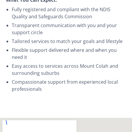
Fully registered and compliant with the NDIS
Quality and Safeguards Commission
Transparent communication with you and your
support circle
Tailored services to match your goals and lifestyle
Flexible support delivered where and when you
need it
Easy access to services across Mount Colah and
surrounding suburbs
Compassionate support from experienced local
professionals