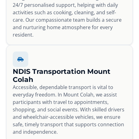
24/7 personalised support, helping with daily
activities such as cooking, cleaning, and self-
care. Our compassionate team builds a secure
and nurturing home atmosphere for every
resident.
NDIS Transportation Mount
Colah
Accessible, dependable transport is vital to
everyday freedom. In Mount Colah, we assist
participants with travel to appointments,
shopping, and social events. With skilled drivers
and wheelchair-accessible vehicles, we ensure
safe, timely transport that supports connection
and independence.