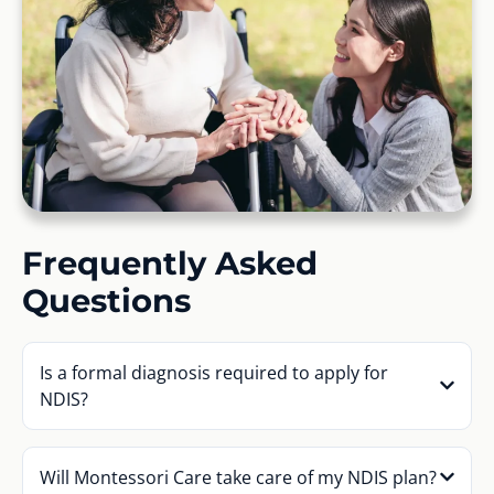
Frequently Asked
Questions
Is a formal diagnosis required to apply for
NDIS?
Will Montessori Care take care of my NDIS plan?