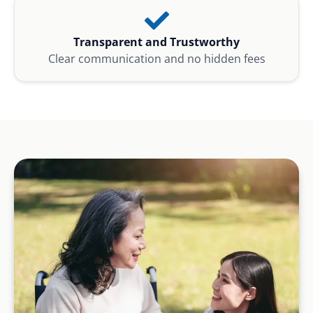
Transparent and Trustworthy
Clear communication and no hidden fees