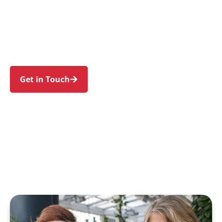
families in Mosman and nearby Cremorne,
Neutral Bay, Balmoral, Clifton Gardens, and Spit
Junction. Trust us to guide your NDIS journey
with a personal touch and expert care.
Get in Touch
Call 1300 918 000