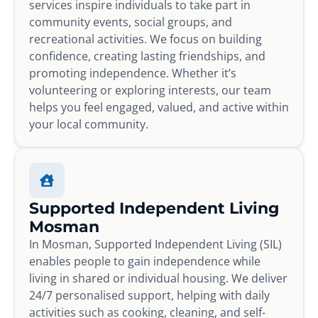
services inspire individuals to take part in
community events, social groups, and
recreational activities. We focus on building
confidence, creating lasting friendships, and
promoting independence. Whether it’s
volunteering or exploring interests, our team
helps you feel engaged, valued, and active within
your local community.
Supported Independent Living
Mosman
In Mosman, Supported Independent Living (SIL)
enables people to gain independence while
living in shared or individual housing. We deliver
24/7 personalised support, helping with daily
activities such as cooking, cleaning, and self-