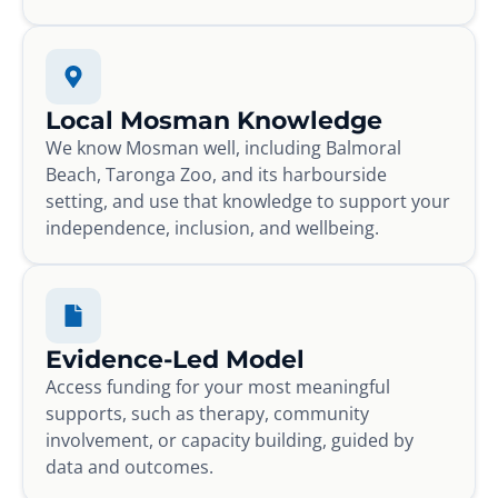
Local Mosman Knowledge
We know Mosman well, including Balmoral
Beach, Taronga Zoo, and its harbourside
setting, and use that knowledge to support your
independence, inclusion, and wellbeing.
Evidence-Led Model
Access funding for your most meaningful
supports, such as therapy, community
involvement, or capacity building, guided by
data and outcomes.