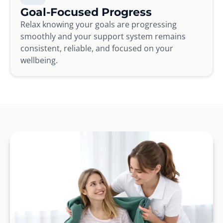
Goal-Focused Progress
Relax knowing your goals are progressing
smoothly and your support system remains
consistent, reliable, and focused on your
wellbeing.