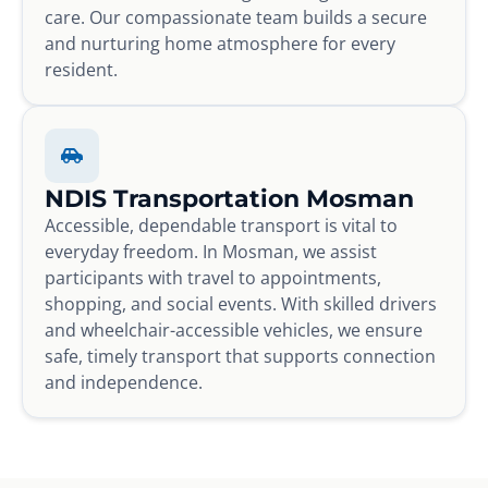
care. Our compassionate team builds a secure
and nurturing home atmosphere for every
resident.
NDIS Transportation Mosman
Accessible, dependable transport is vital to
everyday freedom. In Mosman, we assist
participants with travel to appointments,
shopping, and social events. With skilled drivers
and wheelchair-accessible vehicles, we ensure
safe, timely transport that supports connection
and independence.