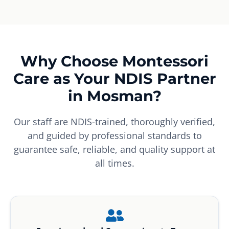
Why Choose Montessori
Care as Your NDIS Partner
in Mosman?
Our staff are NDIS-trained, thoroughly verified,
and guided by professional standards to
guarantee safe, reliable, and quality support at
all times.