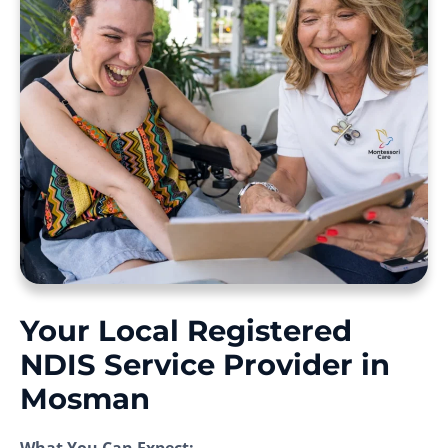
Your Local Registered
NDIS Service Provider in
Mosman
What You Can Expect: