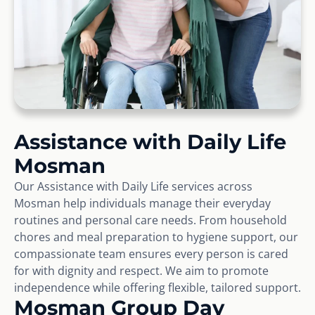
Assistance with Daily Life
Mosman
Our Assistance with Daily Life services across
Mosman help individuals manage their everyday
routines and personal care needs. From household
chores and meal preparation to hygiene support, our
compassionate team ensures every person is cared
for with dignity and respect. We aim to promote
independence while offering flexible, tailored support.
Mosman Group Day