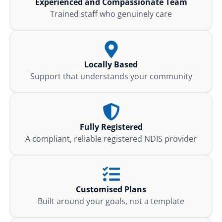
Experienced and Compassionate Team
Trained staff who genuinely care
Locally Based
Support that understands your community
Fully Registered
A compliant, reliable registered NDIS provider
Customised Plans
Built around your goals, not a template