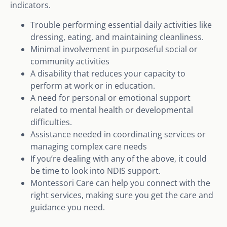
indicators.
Trouble performing essential daily activities like
dressing, eating, and maintaining cleanliness.
Minimal involvement in purposeful social or
community activities
A disability that reduces your capacity to
perform at work or in education.
A need for personal or emotional support
related to mental health or developmental
difficulties.
Assistance needed in coordinating services or
managing complex care needs
If you’re dealing with any of the above, it could
be time to look into NDIS support.
Montessori Care can help you connect with the
right services, making sure you get the care and
guidance you need.