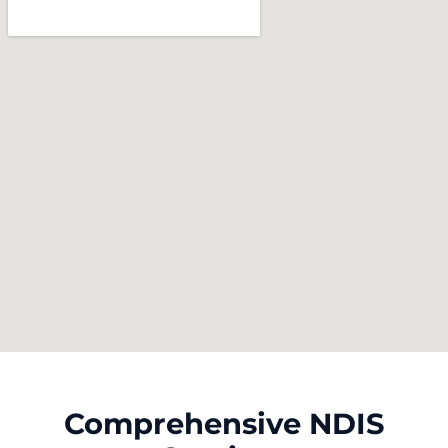
Comprehensive NDIS