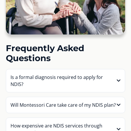
Frequently Asked
Questions
Is a formal diagnosis required to apply for
NDIS?
Will Montessori Care take care of my NDIS plan?
How expensive are NDIS services through