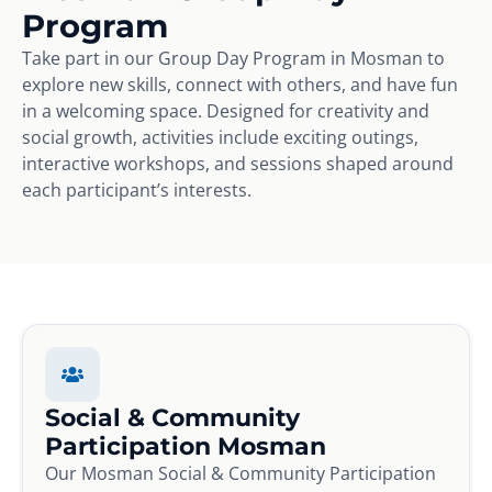
Program
Take part in our Group Day Program in Mosman to
explore new skills, connect with others, and have fun
in a welcoming space. Designed for creativity and
social growth, activities include exciting outings,
interactive workshops, and sessions shaped around
each participant’s interests.
Social & Community
Participation Mosman
Our Mosman Social & Community Participation