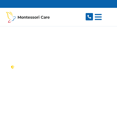
content
New South Wales,
Australia
NDIS Provider
Mosman
Looking for a trusted, caring NDIS provider in
Mosman, NSW 2088? Montessori Care delivers
tailored disability support for individuals and