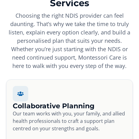
Services
Choosing the right NDIS provider can feel
daunting. That’s why we take the time to truly
listen, explain every option clearly, and build a
personalised plan that suits your needs.
Whether you’re just starting with the NDIS or
need continued support, Montessori Care is
here to walk with you every step of the way.
Collaborative Planning
Our team works with you, your family, and allied
health professionals to craft a support plan
centred on your strengths and goals.