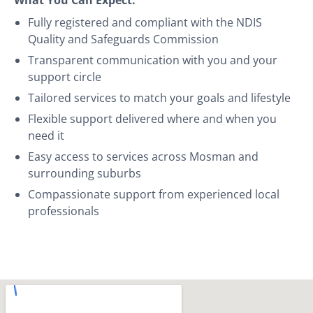
Fully registered and compliant with the NDIS
Quality and Safeguards Commission
Transparent communication with you and your
support circle
Tailored services to match your goals and lifestyle
Flexible support delivered where and when you
need it
Easy access to services across Mosman and
surrounding suburbs
Compassionate support from experienced local
professionals