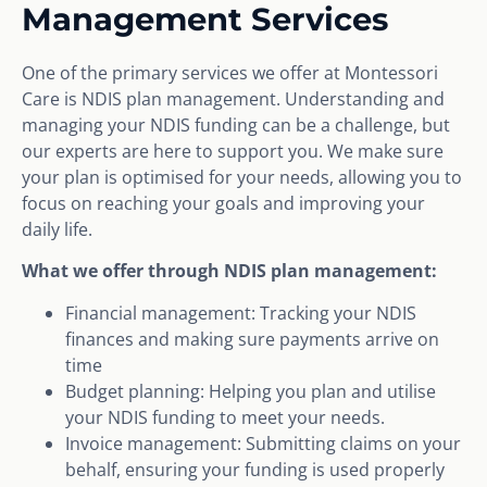
Management Services
One of the primary services we offer at Montessori
Care is NDIS plan management. Understanding and
managing your NDIS funding can be a challenge, but
our experts are here to support you. We make sure
your plan is optimised for your needs, allowing you to
focus on reaching your goals and improving your
daily life.
What we offer through NDIS plan management:
Financial management: Tracking your NDIS
finances and making sure payments arrive on
time
Budget planning: Helping you plan and utilise
your NDIS funding to meet your needs.
Invoice management: Submitting claims on your
behalf, ensuring your funding is used properly