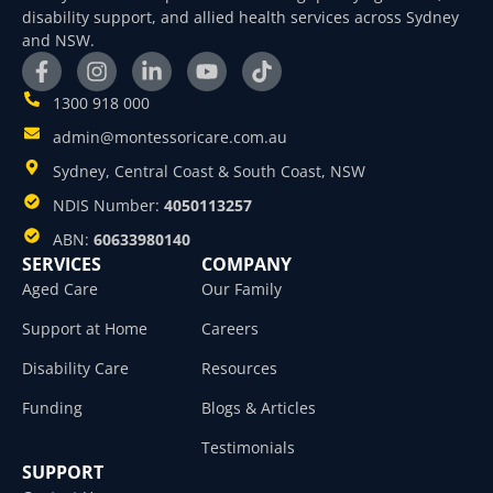
disability support, and allied health services across Sydney
and NSW.
1300 918 000
admin@montessoricare.com.au
Sydney, Central Coast & South Coast, NSW
NDIS Number:
4050113257
ABN:
60633980140
SERVICES
COMPANY
Aged Care
Our Family
Support at Home
Careers
Disability Care
Resources
Funding
Blogs & Articles
Testimonials
SUPPORT