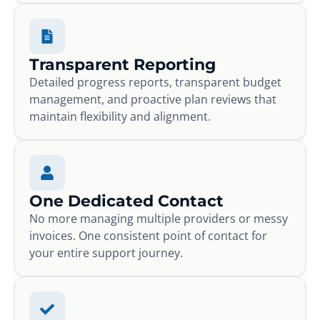
Transparent Reporting
Detailed progress reports, transparent budget
management, and proactive plan reviews that
maintain flexibility and alignment.
One Dedicated Contact
No more managing multiple providers or messy
invoices. One consistent point of contact for
your entire support journey.