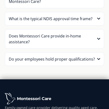
Montessori Care?
What is the typical NDIS approval time frame?
Does Montessori Care provide in-home
assistance?
Do your employees hold proper qualifications?
Family-owned care provider delivering quality aged care,