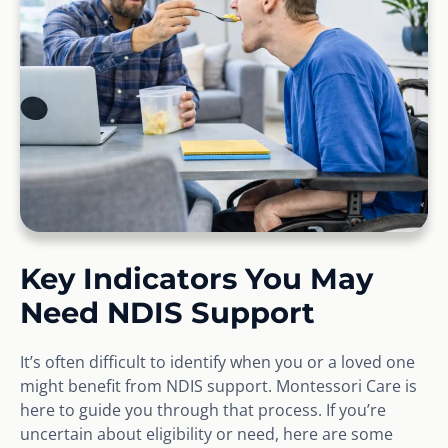
Key Indicators You May
Need NDIS Support
It’s often difficult to identify when you or a loved one
might benefit from NDIS support. Montessori Care is
here to guide you through that process. If you’re
uncertain about eligibility or need, here are some