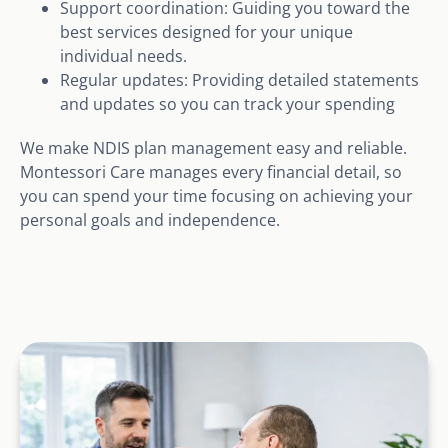
Support coordination: Guiding you toward the
best services designed for your unique
individual needs.
Regular updates: Providing detailed statements
and updates so you can track your spending
We make NDIS plan management easy and reliable.
Montessori Care manages every financial detail, so
you can spend your time focusing on achieving your
personal goals and independence.