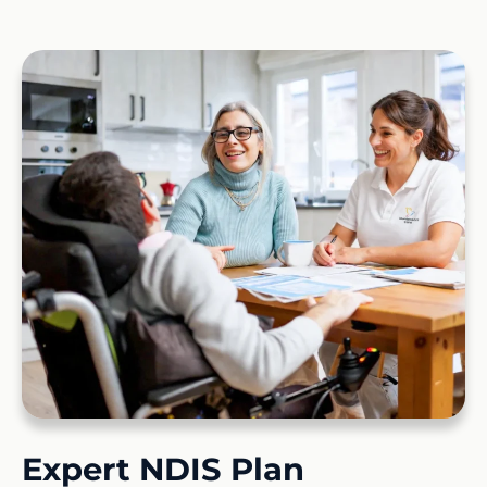
Expert NDIS Plan