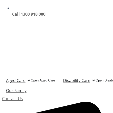
Call 1300 918 000
Aged Care
Disability Care
Open Aged Care
Open Disabi
Our Family
Contact Us