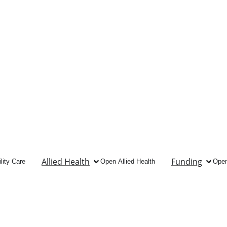
Allied Health
Funding
lity Care
Open Allied Health
Open