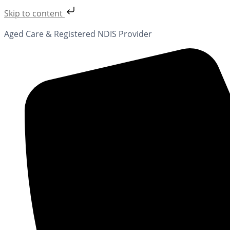
Skip to content
Aged Care & Registered NDIS Provider