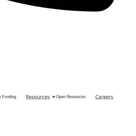
Resources
Careers
 Funding
Open Resources