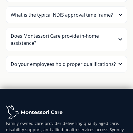
What is the typical NDIS approval time frame?
Does Montessori Care provide in-home
assistance?
Do your employees hold proper qualifications?
Family-owned care provider delivering quality aged care,
disability support, and allied health services across Sydney