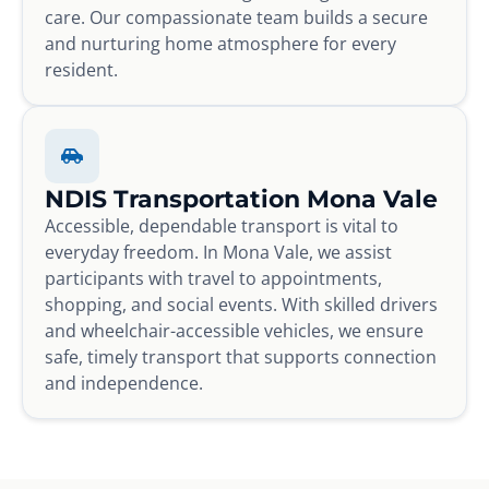
care. Our compassionate team builds a secure
and nurturing home atmosphere for every
resident.
NDIS Transportation Mona Vale
Accessible, dependable transport is vital to
everyday freedom. In Mona Vale, we assist
participants with travel to appointments,
shopping, and social events. With skilled drivers
and wheelchair-accessible vehicles, we ensure
safe, timely transport that supports connection
and independence.