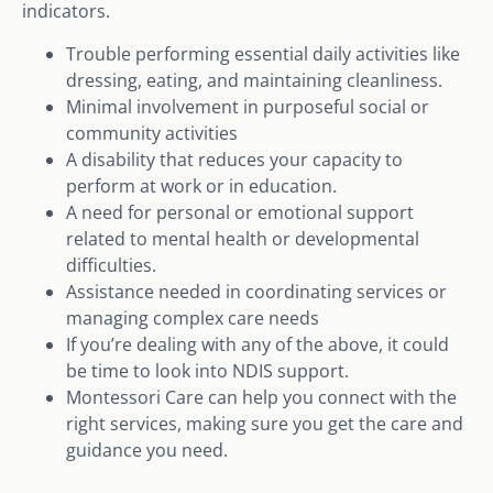
indicators.
Trouble performing essential daily activities like
dressing, eating, and maintaining cleanliness.
Minimal involvement in purposeful social or
community activities
A disability that reduces your capacity to
perform at work or in education.
A need for personal or emotional support
related to mental health or developmental
difficulties.
Assistance needed in coordinating services or
managing complex care needs
If you’re dealing with any of the above, it could
be time to look into NDIS support.
Montessori Care can help you connect with the
right services, making sure you get the care and
guidance you need.