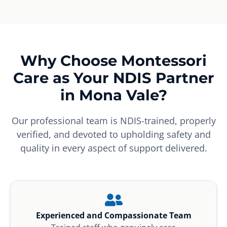
Why Choose Montessori
Care as Your NDIS Partner
in Mona Vale?
Our professional team is NDIS-trained, properly
verified, and devoted to upholding safety and
quality in every aspect of support delivered.
Experienced and Compassionate Team