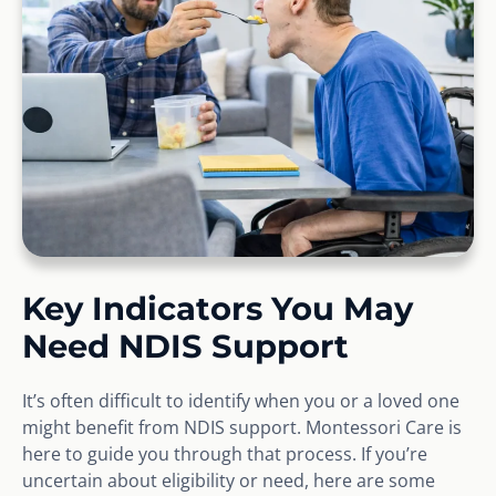
Key Indicators You May
Need NDIS Support
It’s often difficult to identify when you or a loved one
might benefit from NDIS support. Montessori Care is
here to guide you through that process. If you’re
uncertain about eligibility or need, here are some