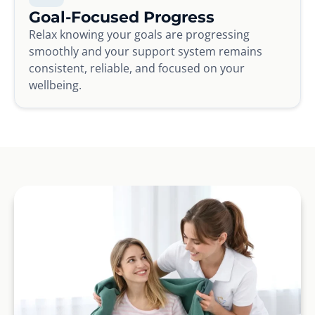
Goal-Focused Progress
Relax knowing your goals are progressing
smoothly and your support system remains
consistent, reliable, and focused on your
wellbeing.