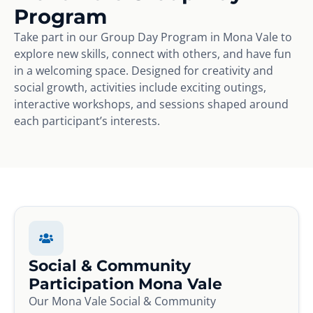
Program
Take part in our Group Day Program in Mona Vale to
explore new skills, connect with others, and have fun
in a welcoming space. Designed for creativity and
social growth, activities include exciting outings,
interactive workshops, and sessions shaped around
each participant’s interests.
Social & Community
Participation Mona Vale
Our Mona Vale Social & Community