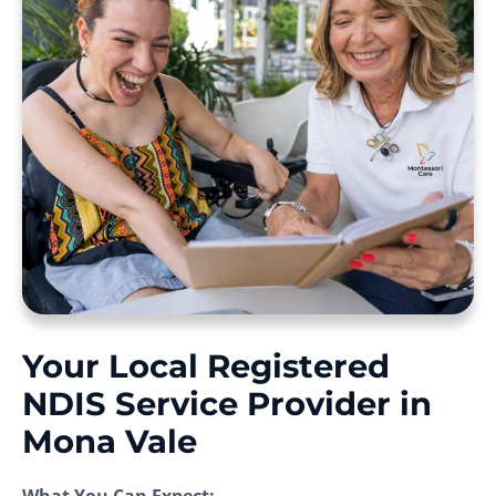
Your Local Registered
NDIS Service Provider in
Mona Vale
What You Can Expect: