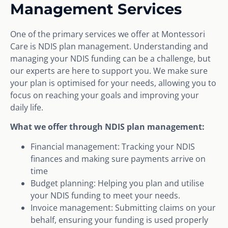
Management Services
One of the primary services we offer at Montessori
Care is NDIS plan management. Understanding and
managing your NDIS funding can be a challenge, but
our experts are here to support you. We make sure
your plan is optimised for your needs, allowing you to
focus on reaching your goals and improving your
daily life.
What we offer through NDIS plan management:
Financial management: Tracking your NDIS
finances and making sure payments arrive on
time
Budget planning: Helping you plan and utilise
your NDIS funding to meet your needs.
Invoice management: Submitting claims on your
behalf, ensuring your funding is used properly