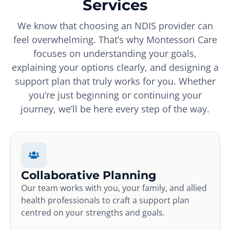
Services
We know that choosing an NDIS provider can
feel overwhelming. That’s why Montessori Care
focuses on understanding your goals,
explaining your options clearly, and designing a
support plan that truly works for you. Whether
you’re just beginning or continuing your
journey, we’ll be here every step of the way.
Collaborative Planning
Our team works with you, your family, and allied
health professionals to craft a support plan
centred on your strengths and goals.