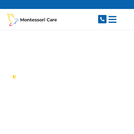
content
New South Wales,
Australia
NDIS Provider Mona
Vale
Looking for a trusted, caring NDIS provider in
Mona Vale, NSW 2103? Montessori Care delivers
tailored disability support for individuals and