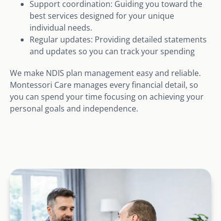
Support coordination: Guiding you toward the
best services designed for your unique
individual needs.
Regular updates: Providing detailed statements
and updates so you can track your spending
We make NDIS plan management easy and reliable.
Montessori Care manages every financial detail, so
you can spend your time focusing on achieving your
personal goals and independence.