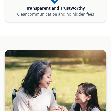
Transparent and Trustworthy
Clear communication and no hidden fees