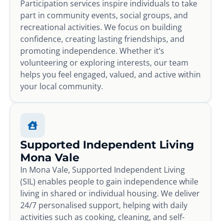
Participation services inspire individuals to take
part in community events, social groups, and
recreational activities. We focus on building
confidence, creating lasting friendships, and
promoting independence. Whether it’s
volunteering or exploring interests, our team
helps you feel engaged, valued, and active within
your local community.
Supported Independent Living
Mona Vale
In Mona Vale, Supported Independent Living
(SIL) enables people to gain independence while
living in shared or individual housing. We deliver
24/7 personalised support, helping with daily
activities such as cooking, cleaning, and self-