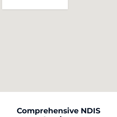
Comprehensive NDIS