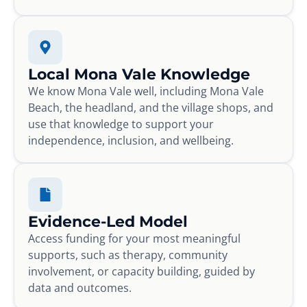
Local Mona Vale Knowledge
We know Mona Vale well, including Mona Vale
Beach, the headland, and the village shops, and
use that knowledge to support your
independence, inclusion, and wellbeing.
Evidence-Led Model
Access funding for your most meaningful
supports, such as therapy, community
involvement, or capacity building, guided by
data and outcomes.