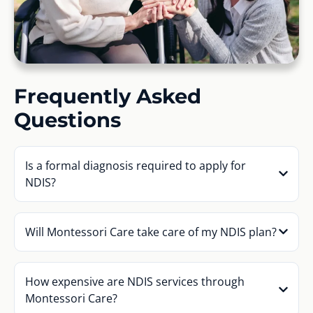
Frequently Asked
Questions
Is a formal diagnosis required to apply for
NDIS?
Will Montessori Care take care of my NDIS plan?
How expensive are NDIS services through
Montessori Care?