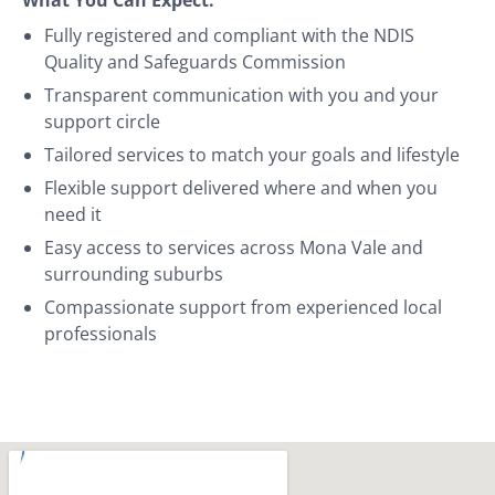
Fully registered and compliant with the NDIS
Quality and Safeguards Commission
Transparent communication with you and your
support circle
Tailored services to match your goals and lifestyle
Flexible support delivered where and when you
need it
Easy access to services across Mona Vale and
surrounding suburbs
Compassionate support from experienced local
professionals