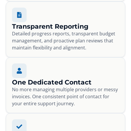
Transparent Reporting
Detailed progress reports, transparent budget
management, and proactive plan reviews that
maintain flexibility and alignment.
One Dedicated Contact
No more managing multiple providers or messy
invoices. One consistent point of contact for
your entire support journey.