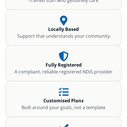
Trained staff who genuinely care
Locally Based
Support that understands your community
Fully Registered
A compliant, reliable registered NDIS provider
Customised Plans
Built around your goals, not a template