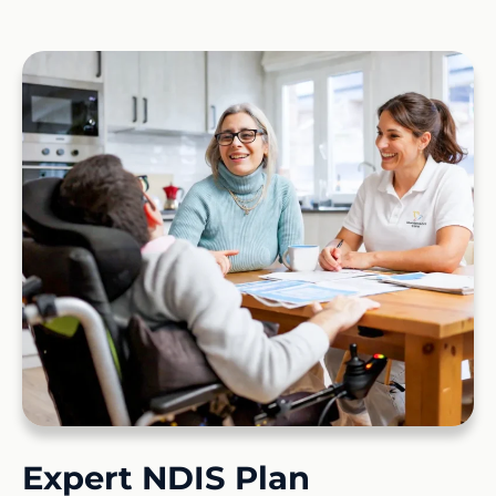
Expert NDIS Plan