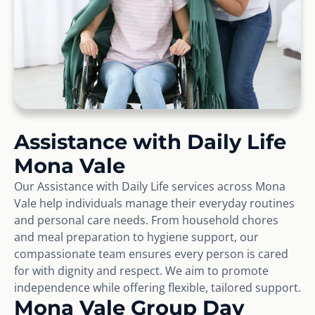
Assistance with Daily Life
Mona Vale
Our Assistance with Daily Life services across Mona
Vale help individuals manage their everyday routines
and personal care needs. From household chores
and meal preparation to hygiene support, our
compassionate team ensures every person is cared
for with dignity and respect. We aim to promote
independence while offering flexible, tailored support.
Mona Vale Group Day