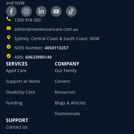
and NSW.
1300 918 000
admin@montessoricare.com.au
Sydney, Central Coast & South Coast, NSW
NDIS Number:
4050113257
ABN:
60633980140
SERVICES
COMPANY
Aged Care
Our Family
Support at Home
Careers
Disability Care
Resources
Funding
Blogs & Articles
Testimonials
SUPPORT
Contact Us