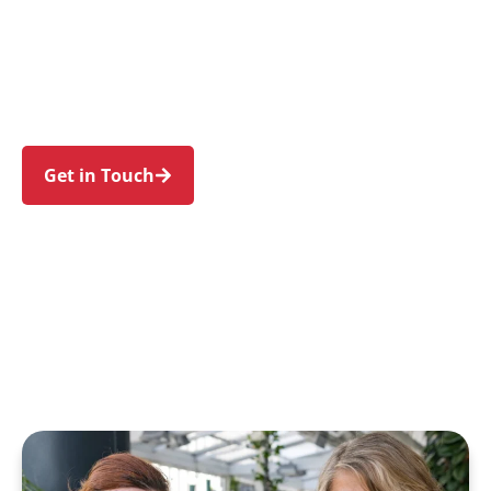
families in Mona Vale and nearby Bayview,
Warriewood, Newport, Bungan Beach, and
Ingleside. Trust us to guide your NDIS journey
with a personal touch and expert care.
Get in Touch
Call 1300 918 000