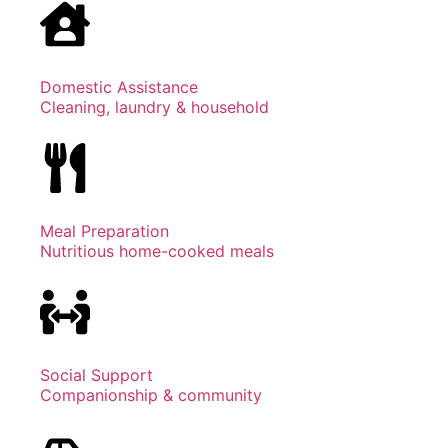
Domestic Assistance
Cleaning, laundry & household
Meal Preparation
Nutritious home-cooked meals
Social Support
Companionship & community