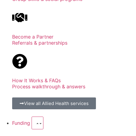
Become a Partner
Referrals & partnerships
How It Works & FAQs
Process walkthrough & answers
View all Allied Health services
Funding