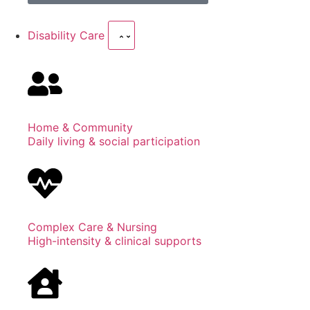
Disability Care
Home & Community
Daily living & social participation
Complex Care & Nursing
High-intensity & clinical supports