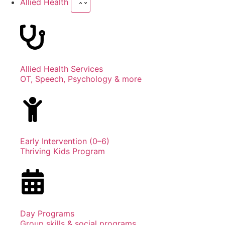
Allied Health
Allied Health Services
OT, Speech, Psychology & more
Early Intervention (0–6)
Thriving Kids Program
Day Programs
Group skills & social programs