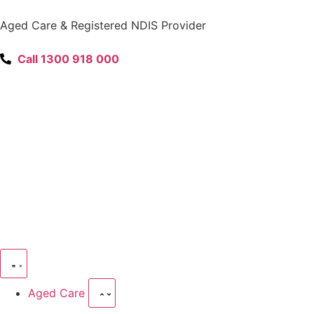
content
Aged Care & Registered NDIS Provider
Call 1300 918 000
Aged Care