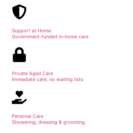
Support at Home
Government-funded in-home care
Private Aged Care
Immediate care, no waiting lists
Personal Care
Showering, dressing & grooming