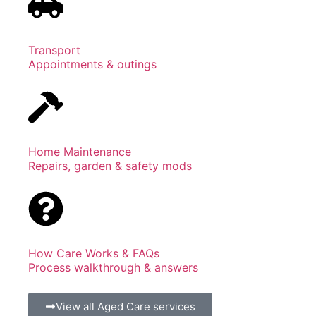
Transport
Appointments & outings
Home Maintenance
Repairs, garden & safety mods
How Care Works & FAQs
Process walkthrough & answers
View all Aged Care services