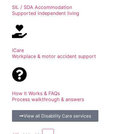
SIL / SDA Accommodation
Supported independent living
iCare
Workplace & motor accident support
How It Works & FAQs
Process walkthrough & answers
View all Disability Care services