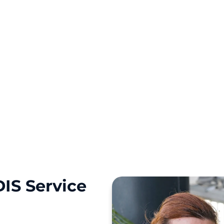
kine Park, St Clair,
r NDIS journey with a
IS Service