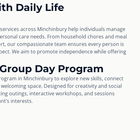
th Daily Life
e services across Minchinbury help individuals manage
personal care needs. From household chores and meal
rt, our compassionate team ensures every person is
espect. We aim to promote independence while offering
 Group Day Program
rogram in Minchinbury to explore new skills, connect
a welcoming space. Designed for creativity and social
iting outings, interactive workshops, and sessions
t’s interests.