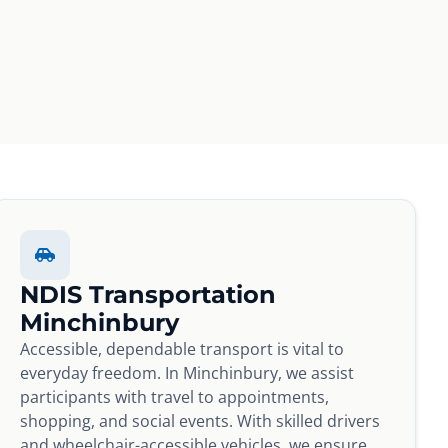
NDIS Transportation
Minchinbury
Accessible, dependable transport is vital to
everyday freedom. In Minchinbury, we assist
participants with travel to appointments,
shopping, and social events. With skilled drivers
and wheelchair-accessible vehicles, we ensure