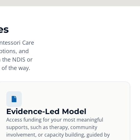
es
ntessori Care
ptions, and
h the NDIS or
 of the way.
Evidence-Led Model
Access funding for your most meaningful
supports, such as therapy, community
involvement, or capacity building, guided by