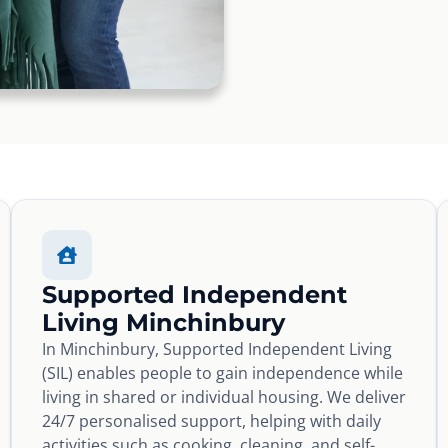
Supported Independent
Living Minchinbury
In Minchinbury, Supported Independent Living
(SIL) enables people to gain independence while
living in shared or individual housing. We deliver
24/7 personalised support, helping with daily
activities such as cooking, cleaning, and self-