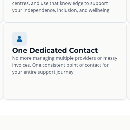
centres, and use that knowledge to support
your independence, inclusion, and wellbeing.
One Dedicated Contact
No more managing multiple providers or messy
invoices. One consistent point of contact for
your entire support journey.