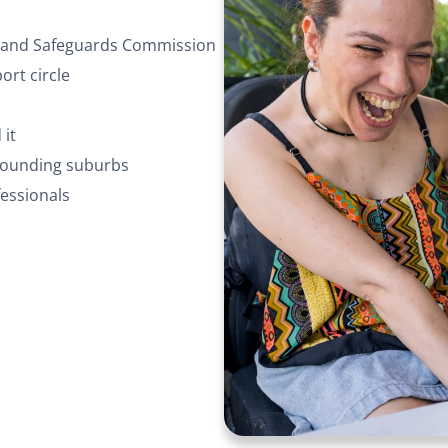
ty and Safeguards Commission
rt circle
 it
rrounding suburbs
essionals