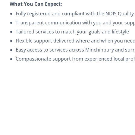
What You Can Expect:
Fully registered and compliant with the NDIS Quali
Transparent communication with you and your suppo
Tailored services to match your goals and lifestyle
Flexible support delivered where and when you need
Easy access to services across Minchinbury and su
Compassionate support from experienced local prof