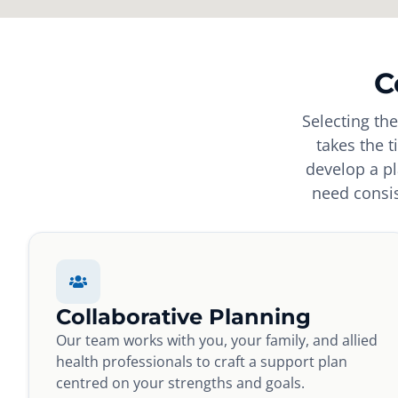
C
Selecting th
takes the 
develop a pl
need consis
Collaborative Planning
Our team works with you, your family, and allied
health professionals to craft a support plan
centred on your strengths and goals.