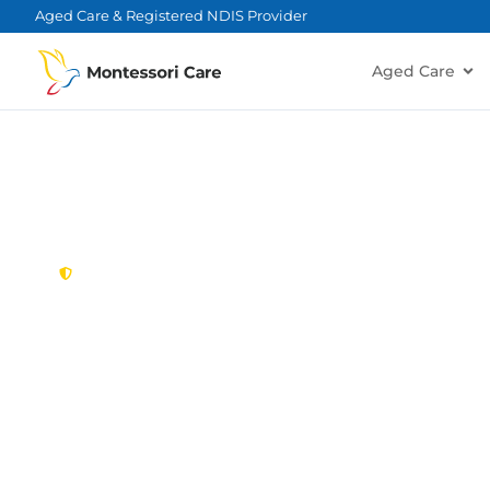
content
Aged Care & Registered NDIS Provider
Aged Care
New South Wales,
Australia
NDIS Provider
Minchinbury
Looking for a trusted, caring NDIS provider in M
Montessori Care delivers tailored disability suppo