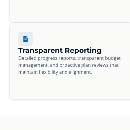
Transparent Reporting
Detailed progress reports, transparent budget
management, and proactive plan reviews that
maintain flexibility and alignment.