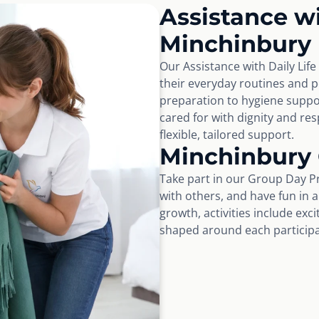
Assistance wi
Minchinbury
Our Assistance with Daily Lif
their everyday routines and 
preparation to hygiene suppo
cared for with dignity and r
flexible, tailored support.
Minchinbury
Take part in our Group Day P
with others, and have fun in 
growth, activities include exc
shaped around each participan