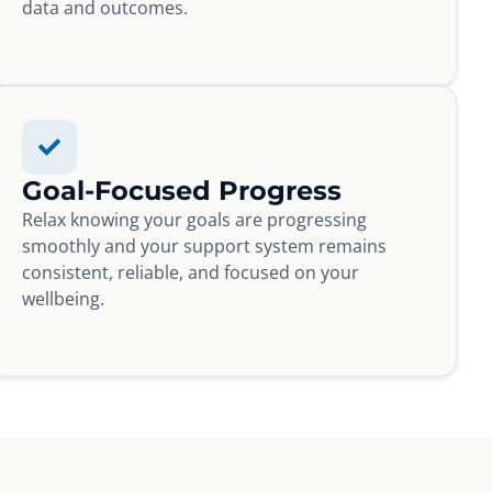
data and outcomes.
Goal-Focused Progress
Relax knowing your goals are progressing
smoothly and your support system remains
consistent, reliable, and focused on your
wellbeing.