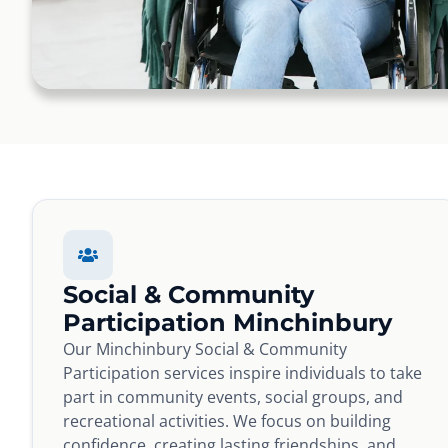
Social & Community
Participation Minchinbury
Our Minchinbury Social & Community
Participation services inspire individuals to take
part in community events, social groups, and
recreational activities. We focus on building
confidence, creating lasting friendships, and