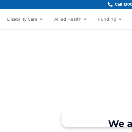
Call 130
Disability Care
Allied Health
Funding
inchinbury, NSW 2770?
We a
rt for individuals and