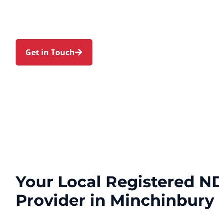
families in Minchinbury and nearby Rooty Hill, Ers
Mount Druitt, and Colyton. Trust us to guide you
personal touch and expert care.
Get in Touch
Call 1300 918 000
Your Local Registered ND
Provider in Minchinbury