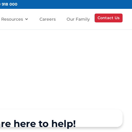
0 918 000
Contact Us
Resources
Careers
Our Family
re here to help!