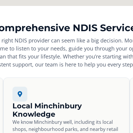
omprehensive NDIS Servic
e right NDIS provider can seem like a big decision. Mo
time to listen to your needs, guide you through your o
an that fits your lifestyle. Whether you’re starting wit
tent support, our team is here to help you every step
Local Minchinbury
Knowledge
We know Minchinbury well, including its local
shops, neighbourhood parks, and nearby retail