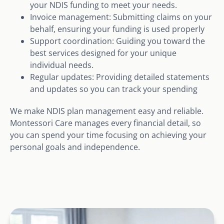
your NDIS funding to meet your needs.
Invoice management: Submitting claims on your
behalf, ensuring your funding is used properly
Support coordination: Guiding you toward the
best services designed for your unique
individual needs.
Regular updates: Providing detailed statements
and updates so you can track your spending
We make NDIS plan management easy and reliable.
Montessori Care manages every financial detail, so
you can spend your time focusing on achieving your
personal goals and independence.