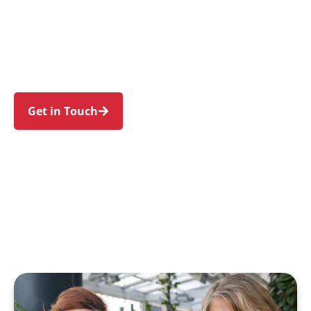
individuals and families in Middle Dural and
nearby Dural, Galston, Glenorie, Kenthurst, and
Arcadia. Trust us to guide your NDIS journey
with a personal touch and expert care.
Get in Touch
Call 1300 918 000