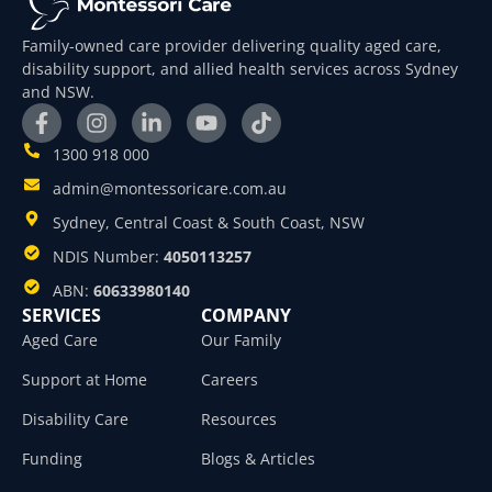
Family-owned care provider delivering quality aged care,
disability support, and allied health services across Sydney
and NSW.
1300 918 000
admin@montessoricare.com.au
Sydney, Central Coast & South Coast, NSW
NDIS Number:
4050113257
ABN:
60633980140
SERVICES
COMPANY
Aged Care
Our Family
Support at Home
Careers
Disability Care
Resources
Funding
Blogs & Articles