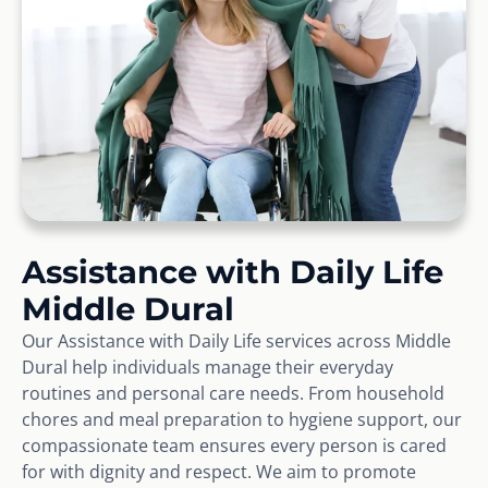
Assistance with Daily Life
Middle Dural
Our Assistance with Daily Life services across Middle
Dural help individuals manage their everyday
routines and personal care needs. From household
chores and meal preparation to hygiene support, our
compassionate team ensures every person is cared
for with dignity and respect. We aim to promote