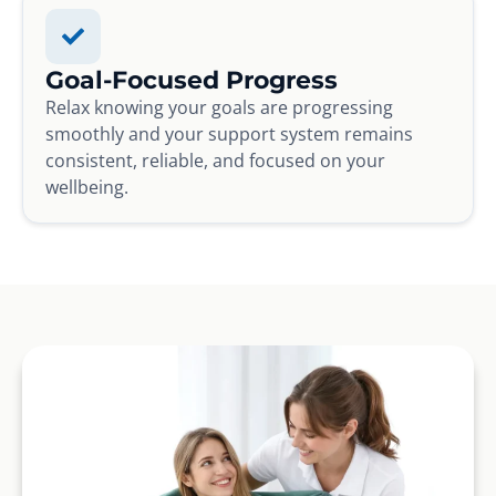
Goal-Focused Progress
Relax knowing your goals are progressing
smoothly and your support system remains
consistent, reliable, and focused on your
wellbeing.