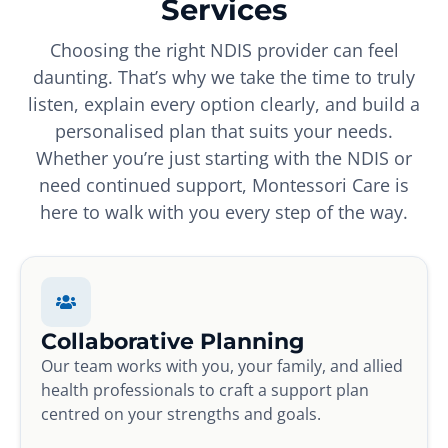
Services
Choosing the right NDIS provider can feel
daunting. That’s why we take the time to truly
listen, explain every option clearly, and build a
personalised plan that suits your needs.
Whether you’re just starting with the NDIS or
need continued support, Montessori Care is
here to walk with you every step of the way.
Collaborative Planning
Our team works with you, your family, and allied
health professionals to craft a support plan
centred on your strengths and goals.