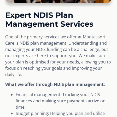
Expert NDIS Plan
Management Services
One of the primary services we offer at Montessori
Care is NDIS plan management. Understanding and
managing your NDIS funding can be a challenge, but
our experts are here to support you. We make sure
your plan is optimised for your needs, allowing you to
focus on reaching your goals and improving your
daily life.
What we offer through NDIS plan management:
Financial management: Tracking your NDIS
finances and making sure payments arrive on
time
Budget planning: Helping you plan and utilise