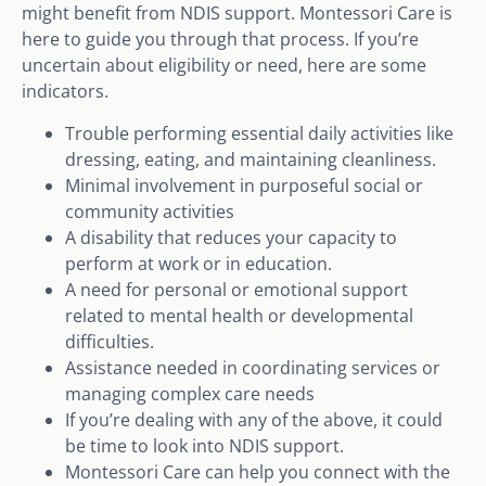
might benefit from NDIS support. Montessori Care is
here to guide you through that process. If you’re
uncertain about eligibility or need, here are some
indicators.
Trouble performing essential daily activities like
dressing, eating, and maintaining cleanliness.
Minimal involvement in purposeful social or
community activities
A disability that reduces your capacity to
perform at work or in education.
A need for personal or emotional support
related to mental health or developmental
difficulties.
Assistance needed in coordinating services or
managing complex care needs
If you’re dealing with any of the above, it could
be time to look into NDIS support.
Montessori Care can help you connect with the