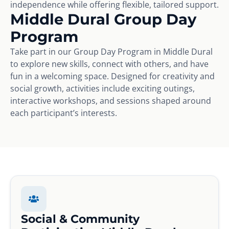
independence while offering flexible, tailored support.
Middle Dural Group Day
Program
Take part in our Group Day Program in Middle Dural
to explore new skills, connect with others, and have
fun in a welcoming space. Designed for creativity and
social growth, activities include exciting outings,
interactive workshops, and sessions shaped around
each participant’s interests.
Social & Community