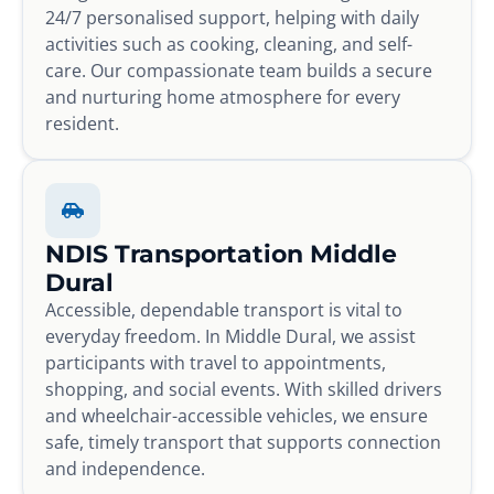
24/7 personalised support, helping with daily
activities such as cooking, cleaning, and self-
care. Our compassionate team builds a secure
and nurturing home atmosphere for every
resident.
NDIS Transportation Middle
Dural
Accessible, dependable transport is vital to
everyday freedom. In Middle Dural, we assist
participants with travel to appointments,
shopping, and social events. With skilled drivers
and wheelchair-accessible vehicles, we ensure
safe, timely transport that supports connection
and independence.