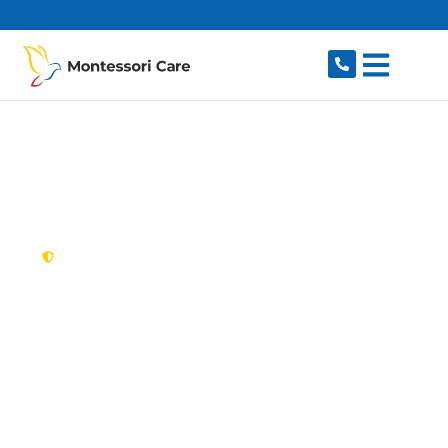
content
New South Wales,
Australia
NDIS Provider Middle
Dural
Looking for a trusted, caring NDIS provider in
Middle Dural, NSW 2158? Montessori Care
delivers tailored disability support for