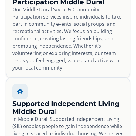
Participation Middle Dural
Our Middle Dural Social & Community
Participation services inspire individuals to take
part in community events, social groups, and
recreational activities. We focus on building
confidence, creating lasting friendships, and
promoting independence. Whether it’s
volunteering or exploring interests, our team
helps you feel engaged, valued, and active within
your local community.
Supported Independent Living
Middle Dural
In Middle Dural, Supported Independent Living
(SIL) enables people to gain independence while
living in shared or individual housing. We deliver