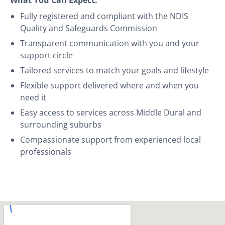
Fully registered and compliant with the NDIS
Quality and Safeguards Commission
Transparent communication with you and your
support circle
Tailored services to match your goals and lifestyle
Flexible support delivered where and when you
need it
Easy access to services across Middle Dural and
surrounding suburbs
Compassionate support from experienced local
professionals