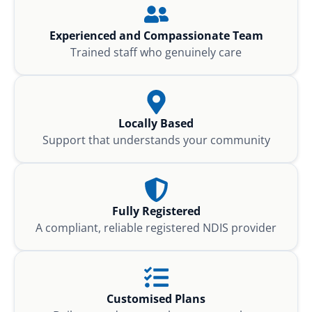
Experienced and Compassionate Team
Trained staff who genuinely care
Locally Based
Support that understands your community
Fully Registered
A compliant, reliable registered NDIS provider
Customised Plans