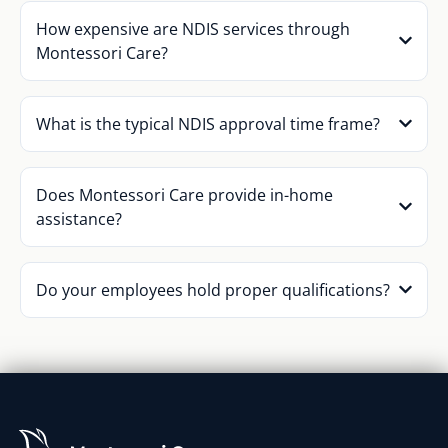
How expensive are NDIS services through
Montessori Care?
What is the typical NDIS approval time frame?
Does Montessori Care provide in-home
assistance?
Do your employees hold proper qualifications?