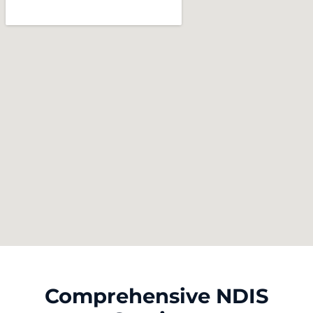
Comprehensive NDIS