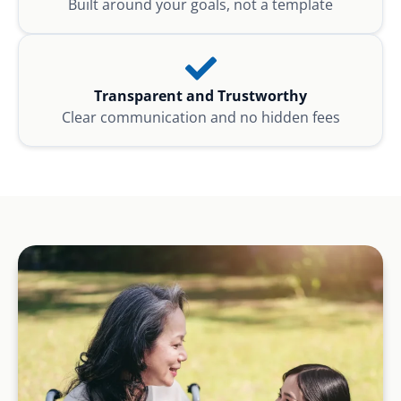
Built around your goals, not a template
Transparent and Trustworthy
Clear communication and no hidden fees