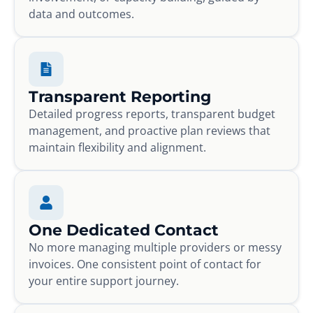
data and outcomes.
Transparent Reporting
Detailed progress reports, transparent budget
management, and proactive plan reviews that
maintain flexibility and alignment.
One Dedicated Contact
No more managing multiple providers or messy
invoices. One consistent point of contact for
your entire support journey.