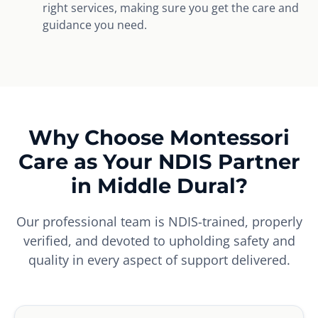
right services, making sure you get the care and
guidance you need.
Why Choose Montessori
Care as Your NDIS Partner
in Middle Dural?
Our professional team is NDIS-trained, properly
verified, and devoted to upholding safety and
quality in every aspect of support delivered.