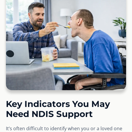
Key Indicators You May
Need NDIS Support
It’s often difficult to identify when you or a loved one