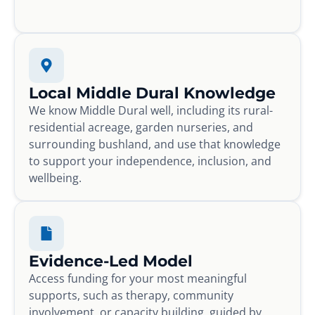
Local Middle Dural Knowledge
We know Middle Dural well, including its rural-
residential acreage, garden nurseries, and
surrounding bushland, and use that knowledge
to support your independence, inclusion, and
wellbeing.
Evidence-Led Model
Access funding for your most meaningful
supports, such as therapy, community
involvement, or capacity building, guided by