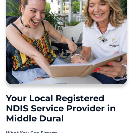
Your Local Registered
NDIS Service Provider in
Middle Dural
What You Can Expect: