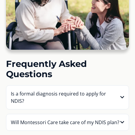
Frequently Asked
Questions
Is a formal diagnosis required to apply for
NDIS?
Will Montessori Care take care of my NDIS plan?