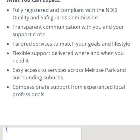
Fully registered and compliant with the NDIS
Quality and Safeguards Commission
Transparent communication with you and your
support circle
Tailored services to match your goals and lifestyle
Flexible support delivered where and when you
need it
Easy access to services across Melrose Park and
surrounding suburbs
Compassionate support from experienced local
professionals