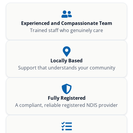
Experienced and Compassionate Team
Trained staff who genuinely care
Locally Based
Support that understands your community
Fully Registered
A compliant, reliable registered NDIS provider