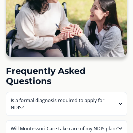
Frequently Asked
Questions
Is a formal diagnosis required to apply for
NDIS?
Will Montessori Care take care of my NDIS plan?