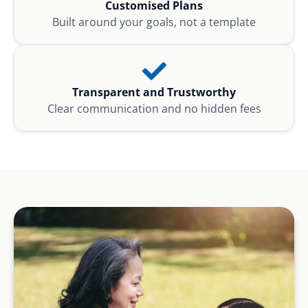
Customised Plans
Built around your goals, not a template
Transparent and Trustworthy
Clear communication and no hidden fees