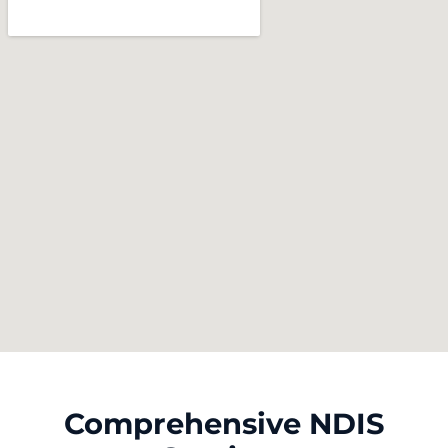
Comprehensive NDIS