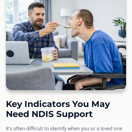
Key Indicators You May
Need NDIS Support
It’s often difficult to identify when you or a loved one