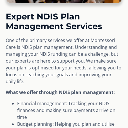
Expert NDIS Plan
Management Services
One of the primary services we offer at Montessori
Care is NDIS plan management. Understanding and
managing your NDIS funding can be a challenge, but
our experts are here to support you. We make sure
your plan is optimised for your needs, allowing you to
focus on reaching your goals and improving your
daily life.
What we offer through NDIS plan management:
Financial management: Tracking your NDIS
finances and making sure payments arrive on
time
Budget planning: Helping you plan and utilise