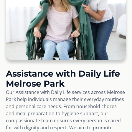
Assistance with Daily Life
Melrose Park
Our Assistance with Daily Life services across Melrose
Park help individuals manage their everyday routines
and personal care needs. From household chores
and meal preparation to hygiene support, our
compassionate team ensures every person is cared
for with dignity and respect. We aim to promote