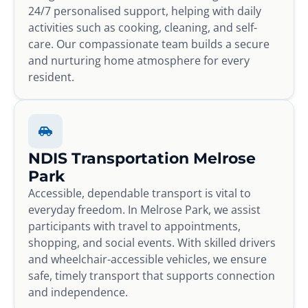
24/7 personalised support, helping with daily
activities such as cooking, cleaning, and self-
care. Our compassionate team builds a secure
and nurturing home atmosphere for every
resident.
NDIS Transportation Melrose
Park
Accessible, dependable transport is vital to
everyday freedom. In Melrose Park, we assist
participants with travel to appointments,
shopping, and social events. With skilled drivers
and wheelchair-accessible vehicles, we ensure
safe, timely transport that supports connection
and independence.