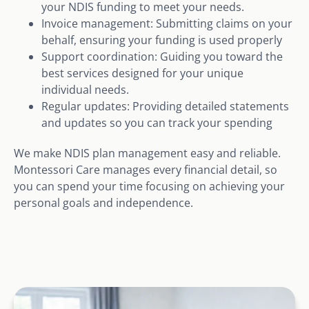
your NDIS funding to meet your needs.
Invoice management: Submitting claims on your
behalf, ensuring your funding is used properly
Support coordination: Guiding you toward the
best services designed for your unique
individual needs.
Regular updates: Providing detailed statements
and updates so you can track your spending
We make NDIS plan management easy and reliable.
Montessori Care manages every financial detail, so
you can spend your time focusing on achieving your
personal goals and independence.