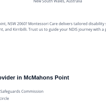
New South Wales, Australia
int, NSW 2060? Montessori Care delivers tailored disability
 and Kirribilli. Trust us to guide your NDIS journey with a
rovider in McMahons Point
nd Safeguards Commission
ircle