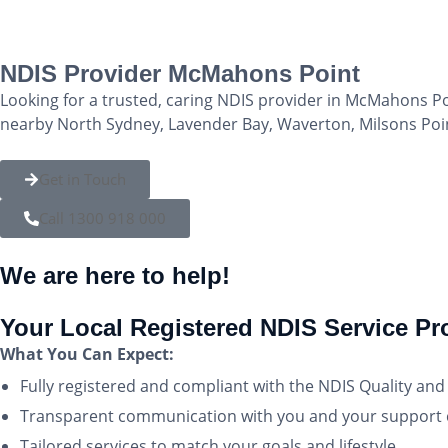
NDIS Provider McMahons Point
Looking for a trusted, caring NDIS provider in McMahons Po
nearby North Sydney, Lavender Bay, Waverton, Milsons Point,
Get in Touch
Call 1300 918 000
We are here to help!
Your Local Registered NDIS Service P
What You Can Expect:
Fully registered and compliant with the NDIS Quality a
Transparent communication with you and your support c
Tailored services to match your goals and lifestyle