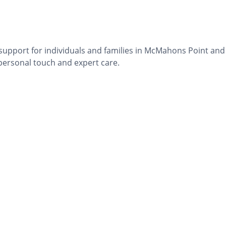
 support for individuals and families in McMahons Point and
 personal touch and expert care.