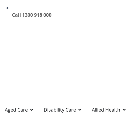
Call 1300 918 000
Aged Care
Disability Care
Allied Health