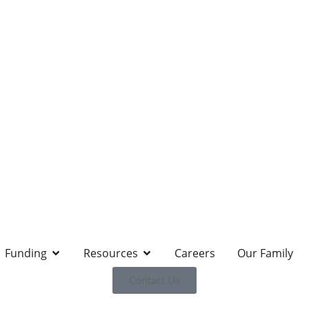
Funding
Resources
Careers
Our Family
Contact Us