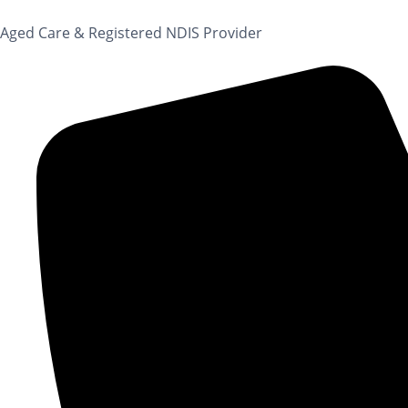
content
Aged Care & Registered NDIS Provider