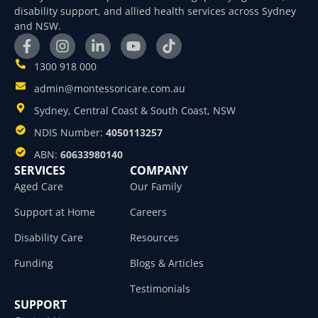
disability support, and allied health services across Sydney
and NSW.
1300 918 000
admin@montessoricare.com.au
Sydney, Central Coast & South Coast, NSW
NDIS Number:
4050113257
ABN:
60633980140
SERVICES
COMPANY
Aged Care
Our Family
Support at Home
Careers
Disability Care
Resources
Funding
Blogs & Articles
Testimonials
SUPPORT