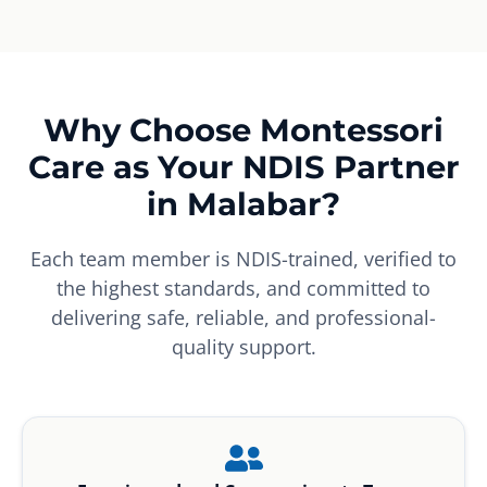
Why Choose Montessori
Care as Your NDIS Partner
in Malabar?
Each team member is NDIS-trained, verified to
the highest standards, and committed to
delivering safe, reliable, and professional-
quality support.