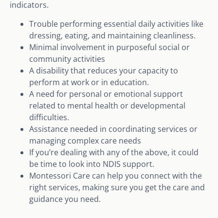
indicators.
Trouble performing essential daily activities like
dressing, eating, and maintaining cleanliness.
Minimal involvement in purposeful social or
community activities
A disability that reduces your capacity to
perform at work or in education.
A need for personal or emotional support
related to mental health or developmental
difficulties.
Assistance needed in coordinating services or
managing complex care needs
If you’re dealing with any of the above, it could
be time to look into NDIS support.
Montessori Care can help you connect with the
right services, making sure you get the care and
guidance you need.