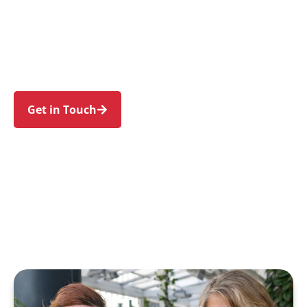
families in Malabar and nearby Maroubra,
Chifley, Little Bay, Phillip Bay, and La Perouse.
Trust us to guide your NDIS journey with a
personal touch and expert care.
Get in Touch
Call 1300 918 000