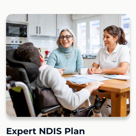
Expert NDIS Plan