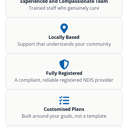
Experienced and Compassionate Team
Trained staff who genuinely care
Locally Based
Support that understands your community
Fully Registered
A compliant, reliable registered NDIS provider
Customised Plans
Built around your goals, not a template