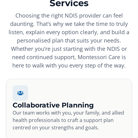
Services
Choosing the right NDIS provider can feel
daunting. That’s why we take the time to truly
listen, explain every option clearly, and build a
personalised plan that suits your needs.
Whether you’re just starting with the NDIS or
need continued support, Montessori Care is
here to walk with you every step of the way.
Collaborative Planning
Our team works with you, your family, and allied
health professionals to craft a support plan
centred on your strengths and goals.