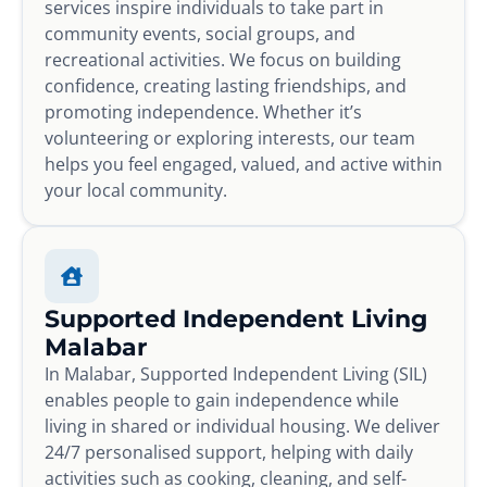
services inspire individuals to take part in
community events, social groups, and
recreational activities. We focus on building
confidence, creating lasting friendships, and
promoting independence. Whether it’s
volunteering or exploring interests, our team
helps you feel engaged, valued, and active within
your local community.
Supported Independent Living
Malabar
In Malabar, Supported Independent Living (SIL)
enables people to gain independence while
living in shared or individual housing. We deliver
24/7 personalised support, helping with daily
activities such as cooking, cleaning, and self-