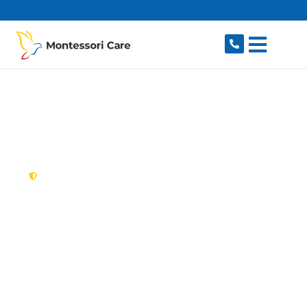
content
New South Wales,
Australia
NDIS Provider
Malabar
Looking for a trusted, caring NDIS provider in
Malabar, NSW 2036? Montessori Care delivers
tailored disability support for individuals and