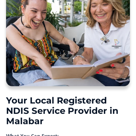
Your Local Registered
NDIS Service Provider in
Malabar
What You Can Expect: