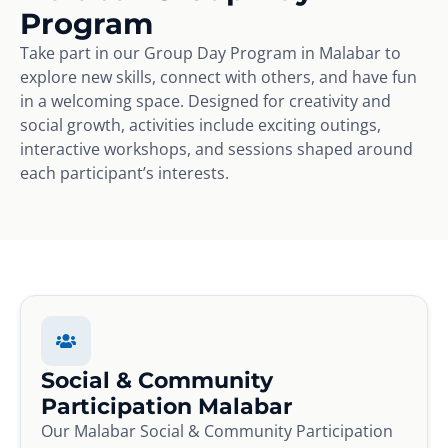
Program
Take part in our Group Day Program in Malabar to
explore new skills, connect with others, and have fun
in a welcoming space. Designed for creativity and
social growth, activities include exciting outings,
interactive workshops, and sessions shaped around
each participant’s interests.
Social & Community
Participation Malabar
Our Malabar Social & Community Participation