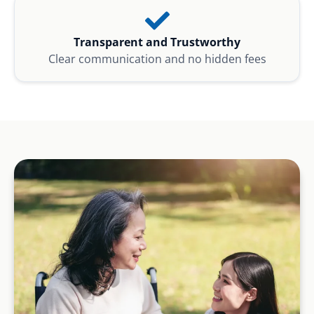
Transparent and Trustworthy
Clear communication and no hidden fees