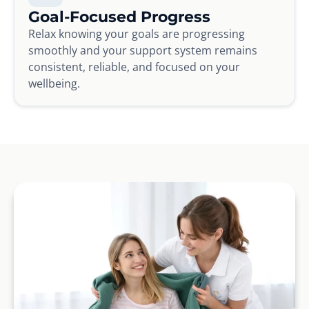
Goal-Focused Progress
Relax knowing your goals are progressing
smoothly and your support system remains
consistent, reliable, and focused on your
wellbeing.