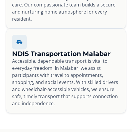
care. Our compassionate team builds a secure
and nurturing home atmosphere for every
resident.
NDIS Transportation Malabar
Accessible, dependable transport is vital to
everyday freedom. In Malabar, we assist
participants with travel to appointments,
shopping, and social events. With skilled drivers
and wheelchair-accessible vehicles, we ensure
safe, timely transport that supports connection
and independence.