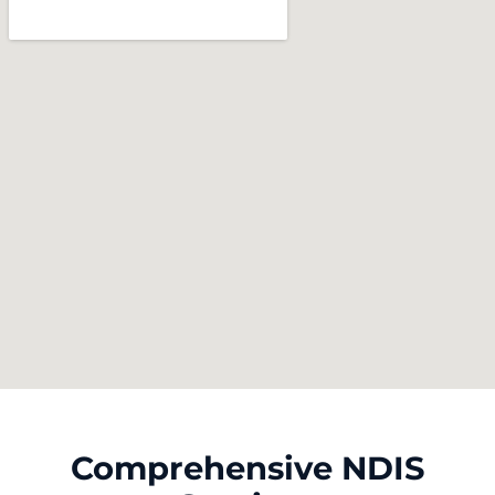
Comprehensive NDIS