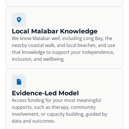
Local Malabar Knowledge
We know Malabar well, including Long Bay, the
nearby coastal walk, and local beaches, and use
that knowledge to support your independence,
inclusion, and wellbeing.
Evidence-Led Model
Access funding for your most meaningful
supports, such as therapy, community
involvement, or capacity building, guided by
data and outcomes.