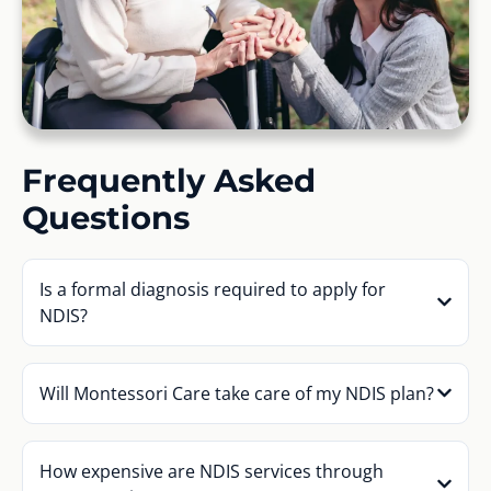
Frequently Asked
Questions
Is a formal diagnosis required to apply for
NDIS?
Will Montessori Care take care of my NDIS plan?
How expensive are NDIS services through