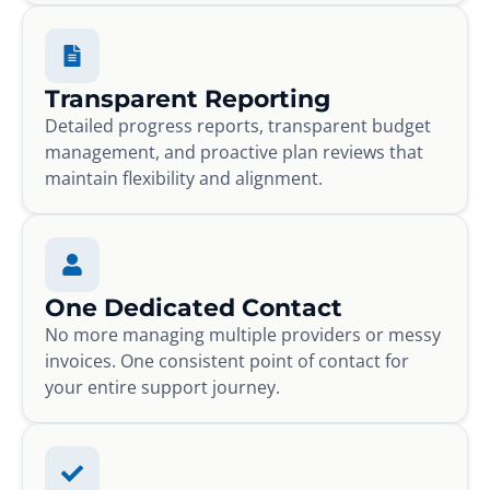
Transparent Reporting
Detailed progress reports, transparent budget
management, and proactive plan reviews that
maintain flexibility and alignment.
One Dedicated Contact
No more managing multiple providers or messy
invoices. One consistent point of contact for
your entire support journey.