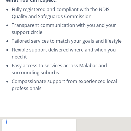
Fully registered and compliant with the NDIS
Quality and Safeguards Commission
Transparent communication with you and your
support circle
Tailored services to match your goals and lifestyle
Flexible support delivered where and when you
need it
Easy access to services across Malabar and
surrounding suburbs
Compassionate support from experienced local
professionals