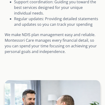
Support coordination: Guiding you toward the
best services designed for your unique
individual needs.
Regular updates: Providing detailed statements
and updates so you can track your spending
We make NDIS plan management easy and reliable.
Montessori Care manages every financial detail, so
you can spend your time focusing on achieving your
personal goals and independence.