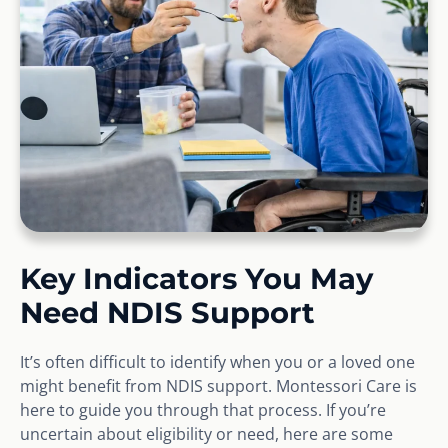
Key Indicators You May
Need NDIS Support
It’s often difficult to identify when you or a loved one
might benefit from NDIS support. Montessori Care is
here to guide you through that process. If you’re
uncertain about eligibility or need, here are some