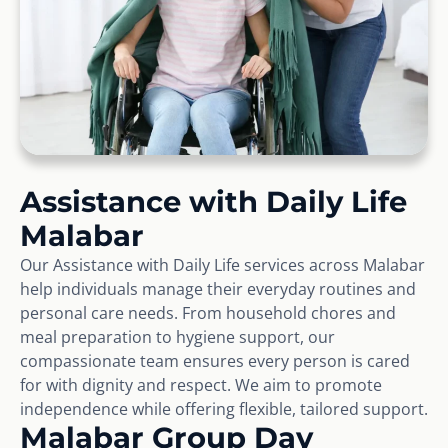
Assistance with Daily Life
Malabar
Our Assistance with Daily Life services across Malabar
help individuals manage their everyday routines and
personal care needs. From household chores and
meal preparation to hygiene support, our
compassionate team ensures every person is cared
for with dignity and respect. We aim to promote
independence while offering flexible, tailored support.
Malabar Group Day