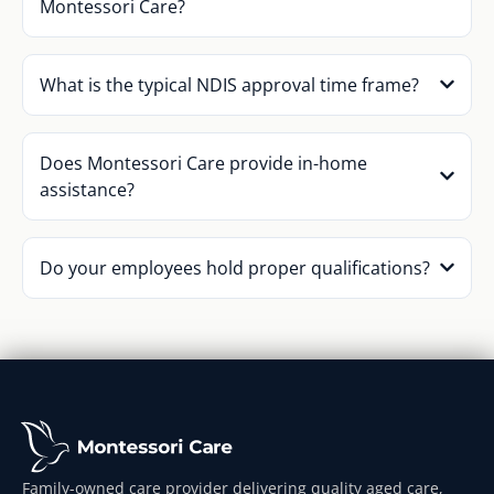
Montessori Care?
What is the typical NDIS approval time frame?
Does Montessori Care provide in-home
assistance?
Do your employees hold proper qualifications?
Family-owned care provider delivering quality aged care,