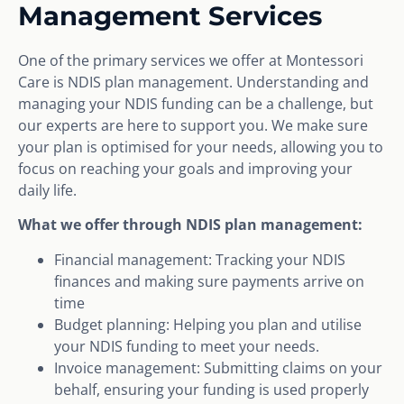
Management Services
One of the primary services we offer at Montessori
Care is NDIS plan management. Understanding and
managing your NDIS funding can be a challenge, but
our experts are here to support you. We make sure
your plan is optimised for your needs, allowing you to
focus on reaching your goals and improving your
daily life.
What we offer through NDIS plan management:
Financial management: Tracking your NDIS
finances and making sure payments arrive on
time
Budget planning: Helping you plan and utilise
your NDIS funding to meet your needs.
Invoice management: Submitting claims on your
behalf, ensuring your funding is used properly