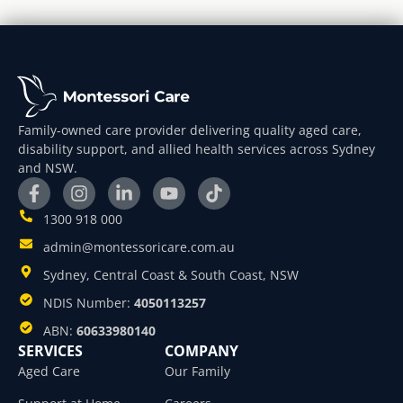
Family-owned care provider delivering quality aged care,
disability support, and allied health services across Sydney
and NSW.
1300 918 000
admin@montessoricare.com.au
Sydney, Central Coast & South Coast, NSW
NDIS Number:
4050113257
ABN:
60633980140
SERVICES
COMPANY
Aged Care
Our Family