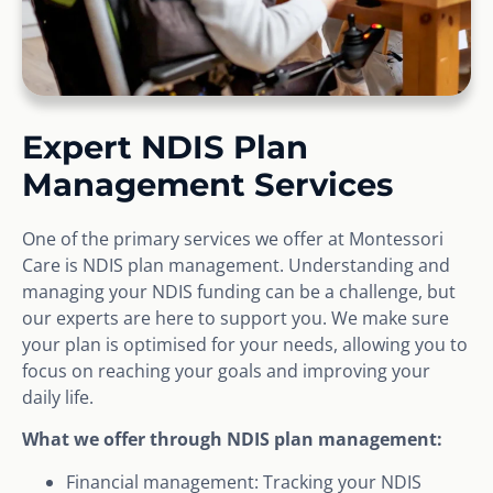
Expert NDIS Plan
Management Services
One of the primary services we offer at Montessori
Care is NDIS plan management. Understanding and
managing your NDIS funding can be a challenge, but
our experts are here to support you. We make sure
your plan is optimised for your needs, allowing you to
focus on reaching your goals and improving your
daily life.
What we offer through NDIS plan management:
Financial management: Tracking your NDIS