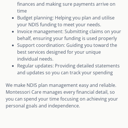
finances and making sure payments arrive on
time
Budget planning: Helping you plan and utilise
your NDIS funding to meet your needs.
Invoice management: Submitting claims on your
behalf, ensuring your funding is used properly
Support coordination: Guiding you toward the
best services designed for your unique
individual needs.
Regular updates: Providing detailed statements
and updates so you can track your spending
We make NDIS plan management easy and reliable.
Montessori Care manages every financial detail, so
you can spend your time focusing on achieving your
personal goals and independence.