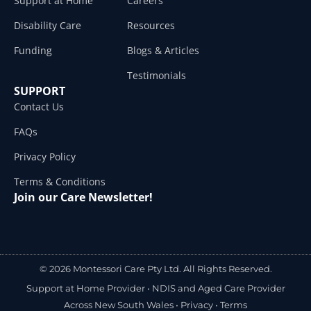
Support at Home
Careers
Disability Care
Resources
Funding
Blogs & Articles
Testimonials
SUPPORT
Contact Us
FAQs
Privacy Policy
Terms & Conditions
Join our Care Newsletter!
© 2026 Montessori Care Pty Ltd. All Rights Reserved.
Support at Home Provider •
NDIS and Aged Care Provider
Across New South Wales
•
Privacy
•
Terms