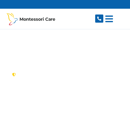
content
New South Wales,
Australia
NDIS Provider
Macquarie Park
Looking for a trusted, caring NDIS provider in
Macquarie Park, NSW 2113? Montessori Care
delivers tailored disability support for