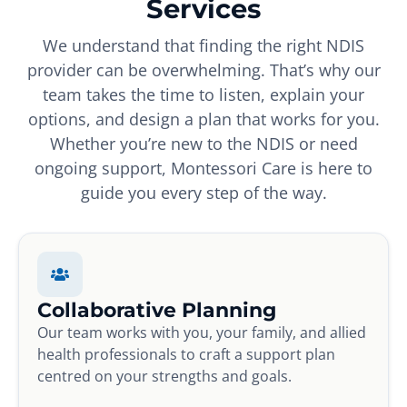
Services
We understand that finding the right NDIS
provider can be overwhelming. That’s why our
team takes the time to listen, explain your
options, and design a plan that works for you.
Whether you’re new to the NDIS or need
ongoing support, Montessori Care is here to
guide you every step of the way.
Collaborative Planning
Our team works with you, your family, and allied
health professionals to craft a support plan
centred on your strengths and goals.