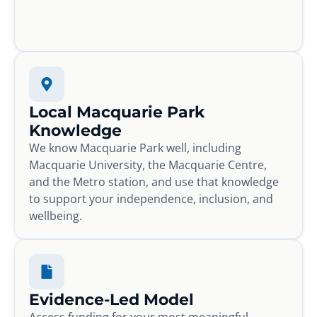
Local Macquarie Park
Knowledge
We know Macquarie Park well, including
Macquarie University, the Macquarie Centre,
and the Metro station, and use that knowledge
to support your independence, inclusion, and
wellbeing.
Evidence-Led Model
Access funding for your most meaningful