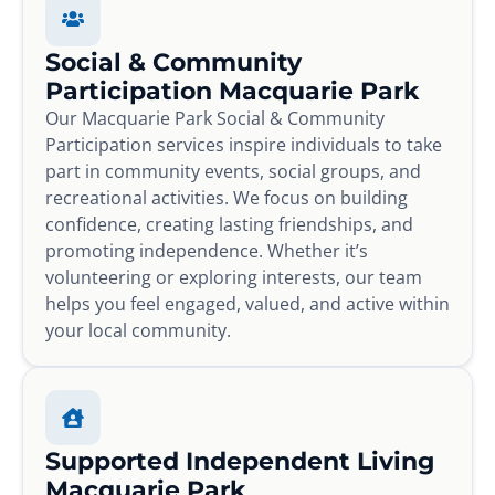
Social & Community
Participation Macquarie Park
Our Macquarie Park Social & Community
Participation services inspire individuals to take
part in community events, social groups, and
recreational activities. We focus on building
confidence, creating lasting friendships, and
promoting independence. Whether it’s
volunteering or exploring interests, our team
helps you feel engaged, valued, and active within
your local community.
Supported Independent Living
Macquarie Park