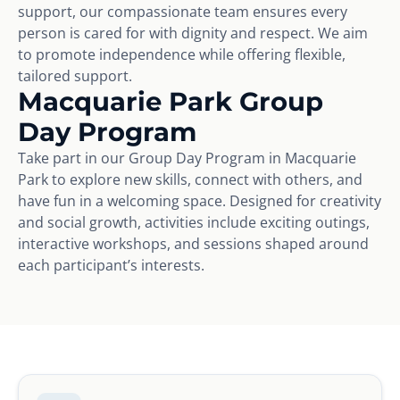
support, our compassionate team ensures every
person is cared for with dignity and respect. We aim
to promote independence while offering flexible,
tailored support.
Macquarie Park Group
Day Program
Take part in our Group Day Program in Macquarie
Park to explore new skills, connect with others, and
have fun in a welcoming space. Designed for creativity
and social growth, activities include exciting outings,
interactive workshops, and sessions shaped around
each participant’s interests.