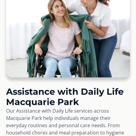
Assistance with Daily Life
Macquarie Park
Our Assistance with Daily Life services across
Macquarie Park help individuals manage their
everyday routines and personal care needs. From
household chores and meal preparation to hygiene