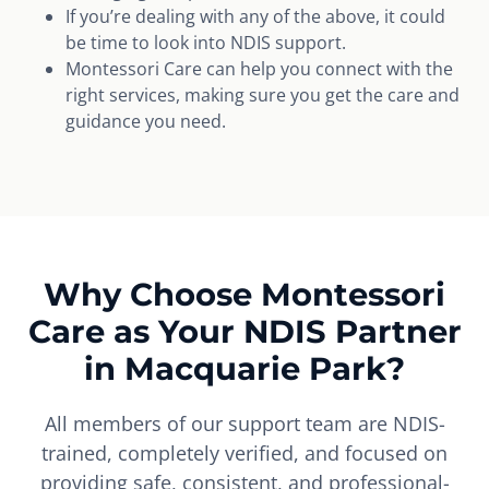
If you’re dealing with any of the above, it could
be time to look into NDIS support.
Montessori Care can help you connect with the
right services, making sure you get the care and
guidance you need.
Why Choose Montessori
Care as Your NDIS Partner
in Macquarie Park?
All members of our support team are NDIS-
trained, completely verified, and focused on
providing safe, consistent, and professional-