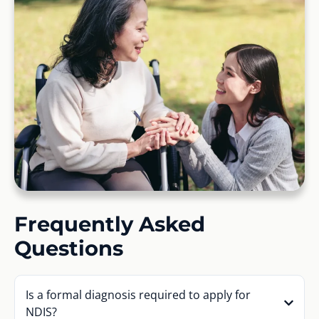
Frequently Asked
Questions
Is a formal diagnosis required to apply for
NDIS?