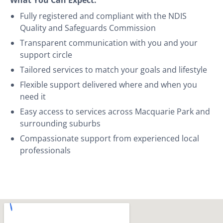
Fully registered and compliant with the NDIS
Quality and Safeguards Commission
Transparent communication with you and your
support circle
Tailored services to match your goals and lifestyle
Flexible support delivered where and when you
need it
Easy access to services across Macquarie Park and
surrounding suburbs
Compassionate support from experienced local
professionals