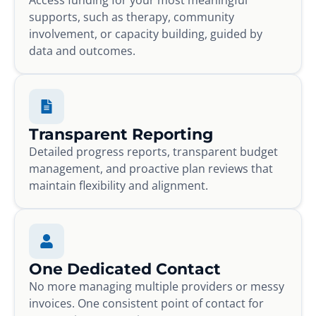
supports, such as therapy, community
involvement, or capacity building, guided by
data and outcomes.
Transparent Reporting
Detailed progress reports, transparent budget
management, and proactive plan reviews that
maintain flexibility and alignment.
One Dedicated Contact
No more managing multiple providers or messy
invoices. One consistent point of contact for