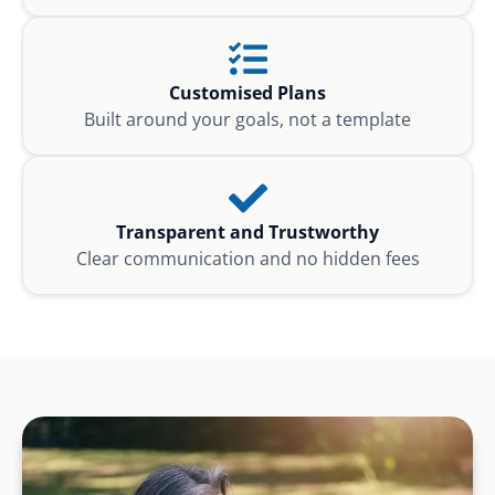
Customised Plans
Built around your goals, not a template
Transparent and Trustworthy
Clear communication and no hidden fees