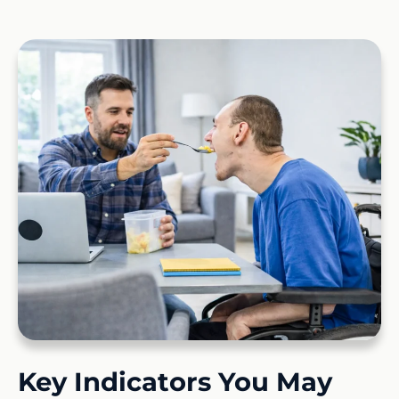
Key Indicators You May