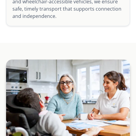
and wheelchair-accessible vehicles, we ensure
safe, timely transport that supports connection
and independence.