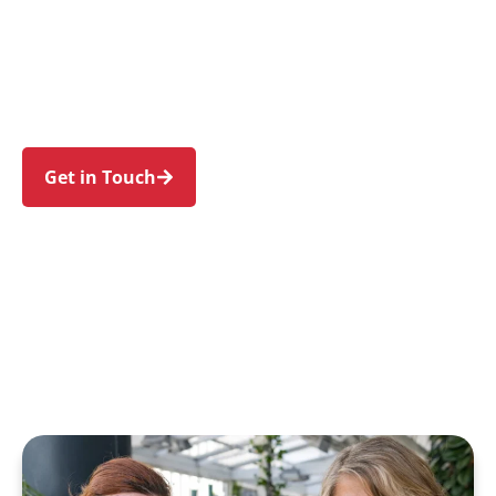
individuals and families in Macquarie Park and
nearby North Ryde, Marsfield, Eastwood, Ryde,
and Denistone. Trust us to guide your NDIS
journey with a personal touch and expert care.
Get in Touch
Call 1300 918 000