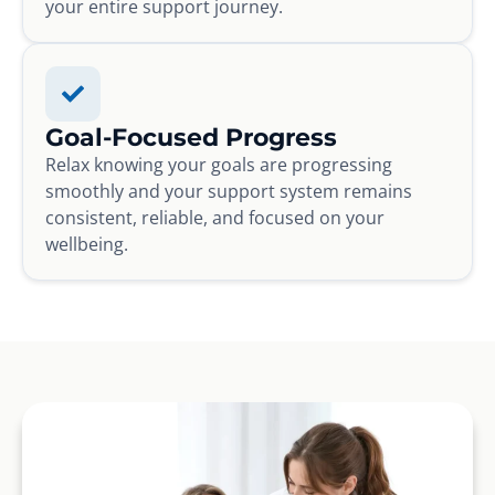
your entire support journey.
Goal-Focused Progress
Relax knowing your goals are progressing
smoothly and your support system remains
consistent, reliable, and focused on your
wellbeing.