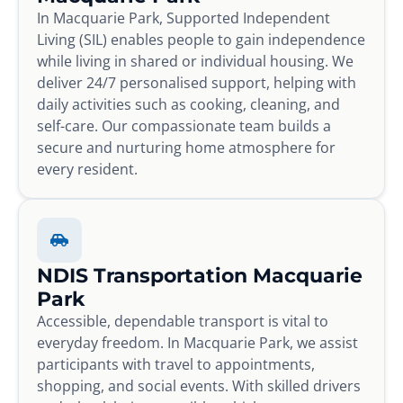
In Macquarie Park, Supported Independent
Living (SIL) enables people to gain independence
while living in shared or individual housing. We
deliver 24/7 personalised support, helping with
daily activities such as cooking, cleaning, and
self-care. Our compassionate team builds a
secure and nurturing home atmosphere for
every resident.
NDIS Transportation Macquarie
Park
Accessible, dependable transport is vital to
everyday freedom. In Macquarie Park, we assist
participants with travel to appointments,
shopping, and social events. With skilled drivers