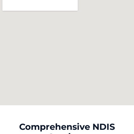
Comprehensive NDIS