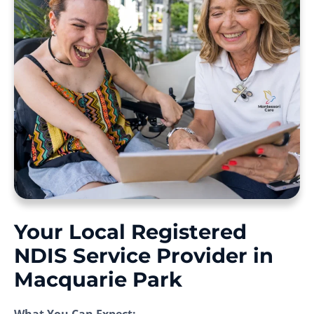
Your Local Registered
NDIS Service Provider in
Macquarie Park
What You Can Expect: