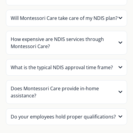
Will Montessori Care take care of my NDIS plan?
How expensive are NDIS services through
Montessori Care?
What is the typical NDIS approval time frame?
Does Montessori Care provide in-home
assistance?
Do your employees hold proper qualifications?