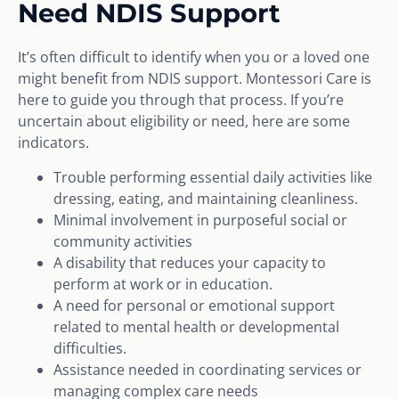
Need NDIS Support
It’s often difficult to identify when you or a loved one
might benefit from NDIS support. Montessori Care is
here to guide you through that process. If you’re
uncertain about eligibility or need, here are some
indicators.
Trouble performing essential daily activities like
dressing, eating, and maintaining cleanliness.
Minimal involvement in purposeful social or
community activities
A disability that reduces your capacity to
perform at work or in education.
A need for personal or emotional support
related to mental health or developmental
difficulties.
Assistance needed in coordinating services or
managing complex care needs