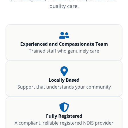
quality care.
Experienced and Compassionate Team
Trained staff who genuinely care
Locally Based
Support that understands your community
Fully Registered
A compliant, reliable registered NDIS provider