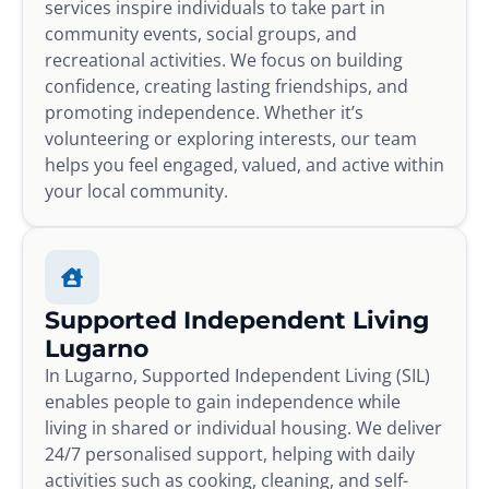
services inspire individuals to take part in
community events, social groups, and
recreational activities. We focus on building
confidence, creating lasting friendships, and
promoting independence. Whether it’s
volunteering or exploring interests, our team
helps you feel engaged, valued, and active within
your local community.
Supported Independent Living
Lugarno
In Lugarno, Supported Independent Living (SIL)
enables people to gain independence while
living in shared or individual housing. We deliver
24/7 personalised support, helping with daily
activities such as cooking, cleaning, and self-