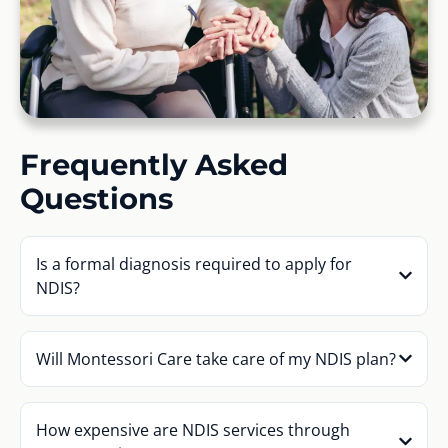
Frequently Asked
Questions
Is a formal diagnosis required to apply for
NDIS?
Will Montessori Care take care of my NDIS plan?
How expensive are NDIS services through