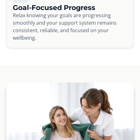
Goal-Focused Progress
Relax knowing your goals are progressing
smoothly and your support system remains
consistent, reliable, and focused on your
wellbeing.