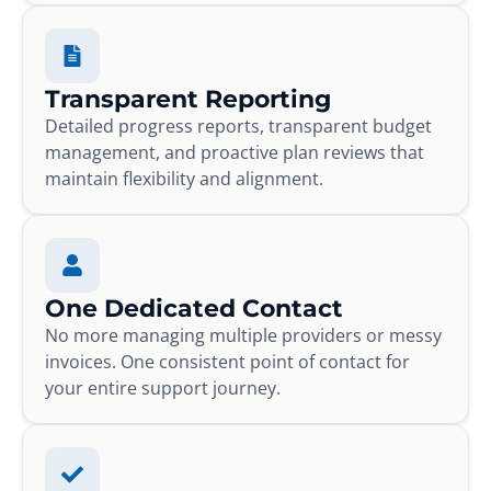
Transparent Reporting
Detailed progress reports, transparent budget
management, and proactive plan reviews that
maintain flexibility and alignment.
One Dedicated Contact
No more managing multiple providers or messy
invoices. One consistent point of contact for
your entire support journey.