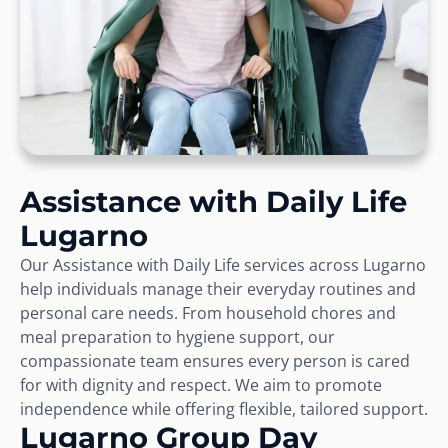
Assistance with Daily Life
Lugarno
Our Assistance with Daily Life services across Lugarno
help individuals manage their everyday routines and
personal care needs. From household chores and
meal preparation to hygiene support, our
compassionate team ensures every person is cared
for with dignity and respect. We aim to promote
independence while offering flexible, tailored support.
Lugarno Group Day