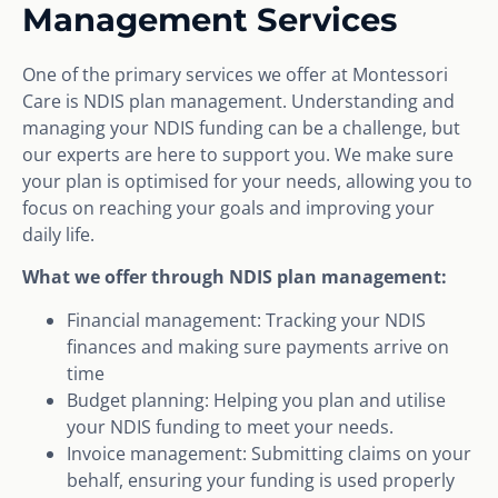
Management Services
One of the primary services we offer at Montessori
Care is NDIS plan management. Understanding and
managing your NDIS funding can be a challenge, but
our experts are here to support you. We make sure
your plan is optimised for your needs, allowing you to
focus on reaching your goals and improving your
daily life.
What we offer through NDIS plan management:
Financial management: Tracking your NDIS
finances and making sure payments arrive on
time
Budget planning: Helping you plan and utilise
your NDIS funding to meet your needs.
Invoice management: Submitting claims on your
behalf, ensuring your funding is used properly