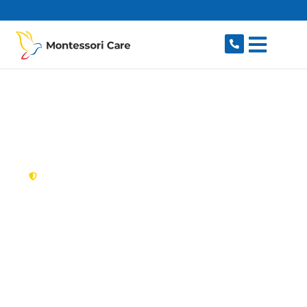
content
New South Wales,
Australia
NDIS Provider
Lugarno
Looking for a trusted, caring NDIS provider in
Lugarno, NSW 2210? Montessori Care delivers
tailored disability support for individuals and