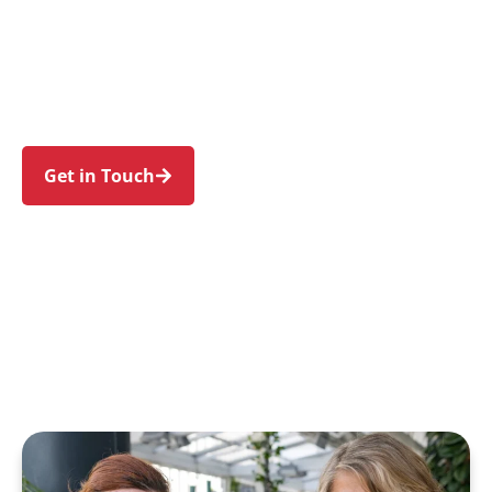
families in Lugarno and nearby Peakhurst,
Peakhurst Heights, Padstow, Padstow Heights,
and Riverwood. Trust us to guide your NDIS
journey with a personal touch and expert care.
Get in Touch
Call 1300 918 000