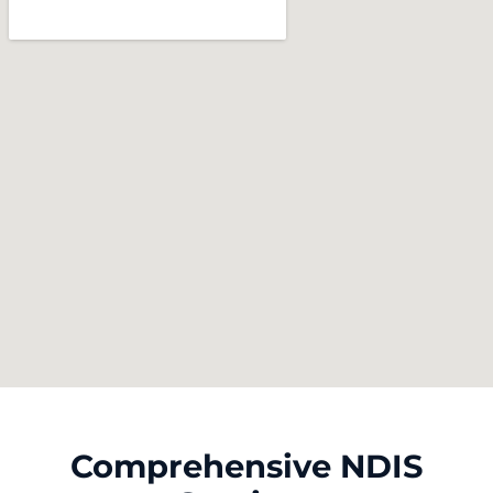
Comprehensive NDIS