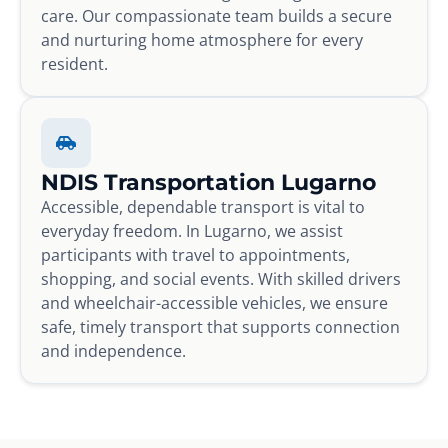
care. Our compassionate team builds a secure
and nurturing home atmosphere for every
resident.
NDIS Transportation Lugarno
Accessible, dependable transport is vital to
everyday freedom. In Lugarno, we assist
participants with travel to appointments,
shopping, and social events. With skilled drivers
and wheelchair-accessible vehicles, we ensure
safe, timely transport that supports connection
and independence.