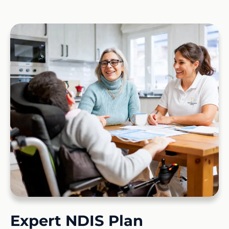
Expert NDIS Plan