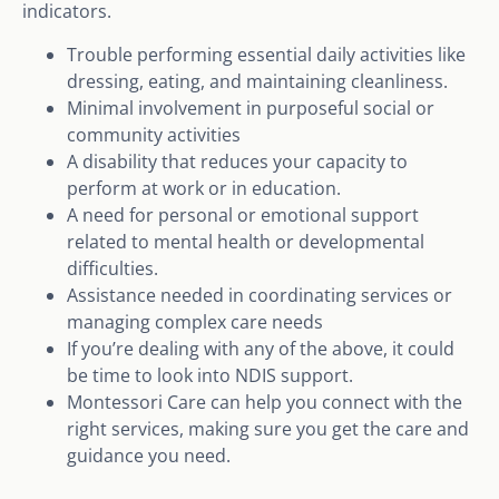
indicators.
Trouble performing essential daily activities like
dressing, eating, and maintaining cleanliness.
Minimal involvement in purposeful social or
community activities
A disability that reduces your capacity to
perform at work or in education.
A need for personal or emotional support
related to mental health or developmental
difficulties.
Assistance needed in coordinating services or
managing complex care needs
If you’re dealing with any of the above, it could
be time to look into NDIS support.
Montessori Care can help you connect with the
right services, making sure you get the care and
guidance you need.