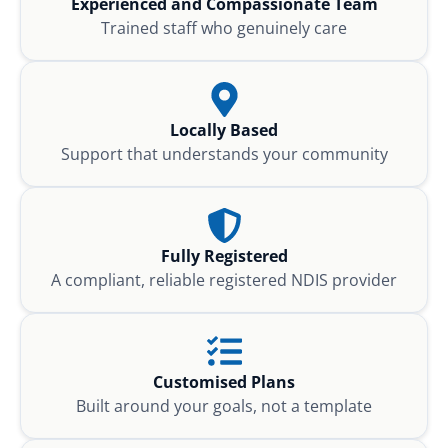
Experienced and Compassionate Team
Trained staff who genuinely care
Locally Based
Support that understands your community
Fully Registered
A compliant, reliable registered NDIS provider
Customised Plans
Built around your goals, not a template