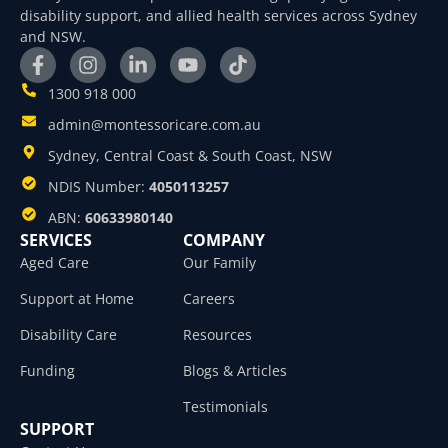
disability support, and allied health services across Sydney
and NSW.
1300 918 000
admin@montessoricare.com.au
Sydney, Central Coast & South Coast, NSW
NDIS Number:
4050113257
ABN:
60633980140
SERVICES
COMPANY
Aged Care
Our Family
Support at Home
Careers
Disability Care
Resources
Funding
Blogs & Articles
Testimonials
SUPPORT