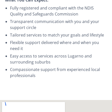
Fully registered and compliant with the NDIS
Quality and Safeguards Commission
Transparent communication with you and your
support circle
Tailored services to match your goals and lifestyle
Flexible support delivered where and when you
need it
Easy access to services across Lugarno and
surrounding suburbs
Compassionate support from experienced local
professionals