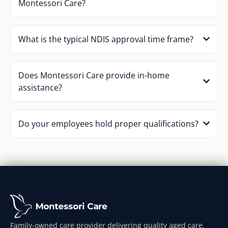
Montessori Care?
What is the typical NDIS approval time frame?
Does Montessori Care provide in-home
assistance?
Do your employees hold proper qualifications?
Family-owned care provider delivering quality aged care,