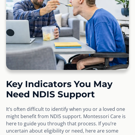
Key Indicators You May
Need NDIS Support
It’s often difficult to identify when you or a loved one
might benefit from NDIS support. Montessori Care is
here to guide you through that process. If you’re
uncertain about eligibility or need, here are some