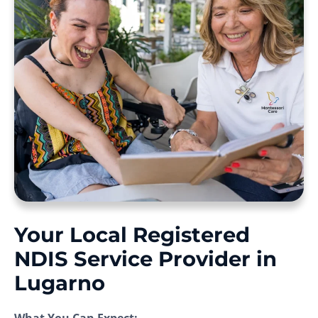
Your Local Registered
NDIS Service Provider in
Lugarno
What You Can Expect: