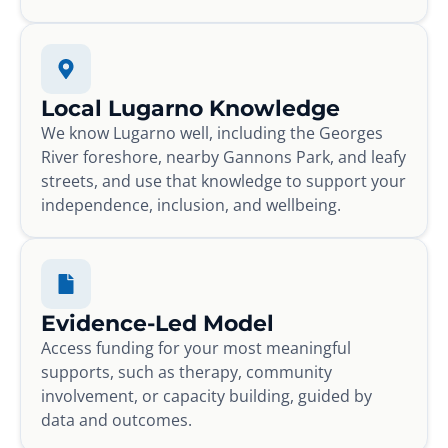
Local Lugarno Knowledge
We know Lugarno well, including the Georges
River foreshore, nearby Gannons Park, and leafy
streets, and use that knowledge to support your
independence, inclusion, and wellbeing.
Evidence-Led Model
Access funding for your most meaningful
supports, such as therapy, community
involvement, or capacity building, guided by
data and outcomes.