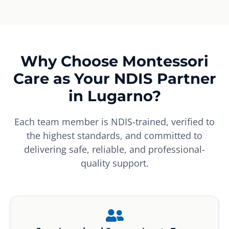
Why Choose Montessori
Care as Your NDIS Partner
in Lugarno?
Each team member is NDIS-trained, verified to
the highest standards, and committed to
delivering safe, reliable, and professional-
quality support.