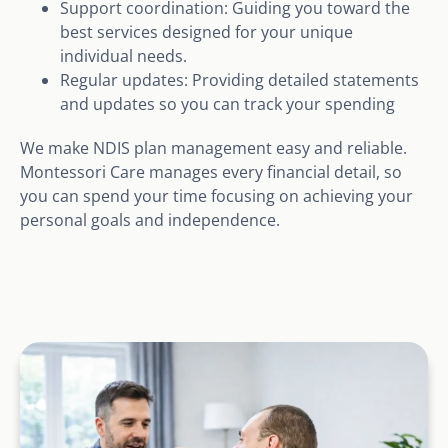
Support coordination: Guiding you toward the
best services designed for your unique
individual needs.
Regular updates: Providing detailed statements
and updates so you can track your spending
We make NDIS plan management easy and reliable.
Montessori Care manages every financial detail, so
you can spend your time focusing on achieving your
personal goals and independence.