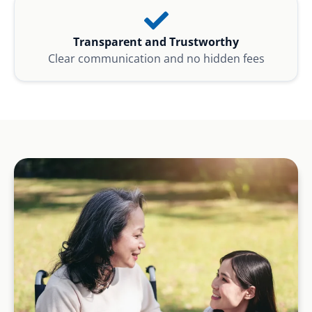
Transparent and Trustworthy
Clear communication and no hidden fees