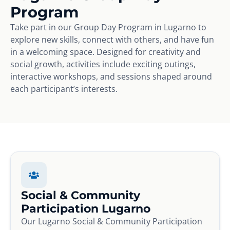
Program
Take part in our Group Day Program in Lugarno to
explore new skills, connect with others, and have fun
in a welcoming space. Designed for creativity and
social growth, activities include exciting outings,
interactive workshops, and sessions shaped around
each participant’s interests.
Social & Community
Participation Lugarno
Our Lugarno Social & Community Participation