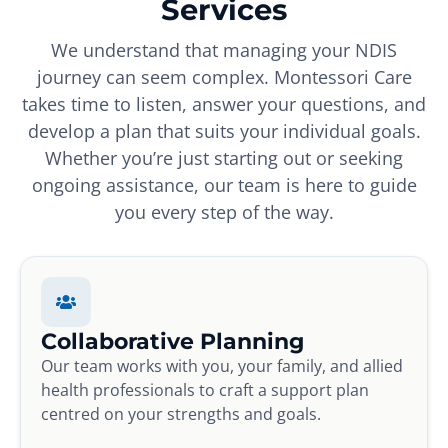
Services
We understand that managing your NDIS
journey can seem complex. Montessori Care
takes time to listen, answer your questions, and
develop a plan that suits your individual goals.
Whether you’re just starting out or seeking
ongoing assistance, our team is here to guide
you every step of the way.
Collaborative Planning
Our team works with you, your family, and allied
health professionals to craft a support plan
centred on your strengths and goals.