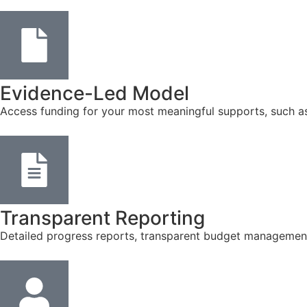
Evidence-Led Model
Access funding for your most meaningful supports, such a
Transparent Reporting
Detailed progress reports, transparent budget management, 