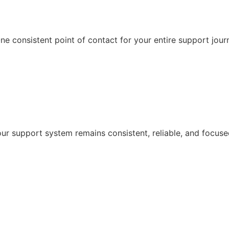
e consistent point of contact for your entire support jour
r support system remains consistent, reliable, and focuse