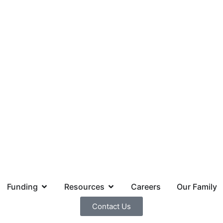
Funding
Resources
Careers
Our Family
Contact Us