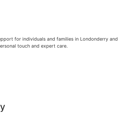
upport for individuals and families in Londonderry and
personal touch and expert care.
ry