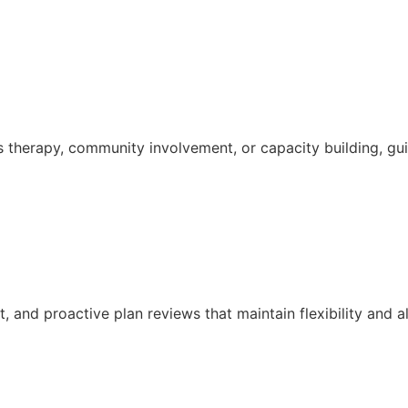
s therapy, community involvement, or capacity building, g
and proactive plan reviews that maintain flexibility and a