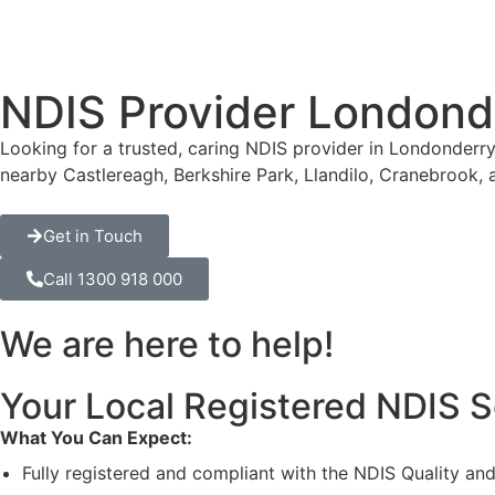
NDIS Provider Londond
Looking for a trusted, caring NDIS provider in Londonderry
nearby Castlereagh, Berkshire Park, Llandilo, Cranebrook,
Get in Touch
Call 1300 918 000
We are here to help!
Your Local Registered NDIS S
What You Can Expect:
Fully registered and compliant with the NDIS Quality a