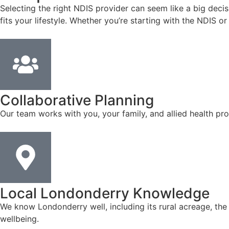
Selecting the right NDIS provider can seem like a big deci
fits your lifestyle. Whether you’re starting with the NDIS 
Collaborative Planning
Our team works with you, your family, and allied health pro
Local Londonderry Knowledge
We know Londonderry well, including its rural acreage, th
wellbeing.