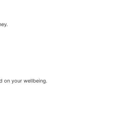
ney.
d on your wellbeing.