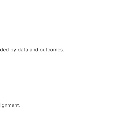
uided by data and outcomes.
lignment.