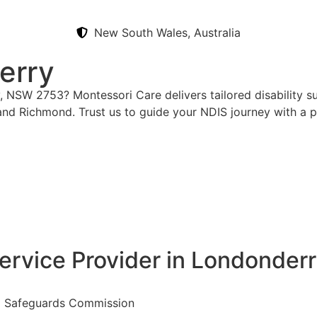
New South Wales, Australia
erry
, NSW 2753? Montessori Care delivers tailored disability s
 and Richmond. Trust us to guide your NDIS journey with a 
ervice Provider in Londonder
nd Safeguards Commission