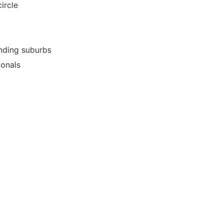
ircle
nding suburbs
ionals