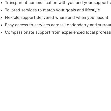
Transparent communication with you and your support c
Tailored services to match your goals and lifestyle
Flexible support delivered where and when you need it
Easy access to services across Londonderry and surrou
Compassionate support from experienced local profess