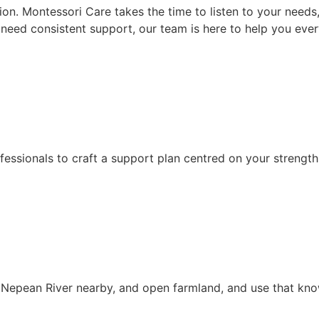
sion. Montessori Care takes the time to listen to your need
or need consistent support, our team is here to help you eve
fessionals to craft a support plan centred on your strength
e Nepean River nearby, and open farmland, and use that kn