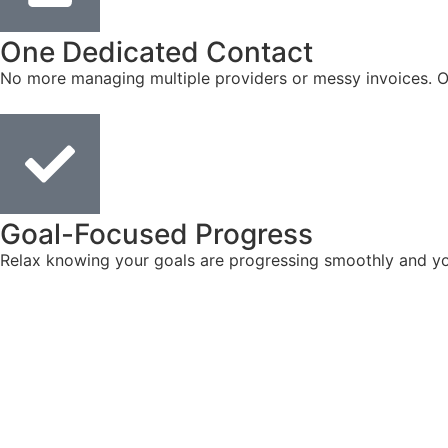
One Dedicated Contact
No more managing multiple providers or messy invoices. On
Goal-Focused Progress
Relax knowing your goals are progressing smoothly and you