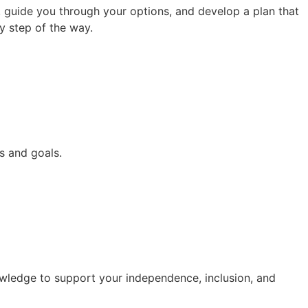
s, guide you through your options, and develop a plan that
ry step of the way.
s and goals.
owledge to support your independence, inclusion, and