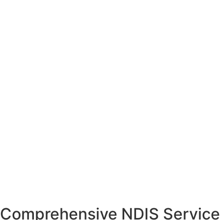
Comprehensive NDIS Service