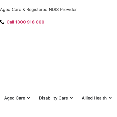
content
Aged Care & Registered NDIS Provider
Call 1300 918 000
Aged Care
Disability Care
Allied Health