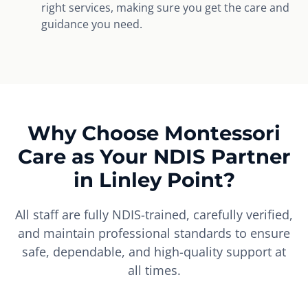
right services, making sure you get the care and
guidance you need.
Why Choose Montessori
Care as Your NDIS Partner
in Linley Point?
All staff are fully NDIS-trained, carefully verified,
and maintain professional standards to ensure
safe, dependable, and high-quality support at
all times.