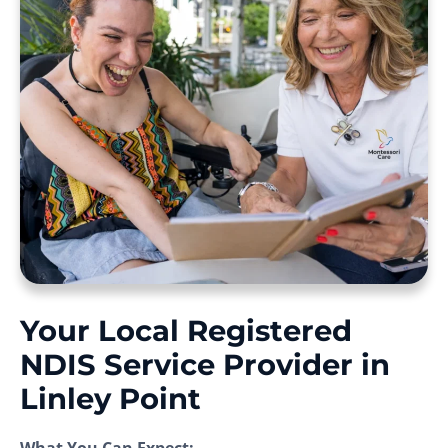
Your Local Registered
NDIS Service Provider in
Linley Point
What You Can Expect: