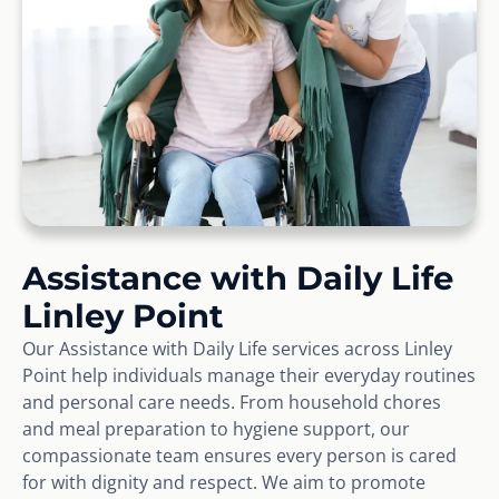
Assistance with Daily Life
Linley Point
Our Assistance with Daily Life services across Linley
Point help individuals manage their everyday routines
and personal care needs. From household chores
and meal preparation to hygiene support, our
compassionate team ensures every person is cared
for with dignity and respect. We aim to promote