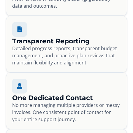
data and outcomes.
Transparent Reporting
Detailed progress reports, transparent budget
management, and proactive plan reviews that
maintain flexibility and alignment.
One Dedicated Contact
No more managing multiple providers or messy
invoices. One consistent point of contact for
your entire support journey.