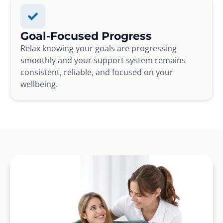
Goal-Focused Progress
Relax knowing your goals are progressing
smoothly and your support system remains
consistent, reliable, and focused on your
wellbeing.