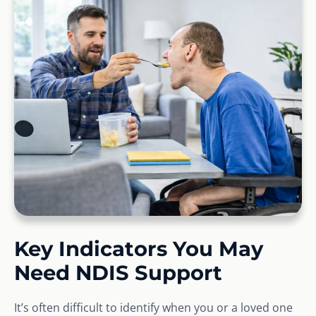
Key Indicators You May
Need NDIS Support
It’s often difficult to identify when you or a loved one