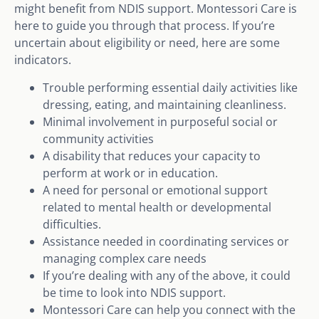
might benefit from NDIS support. Montessori Care is
here to guide you through that process. If you’re
uncertain about eligibility or need, here are some
indicators.
Trouble performing essential daily activities like
dressing, eating, and maintaining cleanliness.
Minimal involvement in purposeful social or
community activities
A disability that reduces your capacity to
perform at work or in education.
A need for personal or emotional support
related to mental health or developmental
difficulties.
Assistance needed in coordinating services or
managing complex care needs
If you’re dealing with any of the above, it could
be time to look into NDIS support.
Montessori Care can help you connect with the