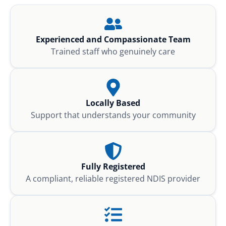
Experienced and Compassionate Team
Trained staff who genuinely care
Locally Based
Support that understands your community
Fully Registered
A compliant, reliable registered NDIS provider