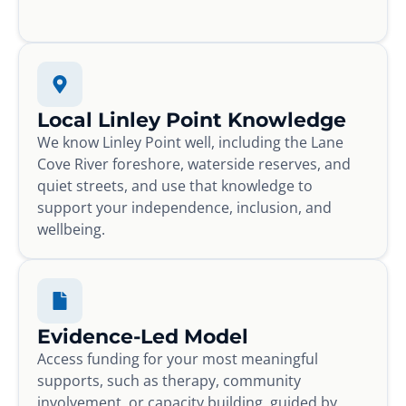
Local Linley Point Knowledge
We know Linley Point well, including the Lane
Cove River foreshore, waterside reserves, and
quiet streets, and use that knowledge to
support your independence, inclusion, and
wellbeing.
Evidence-Led Model
Access funding for your most meaningful
supports, such as therapy, community
involvement, or capacity building, guided by