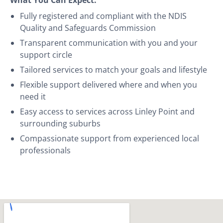
Fully registered and compliant with the NDIS
Quality and Safeguards Commission
Transparent communication with you and your
support circle
Tailored services to match your goals and lifestyle
Flexible support delivered where and when you
need it
Easy access to services across Linley Point and
surrounding suburbs
Compassionate support from experienced local
professionals