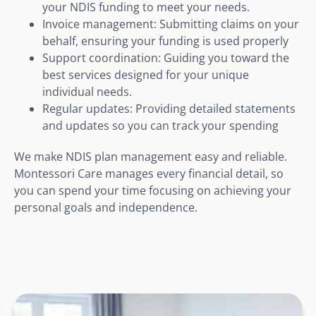
your NDIS funding to meet your needs.
Invoice management: Submitting claims on your
behalf, ensuring your funding is used properly
Support coordination: Guiding you toward the
best services designed for your unique
individual needs.
Regular updates: Providing detailed statements
and updates so you can track your spending
We make NDIS plan management easy and reliable.
Montessori Care manages every financial detail, so
you can spend your time focusing on achieving your
personal goals and independence.