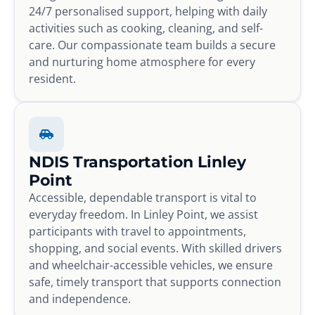
24/7 personalised support, helping with daily
activities such as cooking, cleaning, and self-
care. Our compassionate team builds a secure
and nurturing home atmosphere for every
resident.
NDIS Transportation Linley
Point
Accessible, dependable transport is vital to
everyday freedom. In Linley Point, we assist
participants with travel to appointments,
shopping, and social events. With skilled drivers
and wheelchair-accessible vehicles, we ensure
safe, timely transport that supports connection
and independence.