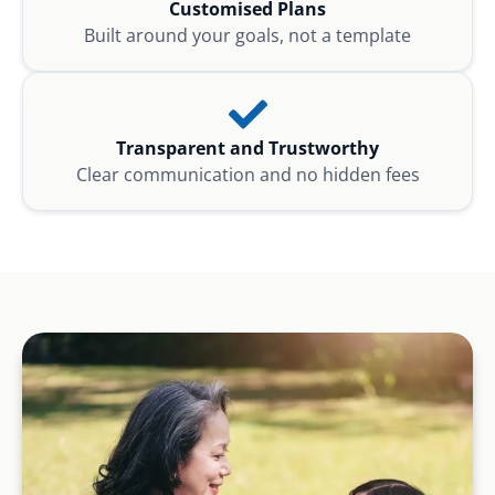
Customised Plans
Built around your goals, not a template
Transparent and Trustworthy
Clear communication and no hidden fees