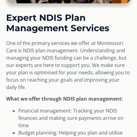
Expert NDIS Plan
Management Services
One of the primary services we offer at Montessori
Care is NDIS plan management. Understanding and
managing your NDIS funding can be a challenge, but
our experts are here to support you. We make sure
your plan is optimised for your needs, allowing you to
focus on reaching your goals and improving your
daily life.
What we offer through NDIS plan management:
Financial management: Tracking your NDIS
finances and making sure payments arrive on
time
Budget planning: Helping you plan and utilise