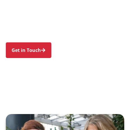
individuals and families in Linley Point and
nearby Lane Cove, Riverview, Hunters Hill,
Woolwich, and Gladesville. Trust us to guide
your NDIS journey with a personal touch and
expert care.
Get in Touch
Call 1300 918 000