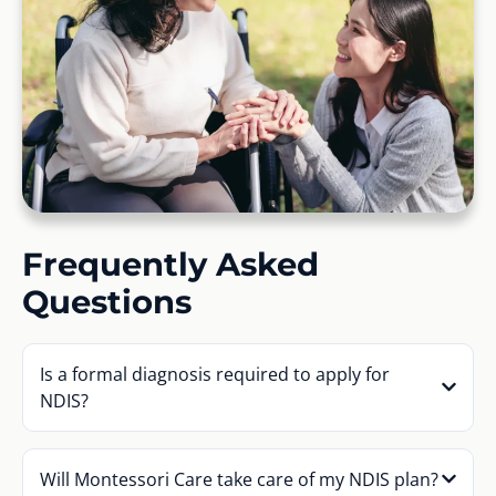
Frequently Asked
Questions
Is a formal diagnosis required to apply for
NDIS?
Will Montessori Care take care of my NDIS plan?