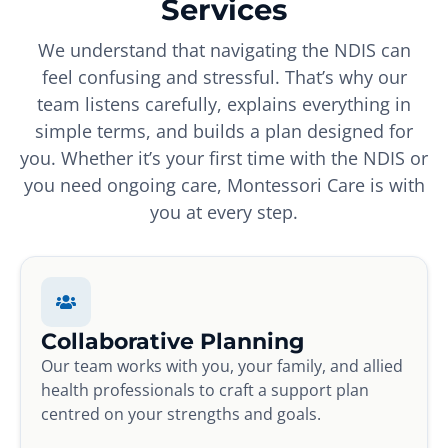
Services
We understand that navigating the NDIS can
feel confusing and stressful. That’s why our
team listens carefully, explains everything in
simple terms, and builds a plan designed for
you. Whether it’s your first time with the NDIS or
you need ongoing care, Montessori Care is with
you at every step.
Collaborative Planning
Our team works with you, your family, and allied
health professionals to craft a support plan
centred on your strengths and goals.