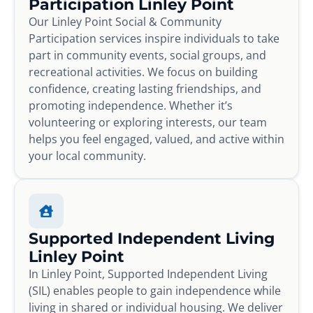
Participation Linley Point
Our Linley Point Social & Community
Participation services inspire individuals to take
part in community events, social groups, and
recreational activities. We focus on building
confidence, creating lasting friendships, and
promoting independence. Whether it’s
volunteering or exploring interests, our team
helps you feel engaged, valued, and active within
your local community.
Supported Independent Living
Linley Point
In Linley Point, Supported Independent Living
(SIL) enables people to gain independence while
living in shared or individual housing. We deliver