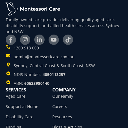
Family-owned care provider delivering quality aged care,
disability support, and allied health services across Sydney
and NSW.
1300 918 000
admin@montessoricare.com.au
Sydney, Central Coast & South Coast, NSW
NDIS Number:
4050113257
ABN:
60633980140
SERVICES
COMPANY
Aged Care
Our Family
Support at Home
Careers
Disability Care
Resources
Funding
Blogs & Articles