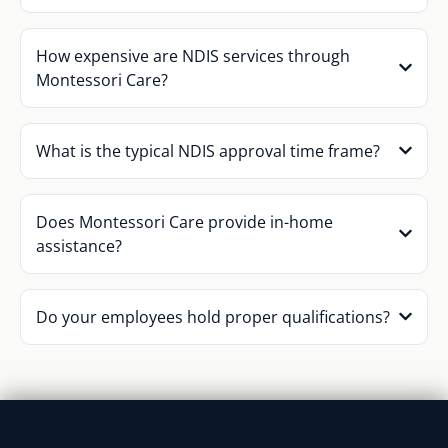
How expensive are NDIS services through
Montessori Care?
What is the typical NDIS approval time frame?
Does Montessori Care provide in-home
assistance?
Do your employees hold proper qualifications?