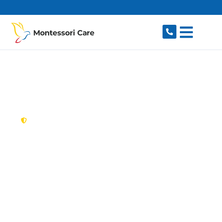
content
New South Wales,
Australia
NDIS Provider Linley
Point
Looking for a trusted, caring NDIS provider in
Linley Point, NSW 2066? Montessori Care
delivers tailored disability support for