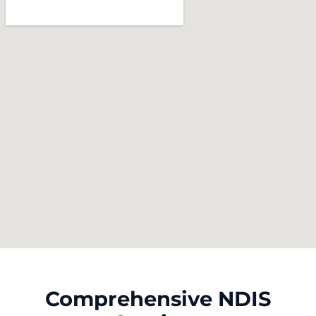
Comprehensive NDIS