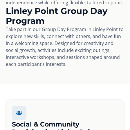
independence while offering flexible, tailored support.
Linley Point Group Day
Program
Take part in our Group Day Program in Linley Point to
explore new skills, connect with others, and have fun
in a welcoming space. Designed for creativity and
social growth, activities include exciting outings,
interactive workshops, and sessions shaped around
each participant’s interests.
Social & Community