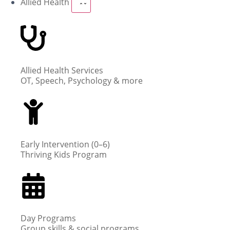
Allied Health
Allied Health Services
OT, Speech, Psychology & more
Early Intervention (0–6)
Thriving Kids Program
Day Programs
Group skills & social programs