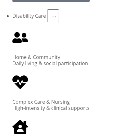
Disability Care
Home & Community
Daily living & social participation
Complex Care & Nursing
High-intensity & clinical supports