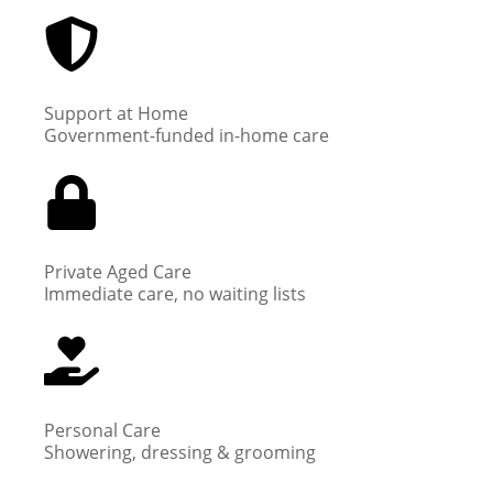
Support at Home
Government-funded in-home care
Private Aged Care
Immediate care, no waiting lists
Personal Care
Showering, dressing & grooming