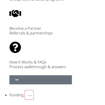
Become a Partner
Referrals & partnerships
How It Works & FAQs
Process walkthrough & answers
View all Allied Health services
Funding