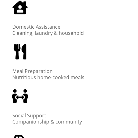
Domestic Assistance
Cleaning, laundry & household
Meal Preparation
Nutritious home-cooked meals
Social Support
Companionship & community