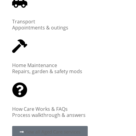
Transport
Appointments & outings
Home Maintenance
Repairs, garden & safety mods
How Care Works & FAQs
Process walkthrough & answers
View all Aged Care services