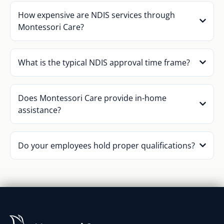
How expensive are NDIS services through
Montessori Care?
What is the typical NDIS approval time frame?
Does Montessori Care provide in-home
assistance?
Do your employees hold proper qualifications?