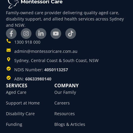
Family-owned care provider delivering quality aged care,
disability support, and allied health services across Sydney
and NSW.
1300 918 000
admin@montessoricare.com.au
Sydney, Central Coast & South Coast, NSW
NDIS Number:
4050113257
ABN:
60633980140
SERVICES
COMPANY
Aged Care
Our Family
Support at Home
Careers
Disability Care
Resources
Funding
Blogs & Articles