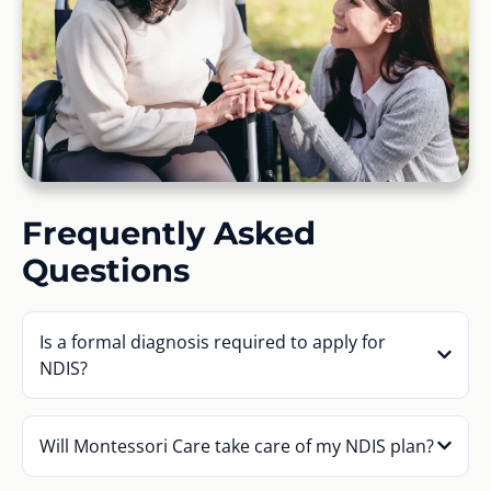
Frequently Asked
Questions
Is a formal diagnosis required to apply for
NDIS?
Will Montessori Care take care of my NDIS plan?