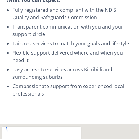
Fully registered and compliant with the NDIS
Quality and Safeguards Commission
Transparent communication with you and your
support circle
Tailored services to match your goals and lifestyle
Flexible support delivered where and when you
need it
Easy access to services across Kirribilli and
surrounding suburbs
Compassionate support from experienced local
professionals