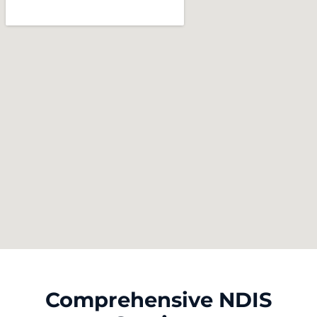
Comprehensive NDIS