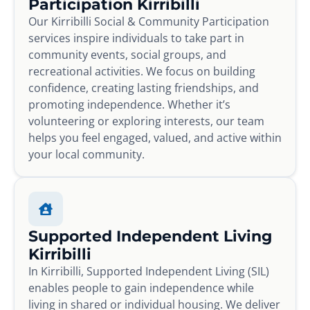
Participation Kirribilli
Our Kirribilli Social & Community Participation
services inspire individuals to take part in
community events, social groups, and
recreational activities. We focus on building
confidence, creating lasting friendships, and
promoting independence. Whether it’s
volunteering or exploring interests, our team
helps you feel engaged, valued, and active within
your local community.
Supported Independent Living
Kirribilli
In Kirribilli, Supported Independent Living (SIL)
enables people to gain independence while
living in shared or individual housing. We deliver