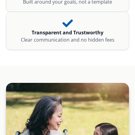
Built around your goals, not a template
Transparent and Trustworthy
Clear communication and no hidden fees