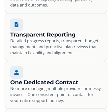
data and outcomes.
Transparent Reporting
Detailed progress reports, transparent budget
management, and proactive plan reviews that
maintain flexibility and alignment.
One Dedicated Contact
No more managing multiple providers or messy
invoices. One consistent point of contact for
your entire support journey.