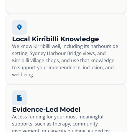
Local Kirribilli Knowledge
We know Kirribilli well, including its harbourside
setting, Sydney Harbour Bridge views, and
Kirribilli village shops, and use that knowledge
to support your independence, inclusion, and
wellbeing.
Evidence-Led Model
Access funding for your most meaningful
supports, such as therapy, community
involvement, or capacity building, guided by