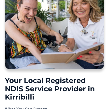
Your Local Registered
NDIS Service Provider in
Kirribilli
What You Can Expect: