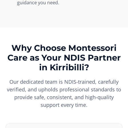
guidance you need.
Why Choose Montessori
Care as Your NDIS Partner
in Kirribilli?
Our dedicated team is NDIS-trained, carefully
verified, and upholds professional standards to
provide safe, consistent, and high-quality
support every time.