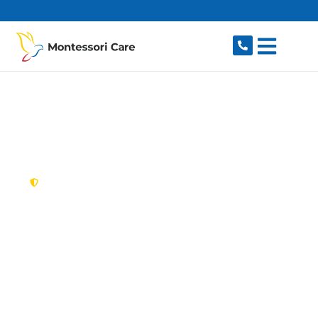
content
New South Wales,
Australia
NDIS Provider
Kirribilli
Looking for a trusted, caring NDIS provider in
Kirribilli, NSW 2061? Montessori Care delivers
tailored disability support for individuals and