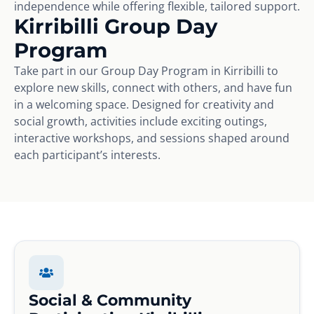
independence while offering flexible, tailored support.
Kirribilli Group Day
Program
Take part in our Group Day Program in Kirribilli to
explore new skills, connect with others, and have fun
in a welcoming space. Designed for creativity and
social growth, activities include exciting outings,
interactive workshops, and sessions shaped around
each participant’s interests.
Social & Community