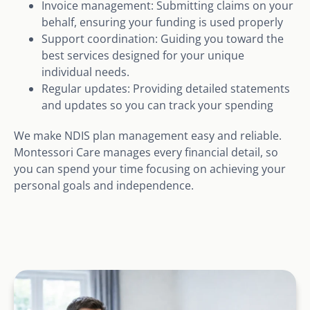
Invoice management: Submitting claims on your
behalf, ensuring your funding is used properly
Support coordination: Guiding you toward the
best services designed for your unique
individual needs.
Regular updates: Providing detailed statements
and updates so you can track your spending
We make NDIS plan management easy and reliable.
Montessori Care manages every financial detail, so
you can spend your time focusing on achieving your
personal goals and independence.