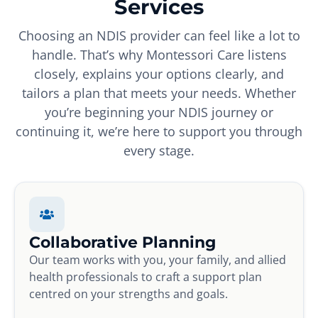
Services
Choosing an NDIS provider can feel like a lot to
handle. That’s why Montessori Care listens
closely, explains your options clearly, and
tailors a plan that meets your needs. Whether
you’re beginning your NDIS journey or
continuing it, we’re here to support you through
every stage.
Collaborative Planning
Our team works with you, your family, and allied
health professionals to craft a support plan
centred on your strengths and goals.