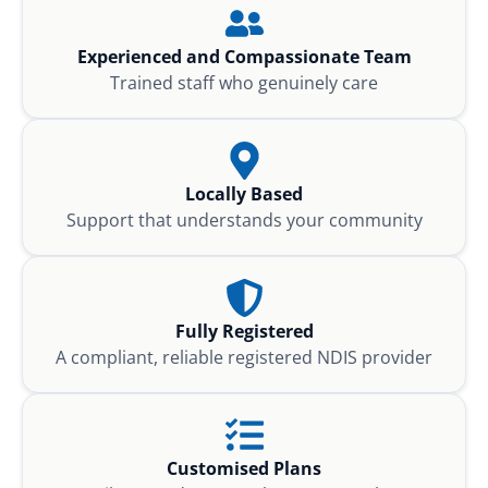
Experienced and Compassionate Team
Trained staff who genuinely care
Locally Based
Support that understands your community
Fully Registered
A compliant, reliable registered NDIS provider
Customised Plans