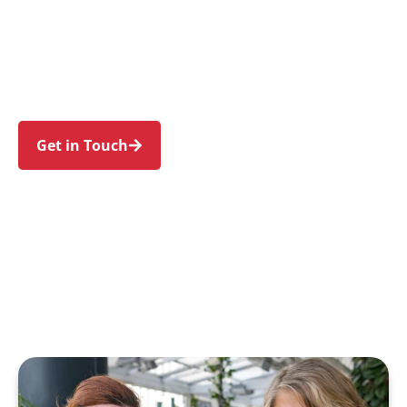
families in Kirribilli and nearby Milsons Point,
North Sydney, McMahons Point, Neutral Bay,
and Kurraba Point. Trust us to guide your NDIS
journey with a personal touch and expert care.
Get in Touch
Call 1300 918 000