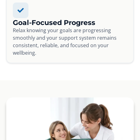
Goal-Focused Progress
Relax knowing your goals are progressing
smoothly and your support system remains
consistent, reliable, and focused on your
wellbeing.