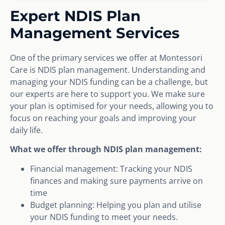
Expert NDIS Plan
Management Services
One of the primary services we offer at Montessori
Care is NDIS plan management. Understanding and
managing your NDIS funding can be a challenge, but
our experts are here to support you. We make sure
your plan is optimised for your needs, allowing you to
focus on reaching your goals and improving your
daily life.
What we offer through NDIS plan management:
Financial management: Tracking your NDIS
finances and making sure payments arrive on
time
Budget planning: Helping you plan and utilise
your NDIS funding to meet your needs.