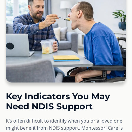
Key Indicators You May
Need NDIS Support
It’s often difficult to identify when you or a loved one
might benefit from NDIS support. Montessori Care is