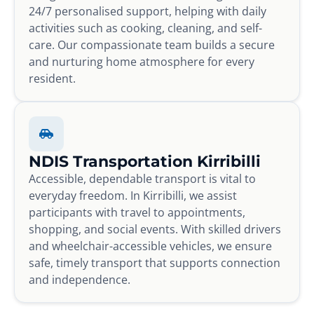
24/7 personalised support, helping with daily
activities such as cooking, cleaning, and self-
care. Our compassionate team builds a secure
and nurturing home atmosphere for every
resident.
NDIS Transportation Kirribilli
Accessible, dependable transport is vital to
everyday freedom. In Kirribilli, we assist
participants with travel to appointments,
shopping, and social events. With skilled drivers
and wheelchair-accessible vehicles, we ensure
safe, timely transport that supports connection
and independence.