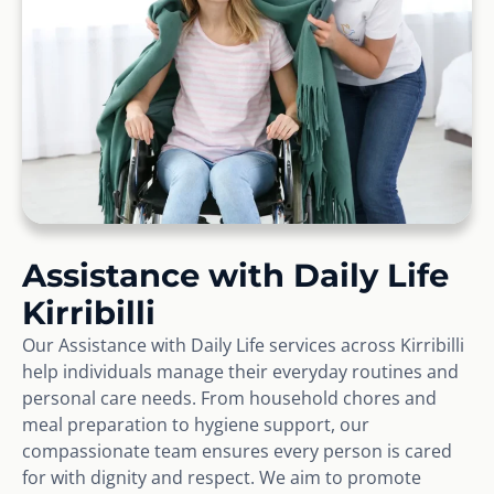
Assistance with Daily Life
Kirribilli
Our Assistance with Daily Life services across Kirribilli
help individuals manage their everyday routines and
personal care needs. From household chores and
meal preparation to hygiene support, our
compassionate team ensures every person is cared
for with dignity and respect. We aim to promote