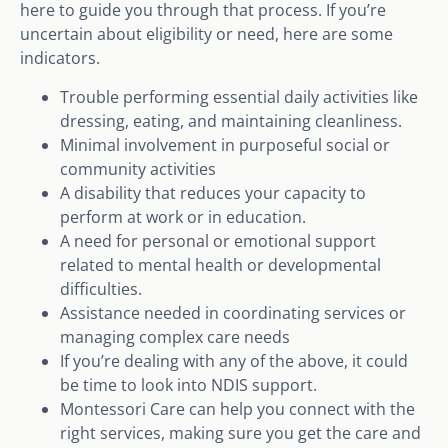
here to guide you through that process. If you’re
uncertain about eligibility or need, here are some
indicators.
Trouble performing essential daily activities like
dressing, eating, and maintaining cleanliness.
Minimal involvement in purposeful social or
community activities
A disability that reduces your capacity to
perform at work or in education.
A need for personal or emotional support
related to mental health or developmental
difficulties.
Assistance needed in coordinating services or
managing complex care needs
If you’re dealing with any of the above, it could
be time to look into NDIS support.
Montessori Care can help you connect with the
right services, making sure you get the care and