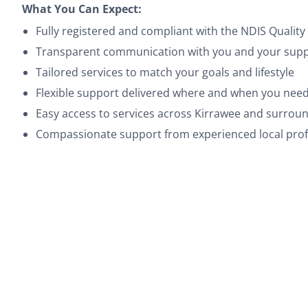
What You Can Expect:
Fully registered and compliant with the NDIS Quali
Transparent communication with you and your suppo
Tailored services to match your goals and lifestyle
Flexible support delivered where and when you need
Easy access to services across Kirrawee and surrou
Compassionate support from experienced local prof