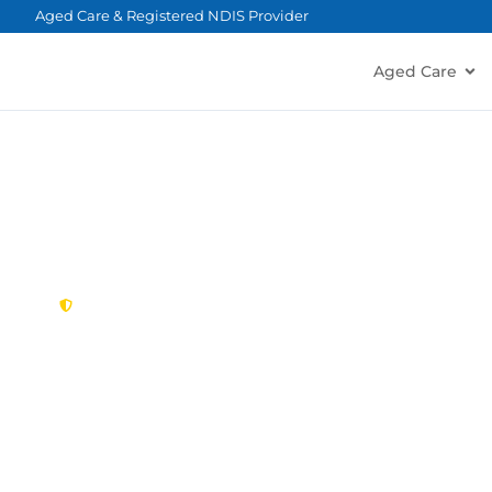
content
Aged Care & Registered NDIS Provider
Aged Care
New South Wales,
Australia
NDIS Provider K
Looking for a trusted, caring NDIS provider in K
Montessori Care delivers tailored disability suppo
families in Kirrawee and nearby Sutherland, Gyme