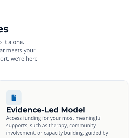
es
 it alone.
hat meets your
ort, we’re here
Evidence-Led Model
Access funding for your most meaningful
supports, such as therapy, community
involvement, or capacity building, guided by