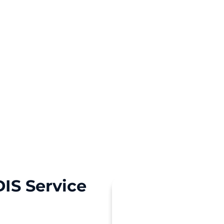
 a personal touch and
IS Service