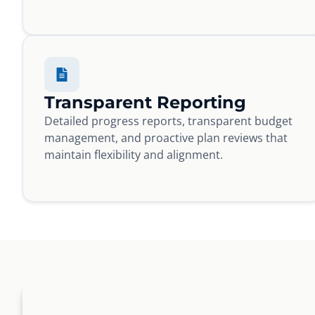
Transparent Reporting
Detailed progress reports, transparent budget
management, and proactive plan reviews that
maintain flexibility and alignment.