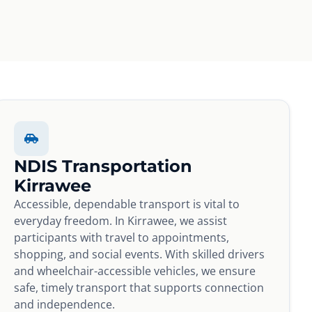
NDIS Transportation
Kirrawee
Accessible, dependable transport is vital to
everyday freedom. In Kirrawee, we assist
participants with travel to appointments,
shopping, and social events. With skilled drivers
and wheelchair-accessible vehicles, we ensure
safe, timely transport that supports connection
and independence.