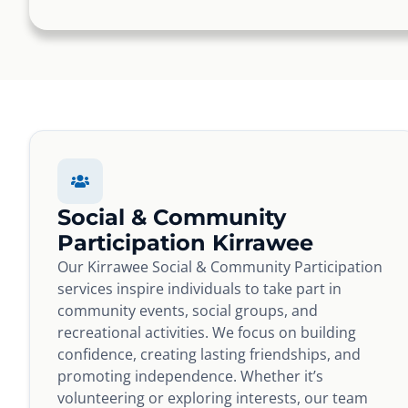
Social & Community
Participation Kirrawee
Our Kirrawee Social & Community Participation
services inspire individuals to take part in
community events, social groups, and
recreational activities. We focus on building
confidence, creating lasting friendships, and
promoting independence. Whether it’s
volunteering or exploring interests, our team