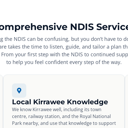
omprehensive NDIS Servic
g the NDIS can be confusing, but you don’t have to do
re takes the time to listen, guide, and tailor a plan t
From your first step with the NDIS to continued supp
to help you feel confident every step of the way.
Local Kirrawee Knowledge
We know Kirrawee well, including its town
centre, railway station, and the Royal National
Park nearby, and use that knowledge to support