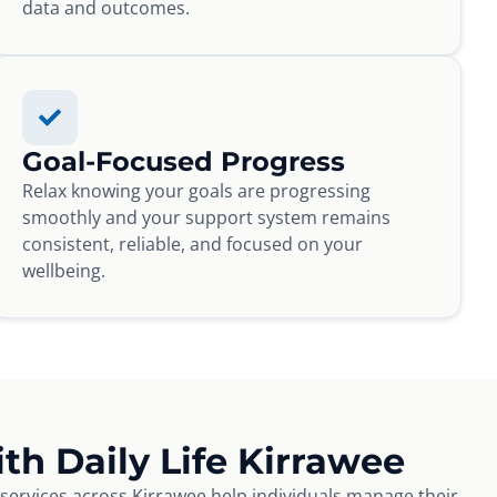
data and outcomes.
Goal-Focused Progress
Relax knowing your goals are progressing
smoothly and your support system remains
consistent, reliable, and focused on your
wellbeing.
th Daily Life Kirrawee
e services across Kirrawee help individuals manage their