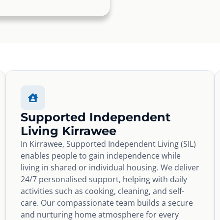
Supported Independent
Living Kirrawee
In Kirrawee, Supported Independent Living (SIL)
enables people to gain independence while
living in shared or individual housing. We deliver
24/7 personalised support, helping with daily
activities such as cooking, cleaning, and self-
care. Our compassionate team builds a secure
and nurturing home atmosphere for every