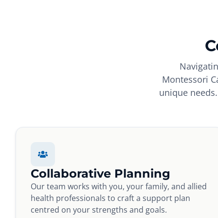
C
Navigatin
Montessori Ca
unique needs. 
Collaborative Planning
Our team works with you, your family, and allied
health professionals to craft a support plan
centred on your strengths and goals.