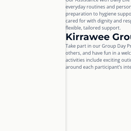
everyday routines and perso
preparation to hygiene suppo
cared for with dignity and r
flexible, tailored support.
Kirrawee Gr
Take part in our Group Day Pr
others, and have fun in a wel
activities include exciting ou
around each participant’s int