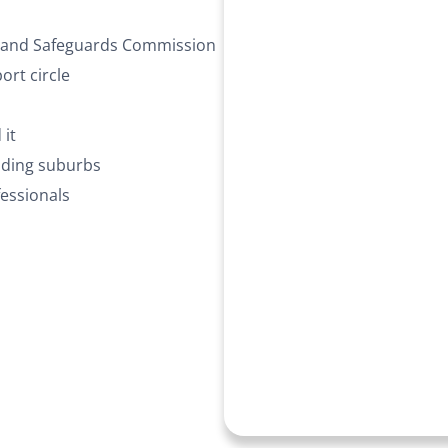
ty and Safeguards Commission
rt circle
 it
nding suburbs
essionals