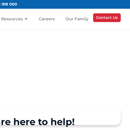
0 918 000
Contact Us
Resources
Careers
Our Family
re here to help!