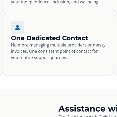
your independence, inclusion, and wellbeing.
One Dedicated Contact
No more managing multiple providers or messy
invoices. One consistent point of contact for
your entire support journey.
Assistance wi
Our Assistance with Daily Lif