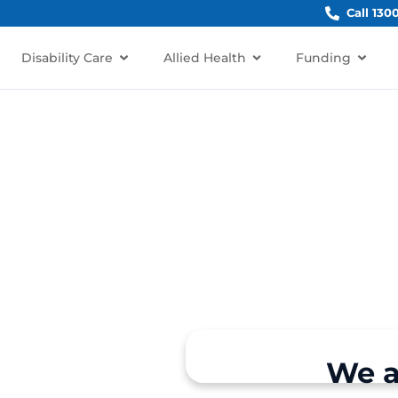
Call 130
Disability Care
Allied Health
Funding
irrawee
irrawee, NSW 2232?
rt for individuals and
We a
a, Miranda, Jannali, and