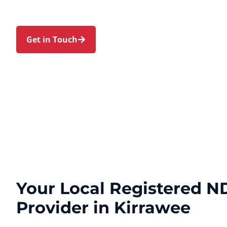
Loftus. Trust us to guide your NDIS journey with
expert care.
Get in Touch
Call 1300 918 000
Your Local Registered ND
Provider in Kirrawee