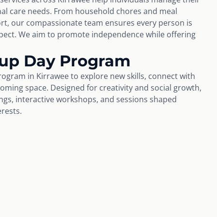
nal care needs. From household chores and meal
rt, our compassionate team ensures every person is
espect. We aim to promote independence while offering
oup Day Program
ogram in Kirrawee to explore new skills, connect with
coming space. Designed for creativity and social growth,
tings, interactive workshops, and sessions shaped
erests.