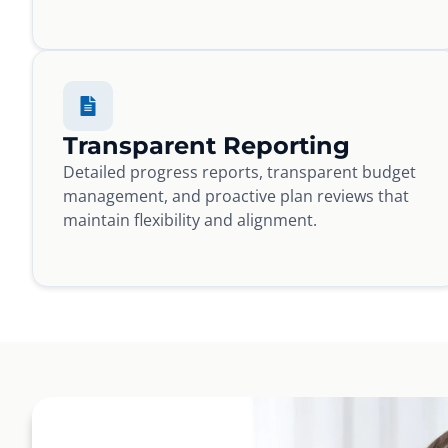
Transparent Reporting
Detailed progress reports, transparent budget
management, and proactive plan reviews that
maintain flexibility and alignment.