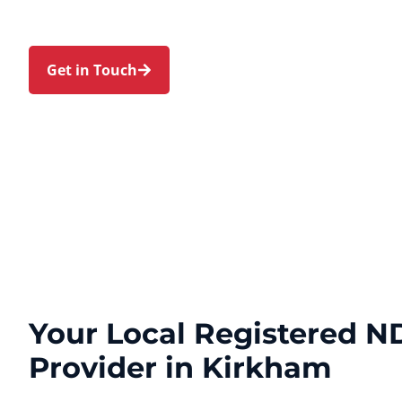
Park, and Cobbitty. Trust us to guide your NDIS j
touch and expert care.
Get in Touch
Call 1300 918 000
Your Local Registered ND
Provider in Kirkham