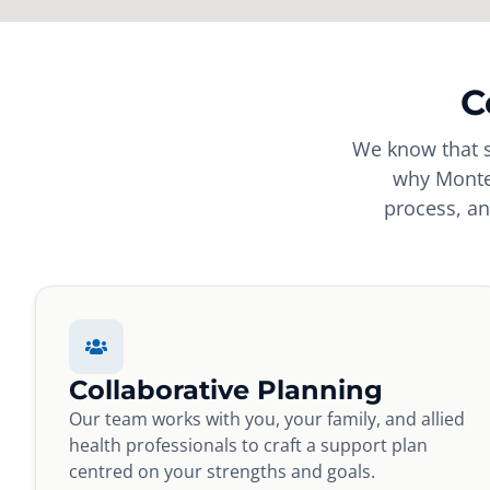
C
We know that s
why Montes
process, an
Collaborative Planning
Our team works with you, your family, and allied
health professionals to craft a support plan
centred on your strengths and goals.