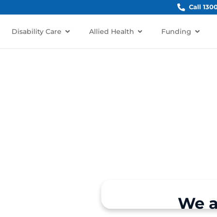
Call 130
Disability Care
Allied Health
Funding
irkham
irkham, NSW 2570?
rt for individuals and
We a
, Narellan, Harrington