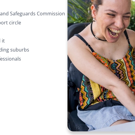
ty and Safeguards Commission
rt circle
 it
nding suburbs
essionals