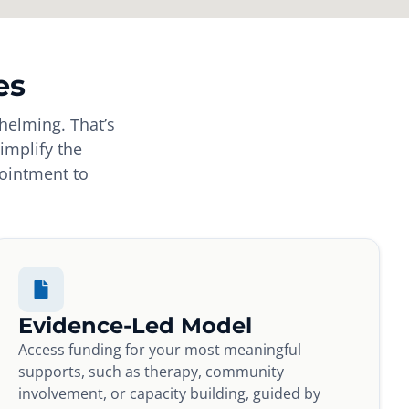
es
helming. That’s
implify the
pointment to
Evidence-Led Model
Access funding for your most meaningful
supports, such as therapy, community
involvement, or capacity building, guided by