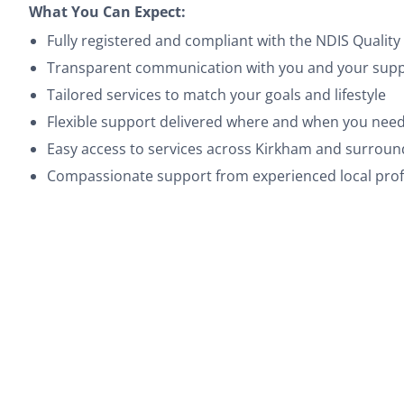
What You Can Expect:
Fully registered and compliant with the NDIS Quali
Transparent communication with you and your suppo
Tailored services to match your goals and lifestyle
Flexible support delivered where and when you need
Easy access to services across Kirkham and surrou
Compassionate support from experienced local prof