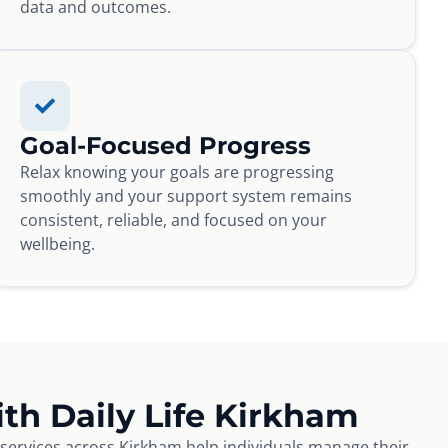
data and outcomes.
Goal-Focused Progress
Relax knowing your goals are progressing
smoothly and your support system remains
consistent, reliable, and focused on your
wellbeing.
th Daily Life Kirkham
e services across Kirkham help individuals manage their