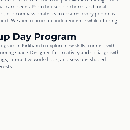
nal care needs. From household chores and meal
rt, our compassionate team ensures every person is
espect. We aim to promote independence while offering
up Day Program
ogram in Kirkham to explore new skills, connect with
coming space. Designed for creativity and social growth,
tings, interactive workshops, and sessions shaped
erests.