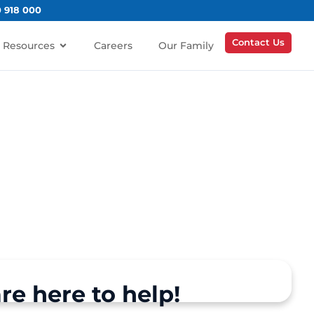
0 918 000
Contact Us
Resources
Careers
Our Family
re here to help!