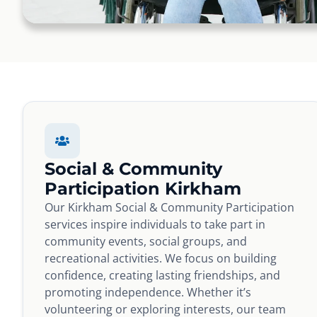
Social & Community
Participation Kirkham
Our Kirkham Social & Community Participation
services inspire individuals to take part in
community events, social groups, and
recreational activities. We focus on building
confidence, creating lasting friendships, and
promoting independence. Whether it’s
volunteering or exploring interests, our team