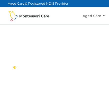
content
Aged Care & Registered NDIS Provider
Aged Care
New South Wales,
Australia
NDIS Provider K
Looking for a trusted, caring NDIS provider in K
Montessori Care delivers tailored disability suppo
families in Kirkham and nearby Camden, Elderslie