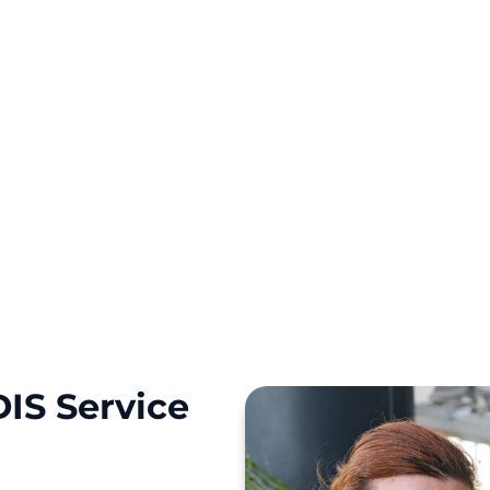
ourney with a personal
IS Service