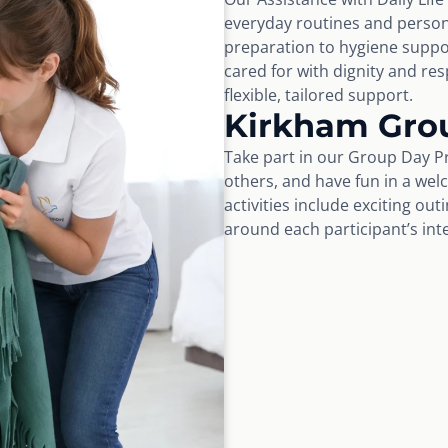
everyday routines and perso
preparation to hygiene suppo
cared for with dignity and r
flexible, tailored support.
Kirkham Gro
Take part in our Group Day Pr
others, and have fun in a wel
activities include exciting ou
around each participant’s int