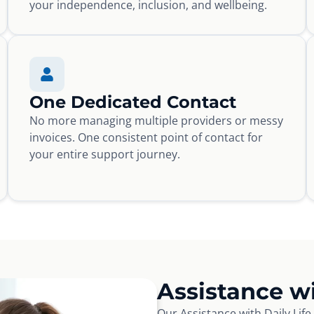
your independence, inclusion, and wellbeing.
One Dedicated Contact
No more managing multiple providers or messy
invoices. One consistent point of contact for
your entire support journey.
Assistance wi
Our Assistance with Daily Lif