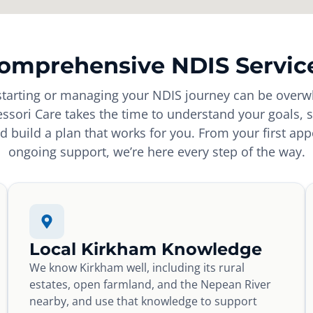
omprehensive NDIS Servic
tarting or managing your NDIS journey can be overw
sori Care takes the time to understand your goals, s
d build a plan that works for you. From your first ap
ongoing support, we’re here every step of the way.
Local Kirkham Knowledge
We know Kirkham well, including its rural
estates, open farmland, and the Nepean River
nearby, and use that knowledge to support