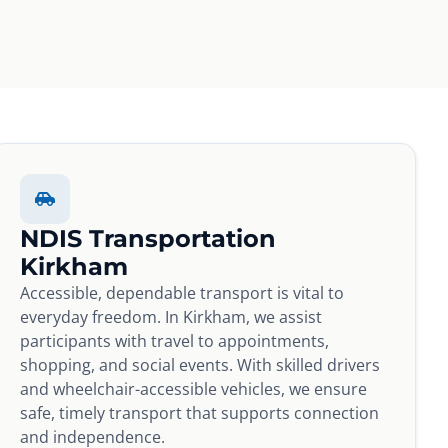
NDIS Transportation
Kirkham
Accessible, dependable transport is vital to
everyday freedom. In Kirkham, we assist
participants with travel to appointments,
shopping, and social events. With skilled drivers
and wheelchair-accessible vehicles, we ensure
safe, timely transport that supports connection
and independence.