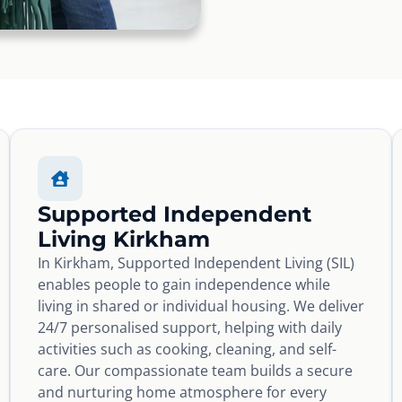
Supported Independent
Living Kirkham
In Kirkham, Supported Independent Living (SIL)
enables people to gain independence while
living in shared or individual housing. We deliver
24/7 personalised support, helping with daily
activities such as cooking, cleaning, and self-
care. Our compassionate team builds a secure
and nurturing home atmosphere for every