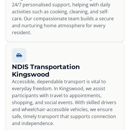
24/7 personalised support, helping with daily
activities such as cooking, cleaning, and self-
care. Our compassionate team builds a secure
and nurturing home atmosphere for every
resident.
NDIS Transportation
Kingswood
Accessible, dependable transport is vital to
everyday freedom. In Kingswood, we assist
participants with travel to appointments,
shopping, and social events. With skilled drivers
and wheelchair-accessible vehicles, we ensure
safe, timely transport that supports connection
and independence.