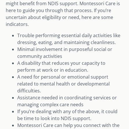
might benefit from NDIS support. Montessori Care is
here to guide you through that process. If you’re
uncertain about eligibility or need, here are some
indicators.
Trouble performing essential daily activities like
dressing, eating, and maintaining cleanliness.
Minimal involvement in purposeful social or
community activities
A disability that reduces your capacity to
perform at work or in education.
A need for personal or emotional support
related to mental health or developmental
difficulties.
Assistance needed in coordinating services or
managing complex care needs
If you’re dealing with any of the above, it could
be time to look into NDIS support.
Montessori Care can help you connect with the