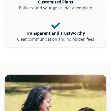
Customised Plans
Built around your goals, not a template
Transparent and Trustworthy
Clear communication and no hidden fees