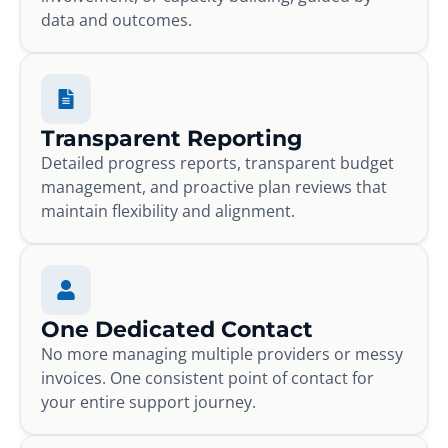
data and outcomes.
Transparent Reporting
Detailed progress reports, transparent budget
management, and proactive plan reviews that
maintain flexibility and alignment.
One Dedicated Contact
No more managing multiple providers or messy
invoices. One consistent point of contact for
your entire support journey.