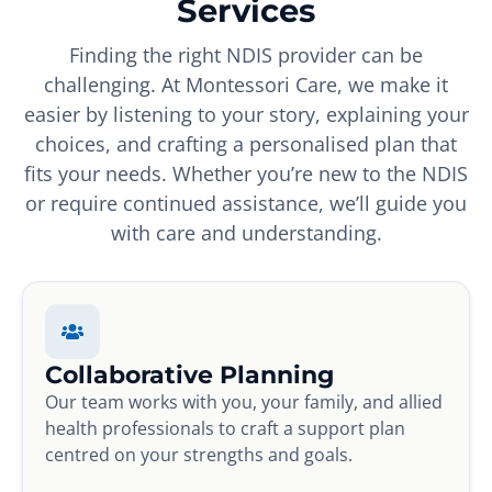
Services
Finding the right NDIS provider can be
challenging. At Montessori Care, we make it
easier by listening to your story, explaining your
choices, and crafting a personalised plan that
fits your needs. Whether you’re new to the NDIS
or require continued assistance, we’ll guide you
with care and understanding.
Collaborative Planning
Our team works with you, your family, and allied
health professionals to craft a support plan
centred on your strengths and goals.