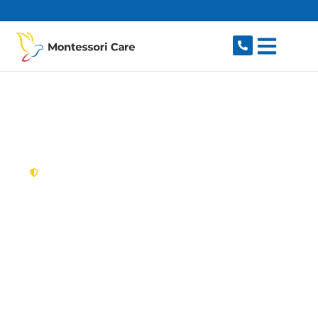
content
New South Wales,
Australia
NDIS Provider
Kingswood
Looking for a trusted, caring NDIS provider in
Kingswood, NSW 2747? Montessori Care
delivers tailored disability support for