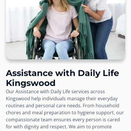
Assistance with Daily Life
Kingswood
Our Assistance with Daily Life services across
Kingswood help individuals manage their everyday
routines and personal care needs. From household
chores and meal preparation to hygiene support, our
compassionate team ensures every person is cared
for with dignity and respect. We aim to promote