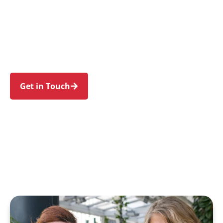
individuals and families in Kingswood and
nearby Penrith, Cambridge Park, Werrington,
Cambridge Gardens, and Claremont Meadows.
Trust us to guide your NDIS journey with a
personal touch and expert care.
Get in Touch
Call 1300 918 000