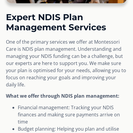
Expert NDIS Plan
Management Services
One of the primary services we offer at Montessori
Care is NDIS plan management. Understanding and
managing your NDIS funding can be a challenge, but
our experts are here to support you. We make sure
your plan is optimised for your needs, allowing you to
focus on reaching your goals and improving your
daily life.
What we offer through NDIS plan management:
Financial management: Tracking your NDIS
finances and making sure payments arrive on
time
Budget planning: Helping you plan and utilise