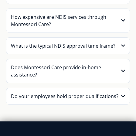
How expensive are NDIS services through
Montessori Care?
What is the typical NDIS approval time frame?
Does Montessori Care provide in-home
assistance?
Do your employees hold proper qualifications?