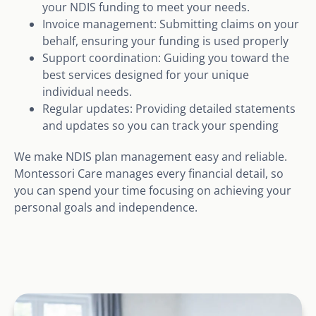
your NDIS funding to meet your needs.
Invoice management: Submitting claims on your
behalf, ensuring your funding is used properly
Support coordination: Guiding you toward the
best services designed for your unique
individual needs.
Regular updates: Providing detailed statements
and updates so you can track your spending
We make NDIS plan management easy and reliable.
Montessori Care manages every financial detail, so
you can spend your time focusing on achieving your
personal goals and independence.