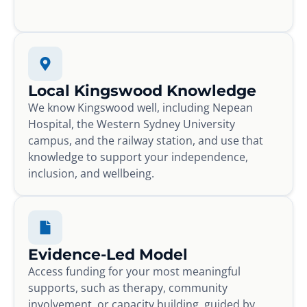
Local Kingswood Knowledge
We know Kingswood well, including Nepean
Hospital, the Western Sydney University
campus, and the railway station, and use that
knowledge to support your independence,
inclusion, and wellbeing.
Evidence-Led Model
Access funding for your most meaningful
supports, such as therapy, community
involvement, or capacity building, guided by