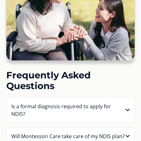
Frequently Asked
Questions
Is a formal diagnosis required to apply for
NDIS?
Will Montessori Care take care of my NDIS plan?