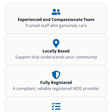
Experienced and Compassionate Team
Trained staff who genuinely care
Locally Based
Support that understands your community
Fully Registered
A compliant, reliable registered NDIS provider