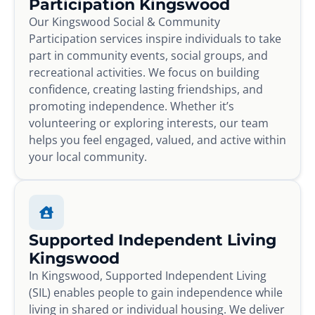
Participation Kingswood
Our Kingswood Social & Community
Participation services inspire individuals to take
part in community events, social groups, and
recreational activities. We focus on building
confidence, creating lasting friendships, and
promoting independence. Whether it’s
volunteering or exploring interests, our team
helps you feel engaged, valued, and active within
your local community.
Supported Independent Living
Kingswood
In Kingswood, Supported Independent Living
(SIL) enables people to gain independence while
living in shared or individual housing. We deliver