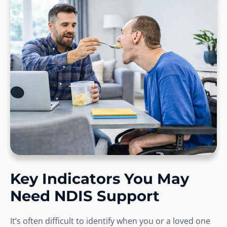
Key Indicators You May
Need NDIS Support
It’s often difficult to identify when you or a loved one