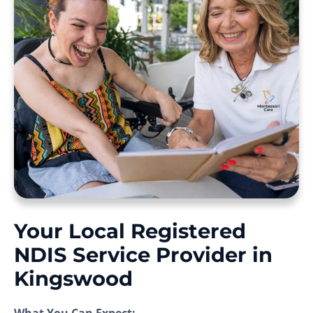
Your Local Registered
NDIS Service Provider in
Kingswood
What You Can Expect: