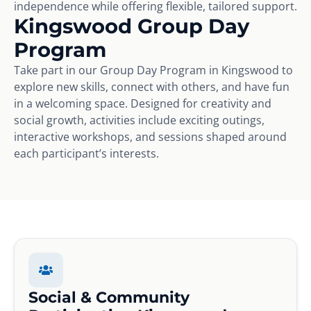
independence while offering flexible, tailored support.
Kingswood Group Day
Program
Take part in our Group Day Program in Kingswood to
explore new skills, connect with others, and have fun
in a welcoming space. Designed for creativity and
social growth, activities include exciting outings,
interactive workshops, and sessions shaped around
each participant’s interests.
Social & Community