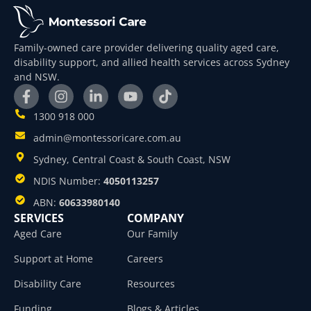
Family-owned care provider delivering quality aged care,
disability support, and allied health services across Sydney
and NSW.
1300 918 000
admin@montessoricare.com.au
Sydney, Central Coast & South Coast, NSW
NDIS Number:
4050113257
ABN:
60633980140
SERVICES
COMPANY
Aged Care
Our Family
Support at Home
Careers
Disability Care
Resources
Funding
Blogs & Articles