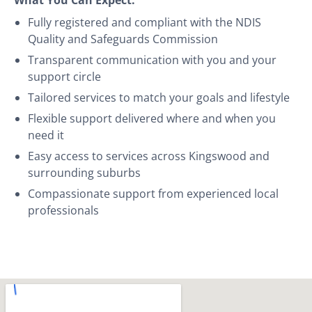
Fully registered and compliant with the NDIS
Quality and Safeguards Commission
Transparent communication with you and your
support circle
Tailored services to match your goals and lifestyle
Flexible support delivered where and when you
need it
Easy access to services across Kingswood and
surrounding suburbs
Compassionate support from experienced local
professionals