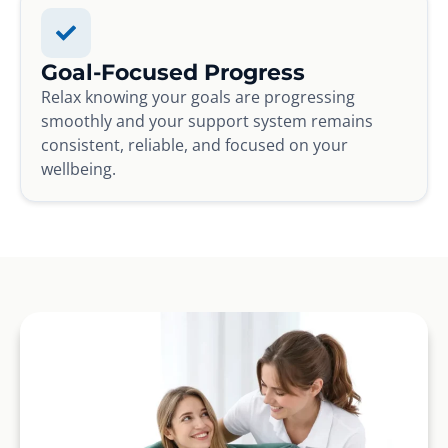
Goal-Focused Progress
Relax knowing your goals are progressing
smoothly and your support system remains
consistent, reliable, and focused on your
wellbeing.