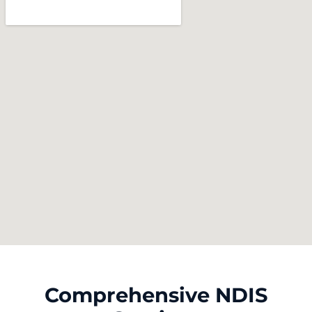
Comprehensive NDIS