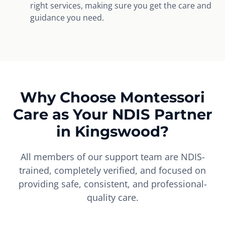
right services, making sure you get the care and
guidance you need.
Why Choose Montessori
Care as Your NDIS Partner
in Kingswood?
All members of our support team are NDIS-
trained, completely verified, and focused on
providing safe, consistent, and professional-
quality care.