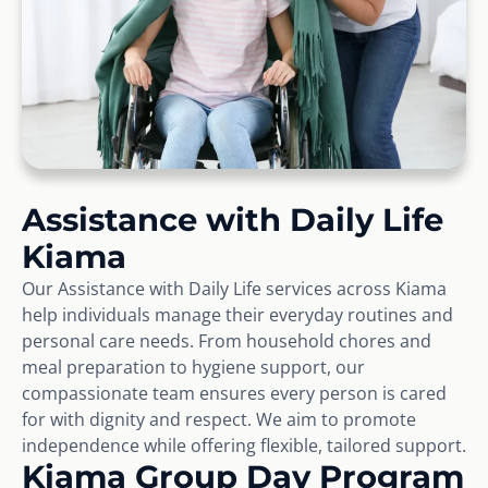
Assistance with Daily Life
Kiama
Our Assistance with Daily Life services across Kiama
help individuals manage their everyday routines and
personal care needs. From household chores and
meal preparation to hygiene support, our
compassionate team ensures every person is cared
for with dignity and respect. We aim to promote
independence while offering flexible, tailored support.
Kiama Group Day Program