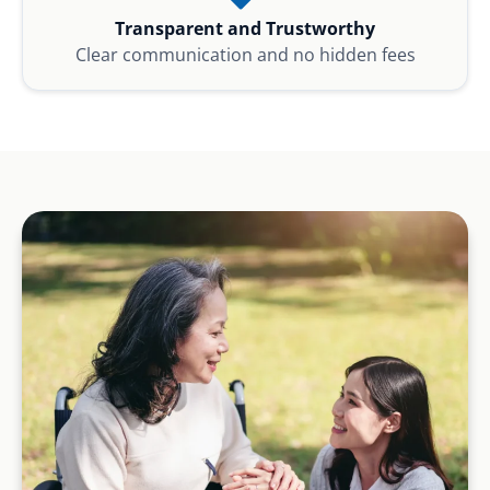
Transparent and Trustworthy
Clear communication and no hidden fees