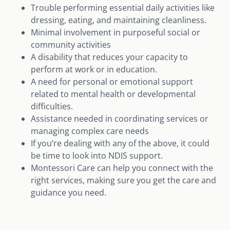
Trouble performing essential daily activities like
dressing, eating, and maintaining cleanliness.
Minimal involvement in purposeful social or
community activities
A disability that reduces your capacity to
perform at work or in education.
A need for personal or emotional support
related to mental health or developmental
difficulties.
Assistance needed in coordinating services or
managing complex care needs
If you’re dealing with any of the above, it could
be time to look into NDIS support.
Montessori Care can help you connect with the
right services, making sure you get the care and
guidance you need.