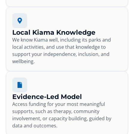
Local Kiama Knowledge
We know Kiama well, including its parks and
local activities, and use that knowledge to
support your independence, inclusion, and
wellbeing.
Evidence-Led Model
Access funding for your most meaningful
supports, such as therapy, community
involvement, or capacity building, guided by
data and outcomes.