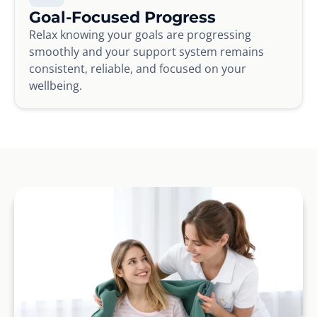
Goal-Focused Progress
Relax knowing your goals are progressing
smoothly and your support system remains
consistent, reliable, and focused on your
wellbeing.