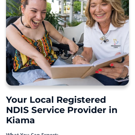
Your Local Registered
NDIS Service Provider in
Kiama
What You Can Expect: