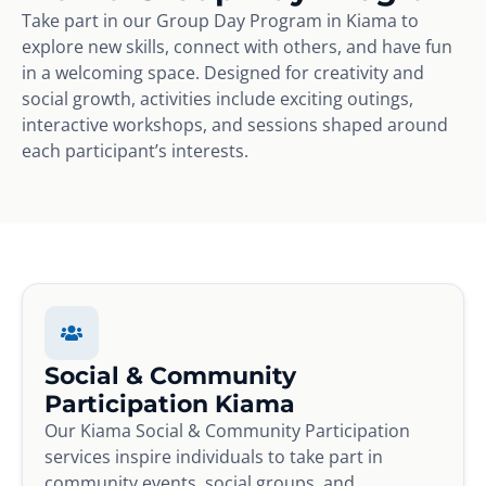
Take part in our Group Day Program in Kiama to
explore new skills, connect with others, and have fun
in a welcoming space. Designed for creativity and
social growth, activities include exciting outings,
interactive workshops, and sessions shaped around
each participant’s interests.
Social & Community
Participation Kiama
Our Kiama Social & Community Participation
services inspire individuals to take part in
community events, social groups, and