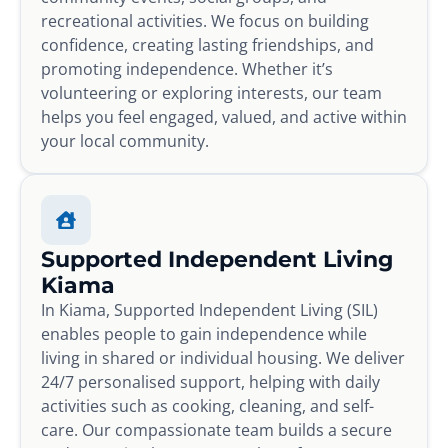
recreational activities. We focus on building
confidence, creating lasting friendships, and
promoting independence. Whether it’s
volunteering or exploring interests, our team
helps you feel engaged, valued, and active within
your local community.
Supported Independent Living
Kiama
In Kiama, Supported Independent Living (SIL)
enables people to gain independence while
living in shared or individual housing. We deliver
24/7 personalised support, helping with daily
activities such as cooking, cleaning, and self-
care. Our compassionate team builds a secure