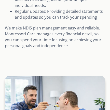
individual needs.
Regular updates: Providing detailed statements
and updates so you can track your spending
We make NDIS plan management easy and reliable.
Montessori Care manages every financial detail, so
you can spend your time focusing on achieving your
personal goals and independence.