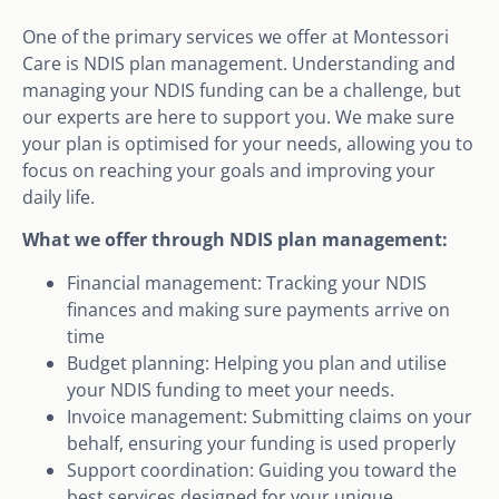
One of the primary services we offer at Montessori
Care is NDIS plan management. Understanding and
managing your NDIS funding can be a challenge, but
our experts are here to support you. We make sure
your plan is optimised for your needs, allowing you to
focus on reaching your goals and improving your
daily life.
What we offer through NDIS plan management:
Financial management: Tracking your NDIS
finances and making sure payments arrive on
time
Budget planning: Helping you plan and utilise
your NDIS funding to meet your needs.
Invoice management: Submitting claims on your
behalf, ensuring your funding is used properly
Support coordination: Guiding you toward the
best services designed for your unique