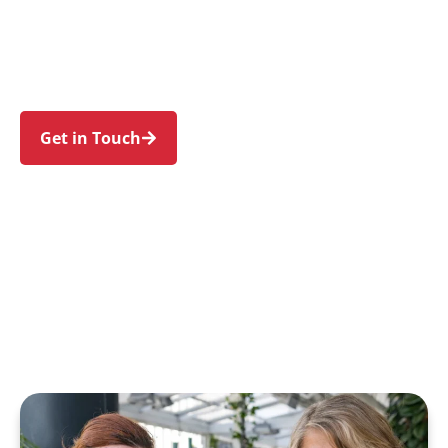
Gerringong, Jamberoo, Berry, Minnamurra, and
Kiama Heights. Experience an NDIS journey
designed around your needs and wellbeing.
Get in Touch
Call 1300 918 000