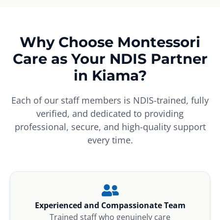
Why Choose Montessori
Care as Your NDIS Partner
in Kiama?
Each of our staff members is NDIS-trained, fully
verified, and dedicated to providing
professional, secure, and high-quality support
every time.
Experienced and Compassionate Team
Trained staff who genuinely care