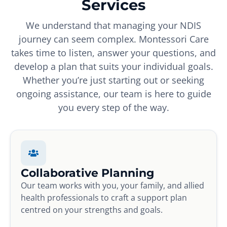
Services
We understand that managing your NDIS
journey can seem complex. Montessori Care
takes time to listen, answer your questions, and
develop a plan that suits your individual goals.
Whether you’re just starting out or seeking
ongoing assistance, our team is here to guide
you every step of the way.
Collaborative Planning
Our team works with you, your family, and allied
health professionals to craft a support plan
centred on your strengths and goals.