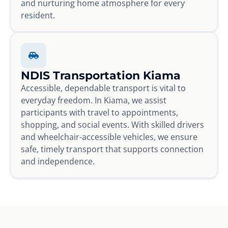
and nurturing home atmosphere for every
resident.
NDIS Transportation Kiama
Accessible, dependable transport is vital to
everyday freedom. In Kiama, we assist
participants with travel to appointments,
shopping, and social events. With skilled drivers
and wheelchair-accessible vehicles, we ensure
safe, timely transport that supports connection
and independence.