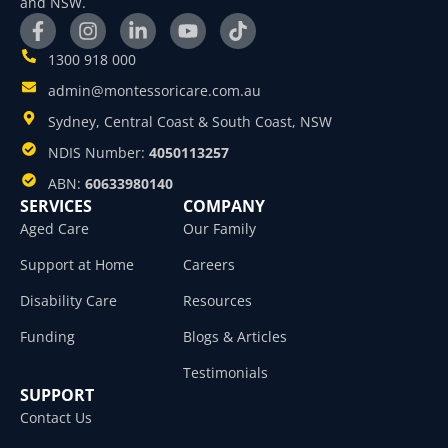
and NSW.
1300 918 000
admin@montessoricare.com.au
Sydney, Central Coast & South Coast, NSW
NDIS Number:
4050113257
ABN:
60633980140
SERVICES
COMPANY
Aged Care
Our Family
Support at Home
Careers
Disability Care
Resources
Funding
Blogs & Articles
Testimonials
SUPPORT
Contact Us