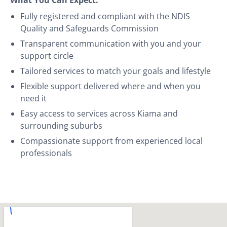
Fully registered and compliant with the NDIS
Quality and Safeguards Commission
Transparent communication with you and your
support circle
Tailored services to match your goals and lifestyle
Flexible support delivered where and when you
need it
Easy access to services across Kiama and
surrounding suburbs
Compassionate support from experienced local
professionals