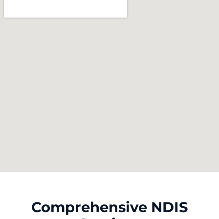
Comprehensive NDIS