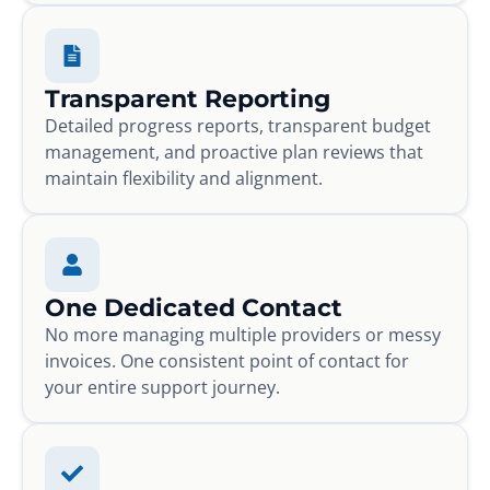
Transparent Reporting
Detailed progress reports, transparent budget
management, and proactive plan reviews that
maintain flexibility and alignment.
One Dedicated Contact
No more managing multiple providers or messy
invoices. One consistent point of contact for
your entire support journey.