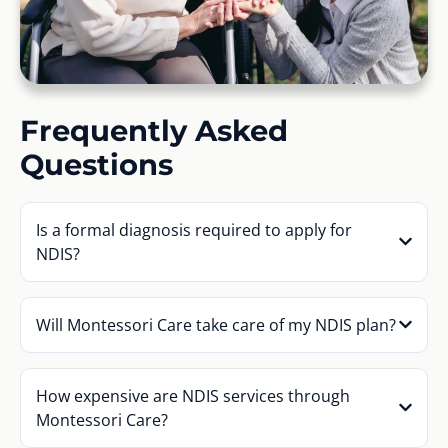
Frequently Asked
Questions
Is a formal diagnosis required to apply for
NDIS?
Will Montessori Care take care of my NDIS plan?
How expensive are NDIS services through
Montessori Care?