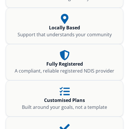
Locally Based
Support that understands your community
Fully Registered
A compliant, reliable registered NDIS provider
Customised Plans
Built around your goals, not a template