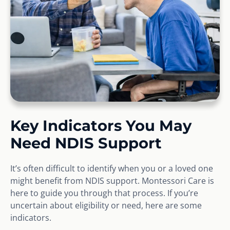
Key Indicators You May
Need NDIS Support
It’s often difficult to identify when you or a loved one
might benefit from NDIS support. Montessori Care is
here to guide you through that process. If you’re
uncertain about eligibility or need, here are some
indicators.