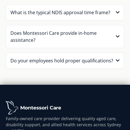
What is the typical NDIS approval time frame?
Does Montessori Care provide in-home
assistance?
Do your employees hold proper qualifications?
Family-owned care provider delivering quality aged care,
disability support, and allied health services across Sydney