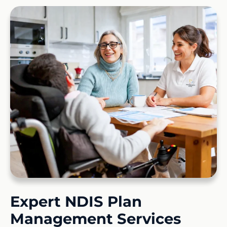
Expert NDIS Plan
Management Services