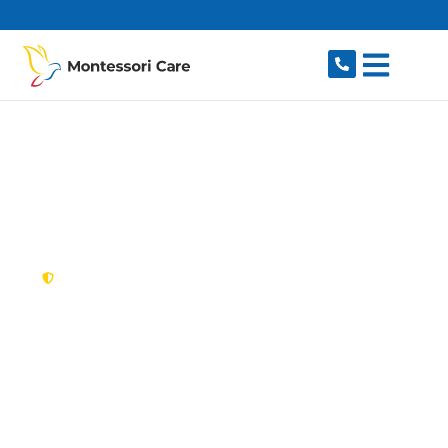
content
New South Wales,
Australia
NDIS Provider Kiama
Searching for a caring, reliable NDIS provider in
Kiama, NSW 2533? Montessori Care delivers
flexible, individualised disability support for
individuals and families in Kiama and nearby