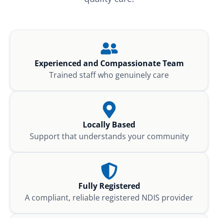
Experienced and Compassionate Team
Trained staff who genuinely care
Locally Based
Support that understands your community
Fully Registered
A compliant, reliable registered NDIS provider