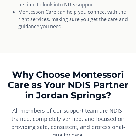
be time to look into NDIS support.
Montessori Care can help you connect with the
right services, making sure you get the care and
guidance you need.
Why Choose Montessori
Care as Your NDIS Partner
in Jordan Springs?
All members of our support team are NDIS-
trained, completely verified, and focused on
providing safe, consistent, and professional-
quality care.