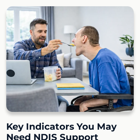
Key Indicators You May
Need NDIS Support