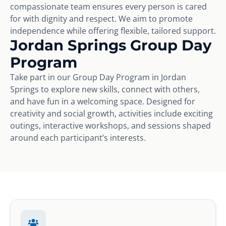
compassionate team ensures every person is cared
for with dignity and respect. We aim to promote
independence while offering flexible, tailored support.
Jordan Springs Group Day
Program
Take part in our Group Day Program in Jordan
Springs to explore new skills, connect with others,
and have fun in a welcoming space. Designed for
creativity and social growth, activities include exciting
outings, interactive workshops, and sessions shaped
around each participant’s interests.