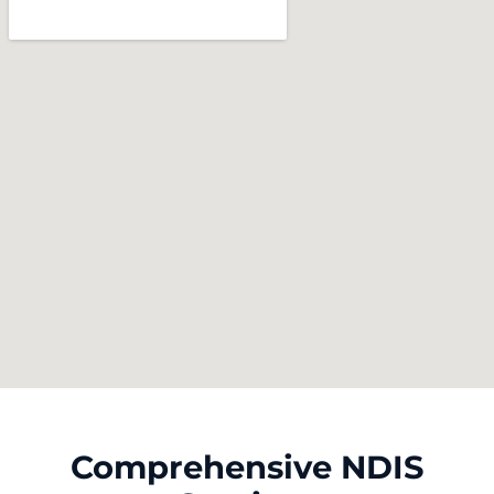
Comprehensive NDIS