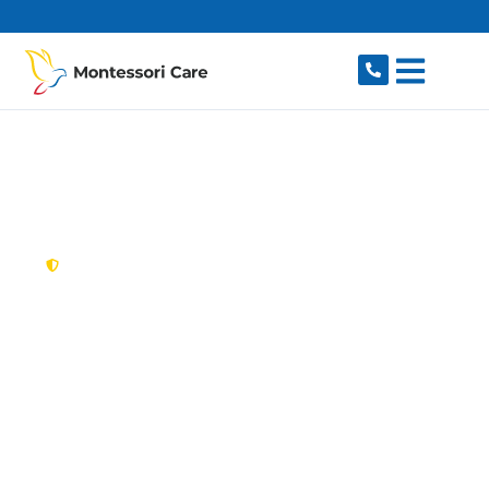
content
New South Wales,
Australia
NDIS Provider Jordan
Springs
Looking for a trusted, caring NDIS provider in
Jordan Springs, NSW 2747? Montessori Care
delivers tailored disability support for