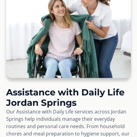
Assistance with Daily Life
Jordan Springs
Our Assistance with Daily Life services across Jordan
Springs help individuals manage their everyday
routines and personal care needs. From household
chores and meal preparation to hygiene support, our