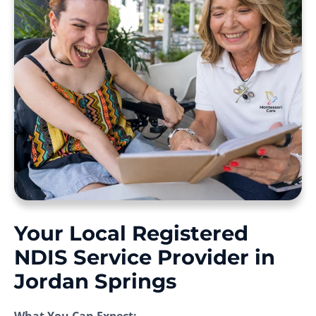
Your Local Registered
NDIS Service Provider in
Jordan Springs
What You Can Expect: