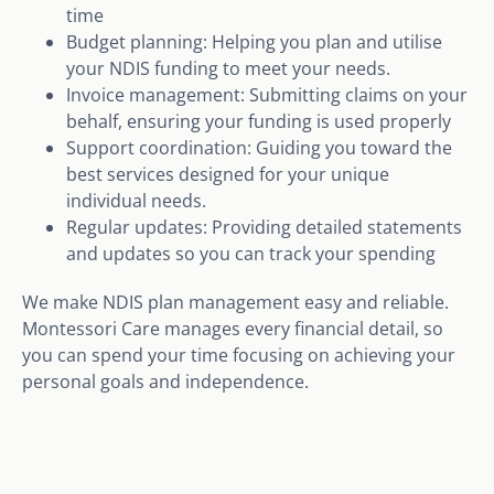
time
Budget planning: Helping you plan and utilise
your NDIS funding to meet your needs.
Invoice management: Submitting claims on your
behalf, ensuring your funding is used properly
Support coordination: Guiding you toward the
best services designed for your unique
individual needs.
Regular updates: Providing detailed statements
and updates so you can track your spending
We make NDIS plan management easy and reliable.
Montessori Care manages every financial detail, so
you can spend your time focusing on achieving your
personal goals and independence.