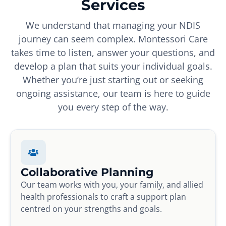
Services
We understand that managing your NDIS
journey can seem complex. Montessori Care
takes time to listen, answer your questions, and
develop a plan that suits your individual goals.
Whether you’re just starting out or seeking
ongoing assistance, our team is here to guide
you every step of the way.
Collaborative Planning
Our team works with you, your family, and allied
health professionals to craft a support plan
centred on your strengths and goals.