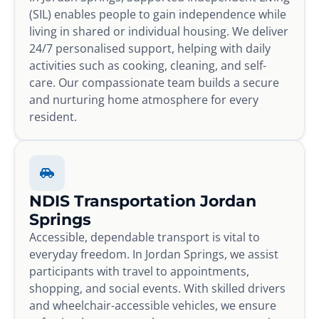
(SIL) enables people to gain independence while
living in shared or individual housing. We deliver
24/7 personalised support, helping with daily
activities such as cooking, cleaning, and self-
care. Our compassionate team builds a secure
and nurturing home atmosphere for every
resident.
NDIS Transportation Jordan
Springs
Accessible, dependable transport is vital to
everyday freedom. In Jordan Springs, we assist
participants with travel to appointments,
shopping, and social events. With skilled drivers
and wheelchair-accessible vehicles, we ensure