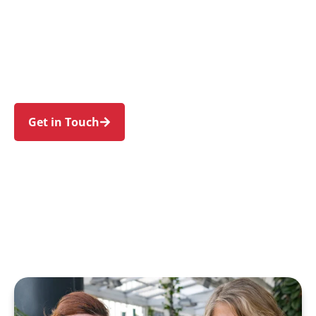
individuals and families in Jordan Springs and
nearby Cranebrook, Llandilo, Werrington,
Cambridge Gardens, and Penrith. Trust us to
guide your NDIS journey with a personal touch
and expert care.
Get in Touch
Call 1300 918 000