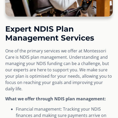
Expert NDIS Plan
Management Services
One of the primary services we offer at Montessori
Care is NDIS plan management. Understanding and
managing your NDIS funding can be a challenge, but
our experts are here to support you. We make sure
your plan is optimised for your needs, allowing you to
focus on reaching your goals and improving your
daily life.
What we offer through NDIS plan management:
Financial management: Tracking your NDIS
finances and making sure payments arrive on