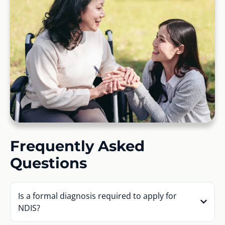
Frequently Asked
Questions
Is a formal diagnosis required to apply for
NDIS?