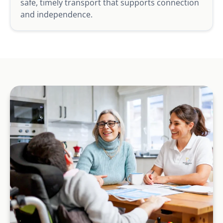
safe, timely transport that supports connection
and independence.