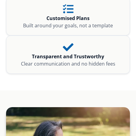
Customised Plans
Built around your goals, not a template
Transparent and Trustworthy
Clear communication and no hidden fees