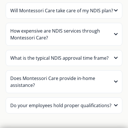
Will Montessori Care take care of my NDIS plan?
How expensive are NDIS services through
Montessori Care?
What is the typical NDIS approval time frame?
Does Montessori Care provide in-home
assistance?
Do your employees hold proper qualifications?