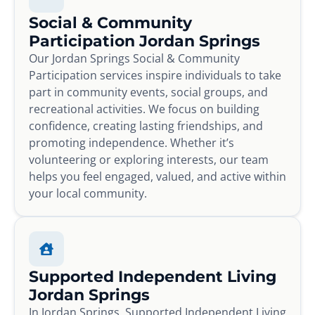
Social & Community
Participation Jordan Springs
Our Jordan Springs Social & Community
Participation services inspire individuals to take
part in community events, social groups, and
recreational activities. We focus on building
confidence, creating lasting friendships, and
promoting independence. Whether it’s
volunteering or exploring interests, our team
helps you feel engaged, valued, and active within
your local community.
Supported Independent Living
Jordan Springs
In Jordan Springs, Supported Independent Living