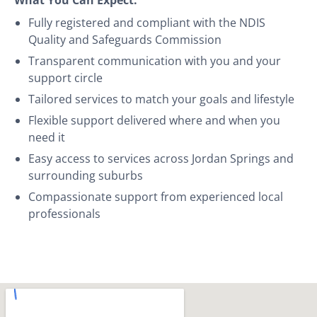
Fully registered and compliant with the NDIS
Quality and Safeguards Commission
Transparent communication with you and your
support circle
Tailored services to match your goals and lifestyle
Flexible support delivered where and when you
need it
Easy access to services across Jordan Springs and
surrounding suburbs
Compassionate support from experienced local
professionals