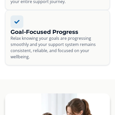
your entire support journey.
Goal-Focused Progress
Relax knowing your goals are progressing
smoothly and your support system remains
consistent, reliable, and focused on your
wellbeing.