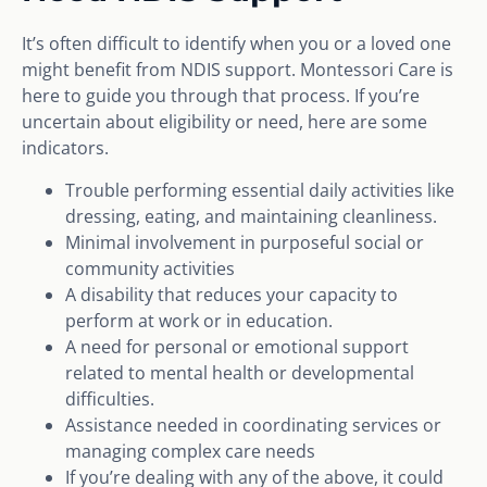
It’s often difficult to identify when you or a loved one
might benefit from NDIS support. Montessori Care is
here to guide you through that process. If you’re
uncertain about eligibility or need, here are some
indicators.
Trouble performing essential daily activities like
dressing, eating, and maintaining cleanliness.
Minimal involvement in purposeful social or
community activities
A disability that reduces your capacity to
perform at work or in education.
A need for personal or emotional support
related to mental health or developmental
difficulties.
Assistance needed in coordinating services or
managing complex care needs
If you’re dealing with any of the above, it could