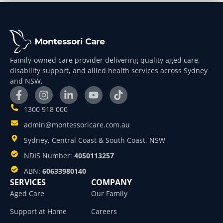
Family-owned care provider delivering quality aged care,
disability support, and allied health services across Sydney
and NSW.
1300 918 000
admin@montessoricare.com.au
Sydney, Central Coast & South Coast, NSW
NDIS Number:
4050113257
ABN:
60633980140
SERVICES
COMPANY
Aged Care
Our Family
Support at Home
Careers