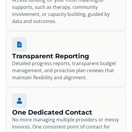
supports, such as therapy, community
involvement, or capacity building, guided by
data and outcomes.
Transparent Reporting
Detailed progress reports, transparent budget
management, and proactive plan reviews that
maintain flexibility and alignment.
One Dedicated Contact
No more managing multiple providers or messy
invoices. One consistent point of contact for