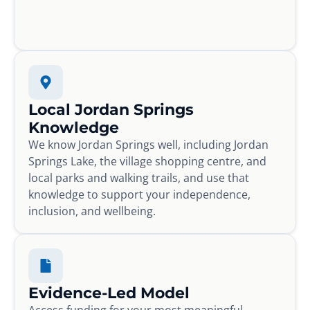
Local Jordan Springs
Knowledge
We know Jordan Springs well, including Jordan
Springs Lake, the village shopping centre, and
local parks and walking trails, and use that
knowledge to support your independence,
inclusion, and wellbeing.
Evidence-Led Model
Access funding for your most meaningful