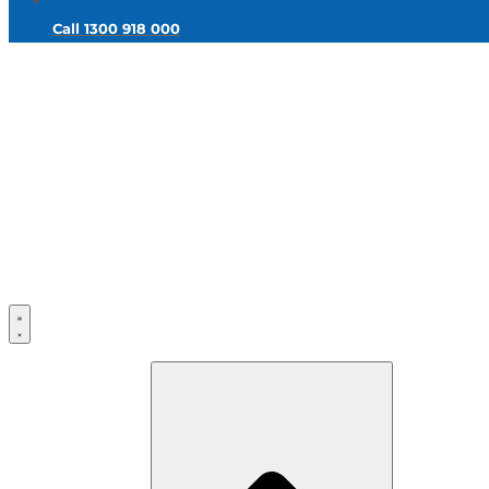
Call 1300 918 000