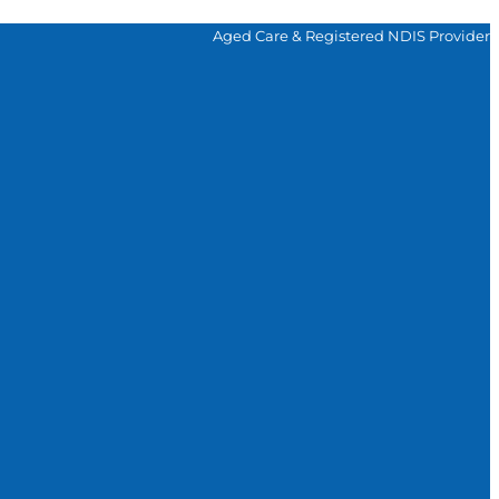
Aged Care & Registered NDIS Provider