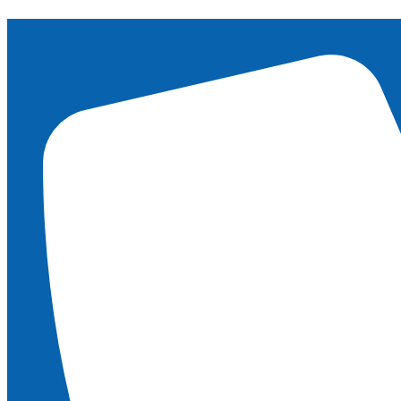
content