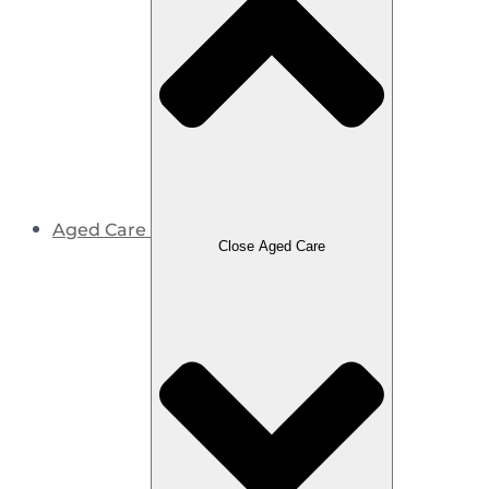
Aged Care
Close Aged Care