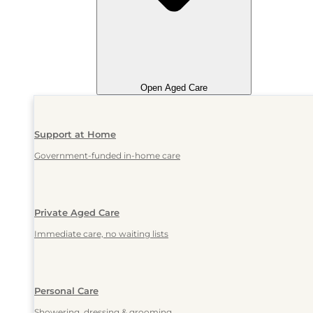
Open Aged Care
Support at Home
Government-funded in-home care
Private Aged Care
Immediate care, no waiting lists
Personal Care
Showering, dressing & grooming