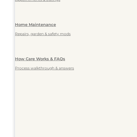
Home Maintenance
Repairs, garden & safety mods
How Care Works & FAQs
Process walkthrough & answers