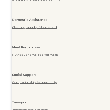
Domestic Assistance
Cleaning, laundry & household
Meal Preparation
Nutritious home-cooked meals
Social Support
Companionship & community
Transport
Appointments & outings