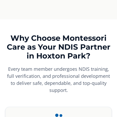
Why Choose Montessori
Care as Your NDIS Partner
in Hoxton Park?
Every team member undergoes NDIS training,
full verification, and professional development
to deliver safe, dependable, and top-quality
support.