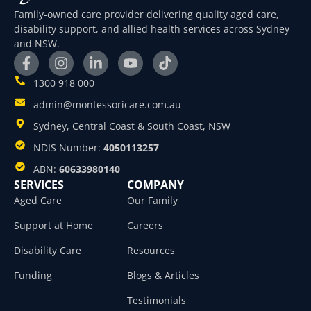
Family-owned care provider delivering quality aged care,
disability support, and allied health services across Sydney
and NSW.
1300 918 000
admin@montessoricare.com.au
Sydney, Central Coast & South Coast, NSW
NDIS Number:
4050113257
ABN:
60633980140
SERVICES
COMPANY
Aged Care
Our Family
Support at Home
Careers
Disability Care
Resources
Funding
Blogs & Articles
Testimonials