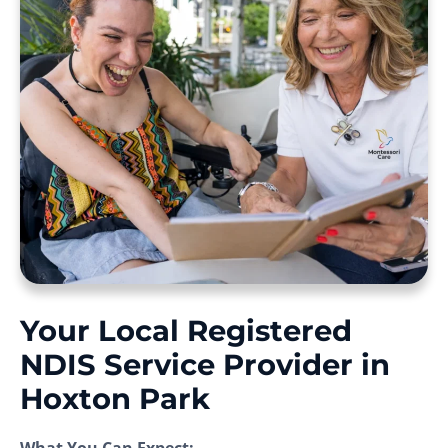
Your Local Registered
NDIS Service Provider in
Hoxton Park
What You Can Expect: