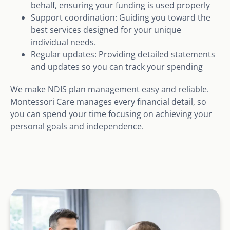
behalf, ensuring your funding is used properly
Support coordination: Guiding you toward the
best services designed for your unique
individual needs.
Regular updates: Providing detailed statements
and updates so you can track your spending
We make NDIS plan management easy and reliable.
Montessori Care manages every financial detail, so
you can spend your time focusing on achieving your
personal goals and independence.