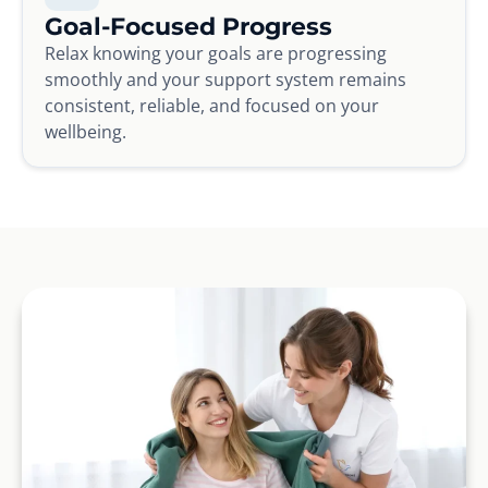
Goal-Focused Progress
Relax knowing your goals are progressing
smoothly and your support system remains
consistent, reliable, and focused on your
wellbeing.