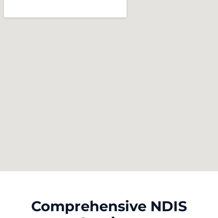
Comprehensive NDIS