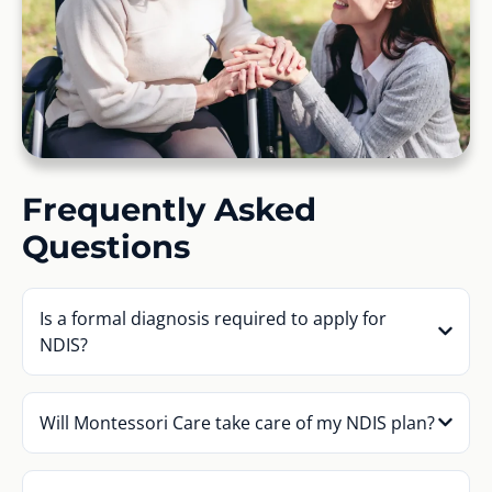
Frequently Asked
Questions
Is a formal diagnosis required to apply for
NDIS?
Will Montessori Care take care of my NDIS plan?