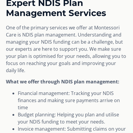
Expert NDIS Plan
Management Services
One of the primary services we offer at Montessori
Care is NDIS plan management. Understanding and
managing your NDIS funding can be a challenge, but
our experts are here to support you. We make sure
your plan is optimised for your needs, allowing you to
focus on reaching your goals and improving your
daily life.
What we offer through NDIS plan management:
Financial management: Tracking your NDIS
finances and making sure payments arrive on
time
Budget planning: Helping you plan and utilise
your NDIS funding to meet your needs.
Invoice management: Submitting claims on your