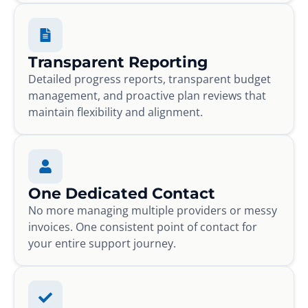
Transparent Reporting
Detailed progress reports, transparent budget
management, and proactive plan reviews that
maintain flexibility and alignment.
One Dedicated Contact
No more managing multiple providers or messy
invoices. One consistent point of contact for
your entire support journey.