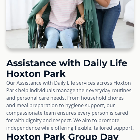
Assistance with Daily Life
Hoxton Park
Our Assistance with Daily Life services across Hoxton
Park help individuals manage their everyday routines
and personal care needs. From household chores
and meal preparation to hygiene support, our
compassionate team ensures every person is cared
for with dignity and respect. We aim to promote
independence while offering flexible, tailored support.
Hoxton Park Group Day