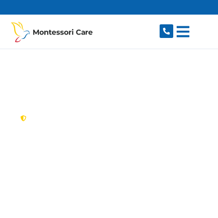
content
New South Wales,
Australia
NDIS Provider
Hoxton Park
Looking for a trusted, caring NDIS provider in
Hoxton Park, NSW 2171? Montessori Care
delivers tailored disability support for