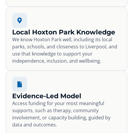
Local Hoxton Park Knowledge
We know Hoxton Park well, including its local
parks, schools, and closeness to Liverpool, and
use that knowledge to support your
independence, inclusion, and wellbeing.
Evidence-Led Model
Access funding for your most meaningful
supports, such as therapy, community
involvement, or capacity building, guided by
data and outcomes.