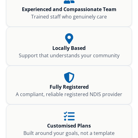
Experienced and Compassionate Team
Trained staff who genuinely care
Locally Based
Support that understands your community
Fully Registered
A compliant, reliable registered NDIS provider
Customised Plans
Built around your goals, not a template