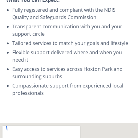
Fully registered and compliant with the NDIS
Quality and Safeguards Commission
Transparent communication with you and your
support circle
Tailored services to match your goals and lifestyle
Flexible support delivered where and when you
need it
Easy access to services across Hoxton Park and
surrounding suburbs
Compassionate support from experienced local
professionals