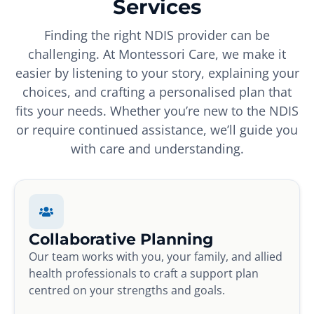
Services
Finding the right NDIS provider can be
challenging. At Montessori Care, we make it
easier by listening to your story, explaining your
choices, and crafting a personalised plan that
fits your needs. Whether you’re new to the NDIS
or require continued assistance, we’ll guide you
with care and understanding.
Collaborative Planning
Our team works with you, your family, and allied
health professionals to craft a support plan
centred on your strengths and goals.