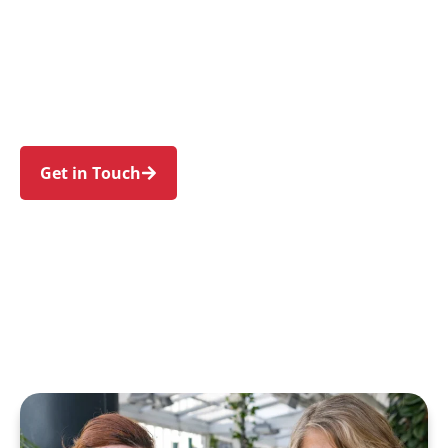
individuals and families in Hoxton Park and
nearby Hinchinbrook, Green Valley, West
Hoxton, Horningsea Park, and Cartwright. Trust
us to guide your NDIS journey with a personal
touch and expert care.
Get in Touch
Call 1300 918 000