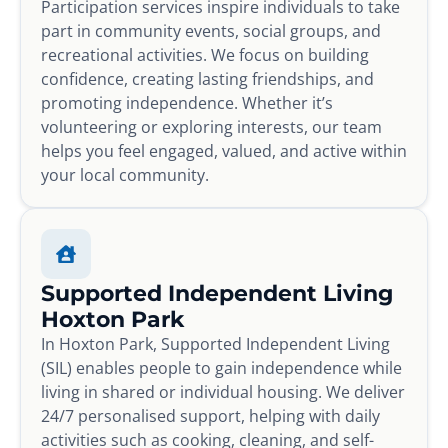
Participation services inspire individuals to take
part in community events, social groups, and
recreational activities. We focus on building
confidence, creating lasting friendships, and
promoting independence. Whether it’s
volunteering or exploring interests, our team
helps you feel engaged, valued, and active within
your local community.
Supported Independent Living
Hoxton Park
In Hoxton Park, Supported Independent Living
(SIL) enables people to gain independence while
living in shared or individual housing. We deliver
24/7 personalised support, helping with daily
activities such as cooking, cleaning, and self-