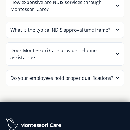
How expensive are NDIS services through
Montessori Care?
What is the typical NDIS approval time frame?
Does Montessori Care provide in-home
assistance?
Do your employees hold proper qualifications?