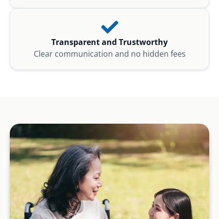
Transparent and Trustworthy
Clear communication and no hidden fees