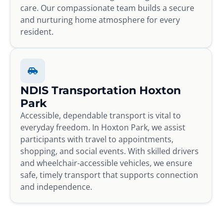
care. Our compassionate team builds a secure
and nurturing home atmosphere for every
resident.
NDIS Transportation Hoxton
Park
Accessible, dependable transport is vital to
everyday freedom. In Hoxton Park, we assist
participants with travel to appointments,
shopping, and social events. With skilled drivers
and wheelchair-accessible vehicles, we ensure
safe, timely transport that supports connection
and independence.