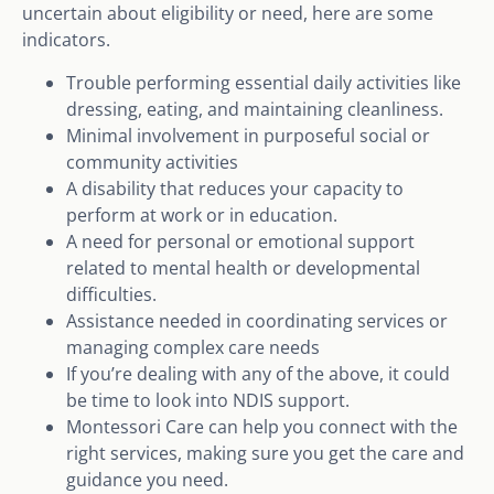
uncertain about eligibility or need, here are some
indicators.
Trouble performing essential daily activities like
dressing, eating, and maintaining cleanliness.
Minimal involvement in purposeful social or
community activities
A disability that reduces your capacity to
perform at work or in education.
A need for personal or emotional support
related to mental health or developmental
difficulties.
Assistance needed in coordinating services or
managing complex care needs
If you’re dealing with any of the above, it could
be time to look into NDIS support.
Montessori Care can help you connect with the
right services, making sure you get the care and
guidance you need.