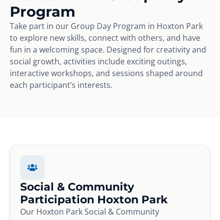
Program
Take part in our Group Day Program in Hoxton Park
to explore new skills, connect with others, and have
fun in a welcoming space. Designed for creativity and
social growth, activities include exciting outings,
interactive workshops, and sessions shaped around
each participant’s interests.
Social & Community
Participation Hoxton Park
Our Hoxton Park Social & Community