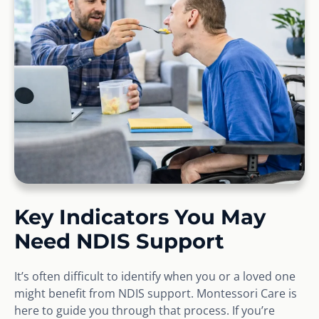
Key Indicators You May
Need NDIS Support
It’s often difficult to identify when you or a loved one
might benefit from NDIS support. Montessori Care is
here to guide you through that process. If you’re