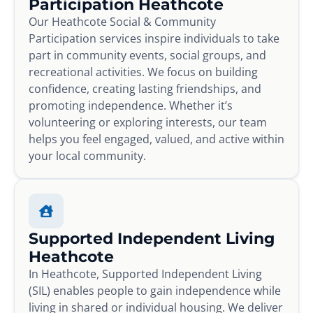
Participation Heathcote
Our Heathcote Social & Community
Participation services inspire individuals to take
part in community events, social groups, and
recreational activities. We focus on building
confidence, creating lasting friendships, and
promoting independence. Whether it’s
volunteering or exploring interests, our team
helps you feel engaged, valued, and active within
your local community.
Supported Independent Living
Heathcote
In Heathcote, Supported Independent Living
(SIL) enables people to gain independence while
living in shared or individual housing. We deliver