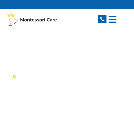
content
New South Wales,
Australia
NDIS Provider
Heathcote
Looking for a trusted, caring NDIS provider in
Heathcote, NSW 2233? Montessori Care delivers
tailored disability support for individuals and