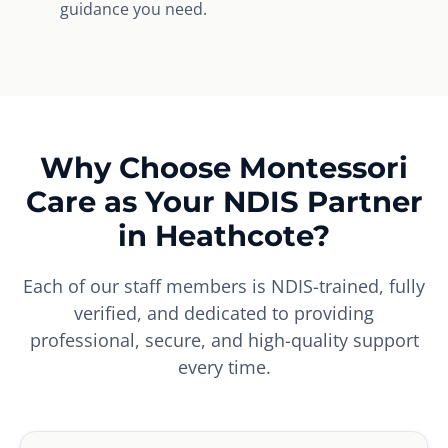
guidance you need.
Why Choose Montessori
Care as Your NDIS Partner
in Heathcote?
Each of our staff members is NDIS-trained, fully
verified, and dedicated to providing
professional, secure, and high-quality support
every time.