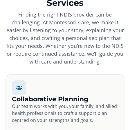
Services
Finding the right NDIS provider can be
challenging. At Montessori Care, we make it
easier by listening to your story, explaining your
choices, and crafting a personalised plan that
fits your needs. Whether you’re new to the NDIS
or require continued assistance, we’ll guide you
with care and understanding.
Collaborative Planning
Our team works with you, your family, and allied
health professionals to craft a support plan
centred on your strengths and goals.