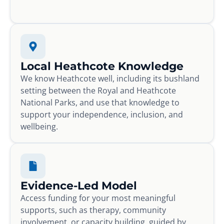
Local Heathcote Knowledge
We know Heathcote well, including its bushland
setting between the Royal and Heathcote
National Parks, and use that knowledge to
support your independence, inclusion, and
wellbeing.
Evidence-Led Model
Access funding for your most meaningful
supports, such as therapy, community
involvement, or capacity building, guided by