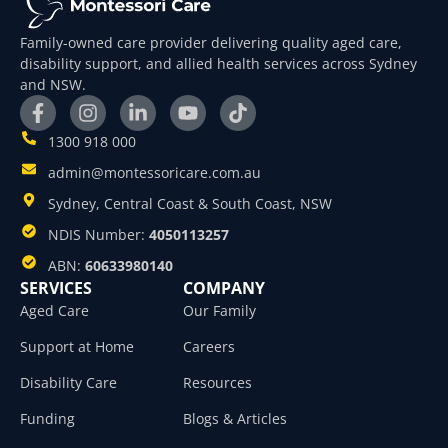
Family-owned care provider delivering quality aged care,
disability support, and allied health services across Sydney
and NSW.
1300 918 000
admin@montessoricare.com.au
Sydney, Central Coast & South Coast, NSW
NDIS Number:
4050113257
ABN:
60633980140
SERVICES
COMPANY
Aged Care
Our Family
Support at Home
Careers
Disability Care
Resources
Funding
Blogs & Articles