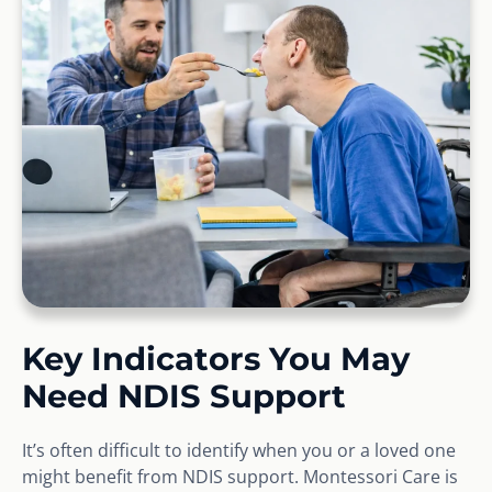
Key Indicators You May
Need NDIS Support
It’s often difficult to identify when you or a loved one
might benefit from NDIS support. Montessori Care is