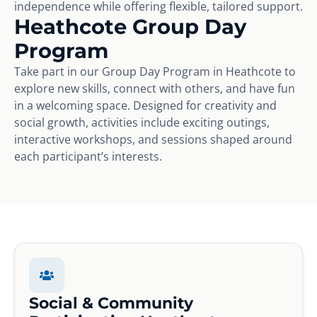
independence while offering flexible, tailored support.
Heathcote Group Day
Program
Take part in our Group Day Program in Heathcote to
explore new skills, connect with others, and have fun
in a welcoming space. Designed for creativity and
social growth, activities include exciting outings,
interactive workshops, and sessions shaped around
each participant’s interests.
Social & Community