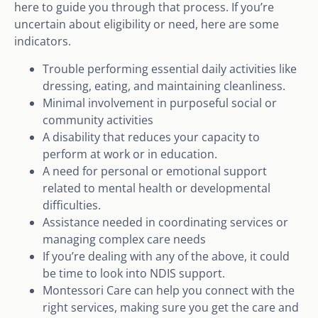
here to guide you through that process. If you’re
uncertain about eligibility or need, here are some
indicators.
Trouble performing essential daily activities like
dressing, eating, and maintaining cleanliness.
Minimal involvement in purposeful social or
community activities
A disability that reduces your capacity to
perform at work or in education.
A need for personal or emotional support
related to mental health or developmental
difficulties.
Assistance needed in coordinating services or
managing complex care needs
If you’re dealing with any of the above, it could
be time to look into NDIS support.
Montessori Care can help you connect with the
right services, making sure you get the care and