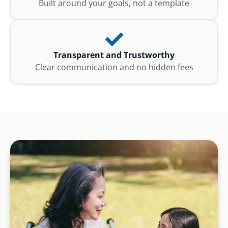
Built around your goals, not a template
Transparent and Trustworthy
Clear communication and no hidden fees