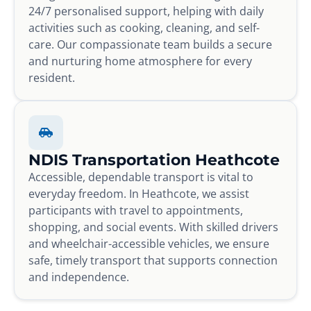
24/7 personalised support, helping with daily
activities such as cooking, cleaning, and self-
care. Our compassionate team builds a secure
and nurturing home atmosphere for every
resident.
NDIS Transportation Heathcote
Accessible, dependable transport is vital to
everyday freedom. In Heathcote, we assist
participants with travel to appointments,
shopping, and social events. With skilled drivers
and wheelchair-accessible vehicles, we ensure
safe, timely transport that supports connection
and independence.