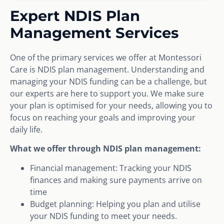
Expert NDIS Plan
Management Services
One of the primary services we offer at Montessori
Care is NDIS plan management. Understanding and
managing your NDIS funding can be a challenge, but
our experts are here to support you. We make sure
your plan is optimised for your needs, allowing you to
focus on reaching your goals and improving your
daily life.
What we offer through NDIS plan management:
Financial management: Tracking your NDIS
finances and making sure payments arrive on
time
Budget planning: Helping you plan and utilise
your NDIS funding to meet your needs.