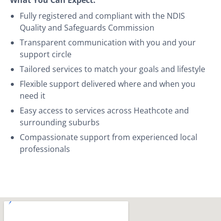
Fully registered and compliant with the NDIS
Quality and Safeguards Commission
Transparent communication with you and your
support circle
Tailored services to match your goals and lifestyle
Flexible support delivered where and when you
need it
Easy access to services across Heathcote and
surrounding suburbs
Compassionate support from experienced local
professionals