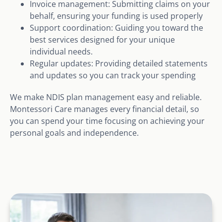
Invoice management: Submitting claims on your
behalf, ensuring your funding is used properly
Support coordination: Guiding you toward the
best services designed for your unique
individual needs.
Regular updates: Providing detailed statements
and updates so you can track your spending
We make NDIS plan management easy and reliable.
Montessori Care manages every financial detail, so
you can spend your time focusing on achieving your
personal goals and independence.