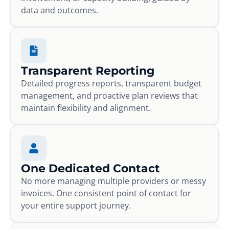
data and outcomes.
Transparent Reporting
Detailed progress reports, transparent budget
management, and proactive plan reviews that
maintain flexibility and alignment.
One Dedicated Contact
No more managing multiple providers or messy
invoices. One consistent point of contact for
your entire support journey.