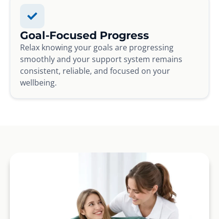
Goal-Focused Progress
Relax knowing your goals are progressing
smoothly and your support system remains
consistent, reliable, and focused on your
wellbeing.