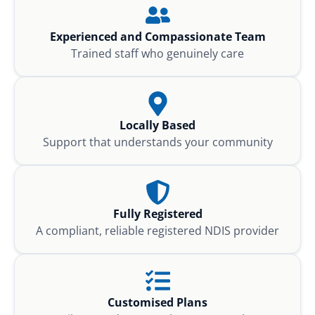
Experienced and Compassionate Team
Trained staff who genuinely care
Locally Based
Support that understands your community
Fully Registered
A compliant, reliable registered NDIS provider
Customised Plans