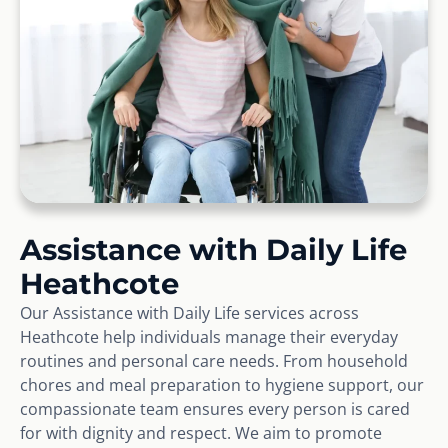
Assistance with Daily Life
Heathcote
Our Assistance with Daily Life services across
Heathcote help individuals manage their everyday
routines and personal care needs. From household
chores and meal preparation to hygiene support, our
compassionate team ensures every person is cared
for with dignity and respect. We aim to promote