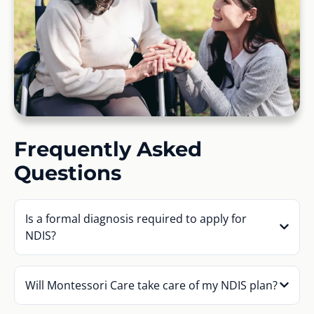
Frequently Asked
Questions
Is a formal diagnosis required to apply for
NDIS?
Will Montessori Care take care of my NDIS plan?