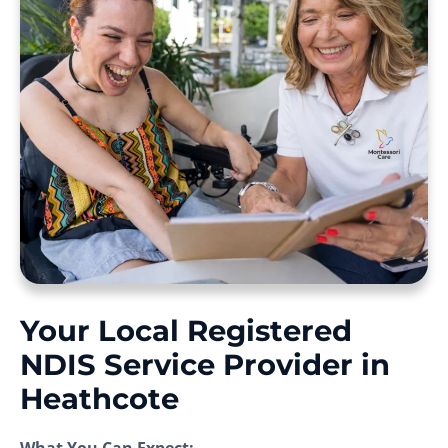
Your Local Registered
NDIS Service Provider in
Heathcote
What You Can Expect: