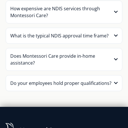
How expensive are NDIS services through
Montessori Care?
What is the typical NDIS approval time frame?
Does Montessori Care provide in-home
assistance?
Do your employees hold proper qualifications?