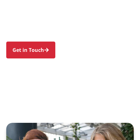
families in Heathcote and nearby Engadine,
Waterfall, Yarrawarrah, Woronora Heights, and
Loftus. Trust us to guide your NDIS journey with
a personal touch and expert care.
Get in Touch
Call 1300 918 000