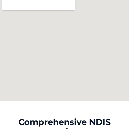
Comprehensive NDIS