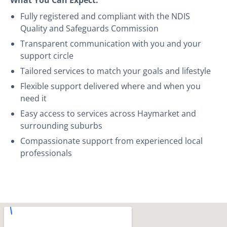
Fully registered and compliant with the NDIS
Quality and Safeguards Commission
Transparent communication with you and your
support circle
Tailored services to match your goals and lifestyle
Flexible support delivered where and when you
need it
Easy access to services across Haymarket and
surrounding suburbs
Compassionate support from experienced local
professionals