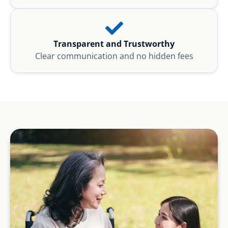
Transparent and Trustworthy
Clear communication and no hidden fees