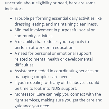
uncertain about eligibility or need, here are some
indicators.
Trouble performing essential daily activities like
dressing, eating, and maintaining cleanliness.
Minimal involvement in purposeful social or
community activities
A disability that reduces your capacity to
perform at work or in education.
A need for personal or emotional support
related to mental health or developmental
difficulties.
Assistance needed in coordinating services or
managing complex care needs
If you’re dealing with any of the above, it could
be time to look into NDIS support.
Montessori Care can help you connect with the
right services, making sure you get the care and
guidance you need.