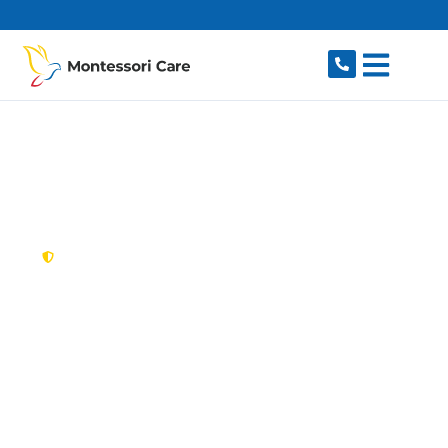
content
New South Wales,
Australia
NDIS Provider
Haymarket
Looking for a trusted, caring NDIS provider in
Haymarket, NSW 2000? Montessori Care
delivers tailored disability support for