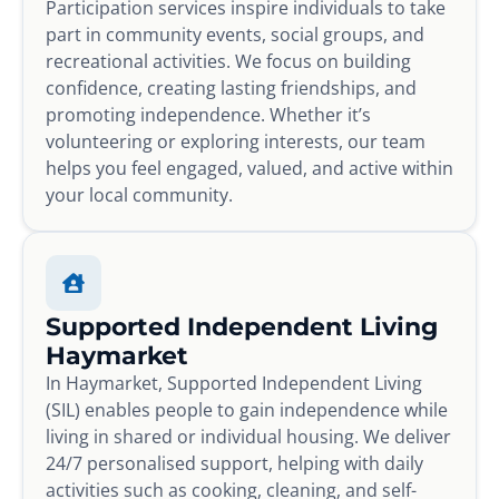
Participation services inspire individuals to take
part in community events, social groups, and
recreational activities. We focus on building
confidence, creating lasting friendships, and
promoting independence. Whether it’s
volunteering or exploring interests, our team
helps you feel engaged, valued, and active within
your local community.
Supported Independent Living
Haymarket
In Haymarket, Supported Independent Living
(SIL) enables people to gain independence while
living in shared or individual housing. We deliver
24/7 personalised support, helping with daily
activities such as cooking, cleaning, and self-