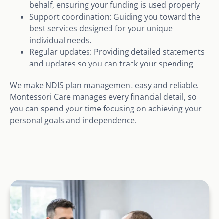
behalf, ensuring your funding is used properly
Support coordination: Guiding you toward the
best services designed for your unique
individual needs.
Regular updates: Providing detailed statements
and updates so you can track your spending
We make NDIS plan management easy and reliable.
Montessori Care manages every financial detail, so
you can spend your time focusing on achieving your
personal goals and independence.