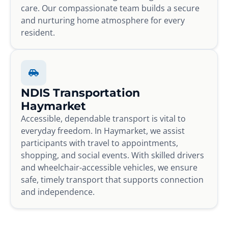
care. Our compassionate team builds a secure
and nurturing home atmosphere for every
resident.
NDIS Transportation
Haymarket
Accessible, dependable transport is vital to
everyday freedom. In Haymarket, we assist
participants with travel to appointments,
shopping, and social events. With skilled drivers
and wheelchair-accessible vehicles, we ensure
safe, timely transport that supports connection
and independence.