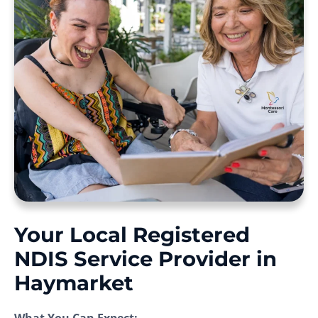
Your Local Registered
NDIS Service Provider in
Haymarket
What You Can Expect: