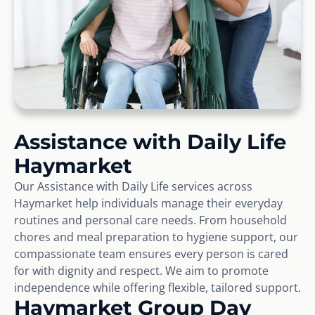
Assistance with Daily Life
Haymarket
Our Assistance with Daily Life services across
Haymarket help individuals manage their everyday
routines and personal care needs. From household
chores and meal preparation to hygiene support, our
compassionate team ensures every person is cared
for with dignity and respect. We aim to promote
independence while offering flexible, tailored support.
Haymarket Group Day