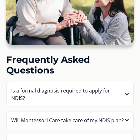
Frequently Asked
Questions
Is a formal diagnosis required to apply for
NDIS?
Will Montessori Care take care of my NDIS plan?