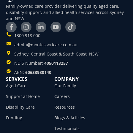
Family-owned care provider delivering quality aged care,
disability support, and allied health services across Sydney
and NSW.
1300 918 000
admin@montessoricare.com.au
Sydney, Central Coast & South Coast, NSW
NDIS Number:
4050113257
ABN:
60633980140
SERVICES
COMPANY
Aged Care
Our Family
Support at Home
Careers
Disability Care
Resources
Funding
Blogs & Articles
Testimonials