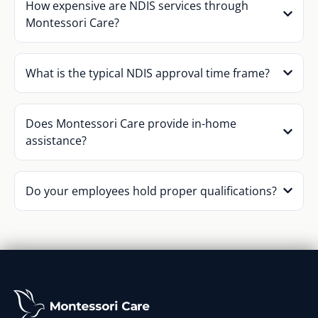
How expensive are NDIS services through
Montessori Care?
What is the typical NDIS approval time frame?
Does Montessori Care provide in-home
assistance?
Do your employees hold proper qualifications?