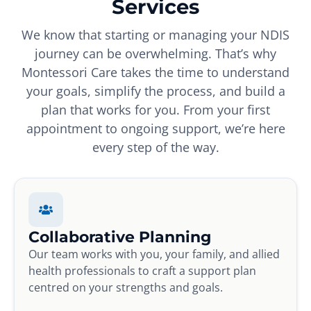
Services
We know that starting or managing your NDIS
journey can be overwhelming. That’s why
Montessori Care takes the time to understand
your goals, simplify the process, and build a
plan that works for you. From your first
appointment to ongoing support, we’re here
every step of the way.
Collaborative Planning
Our team works with you, your family, and allied
health professionals to craft a support plan
centred on your strengths and goals.