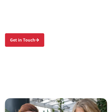
individuals and families in Haymarket and
nearby Ultimo, Chippendale, Surry Hills, Sydney,
and Pyrmont. Trust us to guide your NDIS
journey with a personal touch and expert care.
Get in Touch
Call 1300 918 000