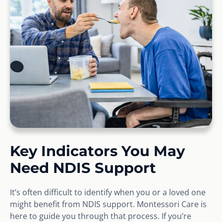
Key Indicators You May
Need NDIS Support
It’s often difficult to identify when you or a loved one
might benefit from NDIS support. Montessori Care is
here to guide you through that process. If you’re