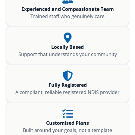
Experienced and Compassionate Team
Trained staff who genuinely care
Locally Based
Support that understands your community
Fully Registered
A compliant, reliable registered NDIS provider
Customised Plans
Built around your goals, not a template