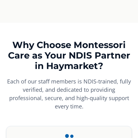
Why Choose Montessori
Care as Your NDIS Partner
in Haymarket?
Each of our staff members is NDIS-trained, fully
verified, and dedicated to providing
professional, secure, and high-quality support
every time.