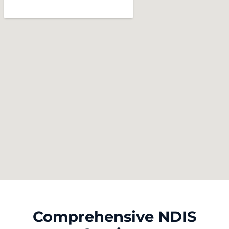
Comprehensive NDIS