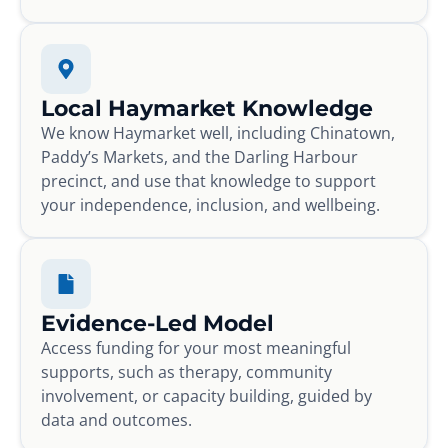
Local Haymarket Knowledge
We know Haymarket well, including Chinatown,
Paddy’s Markets, and the Darling Harbour
precinct, and use that knowledge to support
your independence, inclusion, and wellbeing.
Evidence-Led Model
Access funding for your most meaningful
supports, such as therapy, community
involvement, or capacity building, guided by
data and outcomes.