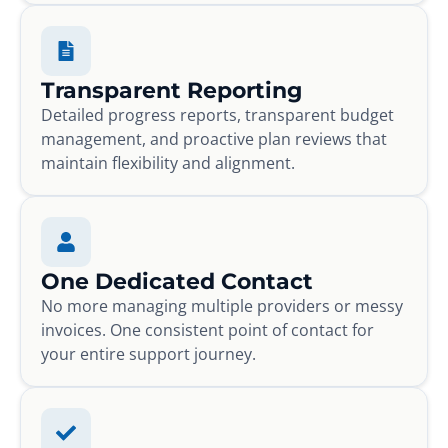
Transparent Reporting
Detailed progress reports, transparent budget
management, and proactive plan reviews that
maintain flexibility and alignment.
One Dedicated Contact
No more managing multiple providers or messy
invoices. One consistent point of contact for
your entire support journey.