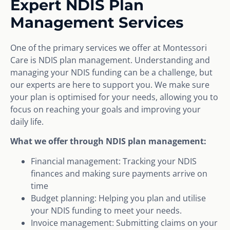
Expert NDIS Plan
Management Services
One of the primary services we offer at Montessori
Care is NDIS plan management. Understanding and
managing your NDIS funding can be a challenge, but
our experts are here to support you. We make sure
your plan is optimised for your needs, allowing you to
focus on reaching your goals and improving your
daily life.
What we offer through NDIS plan management:
Financial management: Tracking your NDIS
finances and making sure payments arrive on
time
Budget planning: Helping you plan and utilise
your NDIS funding to meet your needs.
Invoice management: Submitting claims on your