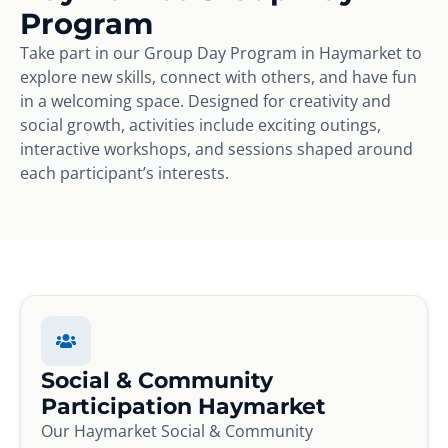
Program
Take part in our Group Day Program in Haymarket to
explore new skills, connect with others, and have fun
in a welcoming space. Designed for creativity and
social growth, activities include exciting outings,
interactive workshops, and sessions shaped around
each participant’s interests.
Social & Community
Participation Haymarket
Our Haymarket Social & Community