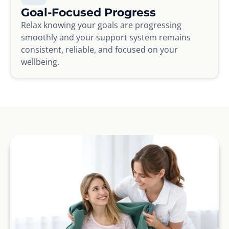
Goal-Focused Progress
Relax knowing your goals are progressing
smoothly and your support system remains
consistent, reliable, and focused on your
wellbeing.