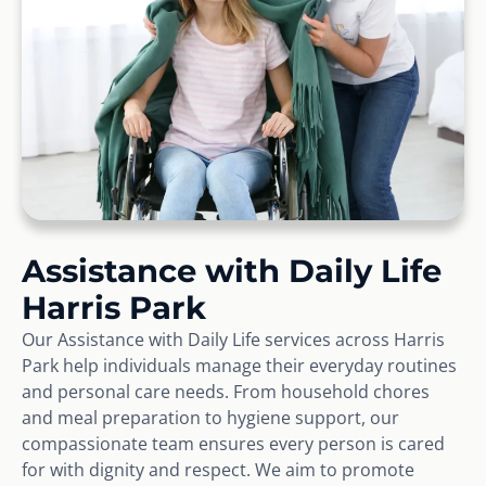
Assistance with Daily Life
Harris Park
Our Assistance with Daily Life services across Harris
Park help individuals manage their everyday routines
and personal care needs. From household chores
and meal preparation to hygiene support, our
compassionate team ensures every person is cared
for with dignity and respect. We aim to promote