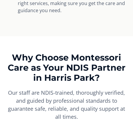
right services, making sure you get the care and
guidance you need.
Why Choose Montessori
Care as Your NDIS Partner
in Harris Park?
Our staff are NDIS-trained, thoroughly verified,
and guided by professional standards to
guarantee safe, reliable, and quality support at
all times.