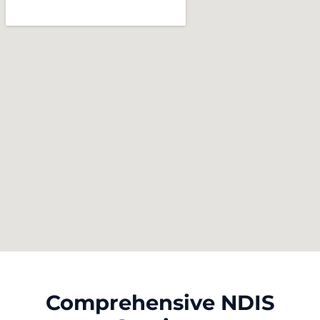
Comprehensive NDIS