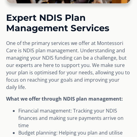
Expert NDIS Plan
Management Services
One of the primary services we offer at Montessori
Care is NDIS plan management. Understanding and
managing your NDIS funding can be a challenge, but
our experts are here to support you. We make sure
your plan is optimised for your needs, allowing you to
focus on reaching your goals and improving your
daily life.
What we offer through NDIS plan management:
Financial management: Tracking your NDIS
finances and making sure payments arrive on
time
Budget planning: Helping you plan and utilise