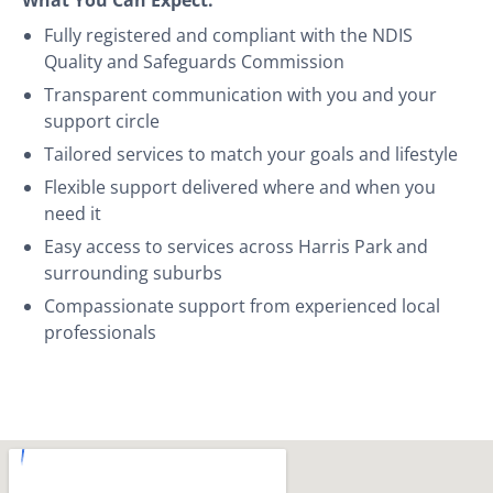
Fully registered and compliant with the NDIS
Quality and Safeguards Commission
Transparent communication with you and your
support circle
Tailored services to match your goals and lifestyle
Flexible support delivered where and when you
need it
Easy access to services across Harris Park and
surrounding suburbs
Compassionate support from experienced local
professionals