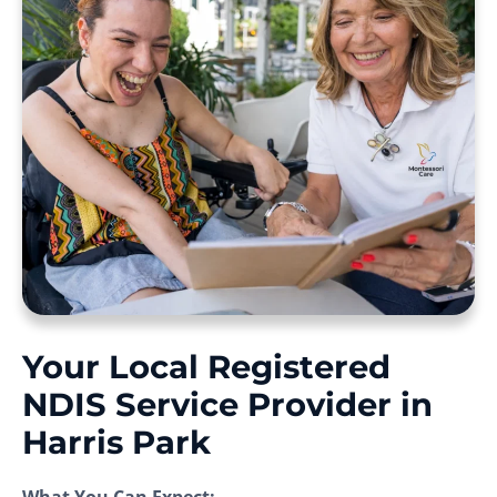
Your Local Registered
NDIS Service Provider in
Harris Park
What You Can Expect: