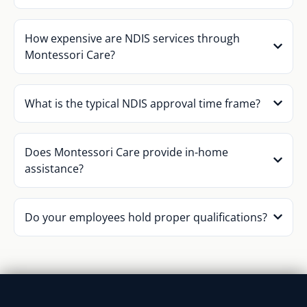
How expensive are NDIS services through
Montessori Care?
What is the typical NDIS approval time frame?
Does Montessori Care provide in-home
assistance?
Do your employees hold proper qualifications?