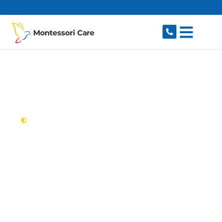
content
New South Wales,
Australia
NDIS Provider Harris
Park
Looking for a trusted, caring NDIS provider in
Harris Park, NSW 2150? Montessori Care
delivers tailored disability support for