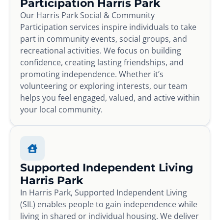
Participation Harris Park
Our Harris Park Social & Community
Participation services inspire individuals to take
part in community events, social groups, and
recreational activities. We focus on building
confidence, creating lasting friendships, and
promoting independence. Whether it’s
volunteering or exploring interests, our team
helps you feel engaged, valued, and active within
your local community.
Supported Independent Living
Harris Park
In Harris Park, Supported Independent Living
(SIL) enables people to gain independence while
living in shared or individual housing. We deliver