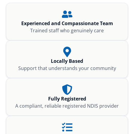
Experienced and Compassionate Team
Trained staff who genuinely care
Locally Based
Support that understands your community
Fully Registered
A compliant, reliable registered NDIS provider