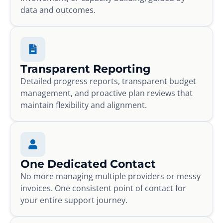
data and outcomes.
Transparent Reporting
Detailed progress reports, transparent budget
management, and proactive plan reviews that
maintain flexibility and alignment.
One Dedicated Contact
No more managing multiple providers or messy
invoices. One consistent point of contact for
your entire support journey.