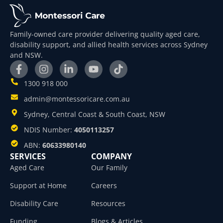
Family-owned care provider delivering quality aged care,
disability support, and allied health services across Sydney
and NSW.
1300 918 000
admin@montessoricare.com.au
Sydney, Central Coast & South Coast, NSW
NDIS Number:
4050113257
ABN:
60633980140
SERVICES
COMPANY
Aged Care
Our Family
Support at Home
Careers
Disability Care
Resources
Funding
Blogs & Articles