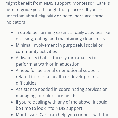
might benefit from NDIS support. Montessori Care is
here to guide you through that process. If you’re
uncertain about eligibility or need, here are some
indicators.
Trouble performing essential daily activities like
dressing, eating, and maintaining cleanliness.
Minimal involvement in purposeful social or
community activities
A disability that reduces your capacity to
perform at work or in education.
A need for personal or emotional support
related to mental health or developmental
difficulties.
Assistance needed in coordinating services or
managing complex care needs
If you’re dealing with any of the above, it could
be time to look into NDIS support.
Montessori Care can help you connect with the