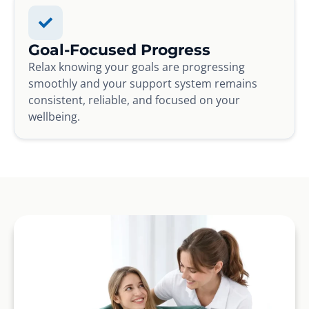
Goal-Focused Progress
Relax knowing your goals are progressing
smoothly and your support system remains
consistent, reliable, and focused on your
wellbeing.