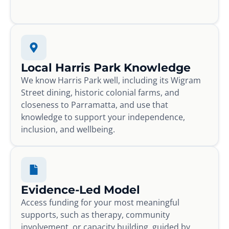
Local Harris Park Knowledge
We know Harris Park well, including its Wigram
Street dining, historic colonial farms, and
closeness to Parramatta, and use that
knowledge to support your independence,
inclusion, and wellbeing.
Evidence-Led Model
Access funding for your most meaningful
supports, such as therapy, community
involvement, or capacity building, guided by