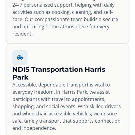
24/7 personalised support, helping with daily
activities such as cooking, cleaning, and self-
care. Our compassionate team builds a secure
and nurturing home atmosphere for every
resident.
NDIS Transportation Harris
Park
Accessible, dependable transport is vital to
everyday freedom. In Harris Park, we assist
participants with travel to appointments,
shopping, and social events. With skilled drivers
and wheelchair-accessible vehicles, we ensure
safe, timely transport that supports connection
and independence.