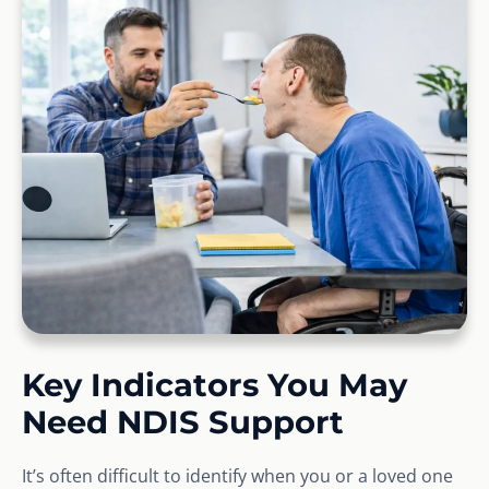
Key Indicators You May
Need NDIS Support
It’s often difficult to identify when you or a loved one