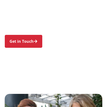
individuals and families in Harris Park and
nearby Parramatta, Granville, Rosehill,
Rydalmere, and Camellia. Trust us to guide your
NDIS journey with a personal touch and expert
care.
Get in Touch
Call 1300 918 000