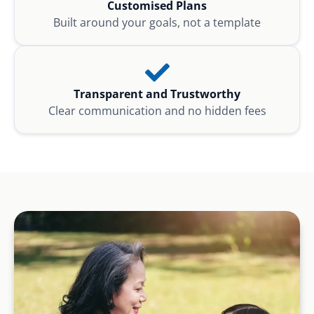
Customised Plans
Built around your goals, not a template
Transparent and Trustworthy
Clear communication and no hidden fees