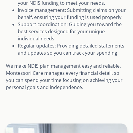
your NDIS funding to meet your needs.
Invoice management: Submitting claims on your
behalf, ensuring your funding is used properly
Support coordination: Guiding you toward the
best services designed for your unique
individual needs.
Regular updates: Providing detailed statements
and updates so you can track your spending
We make NDIS plan management easy and reliable.
Montessori Care manages every financial detail, so
you can spend your time focusing on achieving your
personal goals and independence.