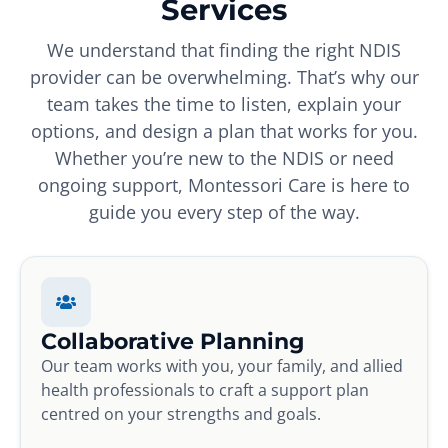
Services
We understand that finding the right NDIS
provider can be overwhelming. That’s why our
team takes the time to listen, explain your
options, and design a plan that works for you.
Whether you’re new to the NDIS or need
ongoing support, Montessori Care is here to
guide you every step of the way.
Collaborative Planning
Our team works with you, your family, and allied
health professionals to craft a support plan
centred on your strengths and goals.