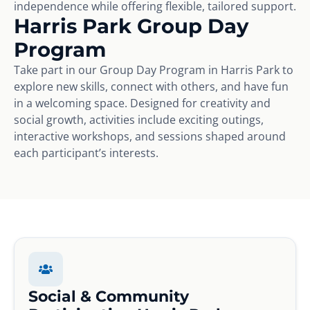
independence while offering flexible, tailored support.
Harris Park Group Day
Program
Take part in our Group Day Program in Harris Park to
explore new skills, connect with others, and have fun
in a welcoming space. Designed for creativity and
social growth, activities include exciting outings,
interactive workshops, and sessions shaped around
each participant’s interests.
Social & Community