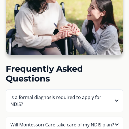
Frequently Asked
Questions
Is a formal diagnosis required to apply for
NDIS?
Will Montessori Care take care of my NDIS plan?