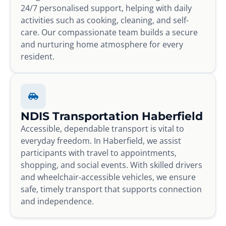
24/7 personalised support, helping with daily
activities such as cooking, cleaning, and self-
care. Our compassionate team builds a secure
and nurturing home atmosphere for every
resident.
NDIS Transportation Haberfield
Accessible, dependable transport is vital to
everyday freedom. In Haberfield, we assist
participants with travel to appointments,
shopping, and social events. With skilled drivers
and wheelchair-accessible vehicles, we ensure
safe, timely transport that supports connection
and independence.