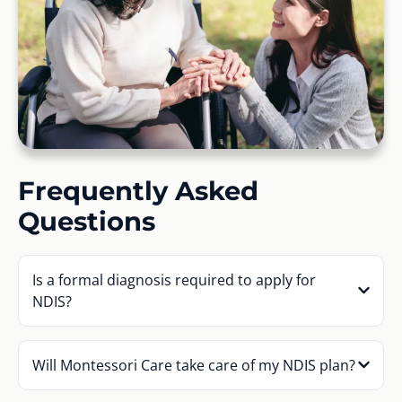
Frequently Asked
Questions
Is a formal diagnosis required to apply for
NDIS?
Will Montessori Care take care of my NDIS plan?