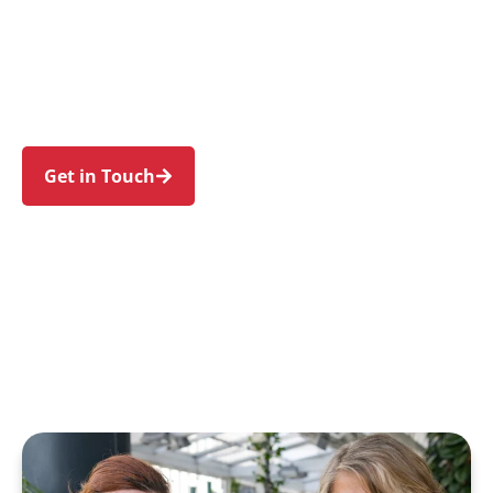
families in Haberfield and nearby Summer Hill,
Ashfield, Five Dock, Leichhardt, and Canada Bay.
Trust us to guide your NDIS journey with a
personal touch and expert care.
Get in Touch
Call 1300 918 000