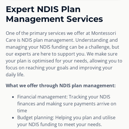
Expert NDIS Plan
Management Services
One of the primary services we offer at Montessori
Care is NDIS plan management. Understanding and
managing your NDIS funding can be a challenge, but
our experts are here to support you. We make sure
your plan is optimised for your needs, allowing you to
focus on reaching your goals and improving your
daily life.
What we offer through NDIS plan management:
Financial management: Tracking your NDIS
finances and making sure payments arrive on
time
Budget planning: Helping you plan and utilise
your NDIS funding to meet your needs.