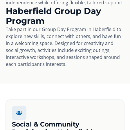
independence while offering flexible, tailored support.
Haberfield Group Day
Program
Take part in our Group Day Program in Haberfield to
explore new skills, connect with others, and have fun
in a welcoming space. Designed for creativity and
social growth, activities include exciting outings,
interactive workshops, and sessions shaped around
each participant’s interests.
Social & Community