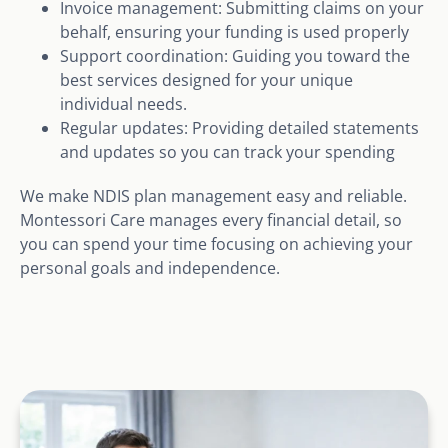
Invoice management: Submitting claims on your
behalf, ensuring your funding is used properly
Support coordination: Guiding you toward the
best services designed for your unique
individual needs.
Regular updates: Providing detailed statements
and updates so you can track your spending
We make NDIS plan management easy and reliable.
Montessori Care manages every financial detail, so
you can spend your time focusing on achieving your
personal goals and independence.