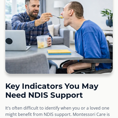
Key Indicators You May
Need NDIS Support
It’s often difficult to identify when you or a loved one
might benefit from NDIS support. Montessori Care is