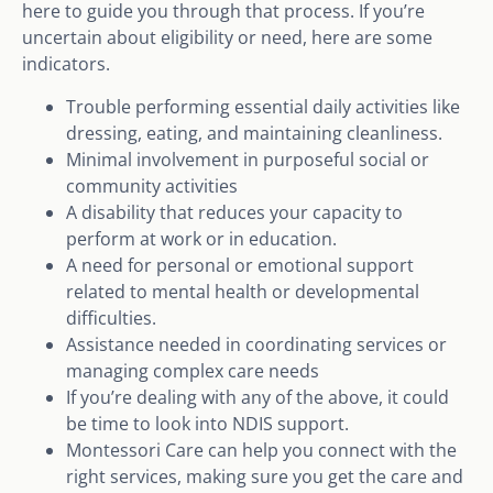
here to guide you through that process. If you’re
uncertain about eligibility or need, here are some
indicators.
Trouble performing essential daily activities like
dressing, eating, and maintaining cleanliness.
Minimal involvement in purposeful social or
community activities
A disability that reduces your capacity to
perform at work or in education.
A need for personal or emotional support
related to mental health or developmental
difficulties.
Assistance needed in coordinating services or
managing complex care needs
If you’re dealing with any of the above, it could
be time to look into NDIS support.
Montessori Care can help you connect with the
right services, making sure you get the care and