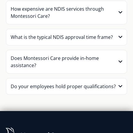
How expensive are NDIS services through
Montessori Care?
What is the typical NDIS approval time frame?
Does Montessori Care provide in-home
assistance?
Do your employees hold proper qualifications?