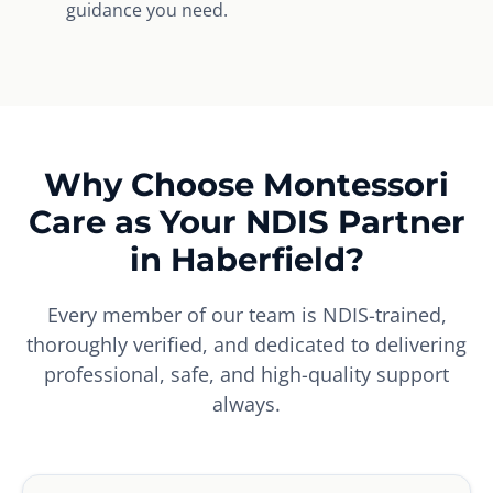
guidance you need.
Why Choose Montessori
Care as Your NDIS Partner
in Haberfield?
Every member of our team is NDIS-trained,
thoroughly verified, and dedicated to delivering
professional, safe, and high-quality support
always.