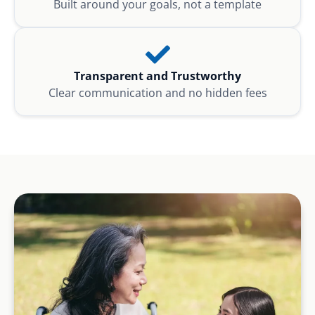
Built around your goals, not a template
Transparent and Trustworthy
Clear communication and no hidden fees