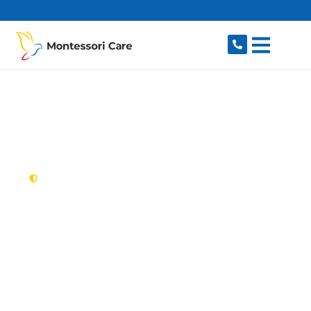
content
New South Wales,
Australia
NDIS Provider
Haberfield
Looking for a trusted, caring NDIS provider in
Haberfield, NSW 2045? Montessori Care delivers
tailored disability support for individuals and