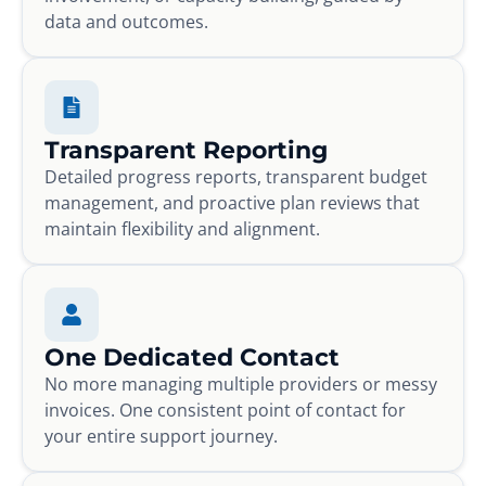
data and outcomes.
Transparent Reporting
Detailed progress reports, transparent budget
management, and proactive plan reviews that
maintain flexibility and alignment.
One Dedicated Contact
No more managing multiple providers or messy
invoices. One consistent point of contact for
your entire support journey.