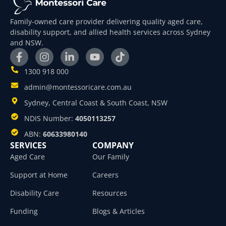
Family-owned care provider delivering quality aged care,
disability support, and allied health services across Sydney
and NSW.
1300 918 000
admin@montessoricare.com.au
Sydney, Central Coast & South Coast, NSW
NDIS Number:
4050113257
ABN:
60633980140
SERVICES
COMPANY
Aged Care
Our Family
Support at Home
Careers
Disability Care
Resources
Funding
Blogs & Articles