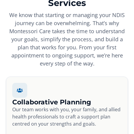
Services
We know that starting or managing your NDIS
journey can be overwhelming. That’s why
Montessori Care takes the time to understand
your goals, simplify the process, and build a
plan that works for you. From your first
appointment to ongoing support, we’re here
every step of the way.
Collaborative Planning
Our team works with you, your family, and allied
health professionals to craft a support plan
centred on your strengths and goals.