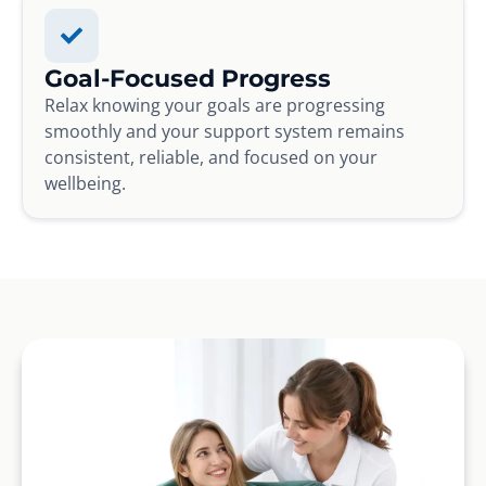
Goal-Focused Progress
Relax knowing your goals are progressing
smoothly and your support system remains
consistent, reliable, and focused on your
wellbeing.