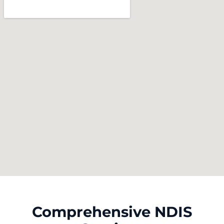
Comprehensive NDIS