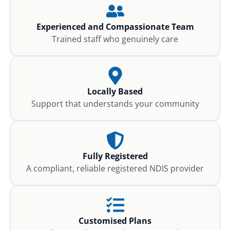
Experienced and Compassionate Team
Trained staff who genuinely care
Locally Based
Support that understands your community
Fully Registered
A compliant, reliable registered NDIS provider
Customised Plans