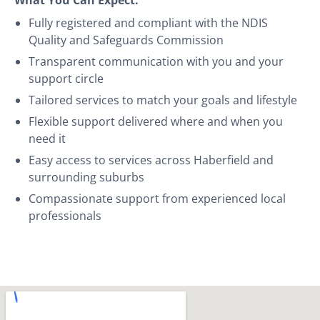
Fully registered and compliant with the NDIS
Quality and Safeguards Commission
Transparent communication with you and your
support circle
Tailored services to match your goals and lifestyle
Flexible support delivered where and when you
need it
Easy access to services across Haberfield and
surrounding suburbs
Compassionate support from experienced local
professionals