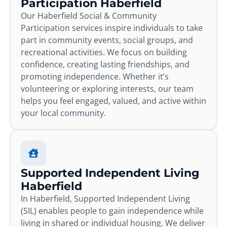
Participation Haberfield
Our Haberfield Social & Community
Participation services inspire individuals to take
part in community events, social groups, and
recreational activities. We focus on building
confidence, creating lasting friendships, and
promoting independence. Whether it’s
volunteering or exploring interests, our team
helps you feel engaged, valued, and active within
your local community.
Supported Independent Living
Haberfield
In Haberfield, Supported Independent Living
(SIL) enables people to gain independence while
living in shared or individual housing. We deliver