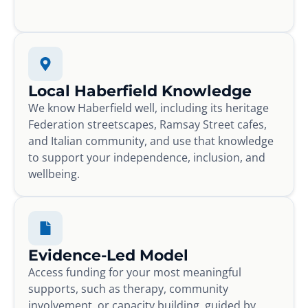
Local Haberfield Knowledge
We know Haberfield well, including its heritage
Federation streetscapes, Ramsay Street cafes,
and Italian community, and use that knowledge
to support your independence, inclusion, and
wellbeing.
Evidence-Led Model
Access funding for your most meaningful
supports, such as therapy, community
involvement, or capacity building, guided by