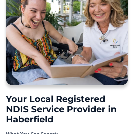
Your Local Registered
NDIS Service Provider in
Haberfield
What You Can Expect: