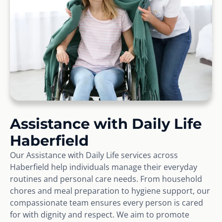
Assistance with Daily Life
Haberfield
Our Assistance with Daily Life services across
Haberfield help individuals manage their everyday
routines and personal care needs. From household
chores and meal preparation to hygiene support, our
compassionate team ensures every person is cared
for with dignity and respect. We aim to promote