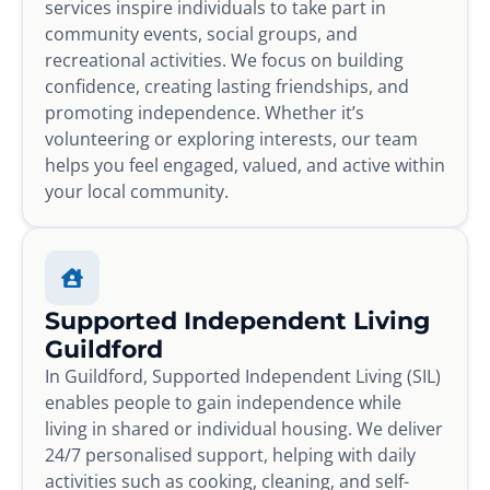
services inspire individuals to take part in
community events, social groups, and
recreational activities. We focus on building
confidence, creating lasting friendships, and
promoting independence. Whether it’s
volunteering or exploring interests, our team
helps you feel engaged, valued, and active within
your local community.
Supported Independent Living
Guildford
In Guildford, Supported Independent Living (SIL)
enables people to gain independence while
living in shared or individual housing. We deliver
24/7 personalised support, helping with daily
activities such as cooking, cleaning, and self-