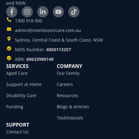
and NSW.
1300 918 000
admin@montessoricare.com.au
Sydney, Central Coast & South Coast, NSW
NDIS Number:
4050113257
ABN:
60633980140
SERVICES
COMPANY
Aged Care
Our Family
Support at Home
Careers
Disability Care
Resources
Funding
Blogs & Articles
Testimonials
SUPPORT
Contact Us