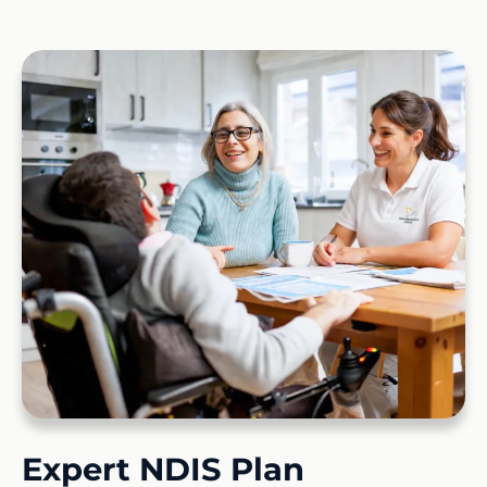
Expert NDIS Plan