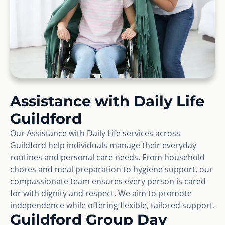
Assistance with Daily Life
Guildford
Our Assistance with Daily Life services across
Guildford help individuals manage their everyday
routines and personal care needs. From household
chores and meal preparation to hygiene support, our
compassionate team ensures every person is cared
for with dignity and respect. We aim to promote
independence while offering flexible, tailored support.
Guildford Group Day