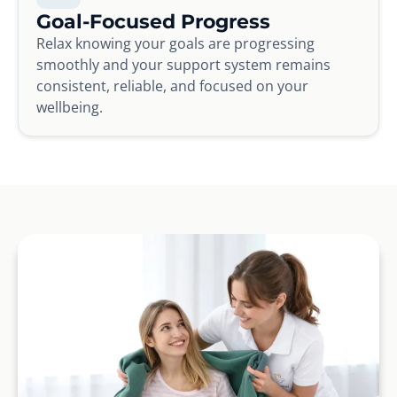
Goal-Focused Progress
Relax knowing your goals are progressing
smoothly and your support system remains
consistent, reliable, and focused on your
wellbeing.