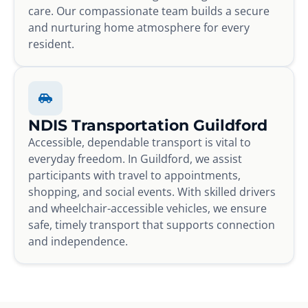
care. Our compassionate team builds a secure
and nurturing home atmosphere for every
resident.
NDIS Transportation Guildford
Accessible, dependable transport is vital to
everyday freedom. In Guildford, we assist
participants with travel to appointments,
shopping, and social events. With skilled drivers
and wheelchair-accessible vehicles, we ensure
safe, timely transport that supports connection
and independence.