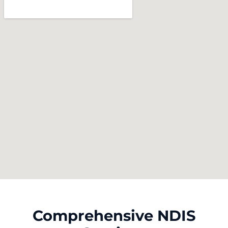
Comprehensive NDIS