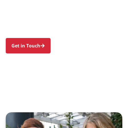
families in Guildford and nearby Yennora,
Merrylands, Granville, Fairfield, and Old
Guildford. Trust us to guide your NDIS journey
with a personal touch and expert care.
Get in Touch
Call 1300 918 000