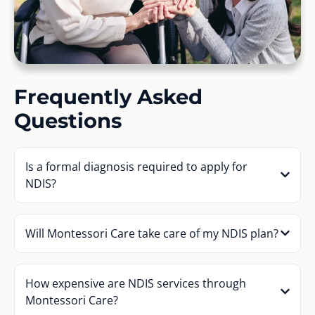
Frequently Asked
Questions
Is a formal diagnosis required to apply for
NDIS?
Will Montessori Care take care of my NDIS plan?
How expensive are NDIS services through
Montessori Care?