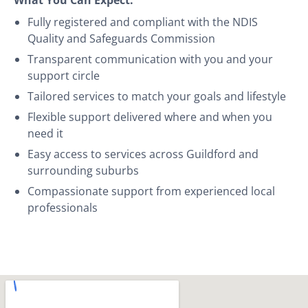
Fully registered and compliant with the NDIS
Quality and Safeguards Commission
Transparent communication with you and your
support circle
Tailored services to match your goals and lifestyle
Flexible support delivered where and when you
need it
Easy access to services across Guildford and
surrounding suburbs
Compassionate support from experienced local
professionals