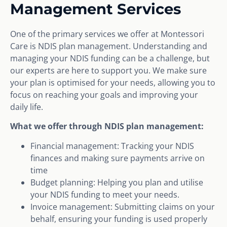
Management Services
One of the primary services we offer at Montessori
Care is NDIS plan management. Understanding and
managing your NDIS funding can be a challenge, but
our experts are here to support you. We make sure
your plan is optimised for your needs, allowing you to
focus on reaching your goals and improving your
daily life.
What we offer through NDIS plan management:
Financial management: Tracking your NDIS
finances and making sure payments arrive on
time
Budget planning: Helping you plan and utilise
your NDIS funding to meet your needs.
Invoice management: Submitting claims on your
behalf, ensuring your funding is used properly