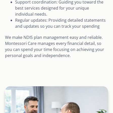
Support coordination: Guiding you toward the
best services designed for your unique
individual needs.
Regular updates: Providing detailed statements
and updates so you can track your spending
We make NDIS plan management easy and reliable.
Montessori Care manages every financial detail, so
you can spend your time focusing on achieving your
personal goals and independence.