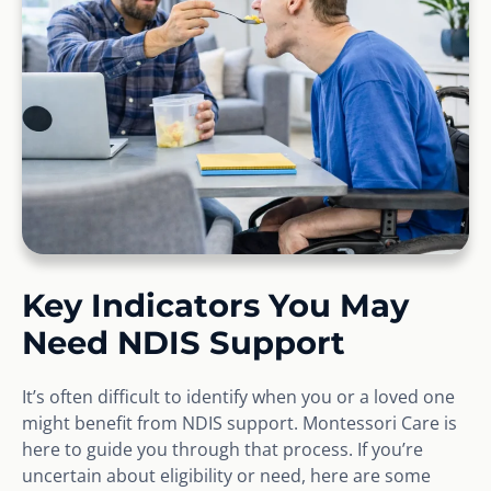
Key Indicators You May
Need NDIS Support
It’s often difficult to identify when you or a loved one
might benefit from NDIS support. Montessori Care is
here to guide you through that process. If you’re
uncertain about eligibility or need, here are some