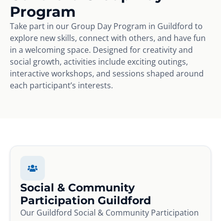
Program
Take part in our Group Day Program in Guildford to
explore new skills, connect with others, and have fun
in a welcoming space. Designed for creativity and
social growth, activities include exciting outings,
interactive workshops, and sessions shaped around
each participant’s interests.
Social & Community
Participation Guildford
Our Guildford Social & Community Participation