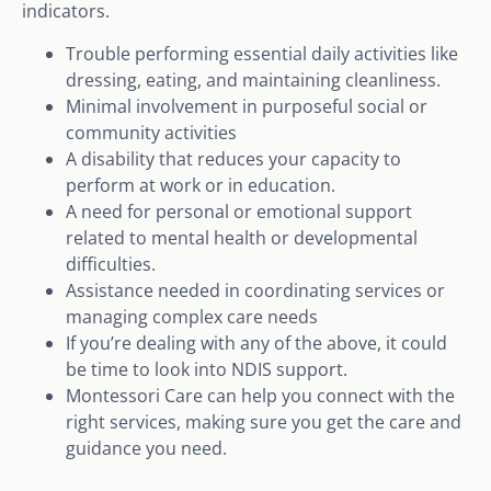
indicators.
Trouble performing essential daily activities like
dressing, eating, and maintaining cleanliness.
Minimal involvement in purposeful social or
community activities
A disability that reduces your capacity to
perform at work or in education.
A need for personal or emotional support
related to mental health or developmental
difficulties.
Assistance needed in coordinating services or
managing complex care needs
If you’re dealing with any of the above, it could
be time to look into NDIS support.
Montessori Care can help you connect with the
right services, making sure you get the care and
guidance you need.