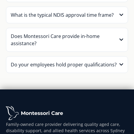
What is the typical NDIS approval time frame?
Does Montessori Care provide in-home
assistance?
Do your employees hold proper qualifications?
Family-owned care provider delivering quality aged care,
disability support, and allied health services across Sydney