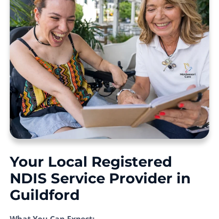
Your Local Registered
NDIS Service Provider in
Guildford
What You Can Expect: