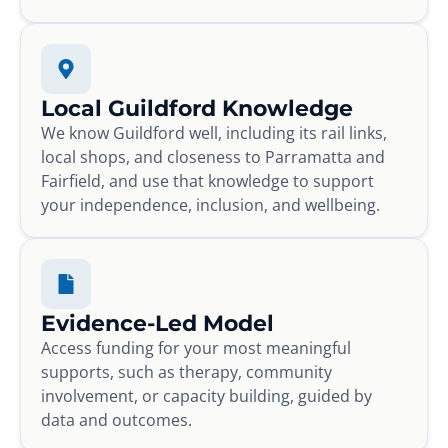
Local Guildford Knowledge
We know Guildford well, including its rail links,
local shops, and closeness to Parramatta and
Fairfield, and use that knowledge to support
your independence, inclusion, and wellbeing.
Evidence-Led Model
Access funding for your most meaningful
supports, such as therapy, community
involvement, or capacity building, guided by
data and outcomes.