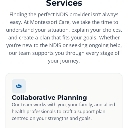
Services
Finding the perfect NDIS provider isn’t always
easy. At Montessori Care, we take the time to
understand your situation, explain your choices,
and create a plan that fits your goals. Whether
you’re new to the NDIS or seeking ongoing help,
our team supports you through every stage of
your journey.
Collaborative Planning
Our team works with you, your family, and allied
health professionals to craft a support plan
centred on your strengths and goals.