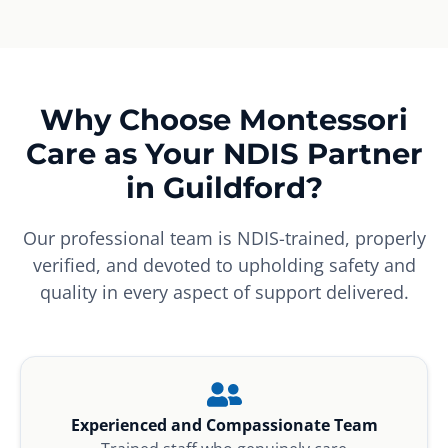
Why Choose Montessori
Care as Your NDIS Partner
in Guildford?
Our professional team is NDIS-trained, properly
verified, and devoted to upholding safety and
quality in every aspect of support delivered.
Experienced and Compassionate Team