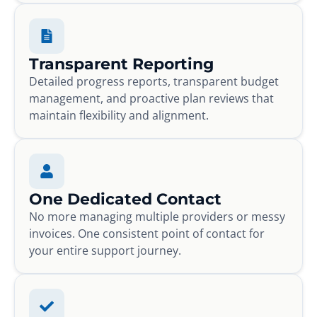
Transparent Reporting
Detailed progress reports, transparent budget
management, and proactive plan reviews that
maintain flexibility and alignment.
One Dedicated Contact
No more managing multiple providers or messy
invoices. One consistent point of contact for
your entire support journey.