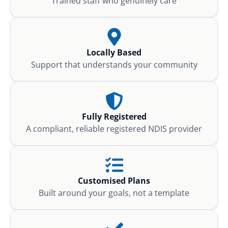
Trained staff who genuinely care
Locally Based
Support that understands your community
Fully Registered
A compliant, reliable registered NDIS provider
Customised Plans
Built around your goals, not a template