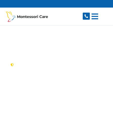
content
New South Wales,
Australia
NDIS Provider
Guildford
Looking for a trusted, caring NDIS provider in
Guildford, NSW 2161? Montessori Care delivers
tailored disability support for individuals and