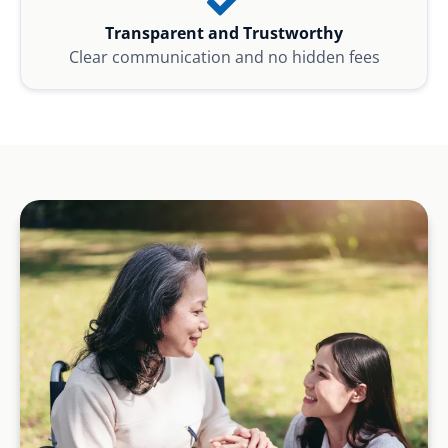
Transparent and Trustworthy
Clear communication and no hidden fees