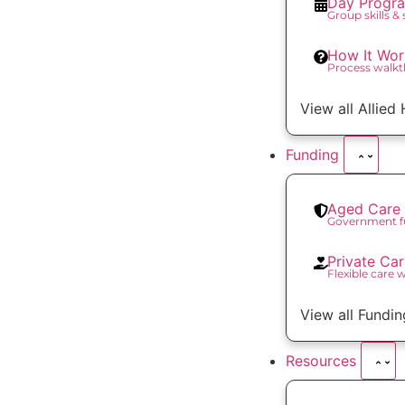
Day Progr
Group skills &
How It Wor
Process walk
View all Allied
Funding
Aged Care 
Government f
Private Ca
Flexible care 
View all Fundin
Resources