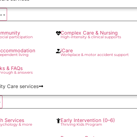
mmunity
Complex Care & Nursing
social participation
High-intensity & clinical supports
 Accommodation
iCare
ependent living
Workplace & motor accident support
ks & FAQs
through & answers
lity Care services
th Services
Early Intervention (0–6)
Psychology & more
Thriving Kids Program