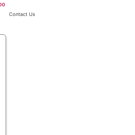
00
Contact Us