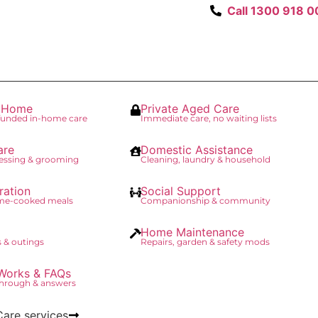
Call 1300 918 0
t Home
Private Aged Care
unded in-home care
Immediate care, no waiting lists
are
Domestic Assistance
essing & grooming
Cleaning, laundry & household
ration
Social Support
ome-cooked meals
Companionship & community
Home Maintenance
 & outings
Repairs, garden & safety mods
Works & FAQs
through & answers
Care services