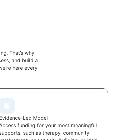
ng. That’s why
ess, and build a
we’re here every
Evidence-Led Model
Access funding for your most meaningful
supports, such as therapy, community