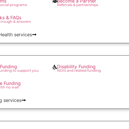
ams
Become a Partner
 social programs
Referrals & partnerships
ks & FAQs
through & answers
 Health services
Funding
Disability Funding
unding to support you
NDIS and related funding
re Funding
with no wait
g services