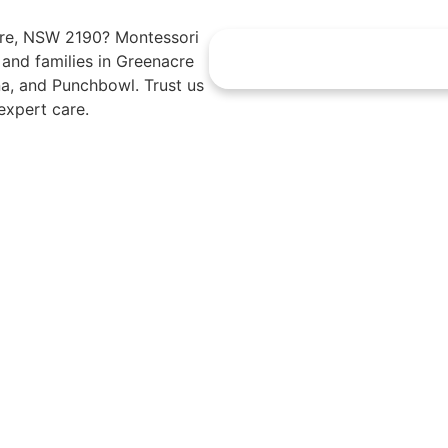
acre, NSW 2190? Montessori
s and families in Greenacre
a, and Punchbowl. Trust us
expert care.