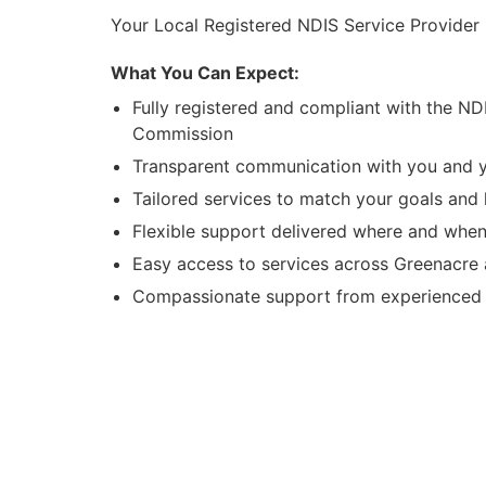
Your Local Registered NDIS Service Provider
What You Can Expect:
Fully registered and compliant with the ND
Commission
Transparent communication with you and y
Tailored services to match your goals and l
Flexible support delivered where and when
Easy access to services across Greenacre
Compassionate support from experienced l