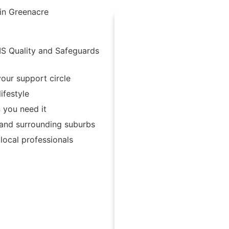
 in Greenacre
IS Quality and Safeguards
our support circle
ifestyle
 you need it
 and surrounding suburbs
ocal professionals