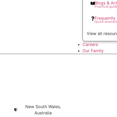
Blogs & Art
Practical gui
Frequently
Quick answer
View all resour
Careers
Our Family
New South Wales,
Australia