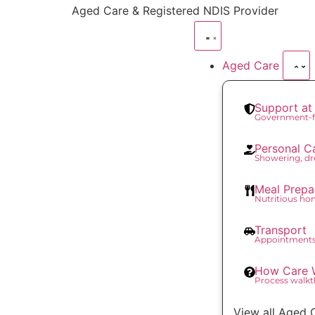
content
Aged Care & Registered NDIS Provider
Aged Care
Support a
Government-f
Personal C
Showering, dr
Meal Prepa
Nutritious h
Transport
Appointments
How Care 
Process walk
View all Aged 