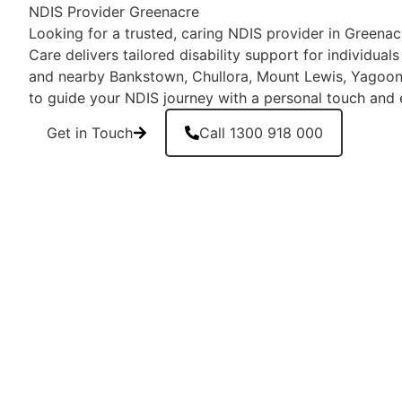
NDIS Provider Greenacre
Looking for a trusted, caring NDIS provider in Green
Care delivers tailored disability support for individual
and nearby Bankstown, Chullora, Mount Lewis, Yagoon
to guide your NDIS journey with a personal touch and 
Get in Touch
Call 1300 918 000