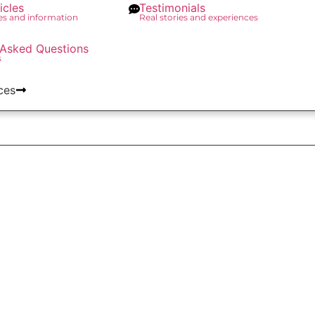
icles
Testimonials
des and information
Real stories and experiences
 Asked Questions
s
ces