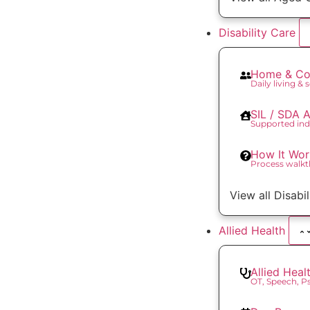
Disability Care
Home & Co
Daily living & 
SIL / SDA
Supported ind
How It Wor
Process walk
View all Disabi
Allied Health
Allied Heal
OT, Speech, 