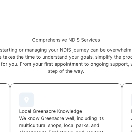
Comprehensive NDIS Services
starting or managing your NDIS journey can be overwhelmi
 takes the time to understand your goals, simplify the proc
 for you. From your first appointment to ongoing support, 
step of the way.
Local Greenacre Knowledge
We know Greenacre well, including its
multicultural shops, local parks, and