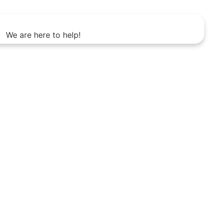
We are here to help!