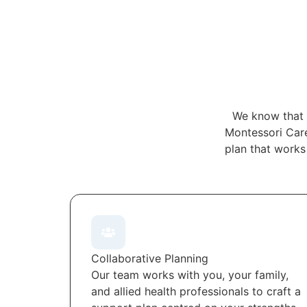
We know that 
Montessori Care
plan that works
Collaborative Planning
Our team works with you, your family,
and allied health professionals to craft a