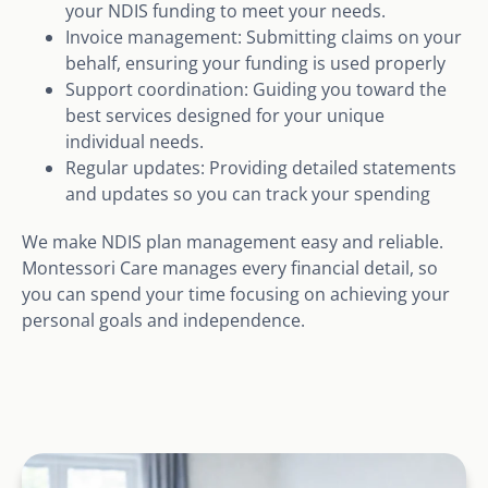
your NDIS funding to meet your needs.
Invoice management: Submitting claims on your
behalf, ensuring your funding is used properly
Support coordination: Guiding you toward the
best services designed for your unique
individual needs.
Regular updates: Providing detailed statements
and updates so you can track your spending
We make NDIS plan management easy and reliable.
Montessori Care manages every financial detail, so
you can spend your time focusing on achieving your
personal goals and independence.