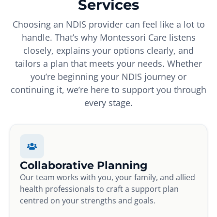
Services
Choosing an NDIS provider can feel like a lot to
handle. That’s why Montessori Care listens
closely, explains your options clearly, and
tailors a plan that meets your needs. Whether
you’re beginning your NDIS journey or
continuing it, we’re here to support you through
every stage.
Collaborative Planning
Our team works with you, your family, and allied
health professionals to craft a support plan
centred on your strengths and goals.