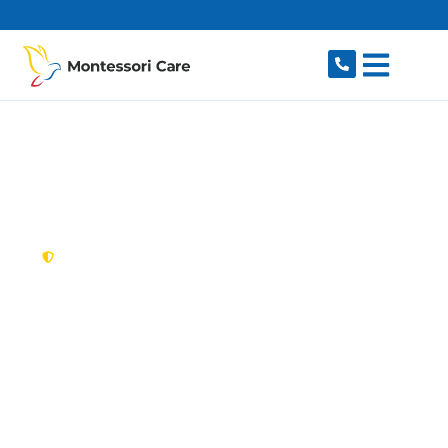
content
New South Wales,
Australia
NDIS Provider Grays
Point
Looking for a trusted, caring NDIS provider in
Grays Point, NSW 2232? Montessori Care
delivers tailored disability support for