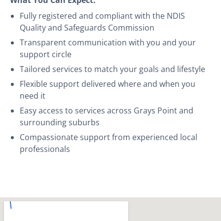
Fully registered and compliant with the NDIS
Quality and Safeguards Commission
Transparent communication with you and your
support circle
Tailored services to match your goals and lifestyle
Flexible support delivered where and when you
need it
Easy access to services across Grays Point and
surrounding suburbs
Compassionate support from experienced local
professionals