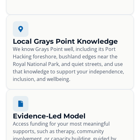
Local Grays Point Knowledge
We know Grays Point well, including its Port
Hacking foreshore, bushland edges near the
Royal National Park, and quiet streets, and use
that knowledge to support your independence,
inclusion, and wellbeing.
Evidence-Led Model
Access funding for your most meaningful
supports, such as therapy, community
involvement, or capacity building, guided by