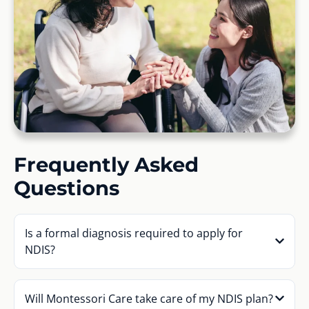
Frequently Asked
Questions
Is a formal diagnosis required to apply for
NDIS?
Will Montessori Care take care of my NDIS plan?