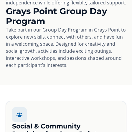
independence while offering flexible, tailored support.
Grays Point Group Day
Program
Take part in our Group Day Program in Grays Point to
explore new skills, connect with others, and have fun
in a welcoming space. Designed for creativity and
social growth, activities include exciting outings,
interactive workshops, and sessions shaped around
each participant’s interests.
Social & Community