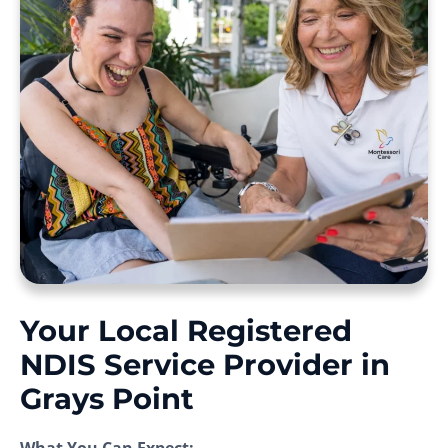
Your Local Registered
NDIS Service Provider in
Grays Point
What You Can Expect: