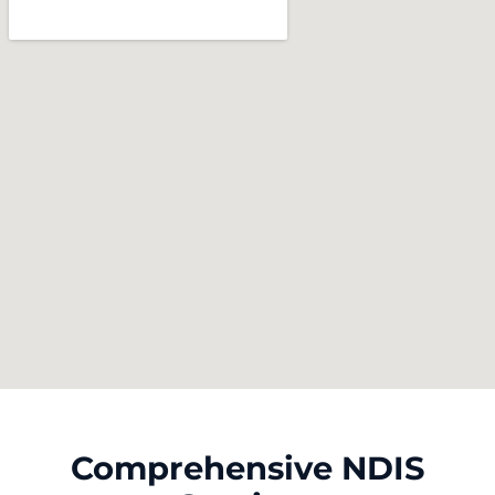
Comprehensive NDIS