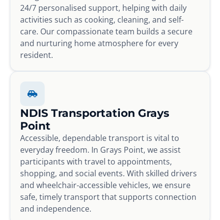
24/7 personalised support, helping with daily
activities such as cooking, cleaning, and self-
care. Our compassionate team builds a secure
and nurturing home atmosphere for every
resident.
NDIS Transportation Grays
Point
Accessible, dependable transport is vital to
everyday freedom. In Grays Point, we assist
participants with travel to appointments,
shopping, and social events. With skilled drivers
and wheelchair-accessible vehicles, we ensure
safe, timely transport that supports connection
and independence.