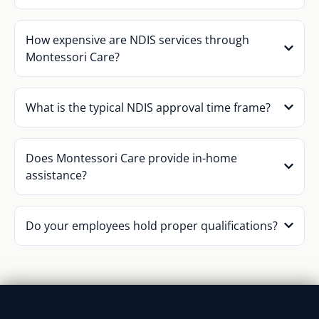
How expensive are NDIS services through
Montessori Care?
What is the typical NDIS approval time frame?
Does Montessori Care provide in-home
assistance?
Do your employees hold proper qualifications?