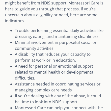
might benefit from NDIS support. Montessori Care is
here to guide you through that process. If you’re
uncertain about eligibility or need, here are some
indicators.
Trouble performing essential daily activities like
dressing, eating, and maintaining cleanliness.
Minimal involvement in purposeful social or
community activities
A disability that reduces your capacity to
perform at work or in education.
A need for personal or emotional support
related to mental health or developmental
difficulties.
Assistance needed in coordinating services or
managing complex care needs
If you’re dealing with any of the above, it could
be time to look into NDIS support.
Montessori Care can help you connect with the