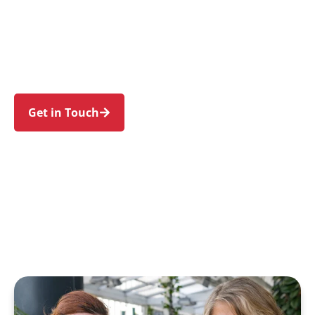
individuals and families in Grays Point and
nearby Gymea Bay, Sutherland, Kareela, Yowie
Bay, and Kirrawee. Trust us to guide your NDIS
journey with a personal touch and expert care.
Get in Touch
Call 1300 918 000