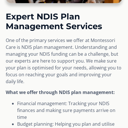
Expert NDIS Plan
Management Services
One of the primary services we offer at Montessori
Care is NDIS plan management. Understanding and
managing your NDIS funding can be a challenge, but
our experts are here to support you. We make sure
your plan is optimised for your needs, allowing you to
focus on reaching your goals and improving your
daily life.
What we offer through NDIS plan management:
Financial management: Tracking your NDIS
finances and making sure payments arrive on
time
Budget planning: Helping you plan and utilise