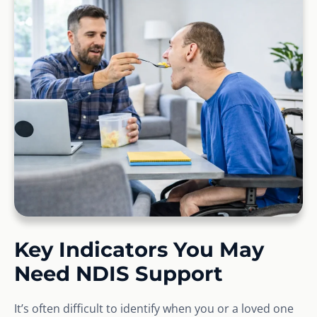
Key Indicators You May
Need NDIS Support
It’s often difficult to identify when you or a loved one