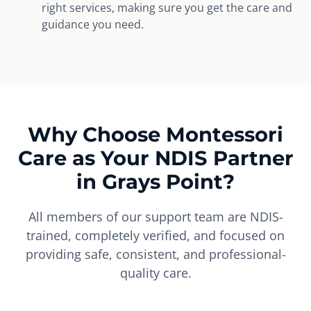
right services, making sure you get the care and
guidance you need.
Why Choose Montessori
Care as Your NDIS Partner
in Grays Point?
All members of our support team are NDIS-
trained, completely verified, and focused on
providing safe, consistent, and professional-
quality care.