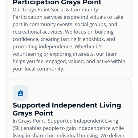
Participation Grays Point
Our Grays Point Social & Community
Participation services inspire individuals to take
part in community events, social groups, and
recreational activities. We focus on building
confidence, creating lasting friendships, and
promoting independence. Whether it’s
volunteering or exploring interests, our team
helps you feel engaged, valued, and active within
your local community.
Supported Independent Living
Grays Point
In Grays Point, Supported Independent Living
(SIL) enables people to gain independence while
living in shared or individual housing. We deliver