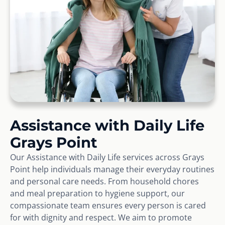
Assistance with Daily Life
Grays Point
Our Assistance with Daily Life services across Grays
Point help individuals manage their everyday routines
and personal care needs. From household chores
and meal preparation to hygiene support, our
compassionate team ensures every person is cared
for with dignity and respect. We aim to promote