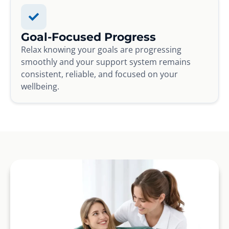
Goal-Focused Progress
Relax knowing your goals are progressing
smoothly and your support system remains
consistent, reliable, and focused on your
wellbeing.