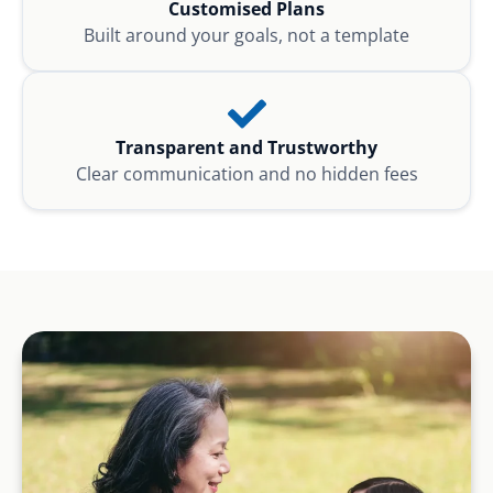
Customised Plans
Built around your goals, not a template
Transparent and Trustworthy
Clear communication and no hidden fees