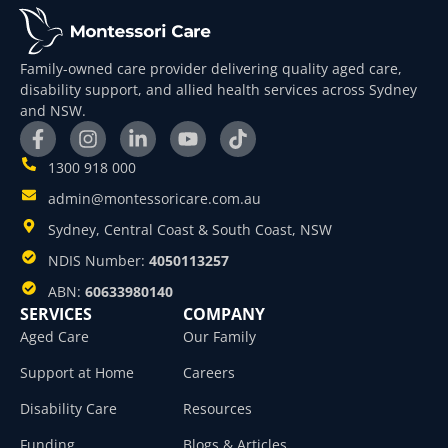
Family-owned care provider delivering quality aged care,
disability support, and allied health services across Sydney
and NSW.
1300 918 000
admin@montessoricare.com.au
Sydney, Central Coast & South Coast, NSW
NDIS Number:
4050113257
ABN:
60633980140
SERVICES
COMPANY
Aged Care
Our Family
Support at Home
Careers
Disability Care
Resources
Funding
Blogs & Articles