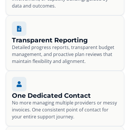
data and outcomes.
Transparent Reporting
Detailed progress reports, transparent budget
management, and proactive plan reviews that
maintain flexibility and alignment.
One Dedicated Contact
No more managing multiple providers or messy
invoices. One consistent point of contact for
your entire support journey.