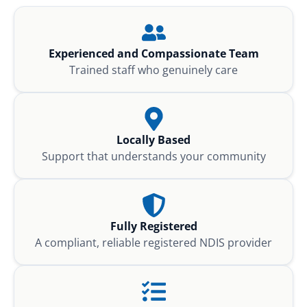
Experienced and Compassionate Team
Trained staff who genuinely care
Locally Based
Support that understands your community
Fully Registered
A compliant, reliable registered NDIS provider