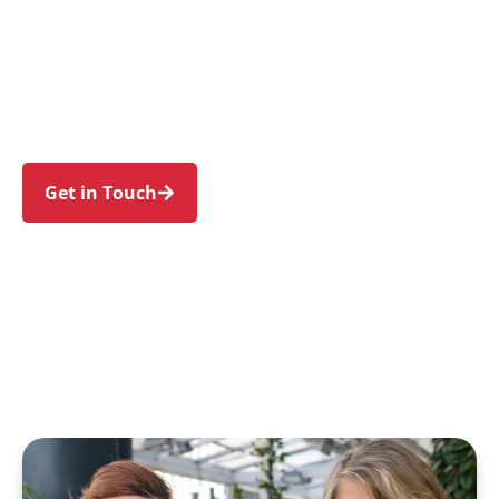
individuals and families in Frenchs Forest and
nearby Forestville, Belrose, Davidson, Killarney
Heights, and Allambie Heights. Trust us to guide
your NDIS journey with a personal touch and
expert care.
Get in Touch
Call 1300 918 000