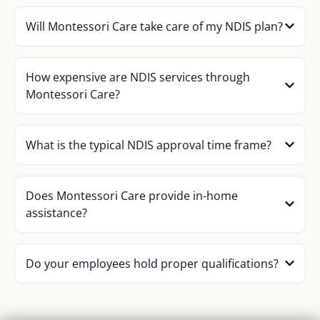
Will Montessori Care take care of my NDIS plan?
How expensive are NDIS services through
Montessori Care?
What is the typical NDIS approval time frame?
Does Montessori Care provide in-home
assistance?
Do your employees hold proper qualifications?