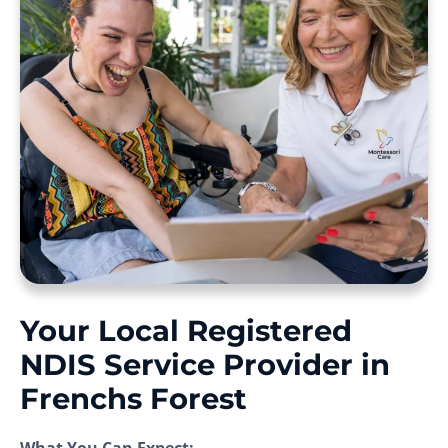
Your Local Registered
NDIS Service Provider in
Frenchs Forest
What You Can Expect: