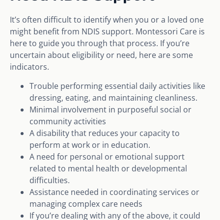
It’s often difficult to identify when you or a loved one
might benefit from NDIS support. Montessori Care is
here to guide you through that process. If you’re
uncertain about eligibility or need, here are some
indicators.
Trouble performing essential daily activities like
dressing, eating, and maintaining cleanliness.
Minimal involvement in purposeful social or
community activities
A disability that reduces your capacity to
perform at work or in education.
A need for personal or emotional support
related to mental health or developmental
difficulties.
Assistance needed in coordinating services or
managing complex care needs
If you’re dealing with any of the above, it could