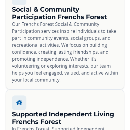
Social & Community
Participation Frenchs Forest
Our Frenchs Forest Social & Community
Participation services inspire individuals to take
part in community events, social groups, and
recreational activities. We focus on building
confidence, creating lasting friendships, and
promoting independence. Whether it’s
volunteering or exploring interests, our team
helps you feel engaged, valued, and active within
your local community.
Supported Independent Living
Frenchs Forest
In Frenchs Forest, Supported Independent