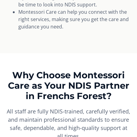
be time to look into NDIS support.
Montessori Care can help you connect with the
right services, making sure you get the care and
guidance you need.
Why Choose Montessori
Care as Your NDIS Partner
in Frenchs Forest?
All staff are fully NDIS-trained, carefully verified,
and maintain professional standards to ensure
safe, dependable, and high-quality support at
all times.