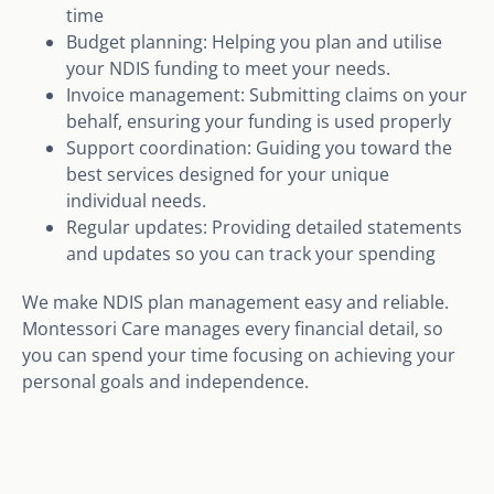
time
Budget planning: Helping you plan and utilise
your NDIS funding to meet your needs.
Invoice management: Submitting claims on your
behalf, ensuring your funding is used properly
Support coordination: Guiding you toward the
best services designed for your unique
individual needs.
Regular updates: Providing detailed statements
and updates so you can track your spending
We make NDIS plan management easy and reliable.
Montessori Care manages every financial detail, so
you can spend your time focusing on achieving your
personal goals and independence.