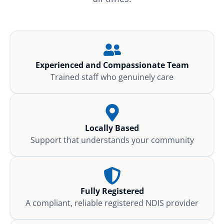
Experienced and Compassionate Team
Trained staff who genuinely care
Locally Based
Support that understands your community
Fully Registered
A compliant, reliable registered NDIS provider