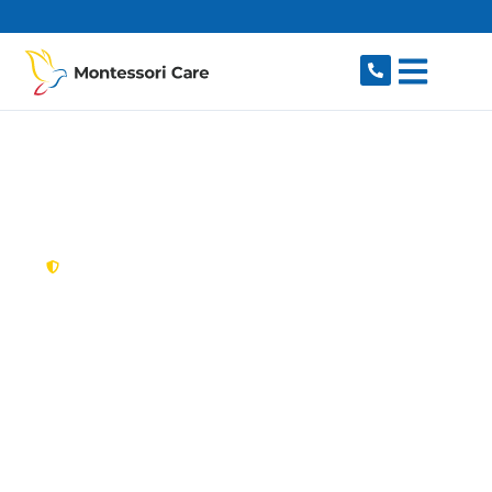
content
New South Wales,
Australia
NDIS Provider
Frenchs Forest
Looking for a trusted, caring NDIS provider in
Frenchs Forest, NSW 2086? Montessori Care
delivers tailored disability support for