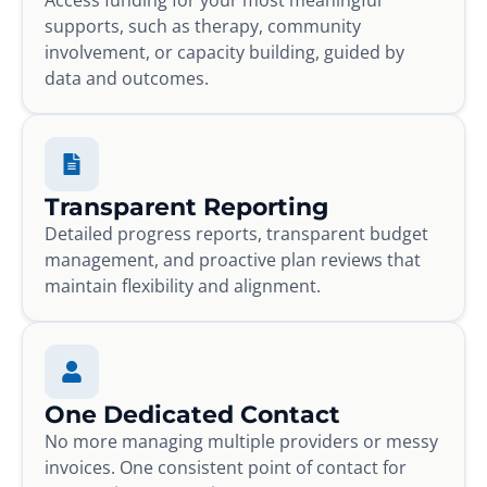
supports, such as therapy, community
involvement, or capacity building, guided by
data and outcomes.
Transparent Reporting
Detailed progress reports, transparent budget
management, and proactive plan reviews that
maintain flexibility and alignment.
One Dedicated Contact
No more managing multiple providers or messy
invoices. One consistent point of contact for