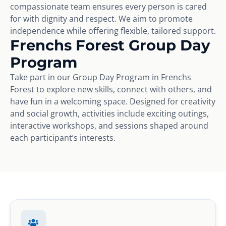
compassionate team ensures every person is cared
for with dignity and respect. We aim to promote
independence while offering flexible, tailored support.
Frenchs Forest Group Day
Program
Take part in our Group Day Program in Frenchs
Forest to explore new skills, connect with others, and
have fun in a welcoming space. Designed for creativity
and social growth, activities include exciting outings,
interactive workshops, and sessions shaped around
each participant’s interests.