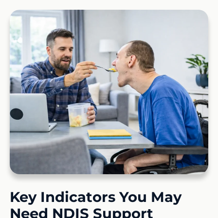
Key Indicators You May
Need NDIS Support