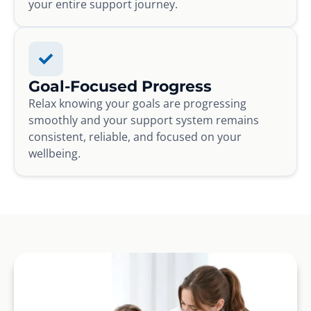
your entire support journey.
Goal-Focused Progress
Relax knowing your goals are progressing
smoothly and your support system remains
consistent, reliable, and focused on your
wellbeing.