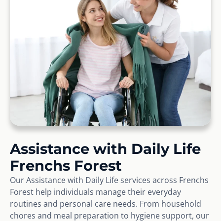
Assistance with Daily Life
Frenchs Forest
Our Assistance with Daily Life services across Frenchs
Forest help individuals manage their everyday
routines and personal care needs. From household
chores and meal preparation to hygiene support, our