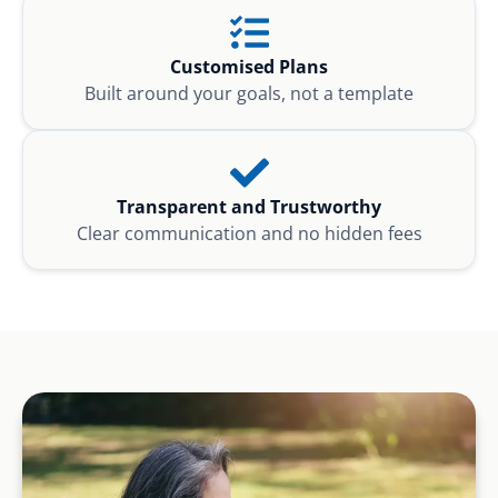
Customised Plans
Built around your goals, not a template
Transparent and Trustworthy
Clear communication and no hidden fees