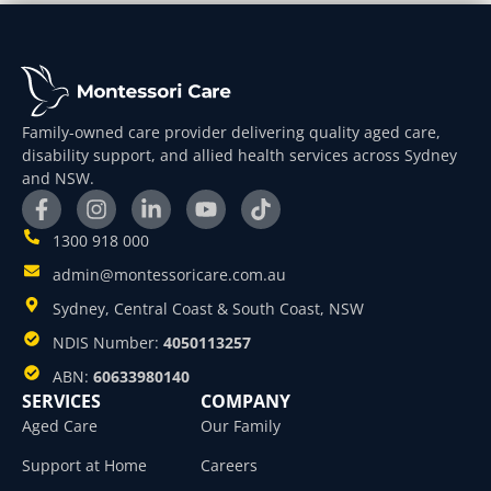
Family-owned care provider delivering quality aged care,
disability support, and allied health services across Sydney
and NSW.
1300 918 000
admin@montessoricare.com.au
Sydney, Central Coast & South Coast, NSW
NDIS Number:
4050113257
ABN:
60633980140
SERVICES
COMPANY
Aged Care
Our Family
Support at Home
Careers