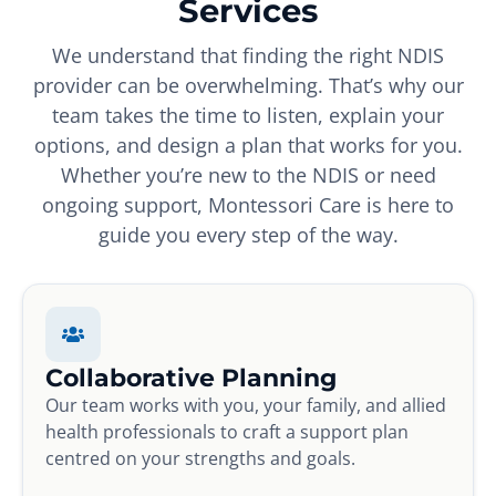
Services
We understand that finding the right NDIS
provider can be overwhelming. That’s why our
team takes the time to listen, explain your
options, and design a plan that works for you.
Whether you’re new to the NDIS or need
ongoing support, Montessori Care is here to
guide you every step of the way.
Collaborative Planning
Our team works with you, your family, and allied
health professionals to craft a support plan
centred on your strengths and goals.