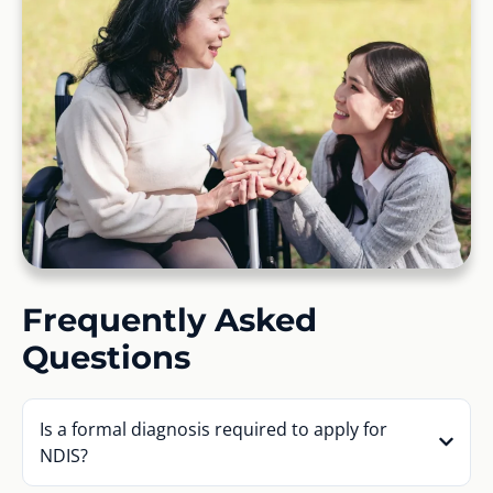
Frequently Asked
Questions
Is a formal diagnosis required to apply for
NDIS?