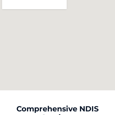
Comprehensive NDIS