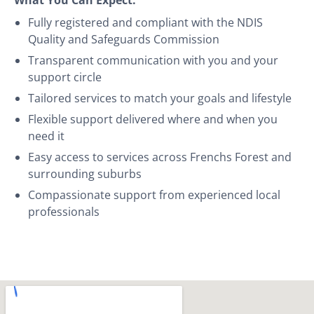
Fully registered and compliant with the NDIS
Quality and Safeguards Commission
Transparent communication with you and your
support circle
Tailored services to match your goals and lifestyle
Flexible support delivered where and when you
need it
Easy access to services across Frenchs Forest and
surrounding suburbs
Compassionate support from experienced local
professionals