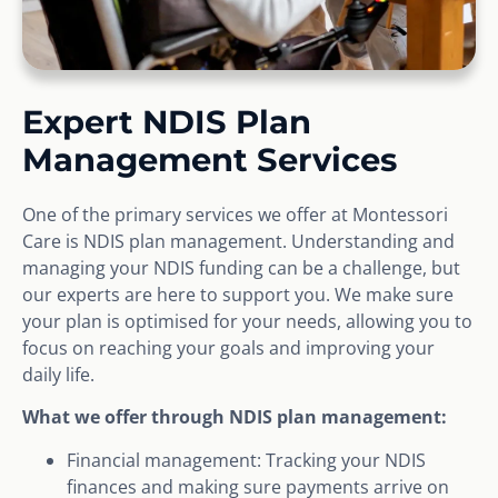
Expert NDIS Plan
Management Services
One of the primary services we offer at Montessori
Care is NDIS plan management. Understanding and
managing your NDIS funding can be a challenge, but
our experts are here to support you. We make sure
your plan is optimised for your needs, allowing you to
focus on reaching your goals and improving your
daily life.
What we offer through NDIS plan management:
Financial management: Tracking your NDIS
finances and making sure payments arrive on