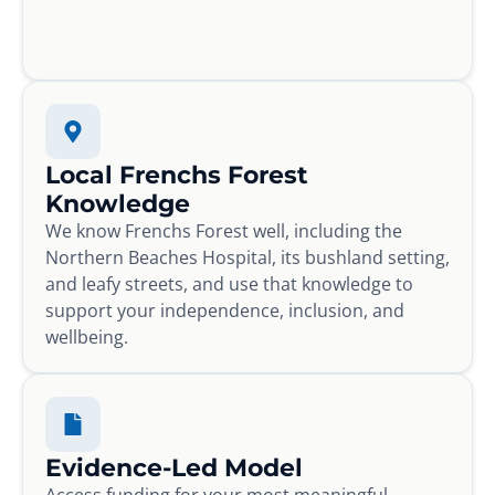
Local Frenchs Forest
Knowledge
We know Frenchs Forest well, including the
Northern Beaches Hospital, its bushland setting,
and leafy streets, and use that knowledge to
support your independence, inclusion, and
wellbeing.
Evidence-Led Model
Access funding for your most meaningful