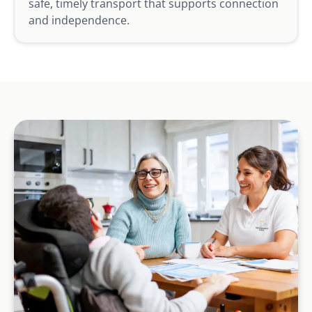
safe, timely transport that supports connection
and independence.