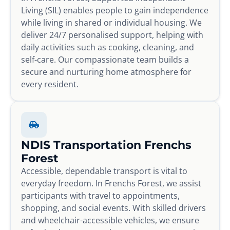
Living (SIL) enables people to gain independence
while living in shared or individual housing. We
deliver 24/7 personalised support, helping with
daily activities such as cooking, cleaning, and
self-care. Our compassionate team builds a
secure and nurturing home atmosphere for
every resident.
NDIS Transportation Frenchs
Forest
Accessible, dependable transport is vital to
everyday freedom. In Frenchs Forest, we assist
participants with travel to appointments,
shopping, and social events. With skilled drivers
and wheelchair-accessible vehicles, we ensure