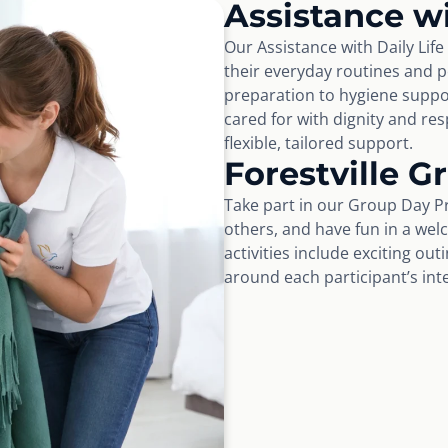
Assistance wi
Our Assistance with Daily Life
their everyday routines and 
preparation to hygiene suppo
cared for with dignity and r
flexible, tailored support.
Forestville 
Take part in our Group Day Pr
others, and have fun in a wel
activities include exciting ou
around each participant’s int