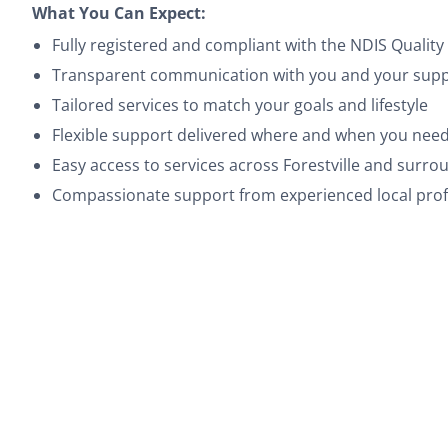
What You Can Expect:
Fully registered and compliant with the NDIS Quali
Transparent communication with you and your suppo
Tailored services to match your goals and lifestyle
Flexible support delivered where and when you need
Easy access to services across Forestville and surr
Compassionate support from experienced local prof