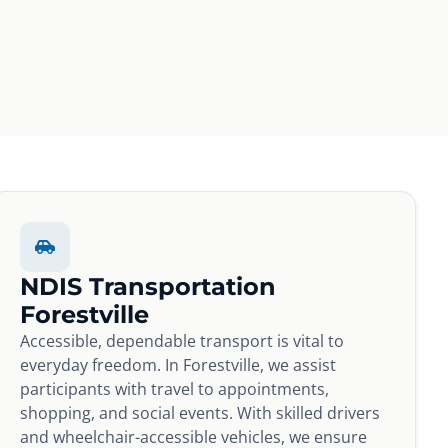
NDIS Transportation
Forestville
Accessible, dependable transport is vital to
everyday freedom. In Forestville, we assist
participants with travel to appointments,
shopping, and social events. With skilled drivers
and wheelchair-accessible vehicles, we ensure