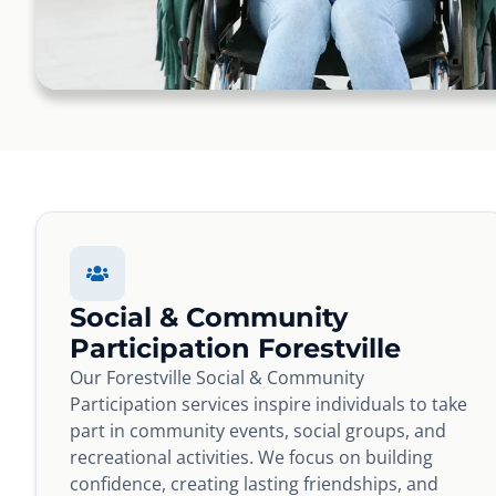
Social & Community
Participation Forestville
Our Forestville Social & Community
Participation services inspire individuals to take
part in community events, social groups, and
recreational activities. We focus on building
confidence, creating lasting friendships, and