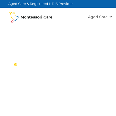
content
Aged Care & Registered NDIS Provider
Aged Care
New South Wales,
Australia
NDIS Provider
Forestville
Looking for a trusted, caring NDIS provider in Fo
Montessori Care delivers tailored disability suppo