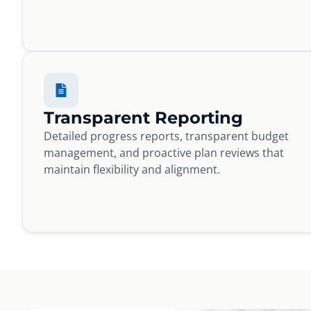
Transparent Reporting
Detailed progress reports, transparent budget
management, and proactive plan reviews that
maintain flexibility and alignment.