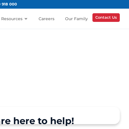
0 918 000
Contact Us
Resources
Careers
Our Family
re here to help!