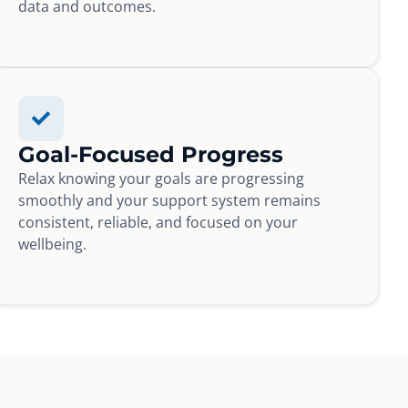
data and outcomes.
Goal-Focused Progress
Relax knowing your goals are progressing
smoothly and your support system remains
consistent, reliable, and focused on your
wellbeing.