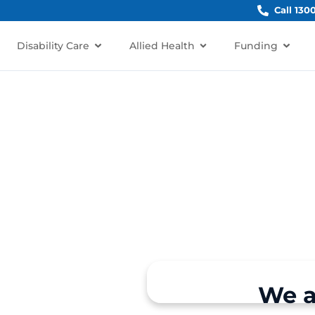
Call 130
Disability Care
Allied Health
Funding
restville, NSW 2087?
We a
rt for individuals and