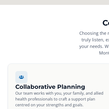
C
Choosing the r
truly listen, 
your needs. Wh
Mont
Collaborative Planning
Our team works with you, your family, and allied
health professionals to craft a support plan
centred on your strengths and goals.