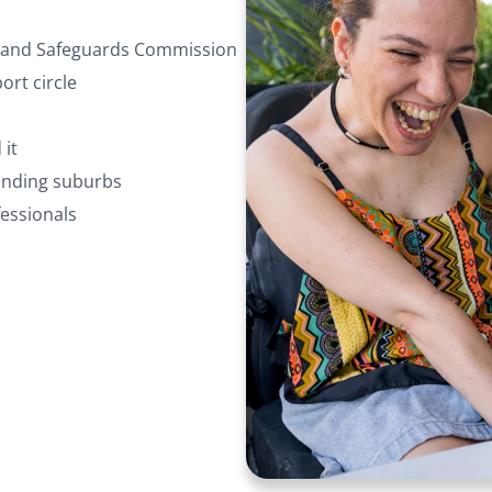
ty and Safeguards Commission
rt circle
 it
ounding suburbs
essionals