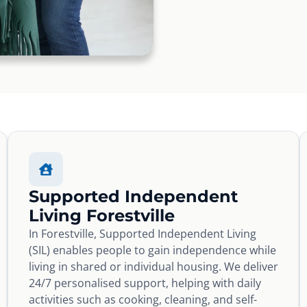
Supported Independent
Living Forestville
In Forestville, Supported Independent Living
(SIL) enables people to gain independence while
living in shared or individual housing. We deliver
24/7 personalised support, helping with daily
activities such as cooking, cleaning, and self-