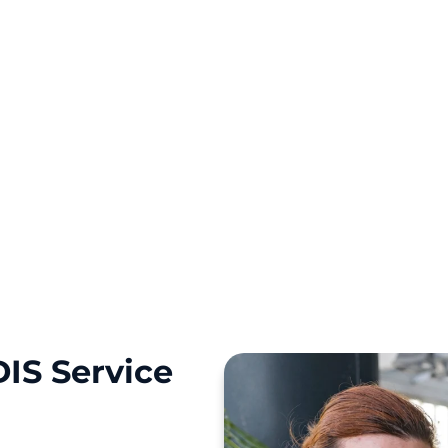
 Killarney Heights,
 to guide your NDIS
IS Service