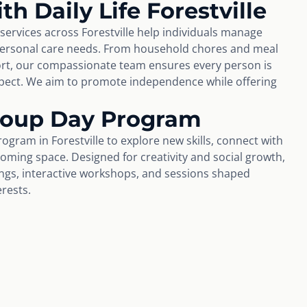
th Daily Life Forestville
 services across Forestville help individuals manage
personal care needs. From household chores and meal
rt, our compassionate team ensures every person is
espect. We aim to promote independence while offering
Group Day Program
ogram in Forestville to explore new skills, connect with
coming space. Designed for creativity and social growth,
tings, interactive workshops, and sessions shaped
erests.