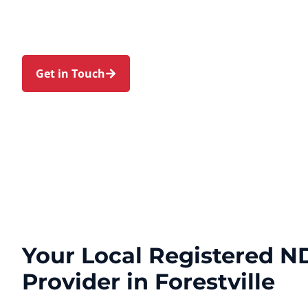
families in Forestville and nearby Frenchs Forest,
Roseville Chase, Davidson, and Belrose. Trust us
journey with a personal touch and expert care.
Get in Touch
Call 1300 918 000
Your Local Registered ND
Provider in Forestville