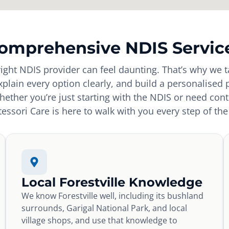
omprehensive NDIS Servic
ight NDIS provider can feel daunting. That’s why we t
explain every option clearly, and build a personalised 
ether you’re just starting with the NDIS or need con
essori Care is here to walk with you every step of the
Local Forestville Knowledge
We know Forestville well, including its bushland
surrounds, Garigal National Park, and local
village shops, and use that knowledge to