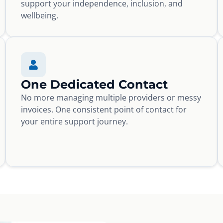
support your independence, inclusion, and
wellbeing.
One Dedicated Contact
No more managing multiple providers or messy
invoices. One consistent point of contact for
your entire support journey.