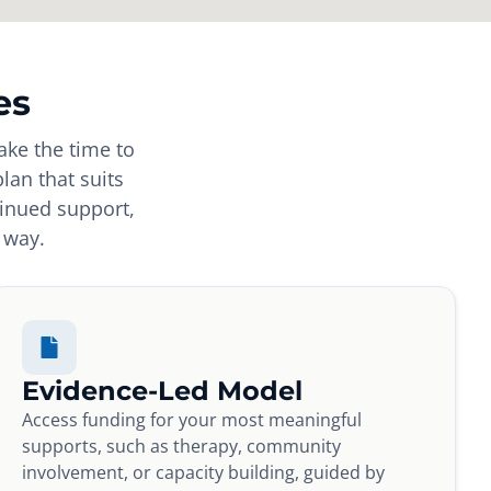
es
ake the time to
plan that suits
tinued support,
 way.
Evidence-Led Model
Access funding for your most meaningful
supports, such as therapy, community
involvement, or capacity building, guided by