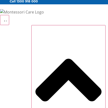
Call 1300 918 000