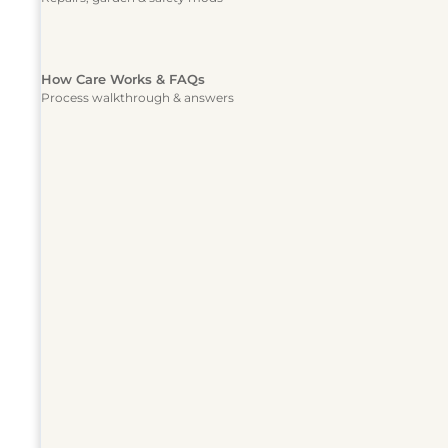
How Care Works & FAQs
Process walkthrough & answers