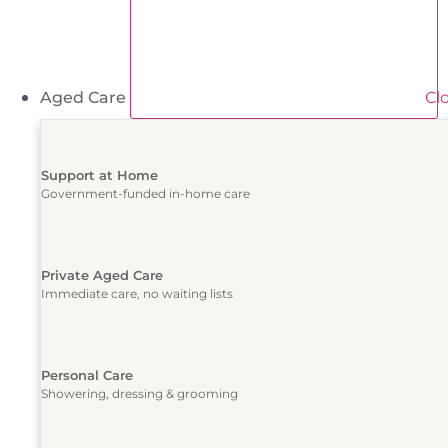
Aged Care
Cl
Support at Home
Government-funded in-home care
Private Aged Care
Immediate care, no waiting lists
Personal Care
Showering, dressing & grooming