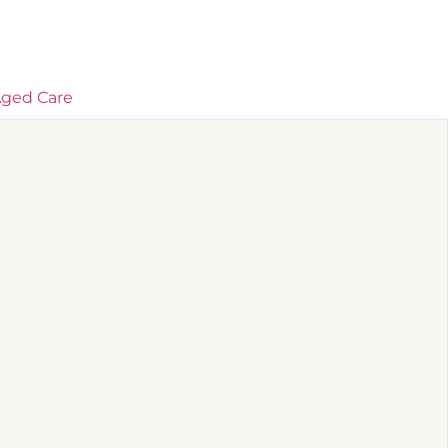
ged Care