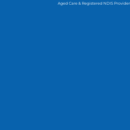
Aged Care & Registered NDIS Provider