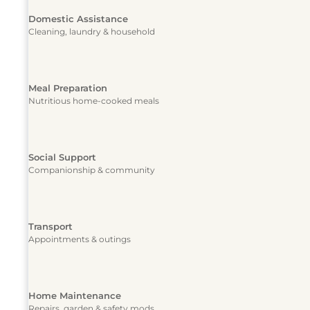
Domestic Assistance
Cleaning, laundry & household
Meal Preparation
Nutritious home-cooked meals
Social Support
Companionship & community
Transport
Appointments & outings
Home Maintenance
Repairs, garden & safety mods