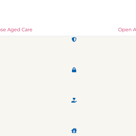
ose Aged Care
Open A