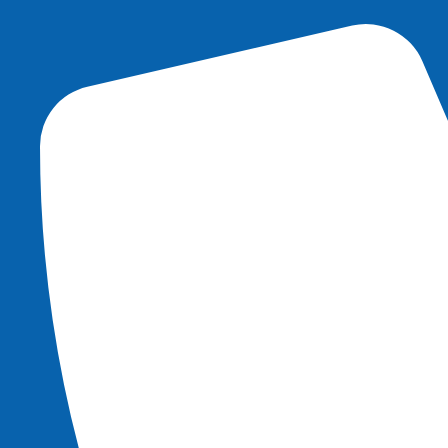
content