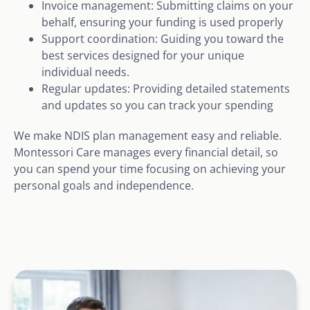
Invoice management: Submitting claims on your
behalf, ensuring your funding is used properly
Support coordination: Guiding you toward the
best services designed for your unique
individual needs.
Regular updates: Providing detailed statements
and updates so you can track your spending
We make NDIS plan management easy and reliable.
Montessori Care manages every financial detail, so
you can spend your time focusing on achieving your
personal goals and independence.