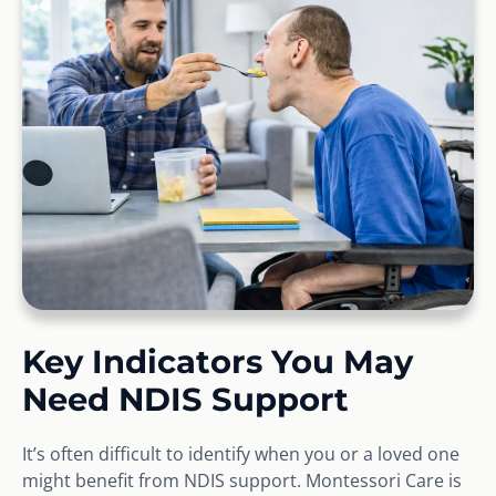
Key Indicators You May
Need NDIS Support
It’s often difficult to identify when you or a loved one
might benefit from NDIS support. Montessori Care is