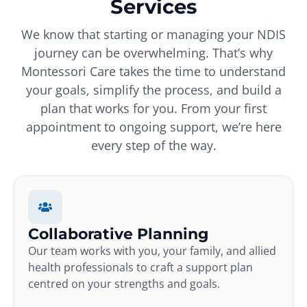
Services
We know that starting or managing your NDIS
journey can be overwhelming. That’s why
Montessori Care takes the time to understand
your goals, simplify the process, and build a
plan that works for you. From your first
appointment to ongoing support, we’re here
every step of the way.
Collaborative Planning
Our team works with you, your family, and allied
health professionals to craft a support plan
centred on your strengths and goals.