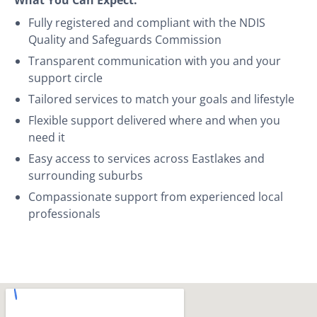
Fully registered and compliant with the NDIS
Quality and Safeguards Commission
Transparent communication with you and your
support circle
Tailored services to match your goals and lifestyle
Flexible support delivered where and when you
need it
Easy access to services across Eastlakes and
surrounding suburbs
Compassionate support from experienced local
professionals