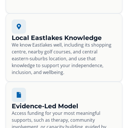
Local Eastlakes Knowledge
We know Eastlakes well, including its shopping
centre, nearby golf courses, and central
eastern-suburbs location, and use that
knowledge to support your independence,
inclusion, and wellbeing.
Evidence-Led Model
Access funding for your most meaningful
supports, such as therapy, community
involvement, or capacity building, guided by