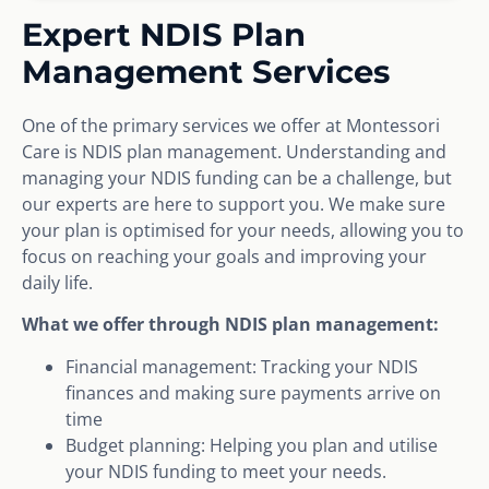
Expert NDIS Plan
Management Services
One of the primary services we offer at Montessori
Care is NDIS plan management. Understanding and
managing your NDIS funding can be a challenge, but
our experts are here to support you. We make sure
your plan is optimised for your needs, allowing you to
focus on reaching your goals and improving your
daily life.
What we offer through NDIS plan management:
Financial management: Tracking your NDIS
finances and making sure payments arrive on
time
Budget planning: Helping you plan and utilise
your NDIS funding to meet your needs.