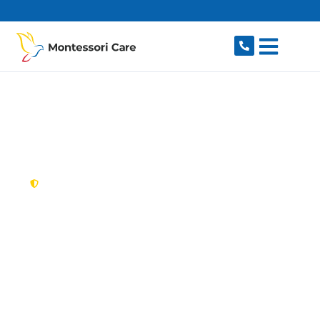
content
New South Wales,
Australia
NDIS Provider
Eastlakes
Looking for a trusted, caring NDIS provider in
Eastlakes, NSW 2018? Montessori Care delivers
tailored disability support for individuals and