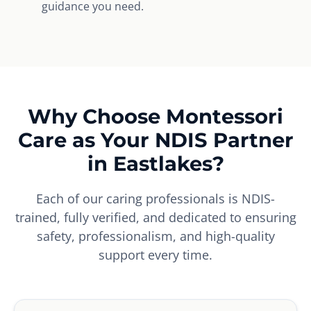
guidance you need.
Why Choose Montessori
Care as Your NDIS Partner
in Eastlakes?
Each of our caring professionals is NDIS-
trained, fully verified, and dedicated to ensuring
safety, professionalism, and high-quality
support every time.