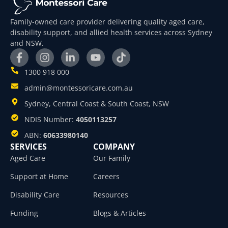
Family-owned care provider delivering quality aged care,
disability support, and allied health services across Sydney
and NSW.
1300 918 000
admin@montessoricare.com.au
Sydney, Central Coast & South Coast, NSW
NDIS Number:
4050113257
ABN:
60633980140
SERVICES
COMPANY
Aged Care
Our Family
Support at Home
Careers
Disability Care
Resources
Funding
Blogs & Articles