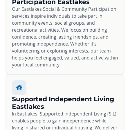
Participation Eastlakes
Our Eastlakes Social & Community Participation
services inspire individuals to take part in
community events, social groups, and
recreational activities. We focus on building
confidence, creating lasting friendships, and
promoting independence. Whether it’s
volunteering or exploring interests, our team
helps you feel engaged, valued, and active within
your local community.
Supported Independent Living
Eastlakes
In Eastlakes, Supported Independent Living (SIL)
enables people to gain independence while
living in shared or individual housing. We deliver