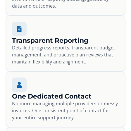
data and outcomes.
Transparent Reporting
Detailed progress reports, transparent budget
management, and proactive plan reviews that
maintain flexibility and alignment.
One Dedicated Contact
No more managing multiple providers or messy
invoices. One consistent point of contact for
your entire support journey.