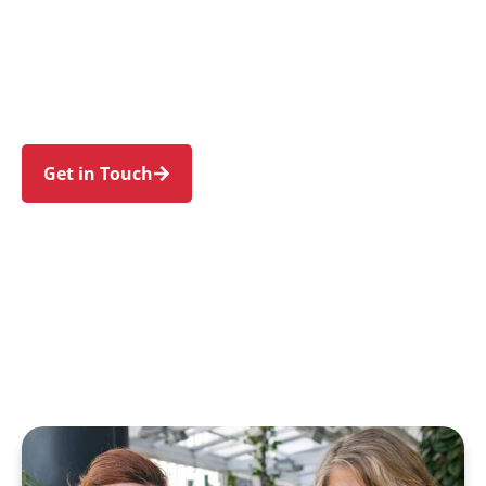
families in Eastlakes and nearby Daceyville,
Pagewood, Rosebery, Kingsford, and Mascot.
Trust us to guide your NDIS journey with a
personal touch and expert care.
Get in Touch
Call 1300 918 000