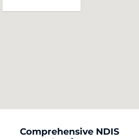
Comprehensive NDIS