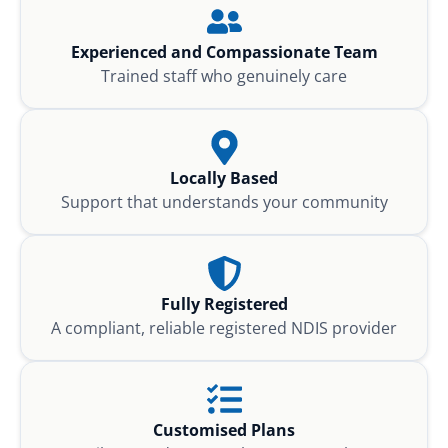
Experienced and Compassionate Team
Trained staff who genuinely care
Locally Based
Support that understands your community
Fully Registered
A compliant, reliable registered NDIS provider
Customised Plans