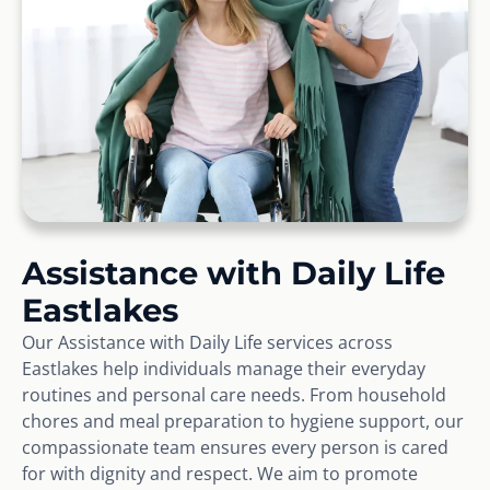
Assistance with Daily Life
Eastlakes
Our Assistance with Daily Life services across
Eastlakes help individuals manage their everyday
routines and personal care needs. From household
chores and meal preparation to hygiene support, our
compassionate team ensures every person is cared
for with dignity and respect. We aim to promote