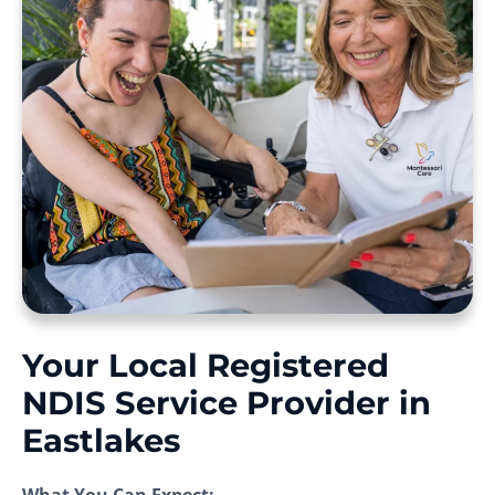
Your Local Registered
NDIS Service Provider in
Eastlakes
What You Can Expect: