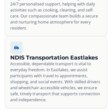
24/7 personalised support, helping with daily
activities such as cooking, cleaning, and self-
care. Our compassionate team builds a secure
and nurturing home atmosphere for every
resident.
NDIS Transportation Eastlakes
Accessible, dependable transport is vital to
everyday freedom. In Eastlakes, we assist
participants with travel to appointments,
shopping, and social events. With skilled drivers
and wheelchair-accessible vehicles, we ensure
safe, timely transport that supports connection
and independence.