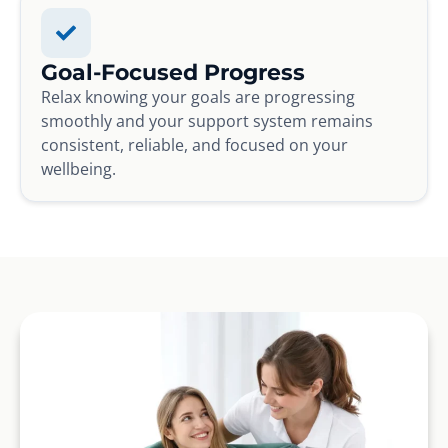
Goal-Focused Progress
Relax knowing your goals are progressing
smoothly and your support system remains
consistent, reliable, and focused on your
wellbeing.