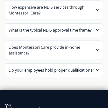
How expensive are NDIS services through
Montessori Care?
What is the typical NDIS approval time frame?
Does Montessori Care provide in-home
assistance?
Do your employees hold proper qualifications?