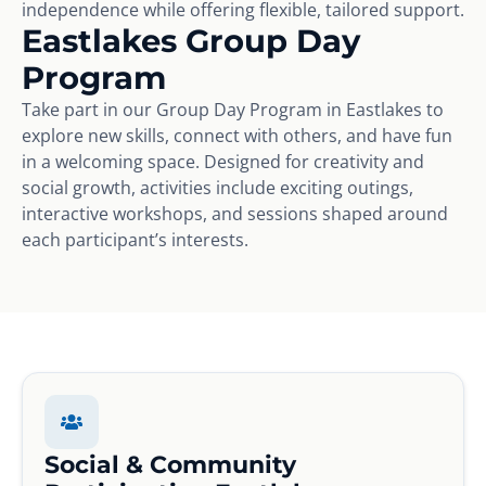
independence while offering flexible, tailored support.
Eastlakes Group Day
Program
Take part in our Group Day Program in Eastlakes to
explore new skills, connect with others, and have fun
in a welcoming space. Designed for creativity and
social growth, activities include exciting outings,
interactive workshops, and sessions shaped around
each participant’s interests.
Social & Community