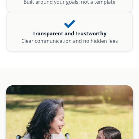
Built around your goals, not a template
Transparent and Trustworthy
Clear communication and no hidden fees