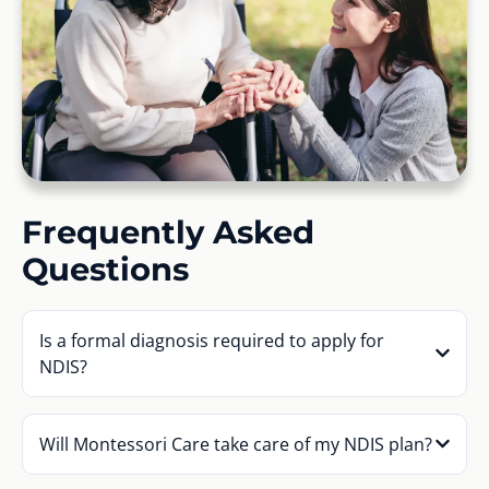
Frequently Asked
Questions
Is a formal diagnosis required to apply for
NDIS?
Will Montessori Care take care of my NDIS plan?