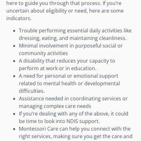
here to guide you through that process. If you’re
uncertain about eligibility or need, here are some
indicators.
Trouble performing essential daily activities like
dressing, eating, and maintaining cleanliness.
Minimal involvement in purposeful social or
community activities
A disability that reduces your capacity to
perform at work or in education.
A need for personal or emotional support
related to mental health or developmental
difficulties.
Assistance needed in coordinating services or
managing complex care needs
If you’re dealing with any of the above, it could
be time to look into NDIS support.
Montessori Care can help you connect with the
right services, making sure you get the care and