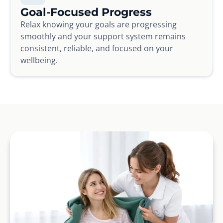
Goal-Focused Progress
Relax knowing your goals are progressing
smoothly and your support system remains
consistent, reliable, and focused on your
wellbeing.