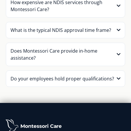
How expensive are NDIS services through
Montessori Care?
What is the typical NDIS approval time frame?
Does Montessori Care provide in-home
assistance?
Do your employees hold proper qualifications?