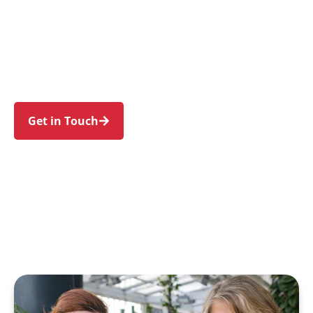
individuals and families in Eastgardens and
nearby Pagewood, Hillsdale, Maroubra,
Daceyville, and Botany. Trust us to guide your
NDIS journey with a personal touch and expert
care.
Get in Touch
Call 1300 918 000