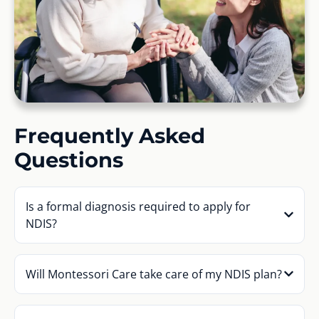
Frequently Asked
Questions
Is a formal diagnosis required to apply for
NDIS?
Will Montessori Care take care of my NDIS plan?