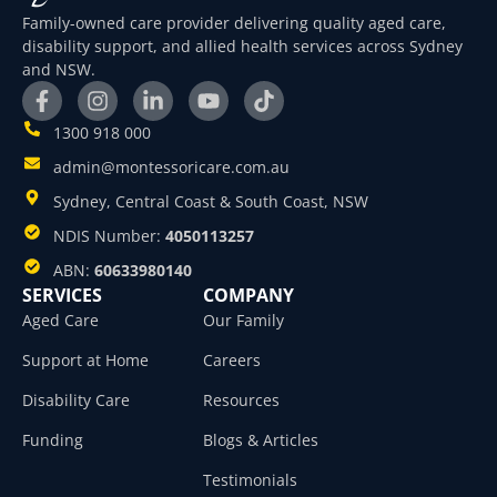
Family-owned care provider delivering quality aged care,
disability support, and allied health services across Sydney
and NSW.
1300 918 000
admin@montessoricare.com.au
Sydney, Central Coast & South Coast, NSW
NDIS Number:
4050113257
ABN:
60633980140
SERVICES
COMPANY
Aged Care
Our Family
Support at Home
Careers
Disability Care
Resources
Funding
Blogs & Articles
Testimonials