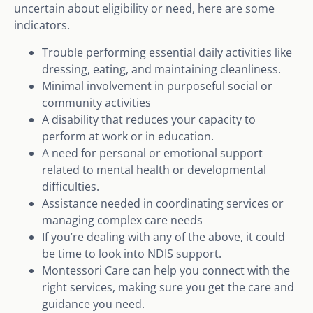
uncertain about eligibility or need, here are some
indicators.
Trouble performing essential daily activities like
dressing, eating, and maintaining cleanliness.
Minimal involvement in purposeful social or
community activities
A disability that reduces your capacity to
perform at work or in education.
A need for personal or emotional support
related to mental health or developmental
difficulties.
Assistance needed in coordinating services or
managing complex care needs
If you’re dealing with any of the above, it could
be time to look into NDIS support.
Montessori Care can help you connect with the
right services, making sure you get the care and
guidance you need.