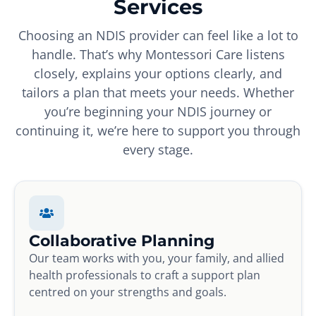
Services
Choosing an NDIS provider can feel like a lot to
handle. That’s why Montessori Care listens
closely, explains your options clearly, and
tailors a plan that meets your needs. Whether
you’re beginning your NDIS journey or
continuing it, we’re here to support you through
every stage.
Collaborative Planning
Our team works with you, your family, and allied
health professionals to craft a support plan
centred on your strengths and goals.