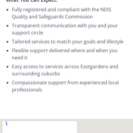
Fully registered and compliant with the NDIS
Quality and Safeguards Commission
Transparent communication with you and your
support circle
Tailored services to match your goals and lifestyle
Flexible support delivered where and when you
need it
Easy access to services across Eastgardens and
surrounding suburbs
Compassionate support from experienced local
professionals