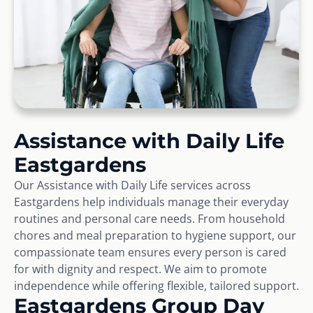
Assistance with Daily Life
Eastgardens
Our Assistance with Daily Life services across
Eastgardens help individuals manage their everyday
routines and personal care needs. From household
chores and meal preparation to hygiene support, our
compassionate team ensures every person is cared
for with dignity and respect. We aim to promote
independence while offering flexible, tailored support.
Eastgardens Group Day