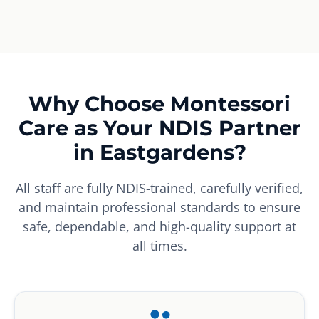
Why Choose Montessori
Care as Your NDIS Partner
in Eastgardens?
All staff are fully NDIS-trained, carefully verified,
and maintain professional standards to ensure
safe, dependable, and high-quality support at
all times.