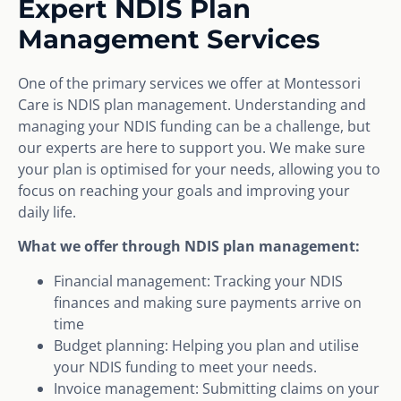
Expert NDIS Plan
Management Services
One of the primary services we offer at Montessori
Care is NDIS plan management. Understanding and
managing your NDIS funding can be a challenge, but
our experts are here to support you. We make sure
your plan is optimised for your needs, allowing you to
focus on reaching your goals and improving your
daily life.
What we offer through NDIS plan management:
Financial management: Tracking your NDIS
finances and making sure payments arrive on
time
Budget planning: Helping you plan and utilise
your NDIS funding to meet your needs.
Invoice management: Submitting claims on your