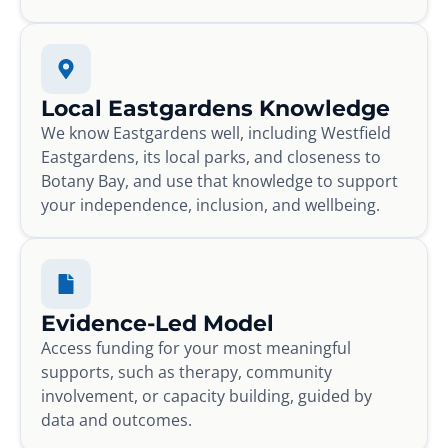
Local Eastgardens Knowledge
We know Eastgardens well, including Westfield
Eastgardens, its local parks, and closeness to
Botany Bay, and use that knowledge to support
your independence, inclusion, and wellbeing.
Evidence-Led Model
Access funding for your most meaningful
supports, such as therapy, community
involvement, or capacity building, guided by
data and outcomes.