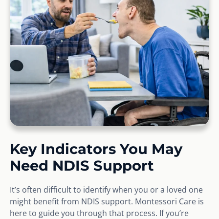
Key Indicators You May
Need NDIS Support
It’s often difficult to identify when you or a loved one
might benefit from NDIS support. Montessori Care is
here to guide you through that process. If you’re