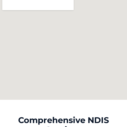
Comprehensive NDIS