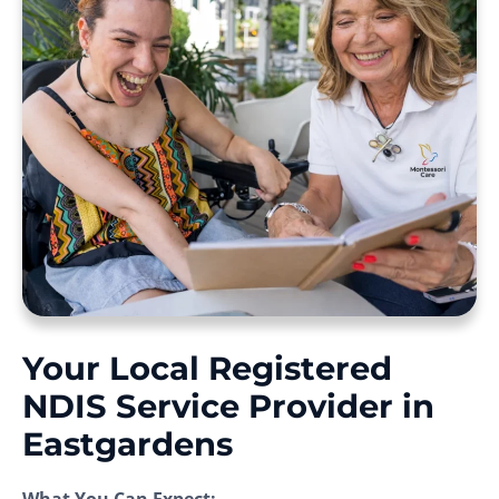
Your Local Registered
NDIS Service Provider in
Eastgardens
What You Can Expect: