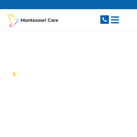
content
New South Wales,
Australia
NDIS Provider
Eastgardens
Looking for a trusted, caring NDIS provider in
Eastgardens, NSW 2036? Montessori Care
delivers tailored disability support for