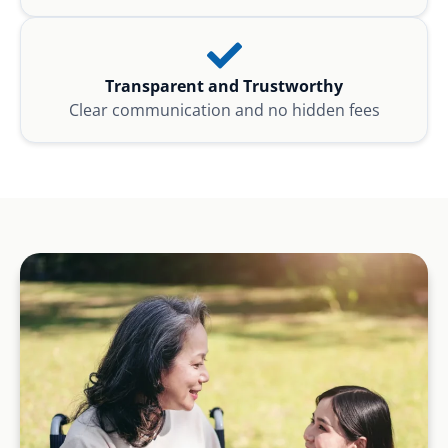
Transparent and Trustworthy
Clear communication and no hidden fees