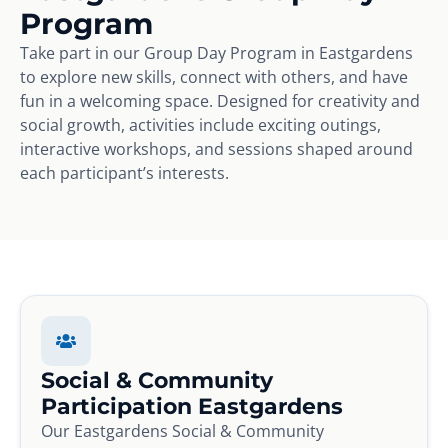
Program
Take part in our Group Day Program in Eastgardens
to explore new skills, connect with others, and have
fun in a welcoming space. Designed for creativity and
social growth, activities include exciting outings,
interactive workshops, and sessions shaped around
each participant’s interests.
Social & Community
Participation Eastgardens
Our Eastgardens Social & Community