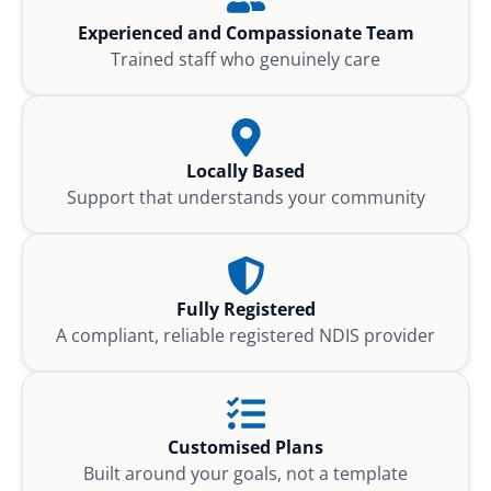
Experienced and Compassionate Team
Trained staff who genuinely care
Locally Based
Support that understands your community
Fully Registered
A compliant, reliable registered NDIS provider
Customised Plans
Built around your goals, not a template