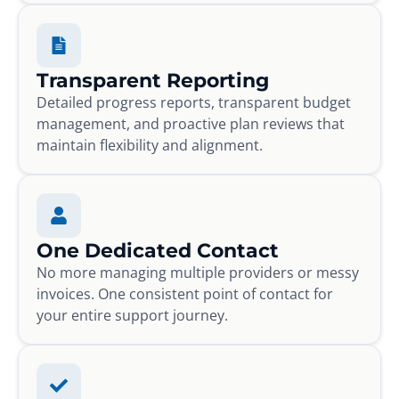
Transparent Reporting
Detailed progress reports, transparent budget
management, and proactive plan reviews that
maintain flexibility and alignment.
One Dedicated Contact
No more managing multiple providers or messy
invoices. One consistent point of contact for
your entire support journey.