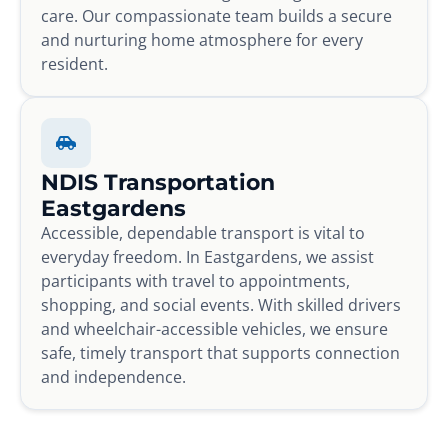
care. Our compassionate team builds a secure
and nurturing home atmosphere for every
resident.
NDIS Transportation
Eastgardens
Accessible, dependable transport is vital to
everyday freedom. In Eastgardens, we assist
participants with travel to appointments,
shopping, and social events. With skilled drivers
and wheelchair-accessible vehicles, we ensure
safe, timely transport that supports connection
and independence.