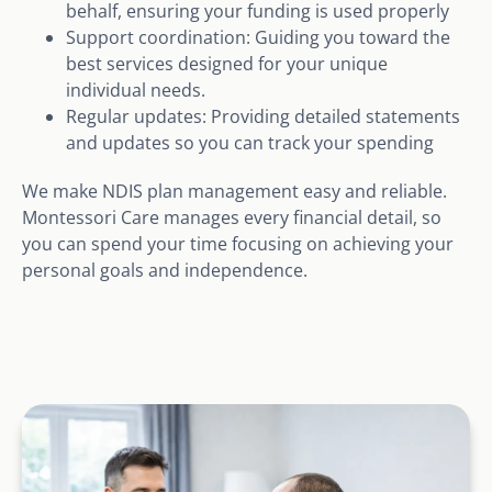
behalf, ensuring your funding is used properly
Support coordination: Guiding you toward the
best services designed for your unique
individual needs.
Regular updates: Providing detailed statements
and updates so you can track your spending
We make NDIS plan management easy and reliable.
Montessori Care manages every financial detail, so
you can spend your time focusing on achieving your
personal goals and independence.