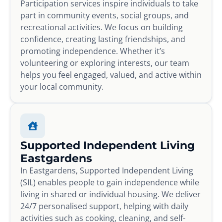
Participation services inspire individuals to take
part in community events, social groups, and
recreational activities. We focus on building
confidence, creating lasting friendships, and
promoting independence. Whether it’s
volunteering or exploring interests, our team
helps you feel engaged, valued, and active within
your local community.
Supported Independent Living
Eastgardens
In Eastgardens, Supported Independent Living
(SIL) enables people to gain independence while
living in shared or individual housing. We deliver
24/7 personalised support, helping with daily
activities such as cooking, cleaning, and self-