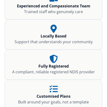
Experienced and Compassionate Team
Trained staff who genuinely care
Locally Based
Support that understands your community
Fully Registered
A compliant, reliable registered NDIS provider
Customised Plans
Built around your goals, not a template