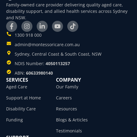
Family-owned care provider delivering quality aged care,
disability support, and allied health services across Sydney
and NSW.
1300 918 000
admin@montessoricare.com.au
Sydney, Central Coast & South Coast, NSW
NDIS Number:
4050113257
ABN:
60633980140
SERVICES
COMPANY
Aged Care
Our Family
Support at Home
Careers
Disability Care
Resources
Funding
Blogs & Articles
Testimonials