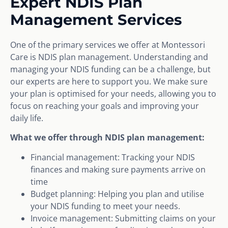
Expert NDIS Plan
Management Services
One of the primary services we offer at Montessori
Care is NDIS plan management. Understanding and
managing your NDIS funding can be a challenge, but
our experts are here to support you. We make sure
your plan is optimised for your needs, allowing you to
focus on reaching your goals and improving your
daily life.
What we offer through NDIS plan management:
Financial management: Tracking your NDIS
finances and making sure payments arrive on
time
Budget planning: Helping you plan and utilise
your NDIS funding to meet your needs.
Invoice management: Submitting claims on your