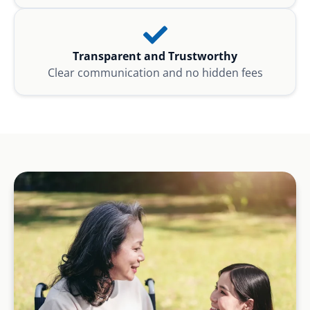
Transparent and Trustworthy
Clear communication and no hidden fees