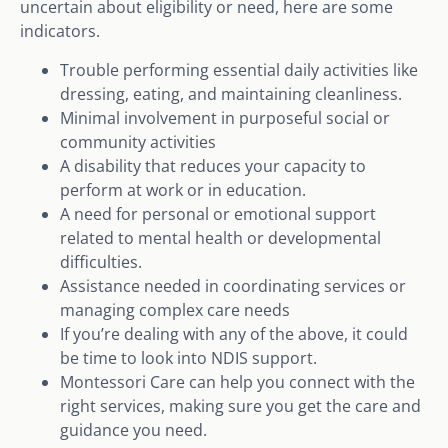
uncertain about eligibility or need, here are some
indicators.
Trouble performing essential daily activities like
dressing, eating, and maintaining cleanliness.
Minimal involvement in purposeful social or
community activities
A disability that reduces your capacity to
perform at work or in education.
A need for personal or emotional support
related to mental health or developmental
difficulties.
Assistance needed in coordinating services or
managing complex care needs
If you’re dealing with any of the above, it could
be time to look into NDIS support.
Montessori Care can help you connect with the
right services, making sure you get the care and
guidance you need.