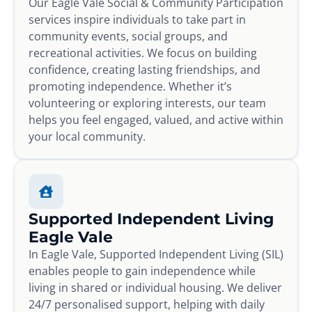
Our Eagle Vale Social & Community Participation
services inspire individuals to take part in
community events, social groups, and
recreational activities. We focus on building
confidence, creating lasting friendships, and
promoting independence. Whether it’s
volunteering or exploring interests, our team
helps you feel engaged, valued, and active within
your local community.
Supported Independent Living
Eagle Vale
In Eagle Vale, Supported Independent Living (SIL)
enables people to gain independence while
living in shared or individual housing. We deliver
24/7 personalised support, helping with daily