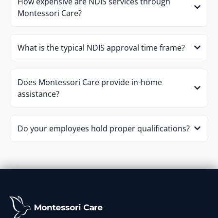
How expensive are NDIS services through
Montessori Care?
What is the typical NDIS approval time frame?
Does Montessori Care provide in-home
assistance?
Do your employees hold proper qualifications?