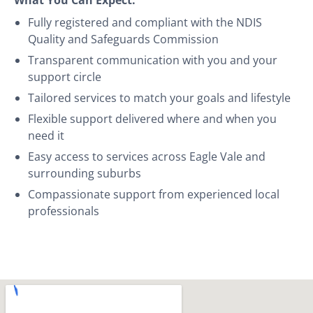
Fully registered and compliant with the NDIS
Quality and Safeguards Commission
Transparent communication with you and your
support circle
Tailored services to match your goals and lifestyle
Flexible support delivered where and when you
need it
Easy access to services across Eagle Vale and
surrounding suburbs
Compassionate support from experienced local
professionals