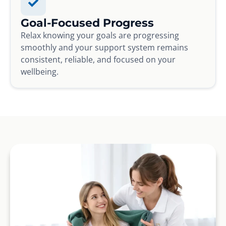
Goal-Focused Progress
Relax knowing your goals are progressing
smoothly and your support system remains
consistent, reliable, and focused on your
wellbeing.