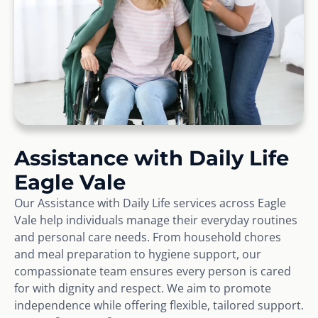
Assistance with Daily Life
Eagle Vale
Our Assistance with Daily Life services across Eagle
Vale help individuals manage their everyday routines
and personal care needs. From household chores
and meal preparation to hygiene support, our
compassionate team ensures every person is cared
for with dignity and respect. We aim to promote
independence while offering flexible, tailored support.