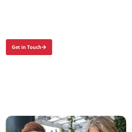
families in Eagle Vale and nearby Raby, Kearns,
Blairmount, St Andrews, and Claymore. Trust us
to guide your NDIS journey with a personal
touch and expert care.
Get in Touch
Call 1300 918 000