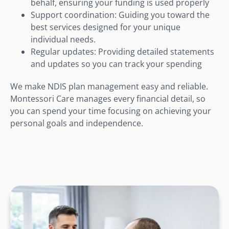
behalf, ensuring your funding is used properly
Support coordination: Guiding you toward the
best services designed for your unique
individual needs.
Regular updates: Providing detailed statements
and updates so you can track your spending
We make NDIS plan management easy and reliable.
Montessori Care manages every financial detail, so
you can spend your time focusing on achieving your
personal goals and independence.