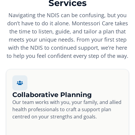
Services
Navigating the NDIS can be confusing, but you
don’t have to do it alone. Montessori Care takes
the time to listen, guide, and tailor a plan that
meets your unique needs. From your first step
with the NDIS to continued support, we’re here
to help you feel confident every step of the way.
Collaborative Planning
Our team works with you, your family, and allied
health professionals to craft a support plan
centred on your strengths and goals.