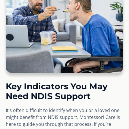
Key Indicators You May
Need NDIS Support
It’s often difficult to identify when you or a loved one
might benefit from NDIS support. Montessori Care is
here to guide you through that process. If you’re