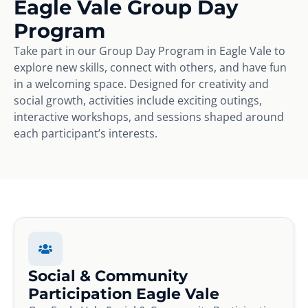
Eagle Vale Group Day
Program
Take part in our Group Day Program in Eagle Vale to
explore new skills, connect with others, and have fun
in a welcoming space. Designed for creativity and
social growth, activities include exciting outings,
interactive workshops, and sessions shaped around
each participant’s interests.
Social & Community
Participation Eagle Vale