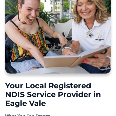
Your Local Registered
NDIS Service Provider in
Eagle Vale
What You Can Expect: