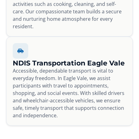
activities such as cooking, cleaning, and self-
care. Our compassionate team builds a secure
and nurturing home atmosphere for every
resident.
NDIS Transportation Eagle Vale
Accessible, dependable transport is vital to
everyday freedom. In Eagle Vale, we assist
participants with travel to appointments,
shopping, and social events. With skilled drivers
and wheelchair-accessible vehicles, we ensure
safe, timely transport that supports connection
and independence.