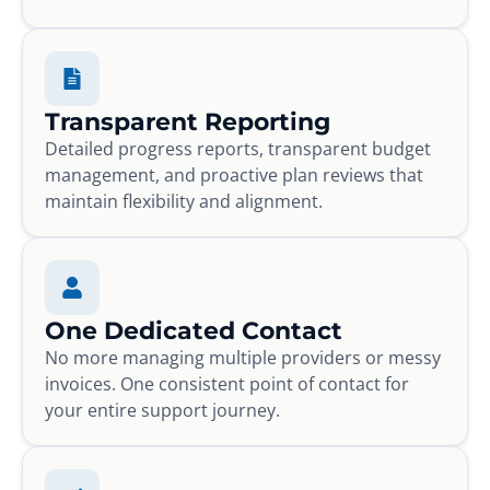
Transparent Reporting
Detailed progress reports, transparent budget
management, and proactive plan reviews that
maintain flexibility and alignment.
One Dedicated Contact
No more managing multiple providers or messy
invoices. One consistent point of contact for
your entire support journey.