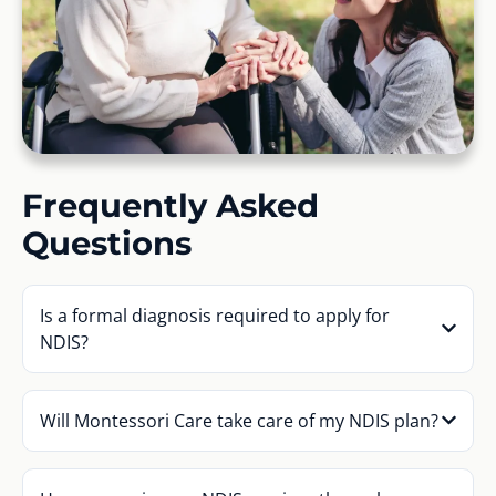
Frequently Asked
Questions
Is a formal diagnosis required to apply for
NDIS?
Will Montessori Care take care of my NDIS plan?