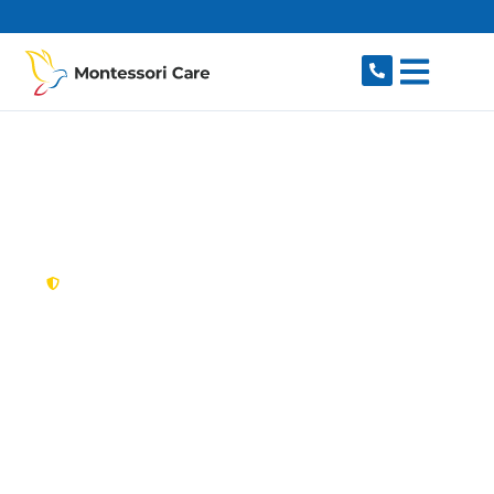
content
New South Wales,
Australia
NDIS Provider Eagle
Vale
Looking for a trusted, caring NDIS provider in
Eagle Vale, NSW 2558? Montessori Care delivers
tailored disability support for individuals and