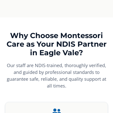
Why Choose Montessori
Care as Your NDIS Partner
in Eagle Vale?
Our staff are NDIS-trained, thoroughly verified,
and guided by professional standards to
guarantee safe, reliable, and quality support at
all times.