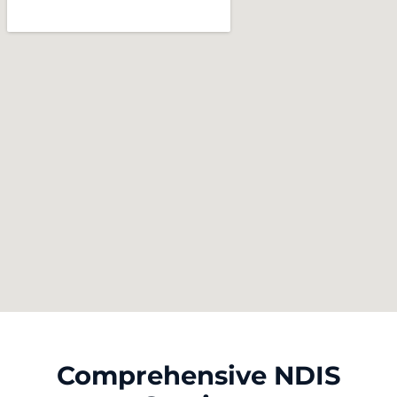
Comprehensive NDIS