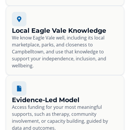
Local Eagle Vale Knowledge
We know Eagle Vale well, including its local
marketplace, parks, and closeness to
Campbelltown, and use that knowledge to
support your independence, inclusion, and
wellbeing.
Evidence-Led Model
Access funding for your most meaningful
supports, such as therapy, community
involvement, or capacity building, guided by
data and outcomes.