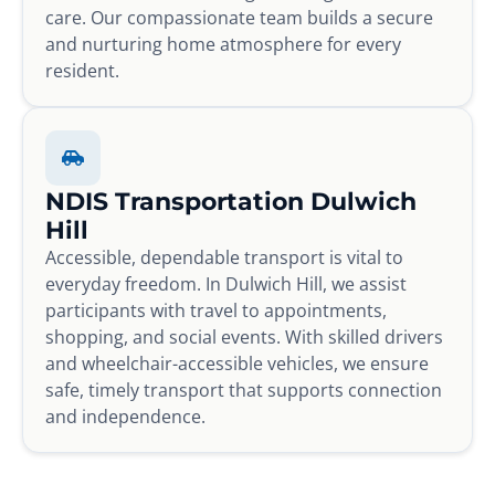
care. Our compassionate team builds a secure
and nurturing home atmosphere for every
resident.
NDIS Transportation Dulwich
Hill
Accessible, dependable transport is vital to
everyday freedom. In Dulwich Hill, we assist
participants with travel to appointments,
shopping, and social events. With skilled drivers
and wheelchair-accessible vehicles, we ensure
safe, timely transport that supports connection
and independence.