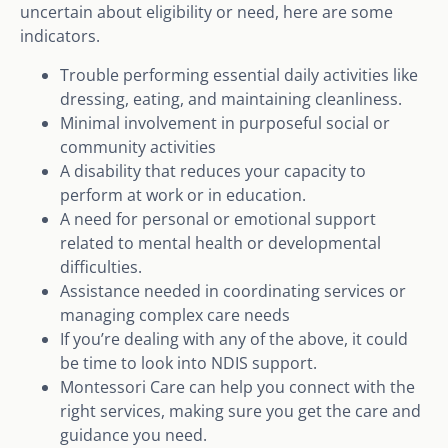
uncertain about eligibility or need, here are some
indicators.
Trouble performing essential daily activities like
dressing, eating, and maintaining cleanliness.
Minimal involvement in purposeful social or
community activities
A disability that reduces your capacity to
perform at work or in education.
A need for personal or emotional support
related to mental health or developmental
difficulties.
Assistance needed in coordinating services or
managing complex care needs
If you’re dealing with any of the above, it could
be time to look into NDIS support.
Montessori Care can help you connect with the
right services, making sure you get the care and
guidance you need.