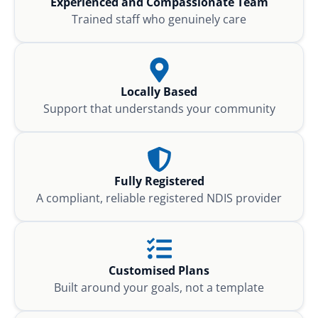
Experienced and Compassionate Team
Trained staff who genuinely care
Locally Based
Support that understands your community
Fully Registered
A compliant, reliable registered NDIS provider
Customised Plans
Built around your goals, not a template