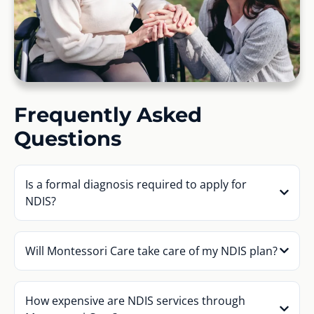
Frequently Asked
Questions
Is a formal diagnosis required to apply for
NDIS?
Will Montessori Care take care of my NDIS plan?
How expensive are NDIS services through