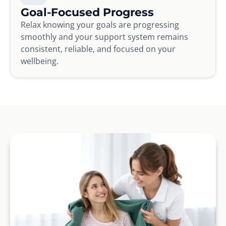
Goal-Focused Progress
Relax knowing your goals are progressing
smoothly and your support system remains
consistent, reliable, and focused on your
wellbeing.