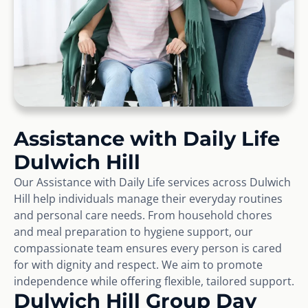
Assistance with Daily Life
Dulwich Hill
Our Assistance with Daily Life services across Dulwich
Hill help individuals manage their everyday routines
and personal care needs. From household chores
and meal preparation to hygiene support, our
compassionate team ensures every person is cared
for with dignity and respect. We aim to promote
independence while offering flexible, tailored support.
Dulwich Hill Group Day