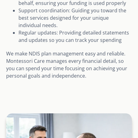
behalf, ensuring your funding is used properly
Support coordination: Guiding you toward the
best services designed for your unique
individual needs.
Regular updates: Providing detailed statements
and updates so you can track your spending
We make NDIS plan management easy and reliable.
Montessori Care manages every financial detail, so
you can spend your time focusing on achieving your
personal goals and independence.