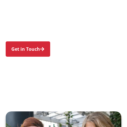
individuals and families in Dulwich Hill and
nearby Marrickville, Lewisham, Petersham,
Hurlstone Park, and Summer Hill. Trust us to
guide your NDIS journey with a personal touch
and expert care.
Get in Touch
Call 1300 918 000