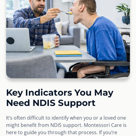
Key Indicators You May
Need NDIS Support
It’s often difficult to identify when you or a loved one
might benefit from NDIS support. Montessori Care is
here to guide you through that process. If you’re