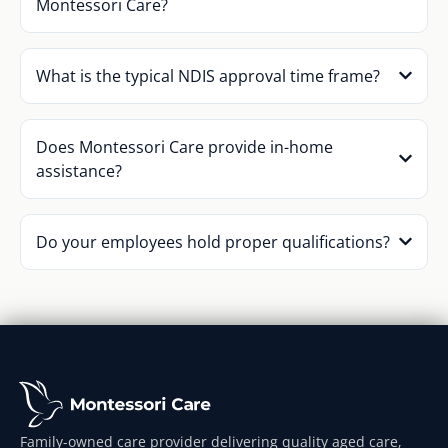
Montessori Care?
What is the typical NDIS approval time frame?
Does Montessori Care provide in-home
assistance?
Do your employees hold proper qualifications?
Family-owned care provider delivering quality aged care,