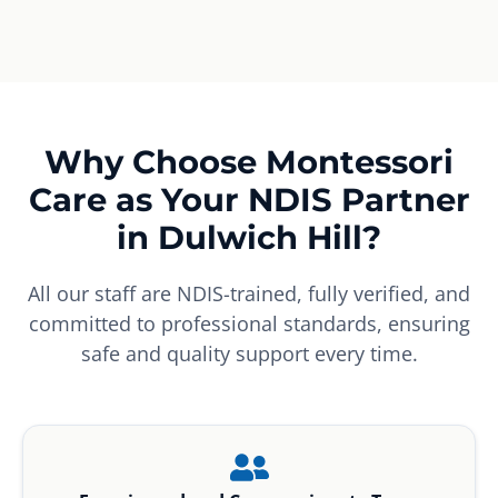
Why Choose Montessori
Care as Your NDIS Partner
in Dulwich Hill?
All our staff are NDIS-trained, fully verified, and
committed to professional standards, ensuring
safe and quality support every time.