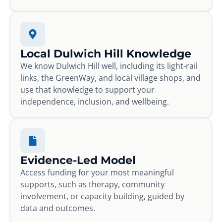
Local Dulwich Hill Knowledge
We know Dulwich Hill well, including its light-rail
links, the GreenWay, and local village shops, and
use that knowledge to support your
independence, inclusion, and wellbeing.
Evidence-Led Model
Access funding for your most meaningful
supports, such as therapy, community
involvement, or capacity building, guided by
data and outcomes.