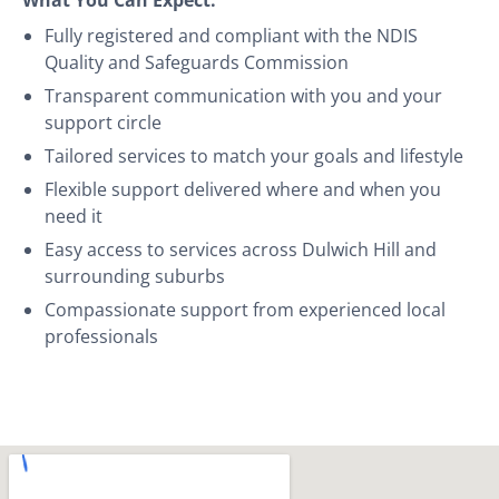
Fully registered and compliant with the NDIS
Quality and Safeguards Commission
Transparent communication with you and your
support circle
Tailored services to match your goals and lifestyle
Flexible support delivered where and when you
need it
Easy access to services across Dulwich Hill and
surrounding suburbs
Compassionate support from experienced local
professionals