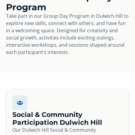
Program
Take part in our Group Day Program in Dulwich Hill to
explore new skills, connect with others, and have fun
in a welcoming space. Designed for creativity and
social growth, activities include exciting outings,
interactive workshops, and sessions shaped around
each participant’s interests.
Social & Community
Participation Dulwich Hill
Our Dulwich Hill Social & Community