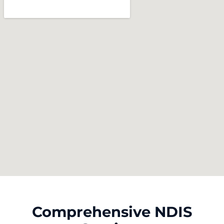
Comprehensive NDIS