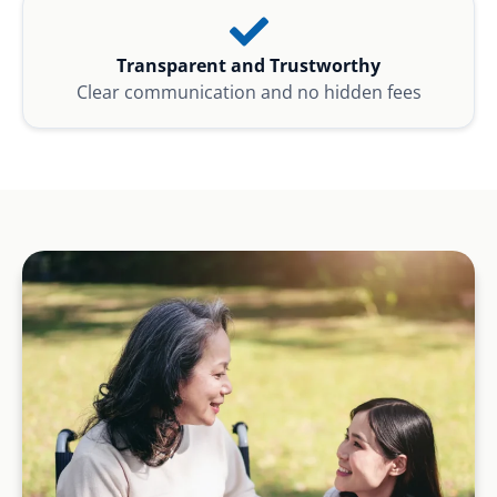
Transparent and Trustworthy
Clear communication and no hidden fees