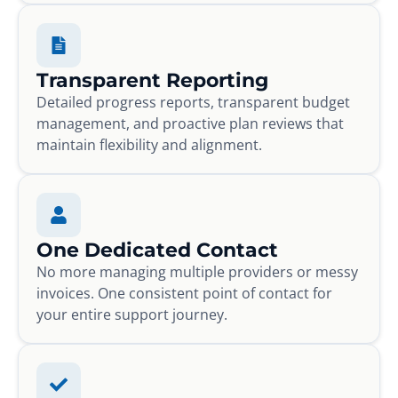
Transparent Reporting
Detailed progress reports, transparent budget
management, and proactive plan reviews that
maintain flexibility and alignment.
One Dedicated Contact
No more managing multiple providers or messy
invoices. One consistent point of contact for
your entire support journey.