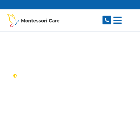
content
New South Wales,
Australia
NDIS Provider
Dulwich Hill
Looking for a trusted, caring NDIS provider in
Dulwich Hill, NSW 2203? Montessori Care
delivers tailored disability support for