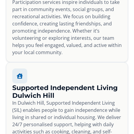
Participation services inspire individuals to take
part in community events, social groups, and
recreational activities. We focus on building
confidence, creating lasting friendships, and
promoting independence. Whether it’s
volunteering or exploring interests, our team
helps you feel engaged, valued, and active within
your local community.
Supported Independent Living
Dulwich Hill
In Dulwich Hill, Supported Independent Living
(SIL) enables people to gain independence while
living in shared or individual housing. We deliver
24/7 personalised support, helping with daily
activities such as cooking, cleaning, and self-