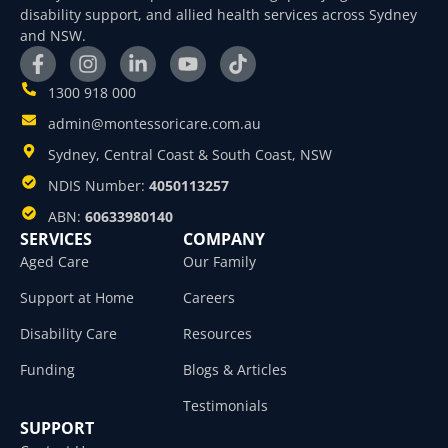
disability support, and allied health services across Sydney
and NSW.
1300 918 000
admin@montessoricare.com.au
Sydney, Central Coast & South Coast, NSW
NDIS Number:
4050113257
ABN:
60633980140
SERVICES
COMPANY
Aged Care
Our Family
Support at Home
Careers
Disability Care
Resources
Funding
Blogs & Articles
Testimonials
SUPPORT