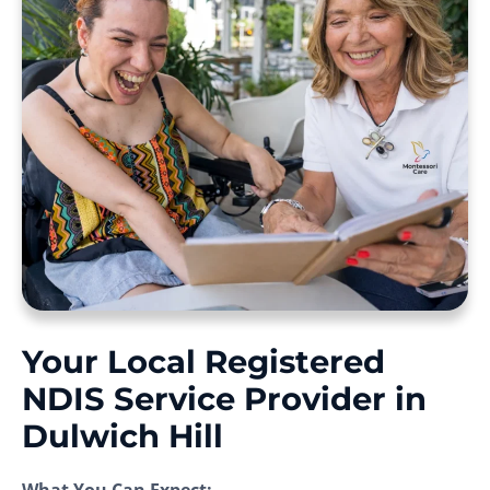
Your Local Registered
NDIS Service Provider in
Dulwich Hill
What You Can Expect: