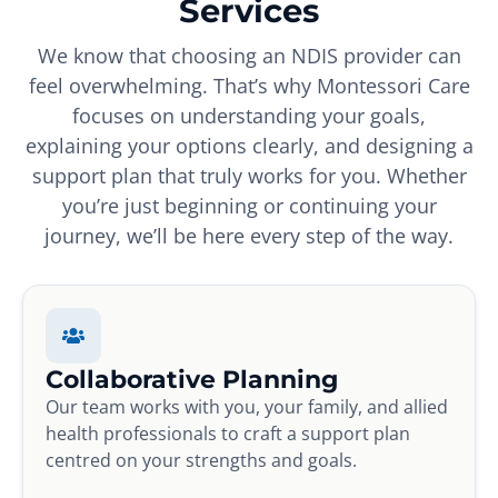
Services
We know that choosing an NDIS provider can
feel overwhelming. That’s why Montessori Care
focuses on understanding your goals,
explaining your options clearly, and designing a
support plan that truly works for you. Whether
you’re just beginning or continuing your
journey, we’ll be here every step of the way.
Collaborative Planning
Our team works with you, your family, and allied
health professionals to craft a support plan
centred on your strengths and goals.