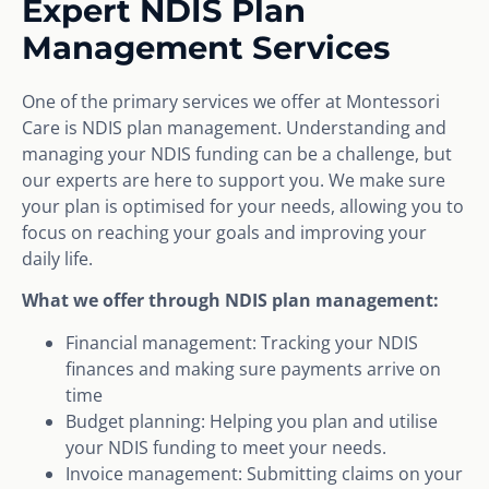
Expert NDIS Plan
Management Services
One of the primary services we offer at Montessori
Care is NDIS plan management. Understanding and
managing your NDIS funding can be a challenge, but
our experts are here to support you. We make sure
your plan is optimised for your needs, allowing you to
focus on reaching your goals and improving your
daily life.
What we offer through NDIS plan management:
Financial management: Tracking your NDIS
finances and making sure payments arrive on
time
Budget planning: Helping you plan and utilise
your NDIS funding to meet your needs.
Invoice management: Submitting claims on your