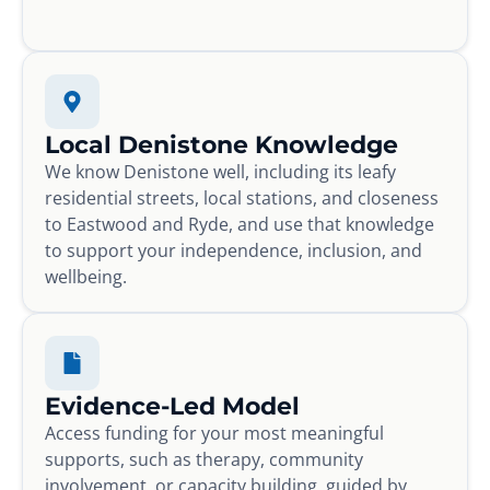
Local Denistone Knowledge
We know Denistone well, including its leafy
residential streets, local stations, and closeness
to Eastwood and Ryde, and use that knowledge
to support your independence, inclusion, and
wellbeing.
Evidence-Led Model
Access funding for your most meaningful
supports, such as therapy, community
involvement, or capacity building, guided by