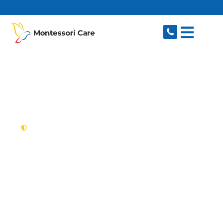
content
New South Wales,
Australia
NDIS Provider
Denistone
Looking for a trusted, caring NDIS provider in
Denistone, NSW 2114? Montessori Care delivers
tailored disability support for individuals and