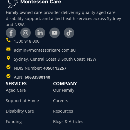
Family-owned care provider delivering quality aged care,
disability support, and allied health services across Sydney
and NSW.
1300 918 000
admin@montessoricare.com.au
Sydney, Central Coast & South Coast, NSW
NDIS Number:
4050113257
ABN:
60633980140
SERVICES
COMPANY
Aged Care
Our Family
Support at Home
Careers
Disability Care
Resources
Funding
Blogs & Articles