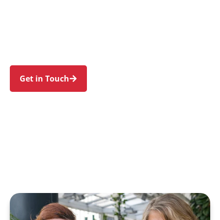
families in Denistone and nearby West Ryde,
Eastwood, Denistone East, Denistone West, and
Ryde. Trust us to guide your NDIS journey with a
personal touch and expert care.
Get in Touch
Call 1300 918 000