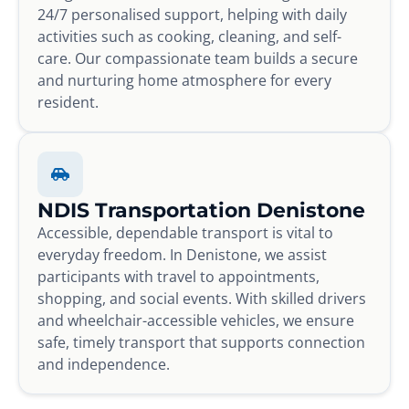
24/7 personalised support, helping with daily
activities such as cooking, cleaning, and self-
care. Our compassionate team builds a secure
and nurturing home atmosphere for every
resident.
NDIS Transportation Denistone
Accessible, dependable transport is vital to
everyday freedom. In Denistone, we assist
participants with travel to appointments,
shopping, and social events. With skilled drivers
and wheelchair-accessible vehicles, we ensure
safe, timely transport that supports connection
and independence.