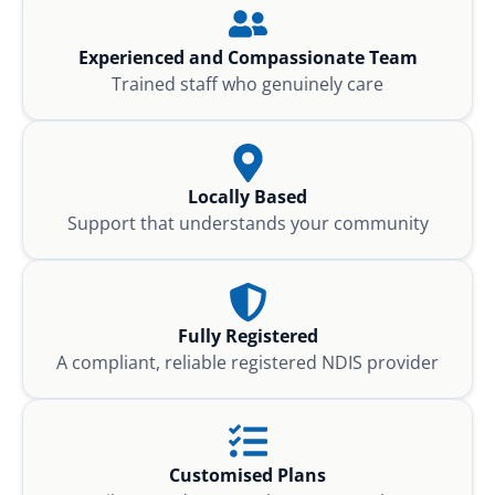
Experienced and Compassionate Team
Trained staff who genuinely care
Locally Based
Support that understands your community
Fully Registered
A compliant, reliable registered NDIS provider
Customised Plans