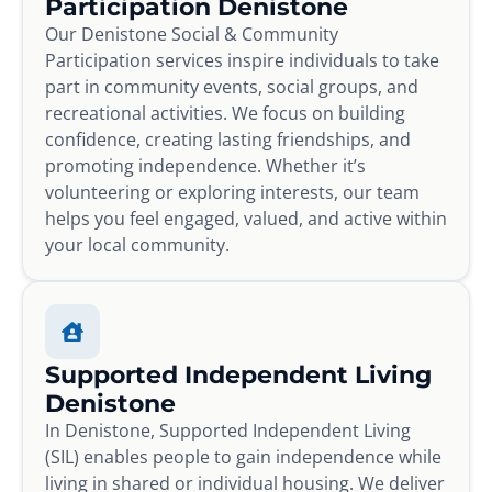
Participation Denistone
Our Denistone Social & Community
Participation services inspire individuals to take
part in community events, social groups, and
recreational activities. We focus on building
confidence, creating lasting friendships, and
promoting independence. Whether it’s
volunteering or exploring interests, our team
helps you feel engaged, valued, and active within
your local community.
Supported Independent Living
Denistone
In Denistone, Supported Independent Living
(SIL) enables people to gain independence while
living in shared or individual housing. We deliver