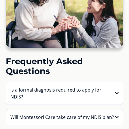
Frequently Asked
Questions
Is a formal diagnosis required to apply for
NDIS?
Will Montessori Care take care of my NDIS plan?