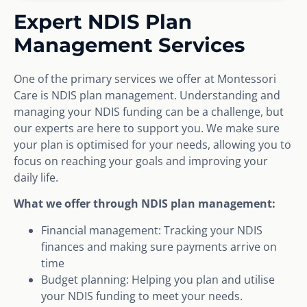
Expert NDIS Plan
Management Services
One of the primary services we offer at Montessori
Care is NDIS plan management. Understanding and
managing your NDIS funding can be a challenge, but
our experts are here to support you. We make sure
your plan is optimised for your needs, allowing you to
focus on reaching your goals and improving your
daily life.
What we offer through NDIS plan management:
Financial management: Tracking your NDIS
finances and making sure payments arrive on
time
Budget planning: Helping you plan and utilise
your NDIS funding to meet your needs.