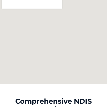
Comprehensive NDIS