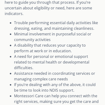
here to guide you through that process. If you’re
uncertain about eligibility or need, here are some
indicators.
Trouble performing essential daily activities like
dressing, eating, and maintaining cleanliness.
Minimal involvement in purposeful social or
community activities
A disability that reduces your capacity to
perform at work or in education.
A need for personal or emotional support
related to mental health or developmental
difficulties.
Assistance needed in coordinating services or
managing complex care needs
If you’re dealing with any of the above, it could
be time to look into NDIS support.
Montessori Care can help you connect with the
right services, making sure you get the care and