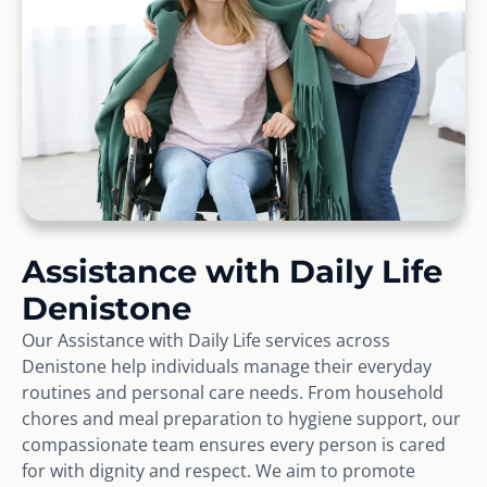
Assistance with Daily Life
Denistone
Our Assistance with Daily Life services across
Denistone help individuals manage their everyday
routines and personal care needs. From household
chores and meal preparation to hygiene support, our
compassionate team ensures every person is cared
for with dignity and respect. We aim to promote