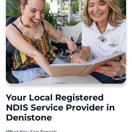
Your Local Registered
NDIS Service Provider in
Denistone
What You Can Expect: