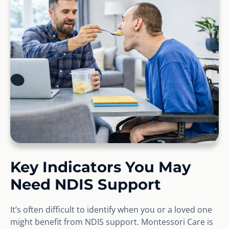
Key Indicators You May
Need NDIS Support
It’s often difficult to identify when you or a loved one
might benefit from NDIS support. Montessori Care is