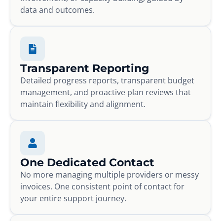
data and outcomes.
Transparent Reporting
Detailed progress reports, transparent budget
management, and proactive plan reviews that
maintain flexibility and alignment.
One Dedicated Contact
No more managing multiple providers or messy
invoices. One consistent point of contact for
your entire support journey.