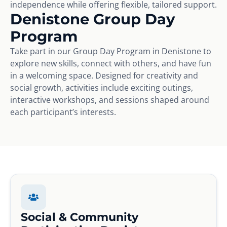
independence while offering flexible, tailored support.
Denistone Group Day
Program
Take part in our Group Day Program in Denistone to
explore new skills, connect with others, and have fun
in a welcoming space. Designed for creativity and
social growth, activities include exciting outings,
interactive workshops, and sessions shaped around
each participant’s interests.
Social & Community