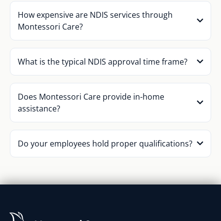
How expensive are NDIS services through
Montessori Care?
What is the typical NDIS approval time frame?
Does Montessori Care provide in-home
assistance?
Do your employees hold proper qualifications?