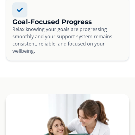
Goal-Focused Progress
Relax knowing your goals are progressing
smoothly and your support system remains
consistent, reliable, and focused on your
wellbeing.