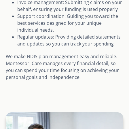
Invoice management: Submitting claims on your
behalf, ensuring your funding is used properly
Support coordination: Guiding you toward the
best services designed for your unique
individual needs.
Regular updates: Providing detailed statements
and updates so you can track your spending
We make NDIS plan management easy and reliable.
Montessori Care manages every financial detail, so
you can spend your time focusing on achieving your
personal goals and independence.