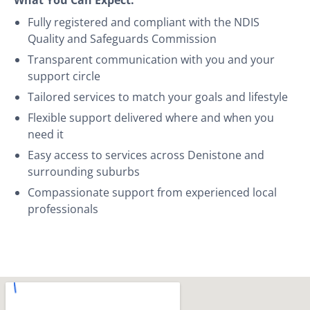
Fully registered and compliant with the NDIS
Quality and Safeguards Commission
Transparent communication with you and your
support circle
Tailored services to match your goals and lifestyle
Flexible support delivered where and when you
need it
Easy access to services across Denistone and
surrounding suburbs
Compassionate support from experienced local
professionals