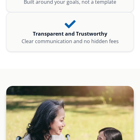
Built around your goals, not a template
Transparent and Trustworthy
Clear communication and no hidden fees