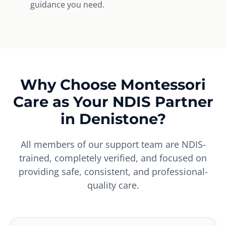
guidance you need.
Why Choose Montessori
Care as Your NDIS Partner
in Denistone?
All members of our support team are NDIS-
trained, completely verified, and focused on
providing safe, consistent, and professional-
quality care.