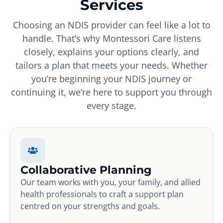
Services
Choosing an NDIS provider can feel like a lot to
handle. That’s why Montessori Care listens
closely, explains your options clearly, and
tailors a plan that meets your needs. Whether
you’re beginning your NDIS journey or
continuing it, we’re here to support you through
every stage.
Collaborative Planning
Our team works with you, your family, and allied
health professionals to craft a support plan
centred on your strengths and goals.