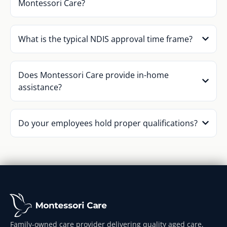
Montessori Care?
What is the typical NDIS approval time frame?
Does Montessori Care provide in-home
assistance?
Do your employees hold proper qualifications?
Family-owned care provider delivering quality aged care,