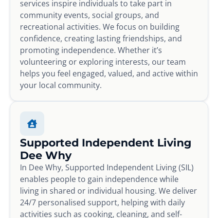
services inspire individuals to take part in
community events, social groups, and
recreational activities. We focus on building
confidence, creating lasting friendships, and
promoting independence. Whether it’s
volunteering or exploring interests, our team
helps you feel engaged, valued, and active within
your local community.
Supported Independent Living
Dee Why
In Dee Why, Supported Independent Living (SIL)
enables people to gain independence while
living in shared or individual housing. We deliver
24/7 personalised support, helping with daily
activities such as cooking, cleaning, and self-