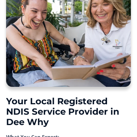
Your Local Registered
NDIS Service Provider in
Dee Why
What You Can Expect: