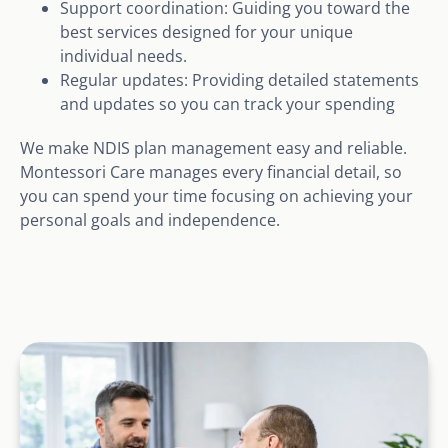
Support coordination: Guiding you toward the
best services designed for your unique
individual needs.
Regular updates: Providing detailed statements
and updates so you can track your spending
We make NDIS plan management easy and reliable.
Montessori Care manages every financial detail, so
you can spend your time focusing on achieving your
personal goals and independence.