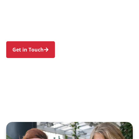
families in Dee Why and nearby Cromer,
Narraweena, Brookvale, North Curl Curl, and
Collaroy. Trust us to guide your NDIS journey
with a personal touch and expert care.
Get in Touch
Call 1300 918 000