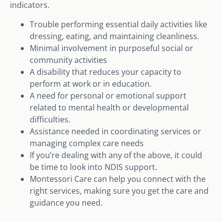
indicators.
Trouble performing essential daily activities like
dressing, eating, and maintaining cleanliness.
Minimal involvement in purposeful social or
community activities
A disability that reduces your capacity to
perform at work or in education.
A need for personal or emotional support
related to mental health or developmental
difficulties.
Assistance needed in coordinating services or
managing complex care needs
If you’re dealing with any of the above, it could
be time to look into NDIS support.
Montessori Care can help you connect with the
right services, making sure you get the care and
guidance you need.