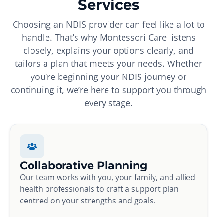
Services
Choosing an NDIS provider can feel like a lot to
handle. That’s why Montessori Care listens
closely, explains your options clearly, and
tailors a plan that meets your needs. Whether
you’re beginning your NDIS journey or
continuing it, we’re here to support you through
every stage.
Collaborative Planning
Our team works with you, your family, and allied
health professionals to craft a support plan
centred on your strengths and goals.