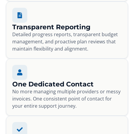
Transparent Reporting
Detailed progress reports, transparent budget
management, and proactive plan reviews that
maintain flexibility and alignment.
One Dedicated Contact
No more managing multiple providers or messy
invoices. One consistent point of contact for
your entire support journey.