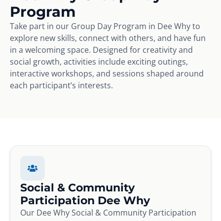
Program
Take part in our Group Day Program in Dee Why to
explore new skills, connect with others, and have fun
in a welcoming space. Designed for creativity and
social growth, activities include exciting outings,
interactive workshops, and sessions shaped around
each participant’s interests.
Social & Community
Participation Dee Why
Our Dee Why Social & Community Participation