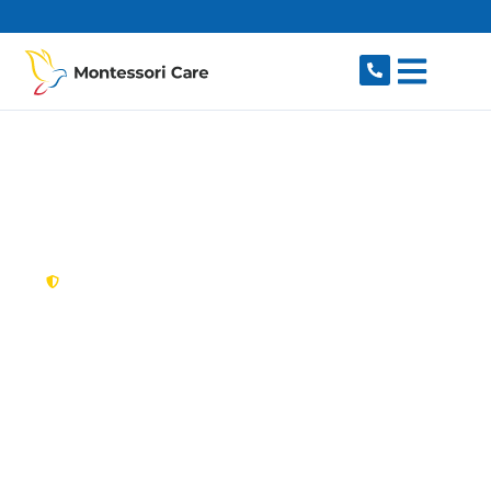
content
New South Wales,
Australia
NDIS Provider Dee
Why
Looking for a trusted, caring NDIS provider in
Dee Why, NSW 2099? Montessori Care delivers
tailored disability support for individuals and