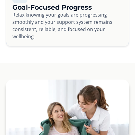
Goal-Focused Progress
Relax knowing your goals are progressing
smoothly and your support system remains
consistent, reliable, and focused on your
wellbeing.