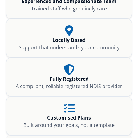
Experienced and Compassionate Team
Trained staff who genuinely care
Locally Based
Support that understands your community
Fully Registered
A compliant, reliable registered NDIS provider
Customised Plans
Built around your goals, not a template