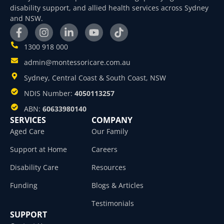
disability support, and allied health services across Sydney
and NSW.
1300 918 000
admin@montessoricare.com.au
Sydney, Central Coast & South Coast, NSW
NDIS Number:
4050113257
ABN:
60633980140
SERVICES
COMPANY
Aged Care
Our Family
Support at Home
Careers
Disability Care
Resources
Funding
Blogs & Articles
Testimonials
SUPPORT