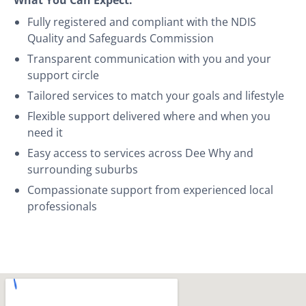
Fully registered and compliant with the NDIS
Quality and Safeguards Commission
Transparent communication with you and your
support circle
Tailored services to match your goals and lifestyle
Flexible support delivered where and when you
need it
Easy access to services across Dee Why and
surrounding suburbs
Compassionate support from experienced local
professionals