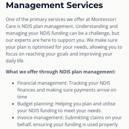
Management Services
One of the primary services we offer at Montessori
Care is NDIS plan management. Understanding and
managing your NDIS funding can be a challenge, but
our experts are here to support you. We make sure
your plan is optimised for your needs, allowing you to
focus on reaching your goals and improving your
daily life.
What we offer through NDIS plan management:
Financial management: Tracking your NDIS
finances and making sure payments arrive on
time
Budget planning: Helping you plan and utilise
your NDIS funding to meet your needs.
Invoice management: Submitting claims on your
behalf, ensuring your funding is used properly