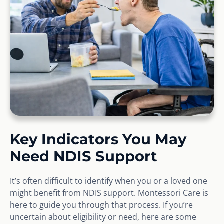
Key Indicators You May
Need NDIS Support
It’s often difficult to identify when you or a loved one
might benefit from NDIS support. Montessori Care is
here to guide you through that process. If you’re
uncertain about eligibility or need, here are some