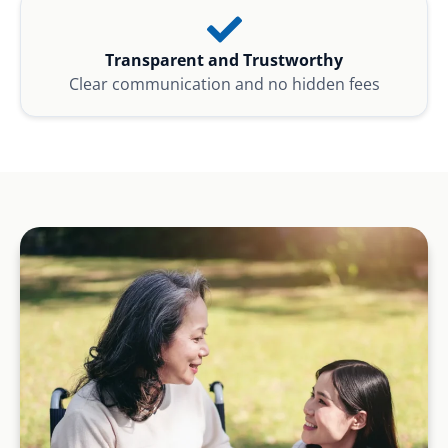
Transparent and Trustworthy
Clear communication and no hidden fees