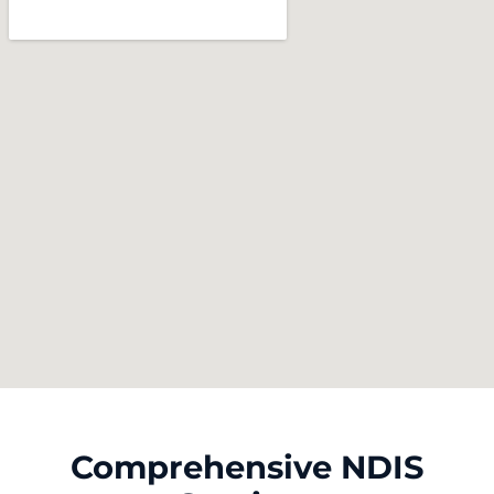
Comprehensive NDIS