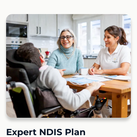
Expert NDIS Plan