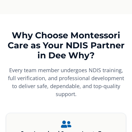
Why Choose Montessori
Care as Your NDIS Partner
in Dee Why?
Every team member undergoes NDIS training,
full verification, and professional development
to deliver safe, dependable, and top-quality
support.