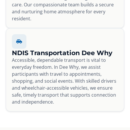
care. Our compassionate team builds a secure
and nurturing home atmosphere for every
resident.
NDIS Transportation Dee Why
Accessible, dependable transport is vital to
everyday freedom. In Dee Why, we assist
participants with travel to appointments,
shopping, and social events. With skilled drivers
and wheelchair-accessible vehicles, we ensure
safe, timely transport that supports connection
and independence.