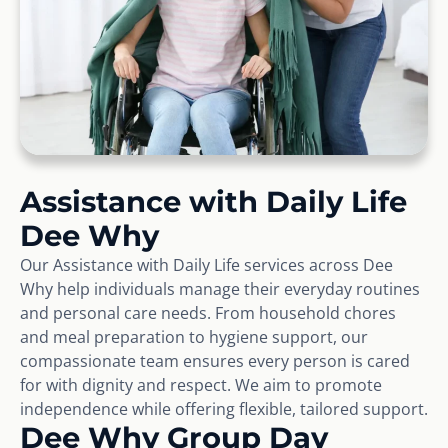
Assistance with Daily Life
Dee Why
Our Assistance with Daily Life services across Dee
Why help individuals manage their everyday routines
and personal care needs. From household chores
and meal preparation to hygiene support, our
compassionate team ensures every person is cared
for with dignity and respect. We aim to promote
independence while offering flexible, tailored support.
Dee Why Group Day