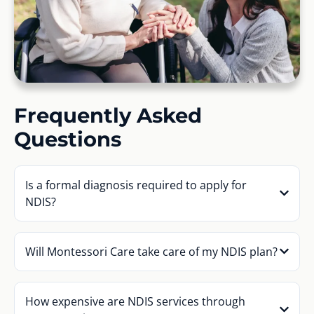
Frequently Asked
Questions
Is a formal diagnosis required to apply for
NDIS?
Will Montessori Care take care of my NDIS plan?
How expensive are NDIS services through