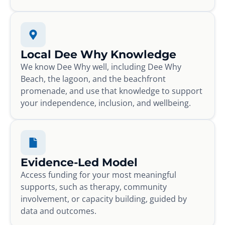
Local Dee Why Knowledge
We know Dee Why well, including Dee Why
Beach, the lagoon, and the beachfront
promenade, and use that knowledge to support
your independence, inclusion, and wellbeing.
Evidence-Led Model
Access funding for your most meaningful
supports, such as therapy, community
involvement, or capacity building, guided by
data and outcomes.