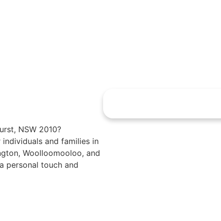
ghurst, NSW 2010?
 individuals and families in
dington, Woolloomooloo, and
 a personal touch and