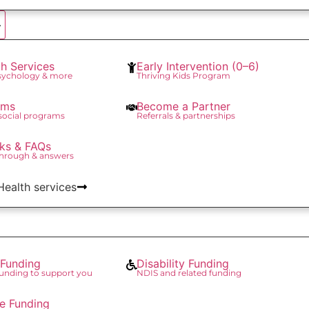
th Services
Early Intervention (0–6)
Psychology & more
Thriving Kids Program
ams
Become a Partner
 social programs
Referrals & partnerships
ks & FAQs
through & answers
 Health services
Funding
Disability Funding
unding to support you
NDIS and related funding
re Funding