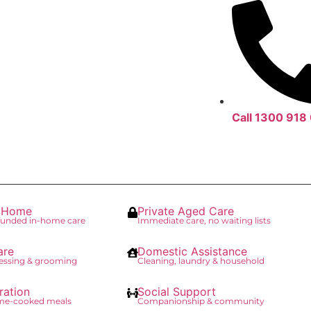
Call 1300 918
t Home
Private Aged Care
unded in-home care
Immediate care, no waiting lists
are
Domestic Assistance
essing & grooming
Cleaning, laundry & household
ration
Social Support
ome-cooked meals
Companionship & community