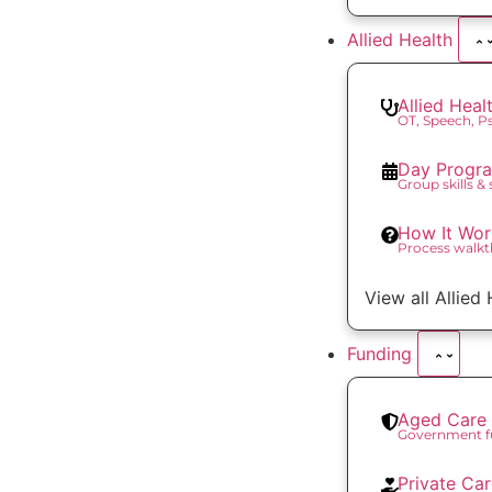
Allied Health
Allied Heal
OT, Speech, 
Day Progr
Group skills &
How It Wor
Process walk
View all Allied
Funding
Aged Care 
Government f
Private Ca