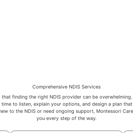
Comprehensive NDIS Services
that finding the right NDIS provider can be overwhelming.
time to listen, explain your options, and design a plan tha
new to the NDIS or need ongoing support, Montessori Care 
you every step of the way.