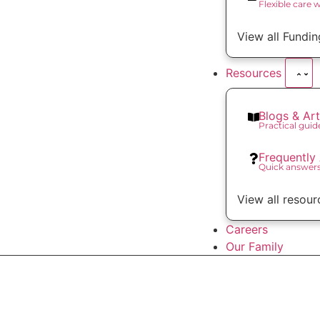
Flexible care 
View all Fundin
Resources
Blogs & Art
Practical gui
Frequently
Quick answer
View all resour
Careers
Our Family