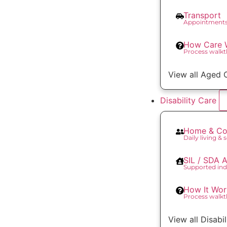
Transport
Appointments
How Care 
Process walk
View all Aged 
Disability Care
Home & Co
Daily living & 
SIL / SDA
Supported ind
How It Wor
Process walk
View all Disabi