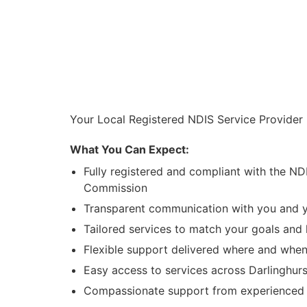
Your Local Registered NDIS Service Provider 
What You Can Expect:
Fully registered and compliant with the ND
Commission
Transparent communication with you and y
Tailored services to match your goals and l
Flexible support delivered where and when
Easy access to services across Darlinghur
Compassionate support from experienced l