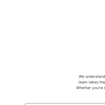
We understand 
team takes the 
Whether you’re 