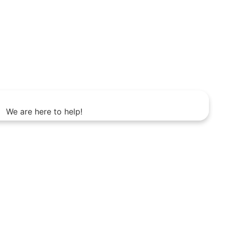
We are here to help!