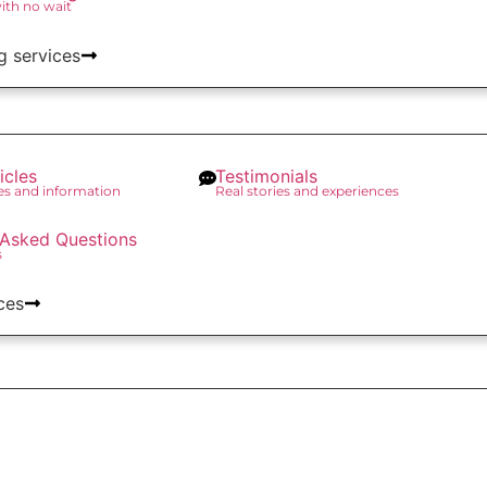
with no wait
g services
icles
Testimonials
des and information
Real stories and experiences
 Asked Questions
s
ces