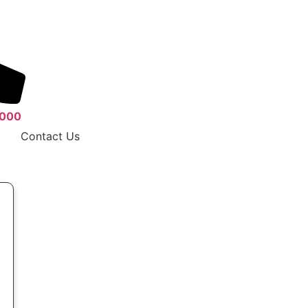
 000
Contact Us