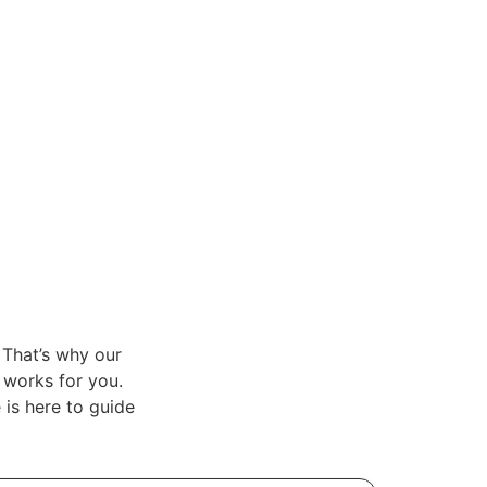
 That’s why our
t works for you.
is here to guide