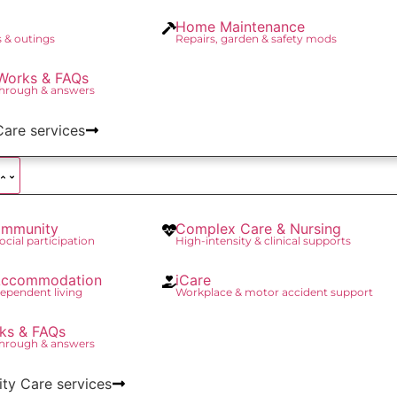
Home Maintenance
 & outings
Repairs, garden & safety mods
Works & FAQs
through & answers
Care services
mmunity
Complex Care & Nursing
social participation
High-intensity & clinical supports
 Accommodation
iCare
ependent living
Workplace & motor accident support
ks & FAQs
through & answers
lity Care services