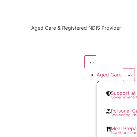
content
Aged Care & Registered NDIS Provider
Aged Care
Support a
Government-f
Personal C
Showering, dr
Meal Prepa
Nutritious h