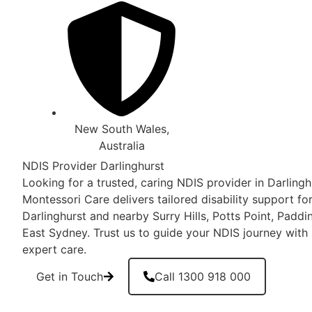
New South Wales,
Australia
NDIS Provider Darlinghurst
Looking for a trusted, caring NDIS provider in Darlin
Montessori Care delivers tailored disability support for
Darlinghurst and nearby Surry Hills, Potts Point, Pad
East Sydney. Trust us to guide your NDIS journey with
expert care.
Get in Touch
Call 1300 918 000