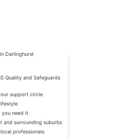
in Darlinghurst
IS Quality and Safeguards
our support circle
ifestyle
 you need it
st and surrounding suburbs
ocal professionals