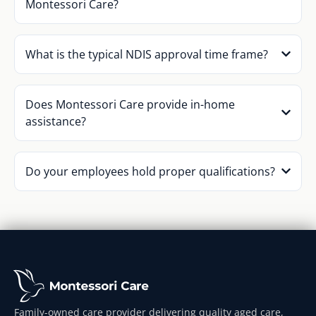
Montessori Care?
What is the typical NDIS approval time frame?
Does Montessori Care provide in-home
assistance?
Do your employees hold proper qualifications?
Family-owned care provider delivering quality aged care,