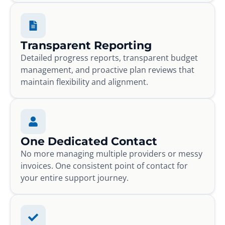
Transparent Reporting
Detailed progress reports, transparent budget
management, and proactive plan reviews that
maintain flexibility and alignment.
One Dedicated Contact
No more managing multiple providers or messy
invoices. One consistent point of contact for
your entire support journey.