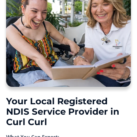
Your Local Registered
NDIS Service Provider in
Curl Curl
What You Can Expect: