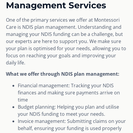
Management Services
One of the primary services we offer at Montessori
Care is NDIS plan management. Understanding and
managing your NDIS funding can be a challenge, but
our experts are here to support you. We make sure
your plan is optimised for your needs, allowing you to
focus on reaching your goals and improving your
daily life.
What we offer through NDIS plan management:
Financial management: Tracking your NDIS
finances and making sure payments arrive on
time
Budget planning: Helping you plan and utilise
your NDIS funding to meet your needs.
Invoice management: Submitting claims on your
behalf, ensuring your funding is used properly