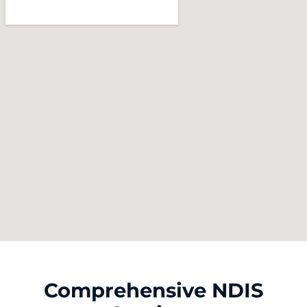
Comprehensive NDIS