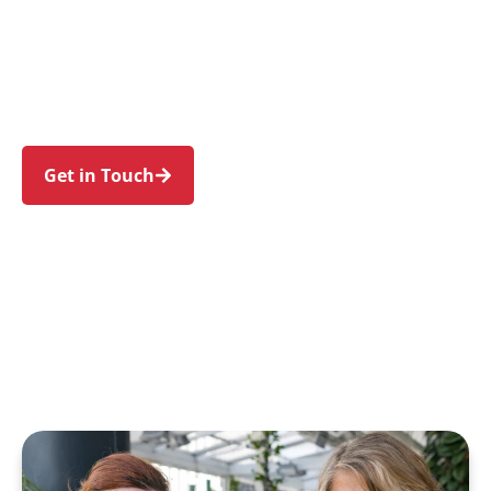
families in Curl Curl and nearby Freshwater,
North Curl Curl, Dee Why, Brookvale, and
Narraweena. Trust us to guide your NDIS
journey with a personal touch and expert care.
Get in Touch
Call 1300 918 000