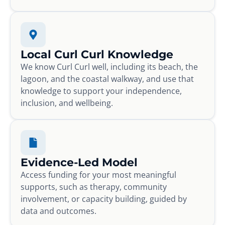
Local Curl Curl Knowledge
We know Curl Curl well, including its beach, the
lagoon, and the coastal walkway, and use that
knowledge to support your independence,
inclusion, and wellbeing.
Evidence-Led Model
Access funding for your most meaningful
supports, such as therapy, community
involvement, or capacity building, guided by
data and outcomes.