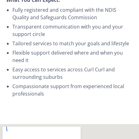
Fully registered and compliant with the NDIS
Quality and Safeguards Commission
Transparent communication with you and your
support circle
Tailored services to match your goals and lifestyle
Flexible support delivered where and when you
need it
Easy access to services across Curl Curl and
surrounding suburbs
Compassionate support from experienced local
professionals