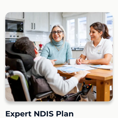
Expert NDIS Plan