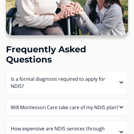
Frequently Asked
Questions
Is a formal diagnosis required to apply for
NDIS?
Will Montessori Care take care of my NDIS plan?
How expensive are NDIS services through