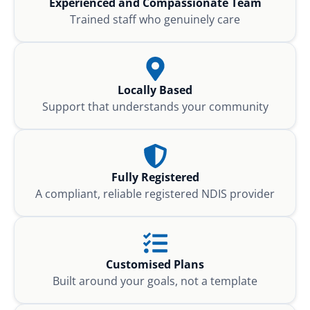
Experienced and Compassionate Team
Trained staff who genuinely care
Locally Based
Support that understands your community
Fully Registered
A compliant, reliable registered NDIS provider
Customised Plans
Built around your goals, not a template