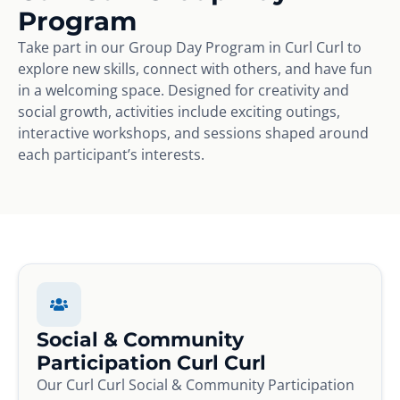
Program
Take part in our Group Day Program in Curl Curl to
explore new skills, connect with others, and have fun
in a welcoming space. Designed for creativity and
social growth, activities include exciting outings,
interactive workshops, and sessions shaped around
each participant’s interests.
Social & Community
Participation Curl Curl
Our Curl Curl Social & Community Participation