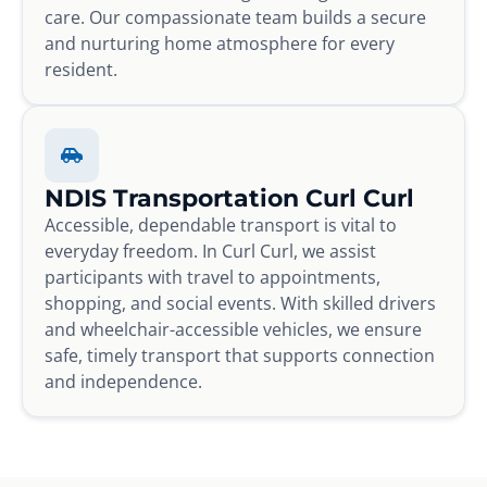
care. Our compassionate team builds a secure
and nurturing home atmosphere for every
resident.
NDIS Transportation Curl Curl
Accessible, dependable transport is vital to
everyday freedom. In Curl Curl, we assist
participants with travel to appointments,
shopping, and social events. With skilled drivers
and wheelchair-accessible vehicles, we ensure
safe, timely transport that supports connection
and independence.