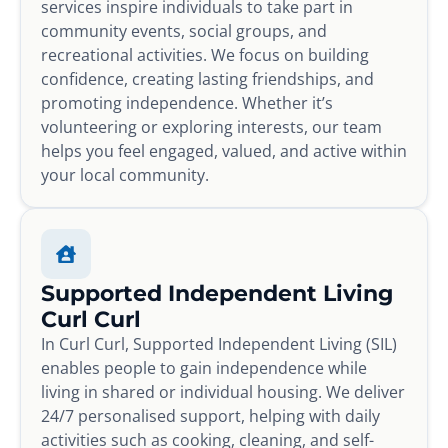
services inspire individuals to take part in
community events, social groups, and
recreational activities. We focus on building
confidence, creating lasting friendships, and
promoting independence. Whether it’s
volunteering or exploring interests, our team
helps you feel engaged, valued, and active within
your local community.
Supported Independent Living
Curl Curl
In Curl Curl, Supported Independent Living (SIL)
enables people to gain independence while
living in shared or individual housing. We deliver
24/7 personalised support, helping with daily
activities such as cooking, cleaning, and self-