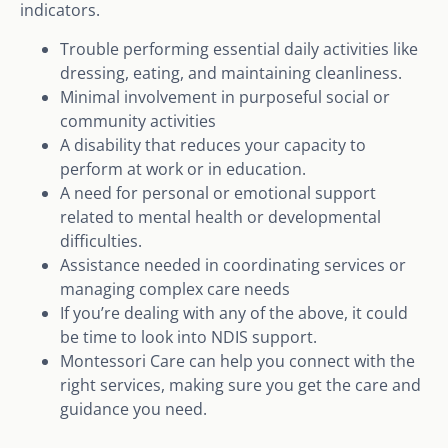
indicators.
Trouble performing essential daily activities like
dressing, eating, and maintaining cleanliness.
Minimal involvement in purposeful social or
community activities
A disability that reduces your capacity to
perform at work or in education.
A need for personal or emotional support
related to mental health or developmental
difficulties.
Assistance needed in coordinating services or
managing complex care needs
If you’re dealing with any of the above, it could
be time to look into NDIS support.
Montessori Care can help you connect with the
right services, making sure you get the care and
guidance you need.