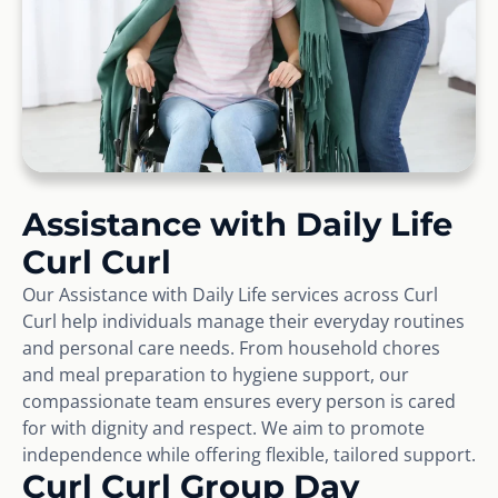
Assistance with Daily Life
Curl Curl
Our Assistance with Daily Life services across Curl
Curl help individuals manage their everyday routines
and personal care needs. From household chores
and meal preparation to hygiene support, our
compassionate team ensures every person is cared
for with dignity and respect. We aim to promote
independence while offering flexible, tailored support.
Curl Curl Group Day