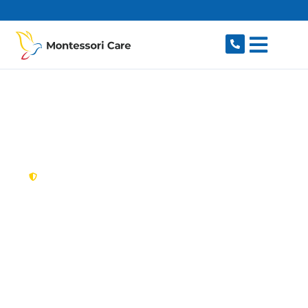
content
New South Wales,
Australia
NDIS Provider Curl
Curl
Looking for a trusted, caring NDIS provider in
Curl Curl, NSW 2096? Montessori Care delivers
tailored disability support for individuals and