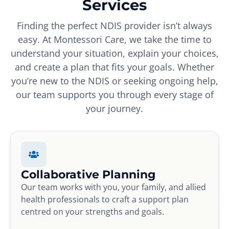
Services
Finding the perfect NDIS provider isn’t always
easy. At Montessori Care, we take the time to
understand your situation, explain your choices,
and create a plan that fits your goals. Whether
you’re new to the NDIS or seeking ongoing help,
our team supports you through every stage of
your journey.
Collaborative Planning
Our team works with you, your family, and allied
health professionals to craft a support plan
centred on your strengths and goals.