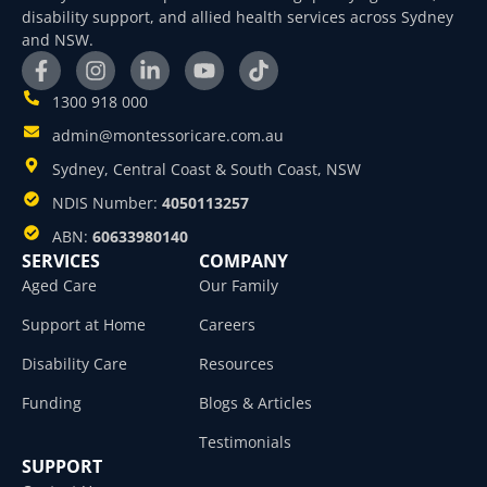
disability support, and allied health services across Sydney
and NSW.
1300 918 000
admin@montessoricare.com.au
Sydney, Central Coast & South Coast, NSW
NDIS Number:
4050113257
ABN:
60633980140
SERVICES
COMPANY
Aged Care
Our Family
Support at Home
Careers
Disability Care
Resources
Funding
Blogs & Articles
Testimonials
SUPPORT