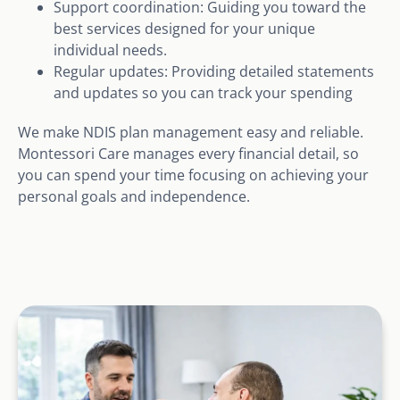
Support coordination: Guiding you toward the
best services designed for your unique
individual needs.
Regular updates: Providing detailed statements
and updates so you can track your spending
We make NDIS plan management easy and reliable.
Montessori Care manages every financial detail, so
you can spend your time focusing on achieving your
personal goals and independence.