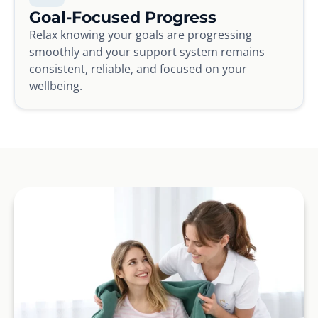
Goal-Focused Progress
Relax knowing your goals are progressing
smoothly and your support system remains
consistent, reliable, and focused on your
wellbeing.