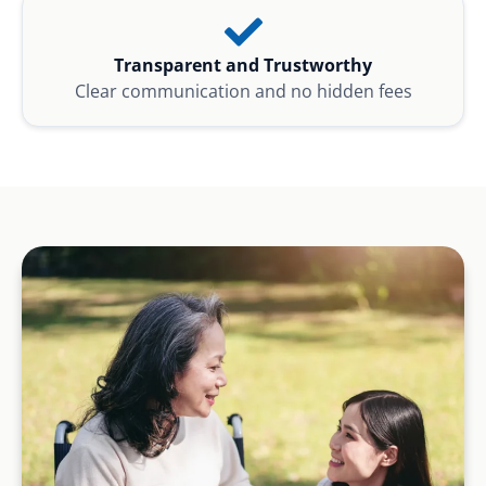
Transparent and Trustworthy
Clear communication and no hidden fees