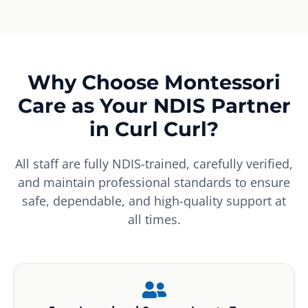
Why Choose Montessori
Care as Your NDIS Partner
in Curl Curl?
All staff are fully NDIS-trained, carefully verified,
and maintain professional standards to ensure
safe, dependable, and high-quality support at
all times.