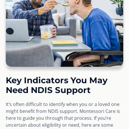
Key Indicators You May
Need NDIS Support
It’s often difficult to identify when you or a loved one
might benefit from NDIS support. Montessori Care is
here to guide you through that process. If you’re
uncertain about eligibility or need, here are some