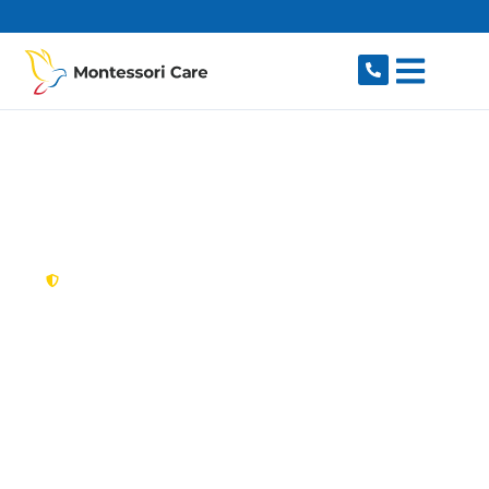
content
New South Wales,
Australia
NDIS Provider
Croydon
Looking for a trusted, caring NDIS provider in
Croydon, NSW 2132? Montessori Care delivers
tailored disability support for individuals and