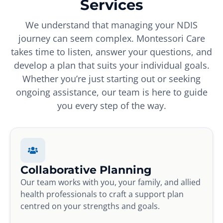
Services
We understand that managing your NDIS
journey can seem complex. Montessori Care
takes time to listen, answer your questions, and
develop a plan that suits your individual goals.
Whether you’re just starting out or seeking
ongoing assistance, our team is here to guide
you every step of the way.
Collaborative Planning
Our team works with you, your family, and allied
health professionals to craft a support plan
centred on your strengths and goals.