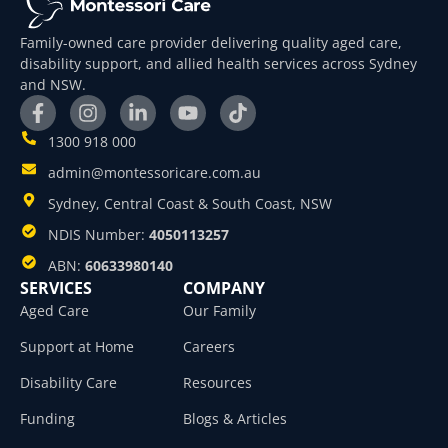
Family-owned care provider delivering quality aged care,
disability support, and allied health services across Sydney
and NSW.
1300 918 000
admin@montessoricare.com.au
Sydney, Central Coast & South Coast, NSW
NDIS Number:
4050113257
ABN:
60633980140
SERVICES
COMPANY
Aged Care
Our Family
Support at Home
Careers
Disability Care
Resources
Funding
Blogs & Articles