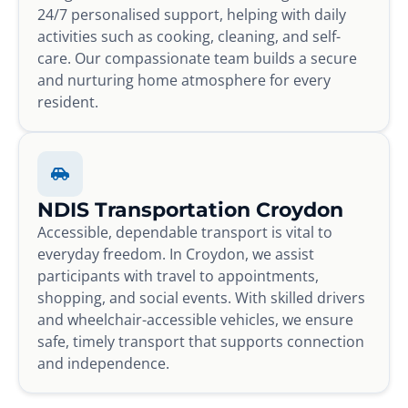
24/7 personalised support, helping with daily
activities such as cooking, cleaning, and self-
care. Our compassionate team builds a secure
and nurturing home atmosphere for every
resident.
NDIS Transportation Croydon
Accessible, dependable transport is vital to
everyday freedom. In Croydon, we assist
participants with travel to appointments,
shopping, and social events. With skilled drivers
and wheelchair-accessible vehicles, we ensure
safe, timely transport that supports connection
and independence.