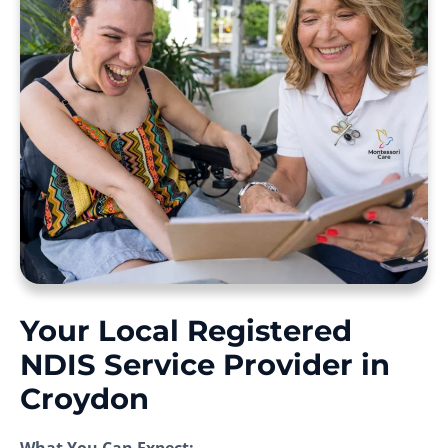
Your Local Registered
NDIS Service Provider in
Croydon
What You Can Expect: