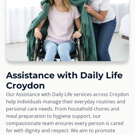
Assistance with Daily Life
Croydon
Our Assistance with Daily Life services across Croydon
help individuals manage their everyday routines and
personal care needs. From household chores and
meal preparation to hygiene support, our
compassionate team ensures every person is cared
for with dignity and respect. We aim to promote