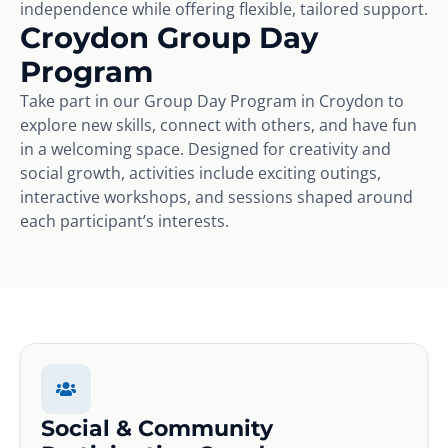
independence while offering flexible, tailored support.
Croydon Group Day
Program
Take part in our Group Day Program in Croydon to
explore new skills, connect with others, and have fun
in a welcoming space. Designed for creativity and
social growth, activities include exciting outings,
interactive workshops, and sessions shaped around
each participant’s interests.
Social & Community