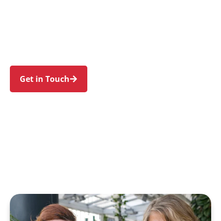
families in Croydon and nearby Ashfield,
Burwood, Croydon Park, Enfield, and Five Dock.
Trust us to guide your NDIS journey with a
personal touch and expert care.
Get in Touch
Call 1300 918 000