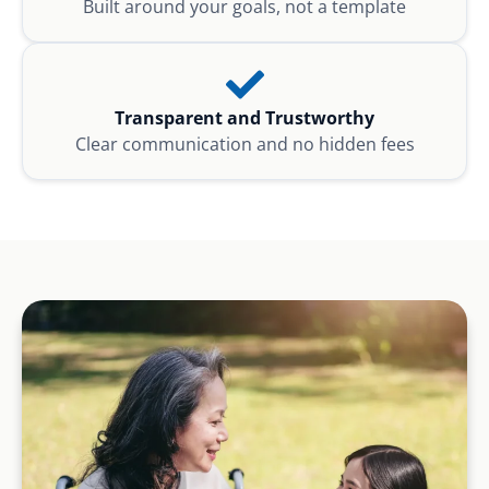
Built around your goals, not a template
Transparent and Trustworthy
Clear communication and no hidden fees