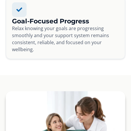
Goal-Focused Progress
Relax knowing your goals are progressing
smoothly and your support system remains
consistent, reliable, and focused on your
wellbeing.