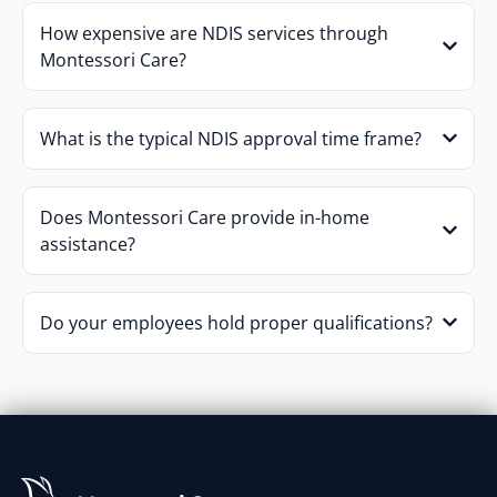
How expensive are NDIS services through
Montessori Care?
What is the typical NDIS approval time frame?
Does Montessori Care provide in-home
assistance?
Do your employees hold proper qualifications?