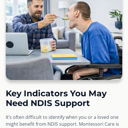
Key Indicators You May
Need NDIS Support
It’s often difficult to identify when you or a loved one
might benefit from NDIS support. Montessori Care is