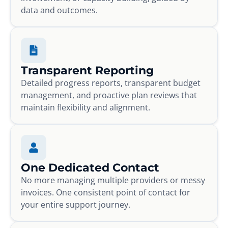
data and outcomes.
Transparent Reporting
Detailed progress reports, transparent budget
management, and proactive plan reviews that
maintain flexibility and alignment.
One Dedicated Contact
No more managing multiple providers or messy
invoices. One consistent point of contact for
your entire support journey.