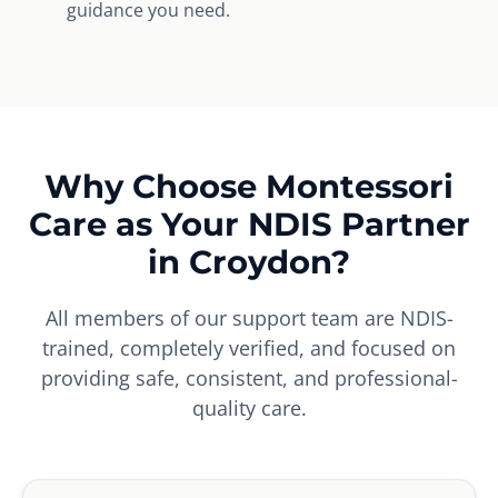
guidance you need.
Why Choose Montessori
Care as Your NDIS Partner
in Croydon?
All members of our support team are NDIS-
trained, completely verified, and focused on
providing safe, consistent, and professional-
quality care.