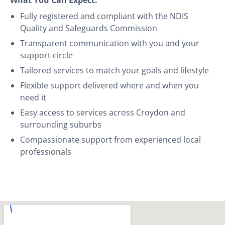
Fully registered and compliant with the NDIS
Quality and Safeguards Commission
Transparent communication with you and your
support circle
Tailored services to match your goals and lifestyle
Flexible support delivered where and when you
need it
Easy access to services across Croydon and
surrounding suburbs
Compassionate support from experienced local
professionals