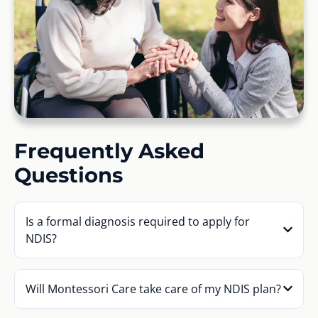
Frequently Asked
Questions
Is a formal diagnosis required to apply for
NDIS?
Will Montessori Care take care of my NDIS plan?