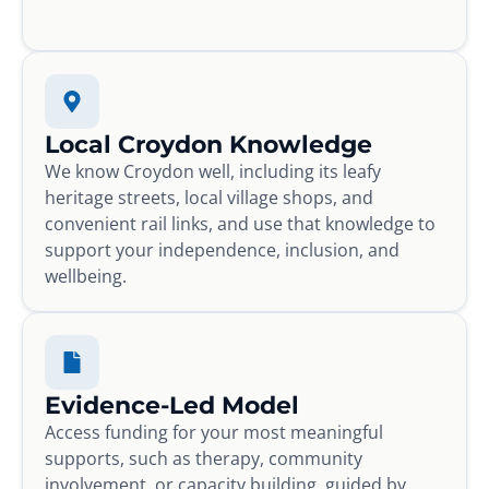
Local Croydon Knowledge
We know Croydon well, including its leafy
heritage streets, local village shops, and
convenient rail links, and use that knowledge to
support your independence, inclusion, and
wellbeing.
Evidence-Led Model
Access funding for your most meaningful
supports, such as therapy, community
involvement, or capacity building, guided by