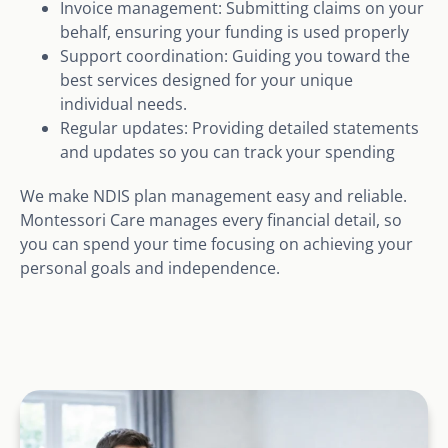
Invoice management: Submitting claims on your
behalf, ensuring your funding is used properly
Support coordination: Guiding you toward the
best services designed for your unique
individual needs.
Regular updates: Providing detailed statements
and updates so you can track your spending
We make NDIS plan management easy and reliable.
Montessori Care manages every financial detail, so
you can spend your time focusing on achieving your
personal goals and independence.