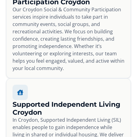
Participation Croydon
Our Croydon Social & Community Participation
services inspire individuals to take part in
community events, social groups, and
recreational activities. We focus on building
confidence, creating lasting friendships, and
promoting independence. Whether it’s
volunteering or exploring interests, our team
helps you feel engaged, valued, and active within
your local community.
Supported Independent Living
Croydon
In Croydon, Supported Independent Living (SIL)
enables people to gain independence while
living in shared or individual housing. We deliver