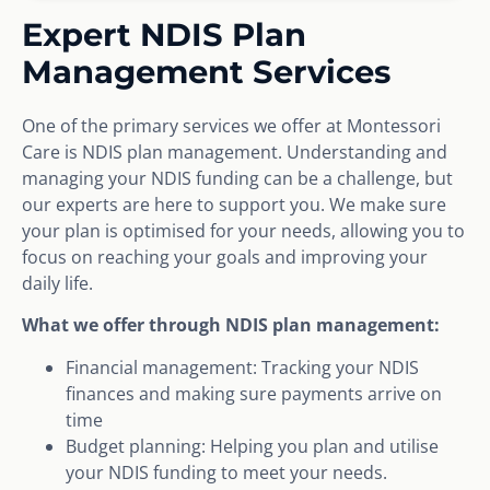
Expert NDIS Plan
Management Services
One of the primary services we offer at Montessori
Care is NDIS plan management. Understanding and
managing your NDIS funding can be a challenge, but
our experts are here to support you. We make sure
your plan is optimised for your needs, allowing you to
focus on reaching your goals and improving your
daily life.
What we offer through NDIS plan management:
Financial management: Tracking your NDIS
finances and making sure payments arrive on
time
Budget planning: Helping you plan and utilise
your NDIS funding to meet your needs.