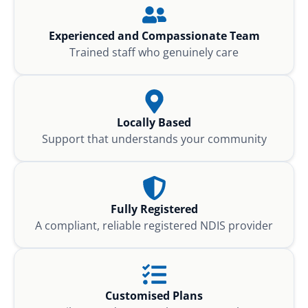
Experienced and Compassionate Team
Trained staff who genuinely care
Locally Based
Support that understands your community
Fully Registered
A compliant, reliable registered NDIS provider
Customised Plans