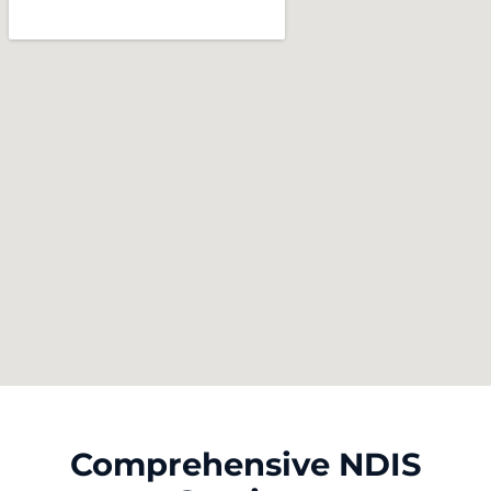
Comprehensive NDIS