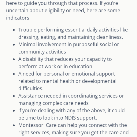
here to guide you through that process. If you’re
uncertain about eligibility or need, here are some
indicators.
Trouble performing essential daily activities like
dressing, eating, and maintaining cleanliness.
Minimal involvement in purposeful social or
community activities
A disability that reduces your capacity to
perform at work or in education.
A need for personal or emotional support
related to mental health or developmental
difficulties.
Assistance needed in coordinating services or
managing complex care needs
If you’re dealing with any of the above, it could
be time to look into NDIS support.
Montessori Care can help you connect with the
right services, making sure you get the care and