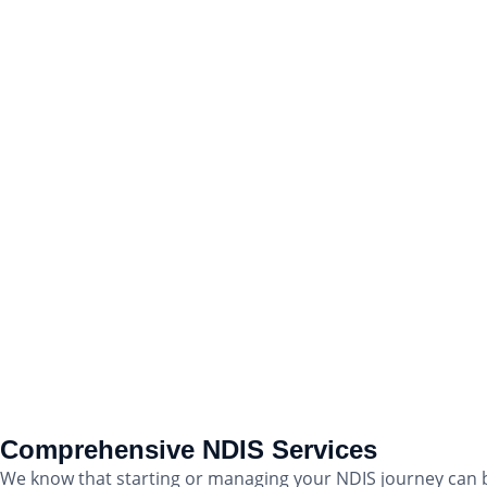
Comprehensive NDIS Services
We know that starting or managing your NDIS journey can b