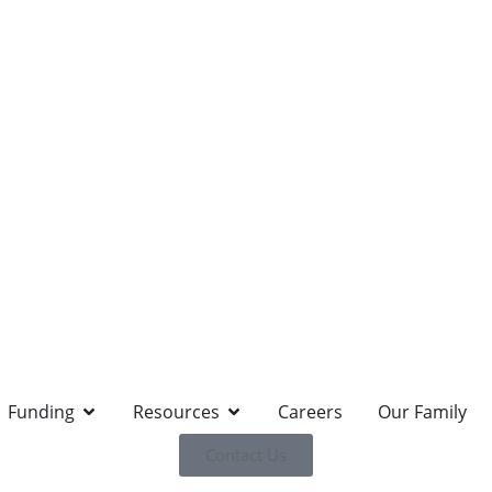
Funding
Resources
Careers
Our Family
Contact Us