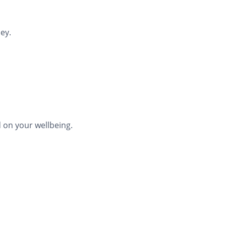
ey.
 on your wellbeing.