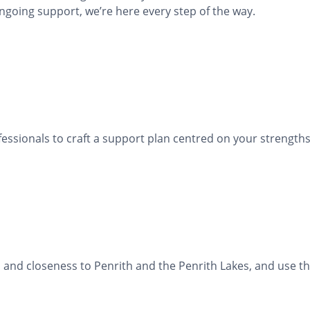
ngoing support, we’re here every step of the way.
fessionals to craft a support plan centred on your strengths
s, and closeness to Penrith and the Penrith Lakes, and use 