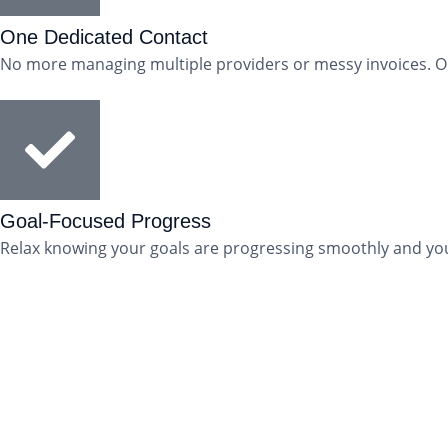
One Dedicated Contact
No more managing multiple providers or messy invoices. One
Goal-Focused Progress
Relax knowing your goals are progressing smoothly and you