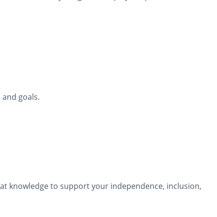
 and goals.
that knowledge to support your independence, inclusion,