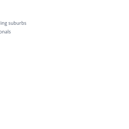
ding suburbs
onals