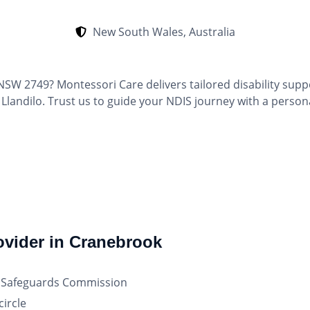
New South Wales, Australia
NSW 2749? Montessori Care delivers tailored disability supp
landilo. Trust us to guide your NDIS journey with a person
ovider in Cranebrook
nd Safeguards Commission
ircle