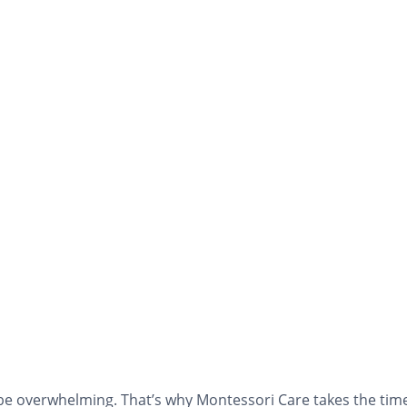
e overwhelming. That’s why Montessori Care takes the time 