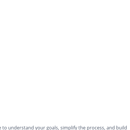
to understand your goals, simplify the process, and build