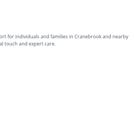
ort for individuals and families in Cranebrook and nearby
al touch and expert care.