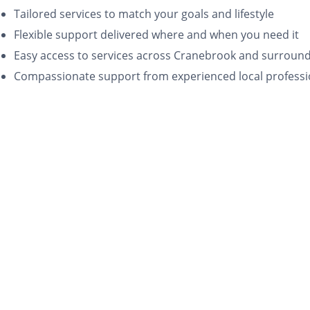
Tailored services to match your goals and lifestyle
Flexible support delivered where and when you need it
Easy access to services across Cranebrook and surroun
Compassionate support from experienced local professi