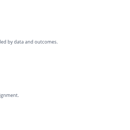
ided by data and outcomes.
lignment.