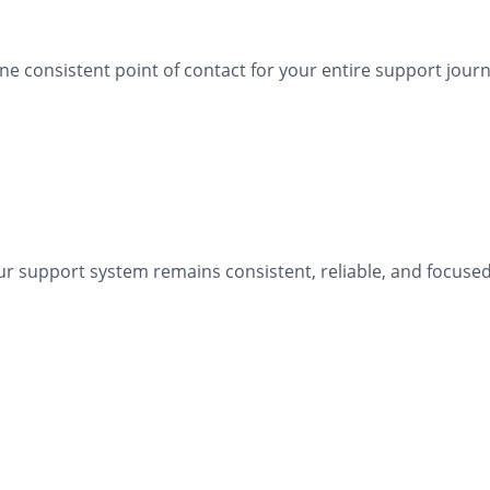
 consistent point of contact for your entire support journ
r support system remains consistent, reliable, and focused