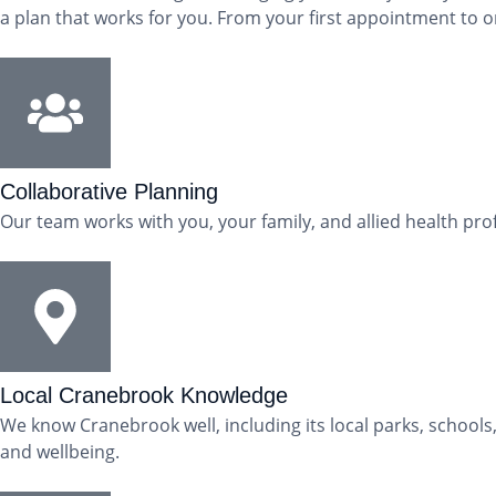
a plan that works for you. From your first appointment to o
Collaborative Planning
Our team works with you, your family, and allied health pro
Local Cranebrook Knowledge
We know Cranebrook well, including its local parks, school
and wellbeing.