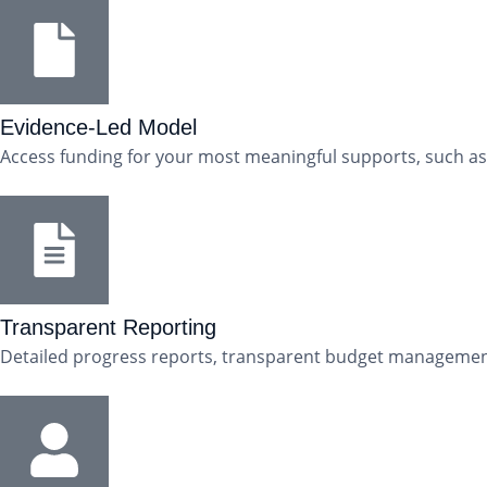
Evidence-Led Model
Access funding for your most meaningful supports, such as
Transparent Reporting
Detailed progress reports, transparent budget management, 