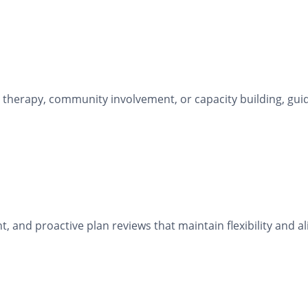
 therapy, community involvement, or capacity building, gu
and proactive plan reviews that maintain flexibility and a