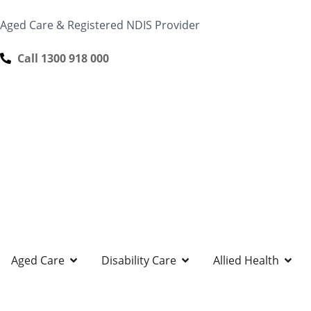
content
Aged Care & Registered NDIS Provider
Call 1300 918 000
Aged Care
Disability Care
Allied Health