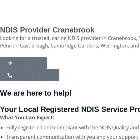
NDIS Provider Cranebrook
Looking for a trusted, caring NDIS provider in Cranebrook, 
Penrith, Castlereagh, Cambridge Gardens, Werrington, and L
Get in Touch
Call 1300 918 000
We are here to help!
Your Local Registered NDIS Service Pr
What You Can Expect:
Fully registered and compliant with the NDIS Quality a
Transparent communication with you and your support c