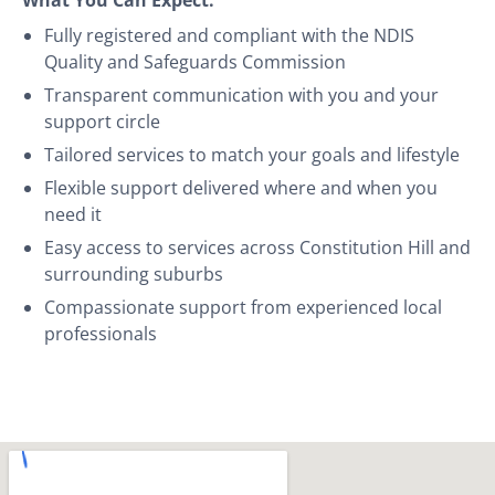
Fully registered and compliant with the NDIS
Quality and Safeguards Commission
Transparent communication with you and your
support circle
Tailored services to match your goals and lifestyle
Flexible support delivered where and when you
need it
Easy access to services across Constitution Hill and
surrounding suburbs
Compassionate support from experienced local
professionals