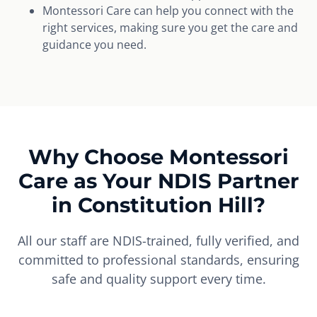
Montessori Care can help you connect with the
right services, making sure you get the care and
guidance you need.
Why Choose Montessori
Care as Your NDIS Partner
in Constitution Hill?
All our staff are NDIS-trained, fully verified, and
committed to professional standards, ensuring
safe and quality support every time.