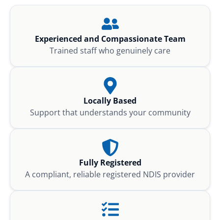
Experienced and Compassionate Team
Trained staff who genuinely care
Locally Based
Support that understands your community
Fully Registered
A compliant, reliable registered NDIS provider