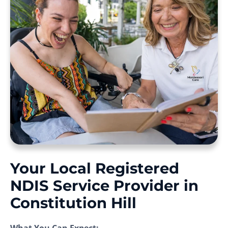
Your Local Registered
NDIS Service Provider in
Constitution Hill
What You Can Expect: