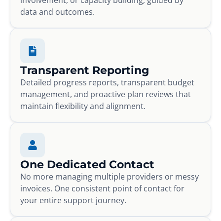
data and outcomes.
Transparent Reporting
Detailed progress reports, transparent budget
management, and proactive plan reviews that
maintain flexibility and alignment.
One Dedicated Contact
No more managing multiple providers or messy
invoices. One consistent point of contact for
your entire support journey.