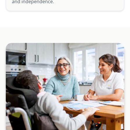
and independence.