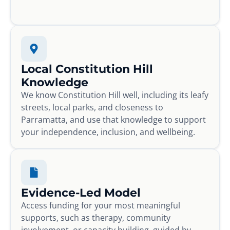
Local Constitution Hill
Knowledge
We know Constitution Hill well, including its leafy
streets, local parks, and closeness to
Parramatta, and use that knowledge to support
your independence, inclusion, and wellbeing.
Evidence-Led Model
Access funding for your most meaningful
supports, such as therapy, community
involvement, or capacity building, guided by