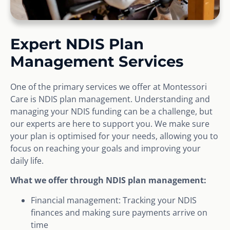
Expert NDIS Plan
Management Services
One of the primary services we offer at Montessori
Care is NDIS plan management. Understanding and
managing your NDIS funding can be a challenge, but
our experts are here to support you. We make sure
your plan is optimised for your needs, allowing you to
focus on reaching your goals and improving your
daily life.
What we offer through NDIS plan management:
Financial management: Tracking your NDIS
finances and making sure payments arrive on
time