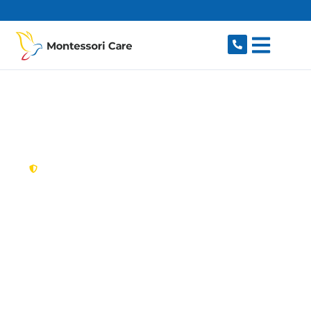
content
New South Wales,
Australia
NDIS Provider
Constitution Hill
Looking for a trusted, caring NDIS provider in
Constitution Hill, NSW 2145? Montessori Care
delivers tailored disability support for