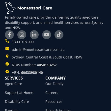
Family-owned care provider delivering quality aged care,
disability support, and allied health services across Sydney
and NSW.
1300 918 000
admin@montessoricare.com.au
Sydney, Central Coast & South Coast, NSW
NDIS Number:
4050113257
ABN:
60633980140
SERVICES
COMPANY
Aged Care
Our Family
Support at Home
Careers
Disability Care
Resources
Funding
Blogs & Articles