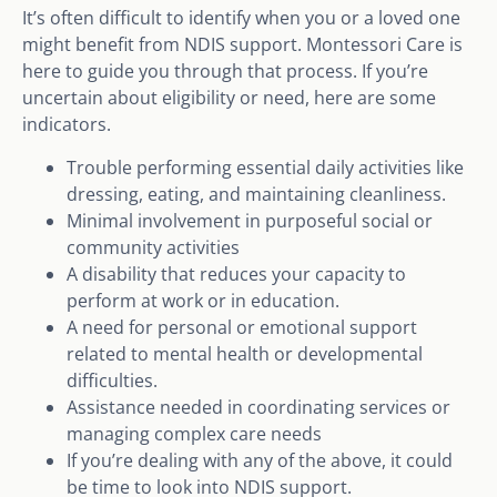
It’s often difficult to identify when you or a loved one
might benefit from NDIS support. Montessori Care is
here to guide you through that process. If you’re
uncertain about eligibility or need, here are some
indicators.
Trouble performing essential daily activities like
dressing, eating, and maintaining cleanliness.
Minimal involvement in purposeful social or
community activities
A disability that reduces your capacity to
perform at work or in education.
A need for personal or emotional support
related to mental health or developmental
difficulties.
Assistance needed in coordinating services or
managing complex care needs
If you’re dealing with any of the above, it could
be time to look into NDIS support.