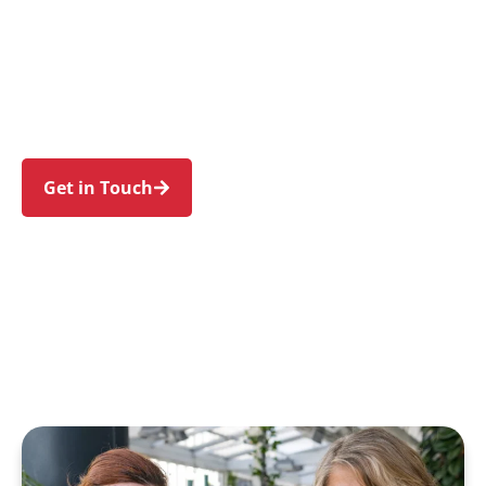
individuals and families in Constitution Hill and
nearby Northmead, Toongabbie, Girraween,
Wentworthville, and Westmead. Trust us to
guide your NDIS journey with a personal touch
and expert care.
Get in Touch
Call 1300 918 000