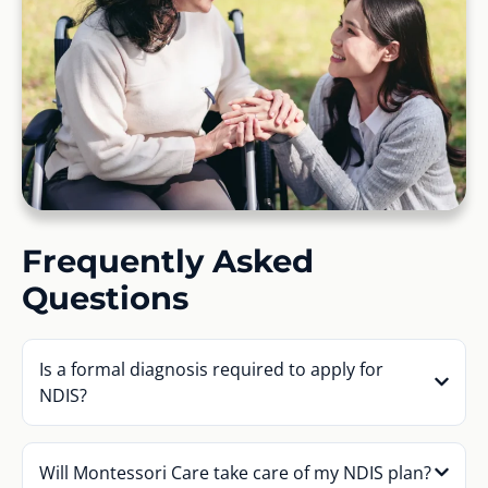
Frequently Asked
Questions
Is a formal diagnosis required to apply for
NDIS?
Will Montessori Care take care of my NDIS plan?