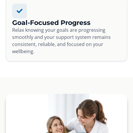
Goal-Focused Progress
Relax knowing your goals are progressing
smoothly and your support system remains
consistent, reliable, and focused on your
wellbeing.