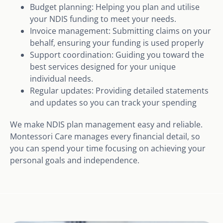
Budget planning: Helping you plan and utilise
your NDIS funding to meet your needs.
Invoice management: Submitting claims on your
behalf, ensuring your funding is used properly
Support coordination: Guiding you toward the
best services designed for your unique
individual needs.
Regular updates: Providing detailed statements
and updates so you can track your spending
We make NDIS plan management easy and reliable.
Montessori Care manages every financial detail, so
you can spend your time focusing on achieving your
personal goals and independence.