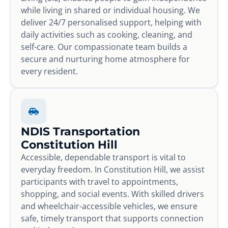
while living in shared or individual housing. We
deliver 24/7 personalised support, helping with
daily activities such as cooking, cleaning, and
self-care. Our compassionate team builds a
secure and nurturing home atmosphere for
every resident.
NDIS Transportation
Constitution Hill
Accessible, dependable transport is vital to
everyday freedom. In Constitution Hill, we assist
participants with travel to appointments,
shopping, and social events. With skilled drivers
and wheelchair-accessible vehicles, we ensure
safe, timely transport that supports connection