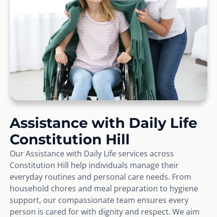
Assistance with Daily Life
Constitution Hill
Our Assistance with Daily Life services across
Constitution Hill help individuals manage their
everyday routines and personal care needs. From
household chores and meal preparation to hygiene
support, our compassionate team ensures every
person is cared for with dignity and respect. We aim