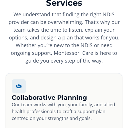
Services
We understand that finding the right NDIS
provider can be overwhelming. That’s why our
team takes the time to listen, explain your
options, and design a plan that works for you.
Whether you’re new to the NDIS or need
ongoing support, Montessori Care is here to
guide you every step of the way.
Collaborative Planning
Our team works with you, your family, and allied
health professionals to craft a support plan
centred on your strengths and goals.