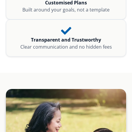
Customised Plans
Built around your goals, not a template
Transparent and Trustworthy
Clear communication and no hidden fees