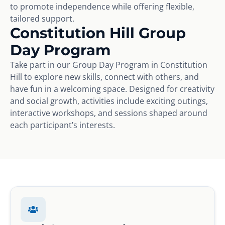
to promote independence while offering flexible,
tailored support.
Constitution Hill Group
Day Program
Take part in our Group Day Program in Constitution
Hill to explore new skills, connect with others, and
have fun in a welcoming space. Designed for creativity
and social growth, activities include exciting outings,
interactive workshops, and sessions shaped around
each participant’s interests.