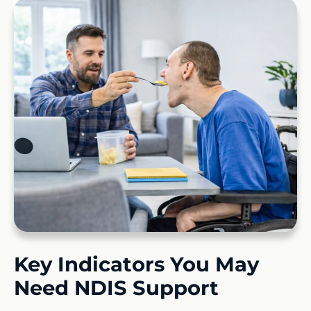
Key Indicators You May
Need NDIS Support