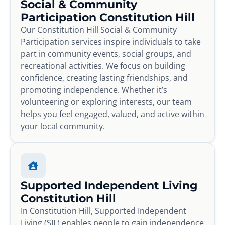
Social & Community
Participation Constitution Hill
Our Constitution Hill Social & Community
Participation services inspire individuals to take
part in community events, social groups, and
recreational activities. We focus on building
confidence, creating lasting friendships, and
promoting independence. Whether it’s
volunteering or exploring interests, our team
helps you feel engaged, valued, and active within
your local community.
Supported Independent Living
Constitution Hill
In Constitution Hill, Supported Independent
Living (SIL) enables people to gain independence