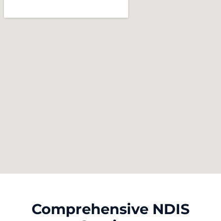
Comprehensive NDIS