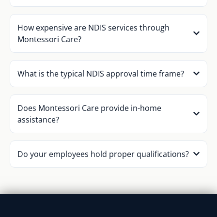
How expensive are NDIS services through
Montessori Care?
What is the typical NDIS approval time frame?
Does Montessori Care provide in-home
assistance?
Do your employees hold proper qualifications?