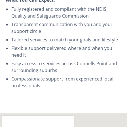
Fully registered and compliant with the NDIS
Quality and Safeguards Commission
Transparent communication with you and your
support circle
Tailored services to match your goals and lifestyle
Flexible support delivered where and when you
need it
Easy access to services across Connells Point and
surrounding suburbs
Compassionate support from experienced local
professionals