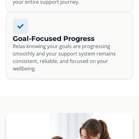
your entire support journey.
Goal-Focused Progress
Relax knowing your goals are progressing
smoothly and your support system remains
consistent, reliable, and focused on your
wellbeing.