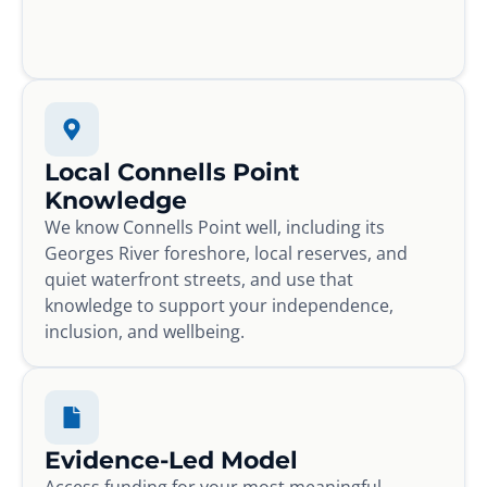
Local Connells Point
Knowledge
We know Connells Point well, including its
Georges River foreshore, local reserves, and
quiet waterfront streets, and use that
knowledge to support your independence,
inclusion, and wellbeing.
Evidence-Led Model
Access funding for your most meaningful