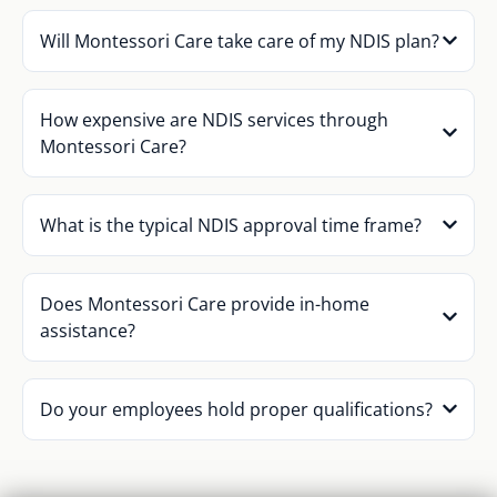
Will Montessori Care take care of my NDIS plan?
How expensive are NDIS services through
Montessori Care?
What is the typical NDIS approval time frame?
Does Montessori Care provide in-home
assistance?
Do your employees hold proper qualifications?