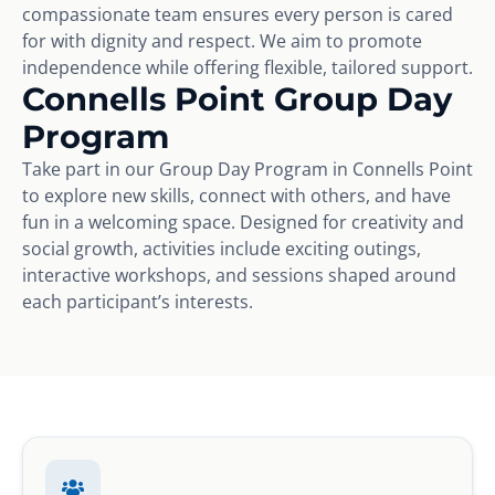
compassionate team ensures every person is cared
for with dignity and respect. We aim to promote
independence while offering flexible, tailored support.
Connells Point Group Day
Program
Take part in our Group Day Program in Connells Point
to explore new skills, connect with others, and have
fun in a welcoming space. Designed for creativity and
social growth, activities include exciting outings,
interactive workshops, and sessions shaped around
each participant’s interests.