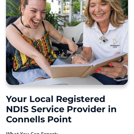
Your Local Registered
NDIS Service Provider in
Connells Point
What You Can Expect: