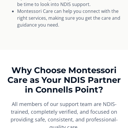
be time to look into NDIS support.
Montessori Care can help you connect with the
right services, making sure you get the care and
guidance you need.
Why Choose Montessori
Care as Your NDIS Partner
in Connells Point?
All members of our support team are NDIS-
trained, completely verified, and focused on
providing safe, consistent, and professional-
quality care.