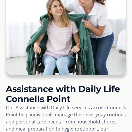
Assistance with Daily Life
Connells Point
Our Assistance with Daily Life services across Connells
Point help individuals manage their everyday routines
and personal care needs. From household chores
and meal preparation to hygiene support, our