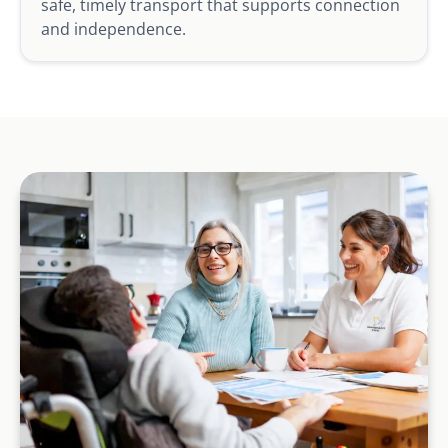
safe, timely transport that supports connection
and independence.