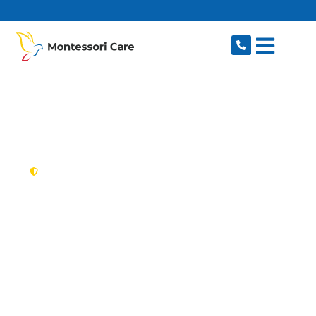
content
New South Wales,
Australia
NDIS Provider
Connells Point
Looking for a trusted, caring NDIS provider in
Connells Point, NSW 2221? Montessori Care
delivers tailored disability support for