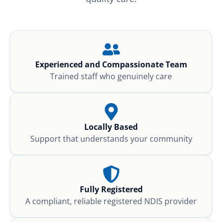
Experienced and Compassionate Team
Trained staff who genuinely care
Locally Based
Support that understands your community
Fully Registered
A compliant, reliable registered NDIS provider