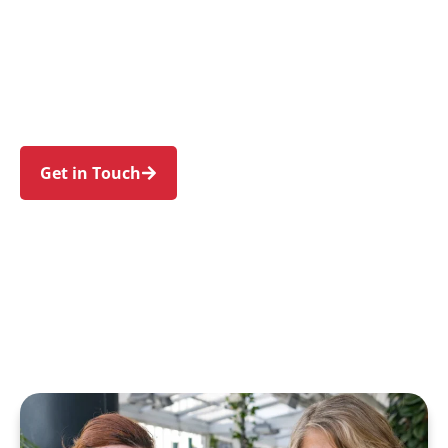
individuals and families in Connells Point and
nearby South Hurstville, Hurstville Grove,
Blakehurst, Kyle Bay, and Carss Park. Trust us to
guide your NDIS journey with a personal touch
and expert care.
Get in Touch
Call 1300 918 000