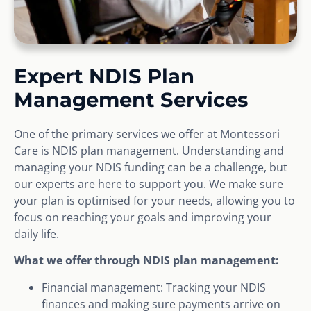
Expert NDIS Plan
Management Services
One of the primary services we offer at Montessori
Care is NDIS plan management. Understanding and
managing your NDIS funding can be a challenge, but
our experts are here to support you. We make sure
your plan is optimised for your needs, allowing you to
focus on reaching your goals and improving your
daily life.
What we offer through NDIS plan management:
Financial management: Tracking your NDIS
finances and making sure payments arrive on