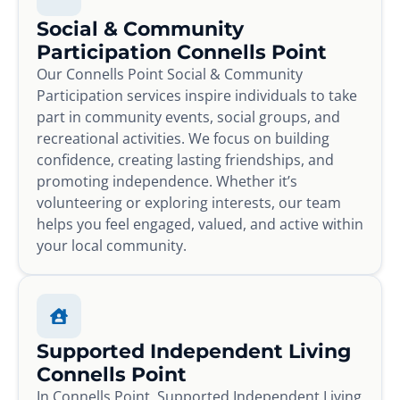
Social & Community
Participation Connells Point
Our Connells Point Social & Community
Participation services inspire individuals to take
part in community events, social groups, and
recreational activities. We focus on building
confidence, creating lasting friendships, and
promoting independence. Whether it’s
volunteering or exploring interests, our team
helps you feel engaged, valued, and active within
your local community.
Supported Independent Living
Connells Point
In Connells Point, Supported Independent Living