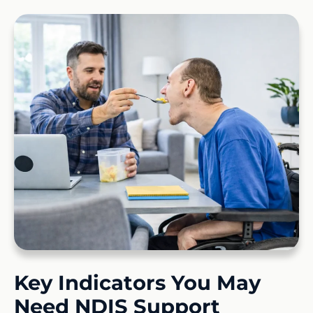
Key Indicators You May
Need NDIS Support