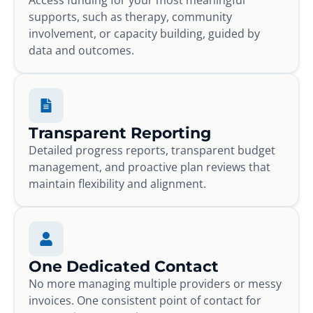
supports, such as therapy, community
involvement, or capacity building, guided by
data and outcomes.
Transparent Reporting
Detailed progress reports, transparent budget
management, and proactive plan reviews that
maintain flexibility and alignment.
One Dedicated Contact
No more managing multiple providers or messy
invoices. One consistent point of contact for