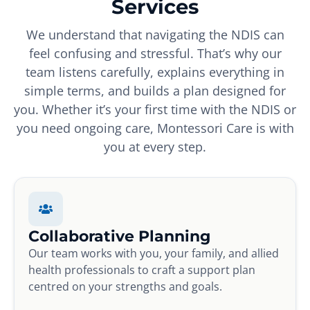
Services
We understand that navigating the NDIS can
feel confusing and stressful. That’s why our
team listens carefully, explains everything in
simple terms, and builds a plan designed for
you. Whether it’s your first time with the NDIS or
you need ongoing care, Montessori Care is with
you at every step.
Collaborative Planning
Our team works with you, your family, and allied
health professionals to craft a support plan
centred on your strengths and goals.