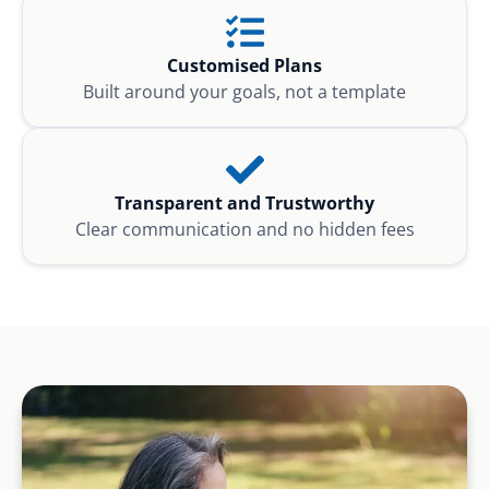
Customised Plans
Built around your goals, not a template
Transparent and Trustworthy
Clear communication and no hidden fees