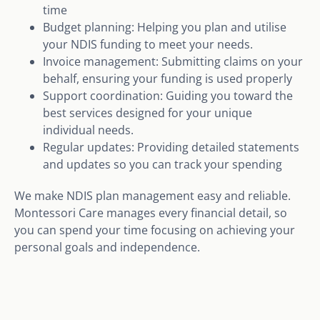
time
Budget planning: Helping you plan and utilise
your NDIS funding to meet your needs.
Invoice management: Submitting claims on your
behalf, ensuring your funding is used properly
Support coordination: Guiding you toward the
best services designed for your unique
individual needs.
Regular updates: Providing detailed statements
and updates so you can track your spending
We make NDIS plan management easy and reliable.
Montessori Care manages every financial detail, so
you can spend your time focusing on achieving your
personal goals and independence.