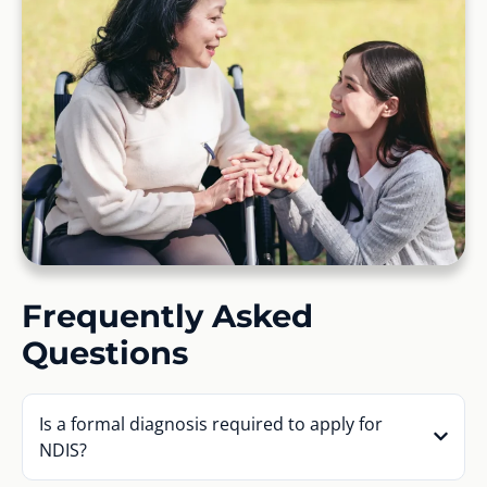
Frequently Asked
Questions
Is a formal diagnosis required to apply for
NDIS?