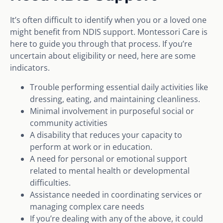
It’s often difficult to identify when you or a loved one
might benefit from NDIS support. Montessori Care is
here to guide you through that process. If you’re
uncertain about eligibility or need, here are some
indicators.
Trouble performing essential daily activities like
dressing, eating, and maintaining cleanliness.
Minimal involvement in purposeful social or
community activities
A disability that reduces your capacity to
perform at work or in education.
A need for personal or emotional support
related to mental health or developmental
difficulties.
Assistance needed in coordinating services or
managing complex care needs
If you’re dealing with any of the above, it could