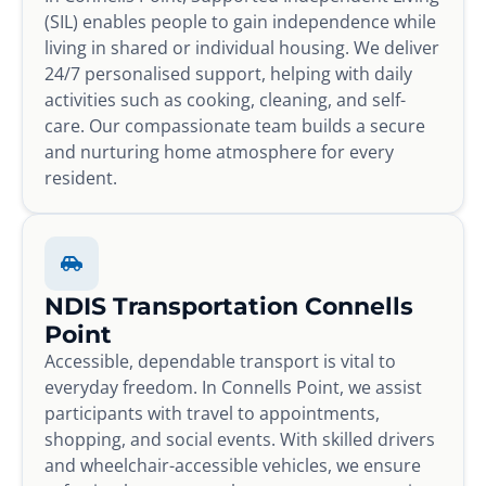
(SIL) enables people to gain independence while
living in shared or individual housing. We deliver
24/7 personalised support, helping with daily
activities such as cooking, cleaning, and self-
care. Our compassionate team builds a secure
and nurturing home atmosphere for every
resident.
NDIS Transportation Connells
Point
Accessible, dependable transport is vital to
everyday freedom. In Connells Point, we assist
participants with travel to appointments,
shopping, and social events. With skilled drivers
and wheelchair-accessible vehicles, we ensure