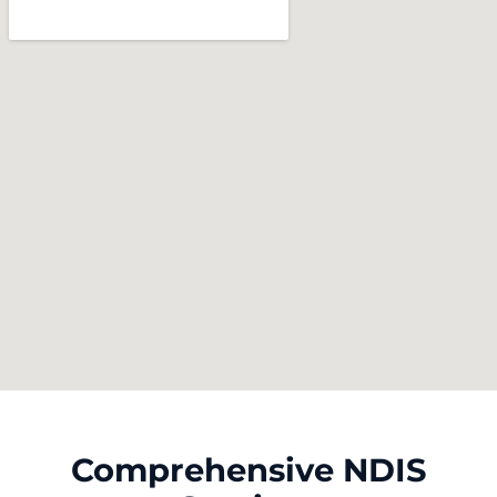
Comprehensive NDIS