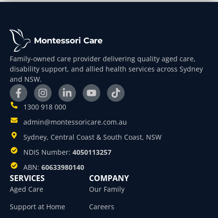
Family-owned care provider delivering quality aged care,
disability support, and allied health services across Sydney
and NSW.
1300 918 000
admin@montessoricare.com.au
Sydney, Central Coast & South Coast, NSW
NDIS Number:
4050113257
ABN:
60633980140
SERVICES
COMPANY
Aged Care
Our Family
Support at Home
Careers