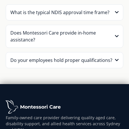
What is the typical NDIS approval time frame?
Does Montessori Care provide in-home
assistance?
Do your employees hold proper qualifications?
Family-owned care provider delivering quality aged care,
disability support, and allied health services across Sydney