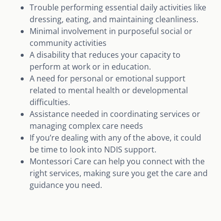
Trouble performing essential daily activities like
dressing, eating, and maintaining cleanliness.
Minimal involvement in purposeful social or
community activities
A disability that reduces your capacity to
perform at work or in education.
A need for personal or emotional support
related to mental health or developmental
difficulties.
Assistance needed in coordinating services or
managing complex care needs
If you’re dealing with any of the above, it could
be time to look into NDIS support.
Montessori Care can help you connect with the
right services, making sure you get the care and
guidance you need.