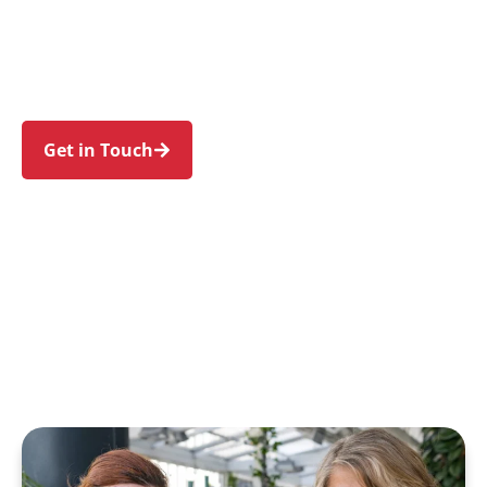
Camellia, Auburn, and Parramatta. Trust us to
guide your NDIS journey with a personal touch
and expert care.
Get in Touch
Call 1300 918 000