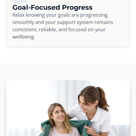
Goal-Focused Progress
Relax knowing your goals are progressing
smoothly and your support system remains
consistent, reliable, and focused on your
wellbeing.