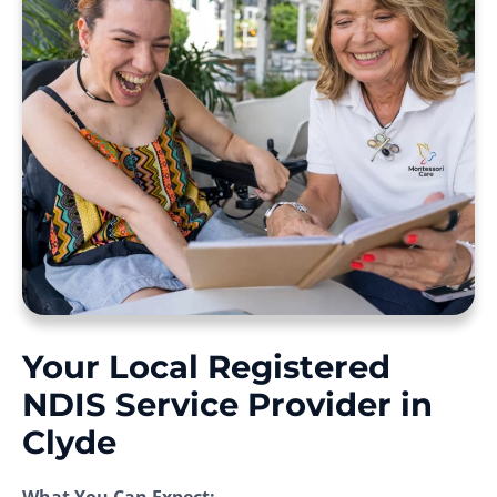
Your Local Registered
NDIS Service Provider in
Clyde
What You Can Expect: