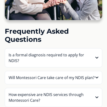
Frequently Asked
Questions
Is a formal diagnosis required to apply for
NDIS?
Will Montessori Care take care of my NDIS plan?
How expensive are NDIS services through
Montessori Care?