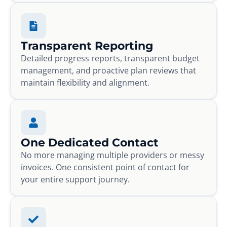
Transparent Reporting
Detailed progress reports, transparent budget
management, and proactive plan reviews that
maintain flexibility and alignment.
One Dedicated Contact
No more managing multiple providers or messy
invoices. One consistent point of contact for
your entire support journey.