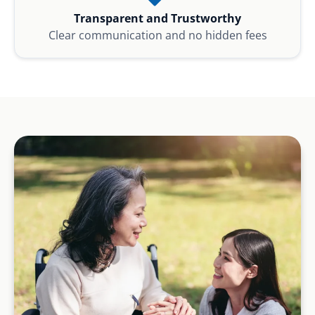
Transparent and Trustworthy
Clear communication and no hidden fees