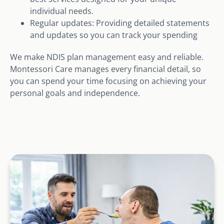
individual needs.
Regular updates: Providing detailed statements
and updates so you can track your spending
We make NDIS plan management easy and reliable.
Montessori Care manages every financial detail, so
you can spend your time focusing on achieving your
personal goals and independence.