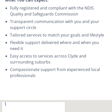
Fully registered and compliant with the NDIS
Quality and Safeguards Commission
Transparent communication with you and your
support circle
Tailored services to match your goals and lifestyle
Flexible support delivered where and when you
need it
Easy access to services across Clyde and
surrounding suburbs
Compassionate support from experienced local
professionals