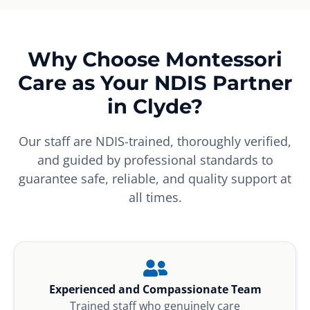
Why Choose Montessori
Care as Your NDIS Partner
in Clyde?
Our staff are NDIS-trained, thoroughly verified,
and guided by professional standards to
guarantee safe, reliable, and quality support at
all times.
Experienced and Compassionate Team
Trained staff who genuinely care