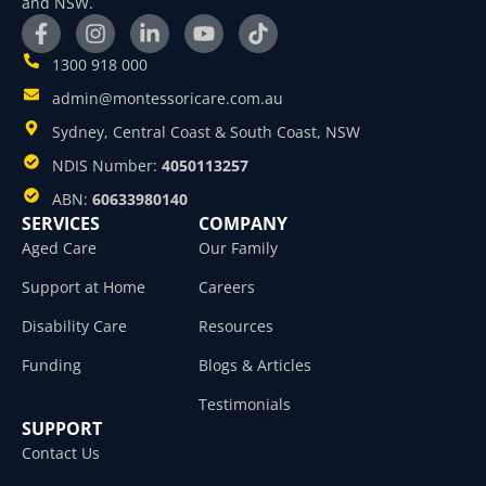
and NSW.
1300 918 000
admin@montessoricare.com.au
Sydney, Central Coast & South Coast, NSW
NDIS Number:
4050113257
ABN:
60633980140
SERVICES
COMPANY
Aged Care
Our Family
Support at Home
Careers
Disability Care
Resources
Funding
Blogs & Articles
Testimonials
SUPPORT
Contact Us