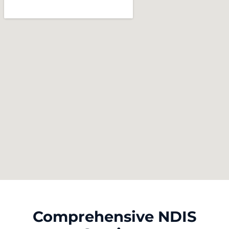
Comprehensive NDIS