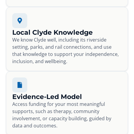
Local Clyde Knowledge
We know Clyde well, including its riverside
setting, parks, and rail connections, and use
that knowledge to support your independence,
inclusion, and wellbeing.
Evidence-Led Model
Access funding for your most meaningful
supports, such as therapy, community
involvement, or capacity building, guided by
data and outcomes.