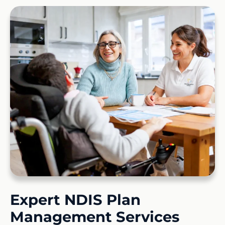
Expert NDIS Plan
Management Services