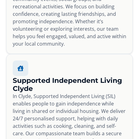
recreational activities. We focus on building
confidence, creating lasting friendships, and
promoting independence. Whether it’s
volunteering or exploring interests, our team
helps you feel engaged, valued, and active within
your local community.
Supported Independent Living
Clyde
In Clyde, Supported Independent Living (SIL)
enables people to gain independence while
living in shared or individual housing. We deliver
24/7 personalised support, helping with daily
activities such as cooking, cleaning, and self-
care. Our compassionate team builds a secure