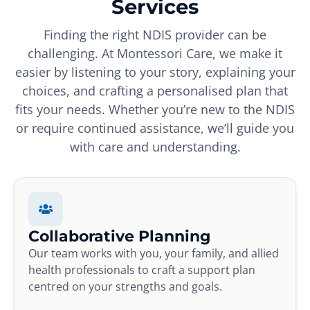
Services
Finding the right NDIS provider can be
challenging. At Montessori Care, we make it
easier by listening to your story, explaining your
choices, and crafting a personalised plan that
fits your needs. Whether you’re new to the NDIS
or require continued assistance, we’ll guide you
with care and understanding.
Collaborative Planning
Our team works with you, your family, and allied
health professionals to craft a support plan
centred on your strengths and goals.