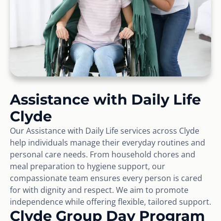
Assistance with Daily Life
Clyde
Our Assistance with Daily Life services across Clyde
help individuals manage their everyday routines and
personal care needs. From household chores and
meal preparation to hygiene support, our
compassionate team ensures every person is cared
for with dignity and respect. We aim to promote
independence while offering flexible, tailored support.
Clyde Group Day Program