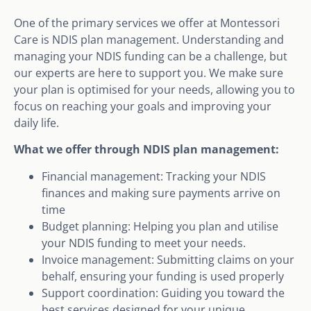
One of the primary services we offer at Montessori
Care is NDIS plan management. Understanding and
managing your NDIS funding can be a challenge, but
our experts are here to support you. We make sure
your plan is optimised for your needs, allowing you to
focus on reaching your goals and improving your
daily life.
What we offer through NDIS plan management:
Financial management: Tracking your NDIS
finances and making sure payments arrive on
time
Budget planning: Helping you plan and utilise
your NDIS funding to meet your needs.
Invoice management: Submitting claims on your
behalf, ensuring your funding is used properly
Support coordination: Guiding you toward the
best services designed for your unique