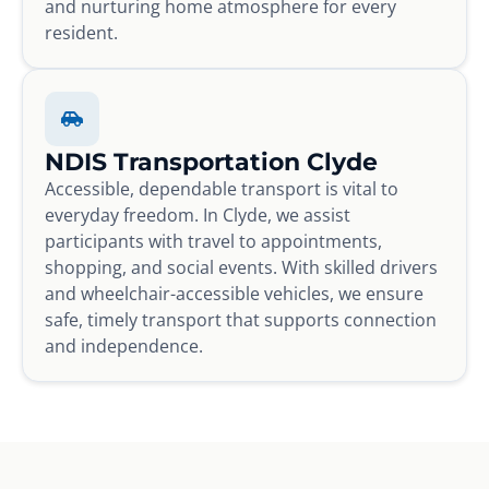
and nurturing home atmosphere for every
resident.
NDIS Transportation Clyde
Accessible, dependable transport is vital to
everyday freedom. In Clyde, we assist
participants with travel to appointments,
shopping, and social events. With skilled drivers
and wheelchair-accessible vehicles, we ensure
safe, timely transport that supports connection
and independence.