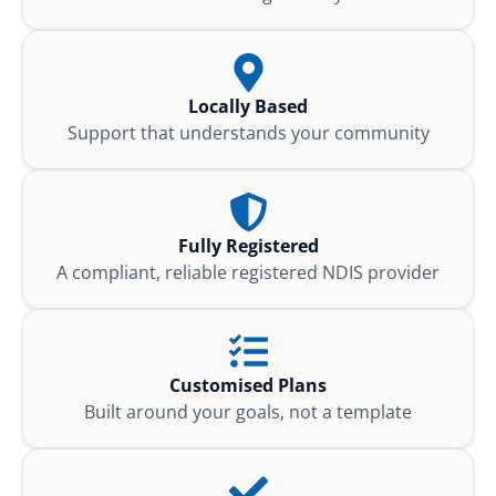
Locally Based
Support that understands your community
Fully Registered
A compliant, reliable registered NDIS provider
Customised Plans
Built around your goals, not a template