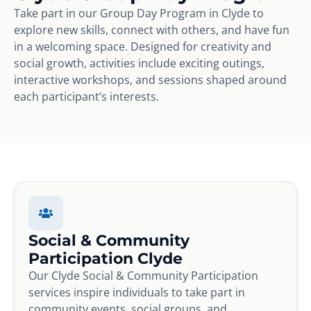
Take part in our Group Day Program in Clyde to
explore new skills, connect with others, and have fun
in a welcoming space. Designed for creativity and
social growth, activities include exciting outings,
interactive workshops, and sessions shaped around
each participant’s interests.
Social & Community
Participation Clyde
Our Clyde Social & Community Participation
services inspire individuals to take part in
community events, social groups, and