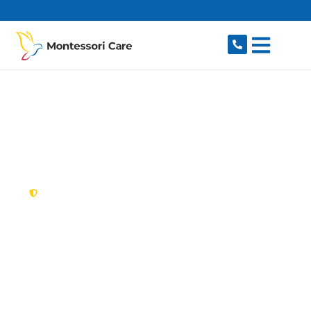
content
New South Wales,
Australia
NDIS Provider Clyde
Looking for a trusted, caring NDIS provider in
Clyde, NSW 2142? Montessori Care delivers
tailored disability support for individuals and
families in Clyde and nearby Granville, Rosehill,