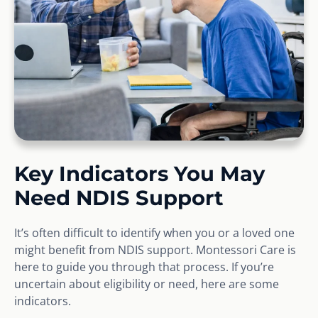
Key Indicators You May
Need NDIS Support
It’s often difficult to identify when you or a loved one
might benefit from NDIS support. Montessori Care is
here to guide you through that process. If you’re
uncertain about eligibility or need, here are some
indicators.